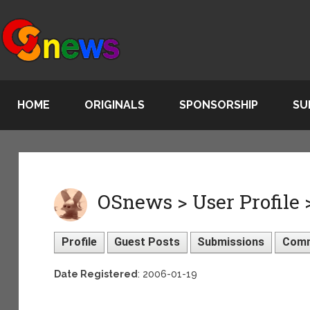
HOME
ORIGINALS
SPONSORSHIP
SU
OSnews > User Profile >
Profile
Guest Posts
Submissions
Com
Date Registered
: 2006-01-19