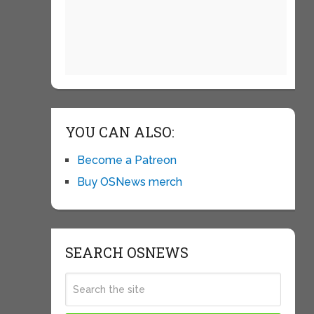
YOU CAN ALSO:
Become a Patreon
Buy OSNews merch
SEARCH OSNEWS