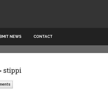
BMIT NEWS
CONTACT
 stippi
ments