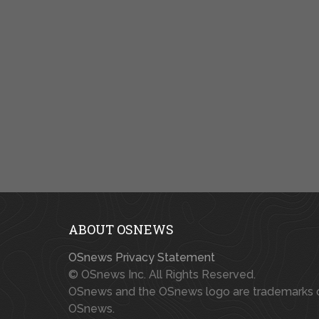
ABOUT OSNEWS
OSnews Privacy Statement
© OSnews Inc. All Rights Reserved.
OSnews and the OSnews logo are trademarks 
OSnews.