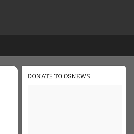
DONATE TO OSNEWS