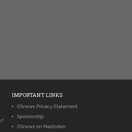
IMPORTANT LINKS
OSnews Privacy Statement
Sponsorship
of
OSnews on Mastodon