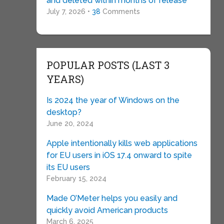
and deleted within months of release
July 7, 2026 •
38
Comments
POPULAR POSTS (LAST 3
YEARS)
Is 2024 the year of Windows on the
desktop?
June 20, 2024
Apple intentionally kills web applications
for EU users in iOS 17.4 onward to spite
its EU users
February 15, 2024
Made O’Meter helps you easily and
quickly avoid American products
March 6, 2025