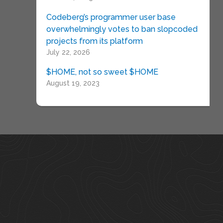
Codeberg’s programmer user base
overwhelmingly votes to ban slopcoded
projects from its platform
July 22, 2026
$HOME, not so sweet $HOME
August 19, 2023