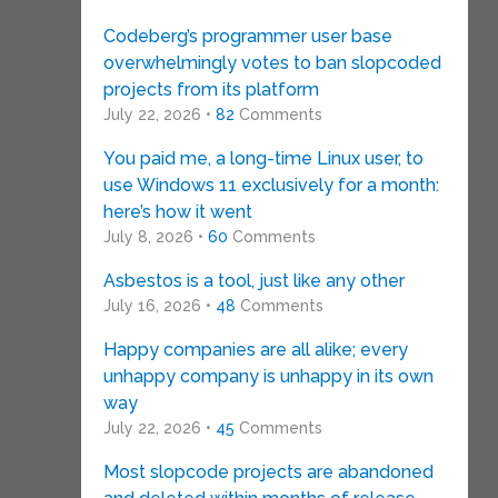
Codeberg’s programmer user base
overwhelmingly votes to ban slopcoded
projects from its platform
July 22, 2026 •
82
Comments
You paid me, a long-time Linux user, to
use Windows 11 exclusively for a month:
here’s how it went
July 8, 2026 •
60
Comments
Asbestos is a tool, just like any other
July 16, 2026 •
48
Comments
Happy companies are all alike; every
unhappy company is unhappy in its own
way
July 22, 2026 •
45
Comments
Most slopcode projects are abandoned