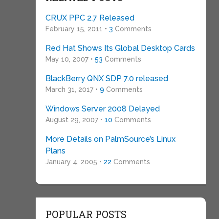
CRUX PPC 2.7 Released
February 15, 2011 •
3
Comments
Red Hat Shows Its Global Desktop Cards
May 10, 2007 •
53
Comments
BlackBerry QNX SDP 7.0 released
March 31, 2017 •
9
Comments
Windows Server 2008 Delayed
August 29, 2007 •
10
Comments
More Details on PalmSource’s Linux
Plans
January 4, 2005 •
22
Comments
POPULAR POSTS