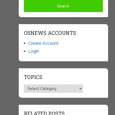
OSNEWS ACCOUNTS
Create Account
Login
TOPICS
Topics
RELATED POSTS