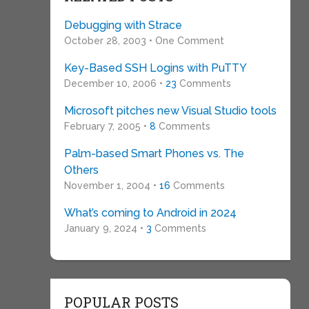
Debugging with Strace
October 28, 2003 • One Comment
Key-Based SSH Logins with PuTTY
December 10, 2006 •
23
Comments
Microsoft pitches new Visual Studio tools
February 7, 2005 •
8
Comments
Palm-based Smart Phones vs. The
Others
November 1, 2004 •
16
Comments
What’s coming to Android in 2024
January 9, 2024 •
3
Comments
POPULAR POSTS