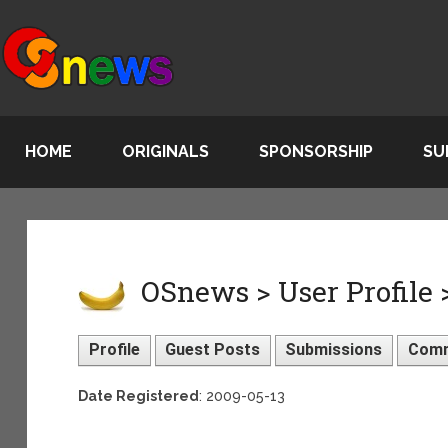
HOME
ORIGINALS
SPONSORSHIP
SU
OSnews > User Profile 
Profile
Guest Posts
Submissions
Com
Date Registered
: 2009-05-13