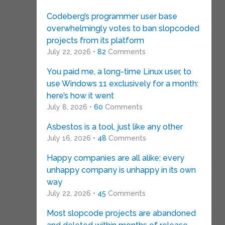
Codeberg’s programmer user base
overwhelmingly votes to ban slopcoded
projects from its platform
July 22, 2026 •
82
Comments
You paid me, a long-time Linux user, to
use Windows 11 exclusively for a month:
here’s how it went
July 8, 2026 •
60
Comments
Asbestos is a tool, just like any other
July 16, 2026 •
48
Comments
Happy companies are all alike; every
unhappy company is unhappy in its own
way
July 22, 2026 •
45
Comments
Most slopcode projects are abandoned