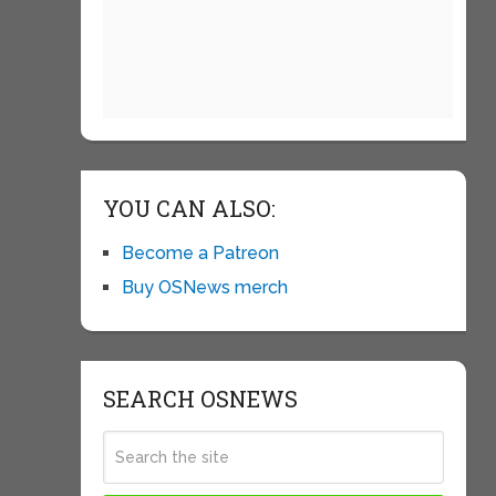
YOU CAN ALSO:
Become a Patreon
Buy OSNews merch
SEARCH OSNEWS