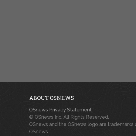
ABOUT OSNEWS
OSnews Privacy Statement
© OSnews Inc. All Rights Reserved.
OSnews and the OSnews logo are trademarks 
OSnews.