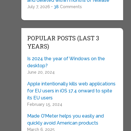
and deleted within months of release
July 7, 2026 •
38
Comments
POPULAR POSTS (LAST 3
YEARS)
Is 2024 the year of Windows on the
desktop?
June 20, 2024
Apple intentionally kills web applications
for EU users in iOS 17.4 onward to spite
its EU users
February 15, 2024
Made O’Meter helps you easily and
quickly avoid American products
March 6, 2025