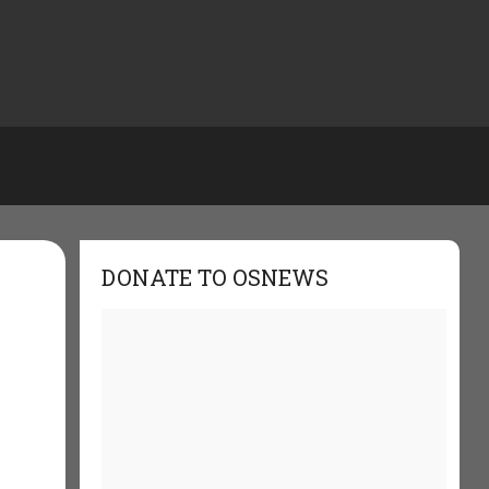
DONATE TO OSNEWS