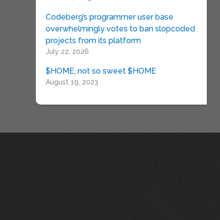
Codeberg’s programmer user base
overwhelmingly votes to ban slopcoded
projects from its platform
July 22, 2026
$HOME, not so sweet $HOME
August 19, 2023