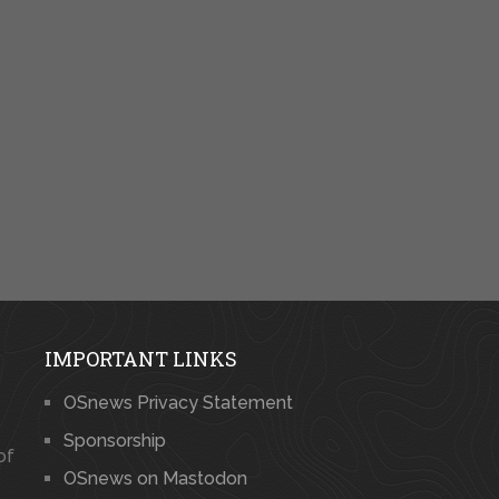
IMPORTANT LINKS
OSnews Privacy Statement
Sponsorship
of
OSnews on Mastodon