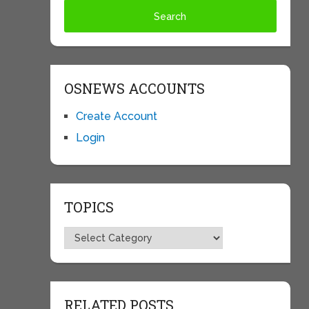
OSNEWS ACCOUNTS
Create Account
Login
TOPICS
Topics
RELATED POSTS