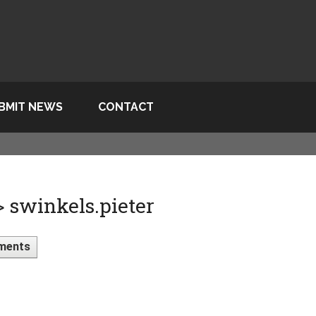
BMIT NEWS
CONTACT
> swinkels.pieter
ments