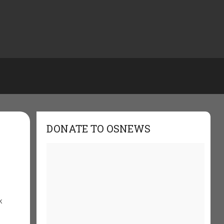
DONATE TO OSNEWS
k