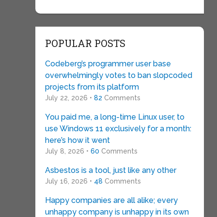
POPULAR POSTS
Codeberg’s programmer user base
overwhelmingly votes to ban slopcoded
projects from its platform
July 22, 2026 •
82
Comments
You paid me, a long-time Linux user, to
use Windows 11 exclusively for a month:
here’s how it went
July 8, 2026 •
60
Comments
Asbestos is a tool, just like any other
July 16, 2026 •
48
Comments
Happy companies are all alike; every
unhappy company is unhappy in its own