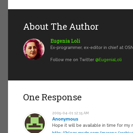
About The Author
Eugenia Loli
Ex-programmer, ex-editor in chief at OSN
Follow me on Twitter
@EugeniaLoli
One Response
2005-04-01 12:15 AM
Anonymous
Hope it will be available in time for my
http://blogs.msdn.com/marcpe/archi