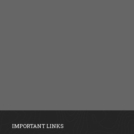
IMPORTANT LINKS