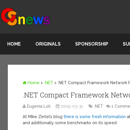
HOME
ORIGINALS
SPONSORSHIP
SU
Home
>
.NET
>
.NET Compact Framework Network 
.NET Compact Framework Netwo
Eugenia Loli
2005-03-31
.NET
1 Comme
At Mike Zintel’s blog
there is some fresh information
a
and additionally some benchmarks on its speed.