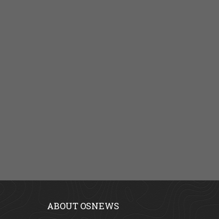
ABOUT OSNEWS