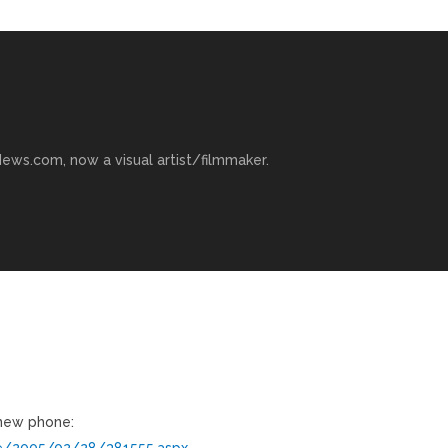
ews.com, now a visual artist/filmmaker.
 new phone:
ve/2005/02/28/381555.aspx