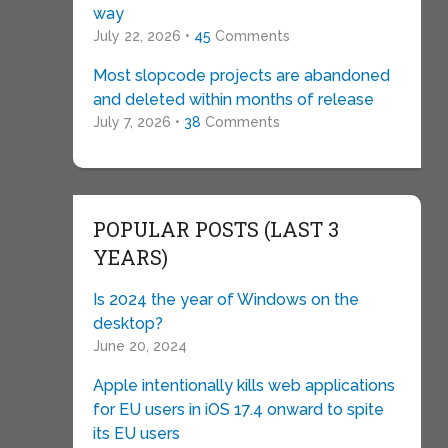
way
July 22, 2026 •
45
Comments
Most slopcode projects are abandoned
and deleted within months of release
July 7, 2026 •
38
Comments
POPULAR POSTS (LAST 3
YEARS)
Is 2024 the year of Windows on the
desktop?
June 20, 2024
Apple intentionally kills web applications
for EU users in iOS 17.4 onward to spite
its EU users