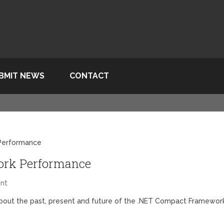
BMIT NEWS
CONTACT
Performance
rk Performance
nt
bout the past, present and future of the .NET Compact Framewor