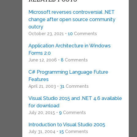
Microsoft reverses controversial .NET
change after open source community
outcry
October 23, 2021 •
10
Comments
Application Architecture in Windows
Forms 2.0
June 12, 2006 •
8
Comments
C# Programming Language Future
Features
April 21, 2003 •
31
Comments
Visual Studio 2015 and .NET 4.6 available
for download
July 20, 2015 •
9
Comments
Introduction to Visual Studio 2005
July 31, 2004 •
15
Comments