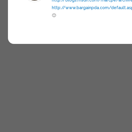
http://www.bargainpda.com/default.a
🙂