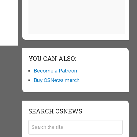
YOU CAN ALSO:
Become a Patreon
Buy OSNews merch
SEARCH OSNEWS