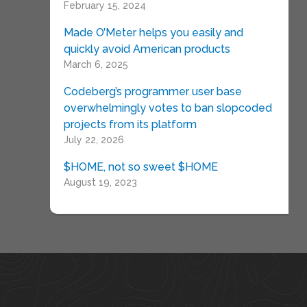
February 15, 2024
Made O’Meter helps you easily and
quickly avoid American products
March 6, 2025
Codeberg’s programmer user base
overwhelmingly votes to ban slopcoded
projects from its platform
July 22, 2026
$HOME, not so sweet $HOME
August 19, 2023