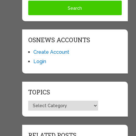
OSNEWS ACCOUNTS
Create Account
Login
TOPICS
Topics
RELATED POSTS