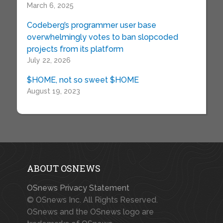
March 6, 2025
Codeberg’s programmer user base
overwhelmingly votes to ban slopcoded
projects from its platform
July 22, 2026
$HOME, not so sweet $HOME
August 19, 2023
ABOUT OSNEWS
OSnews Privacy Statement
© OSnews Inc. All Rights Reserved.
OSnews and the OSnews logo are