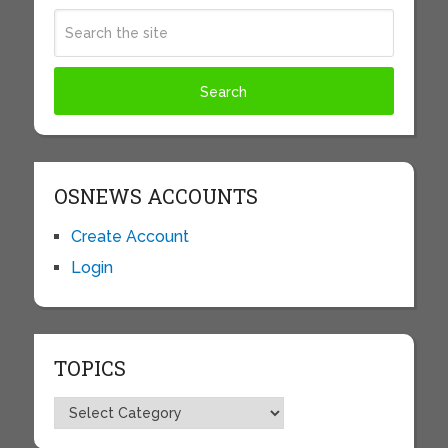
OSNEWS ACCOUNTS
Create Account
Login
TOPICS
Topics