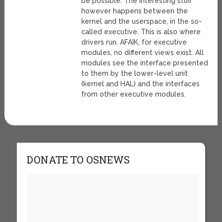
be possible. The interesting stuff
however happens between the
kernel and the userspace, in the so-
called executive. This is also where
drivers run. AFAIK, for executive
modules, no different views exist. All
modules see the interface presented
to them by the lower-level unit
(kernel and HAL) and the interfaces
from other executive modules.
DONATE TO OSNEWS