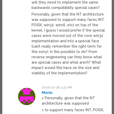
will they need to implement the same
backwards compatibility special cases?
Personally, given that the NT architecture
was supposed to support many faces (NT,
POSIX, win32, win16, etc) on top of the
kernel, I guess I would prefer if the special
cases were moved out of the core win32
implementation and into a special face
(can’t really remember the right term for
this sorry). Is this possible to do? From
reverse engineering can they know what
are special cases and what aren’t? What
impact would this have on the size and
stability of the implementation?
2006-07-28 4:22 PM
Morin
> Personally, given that the NT
architecture was supposed
> to support many faces (NT, POSIX,