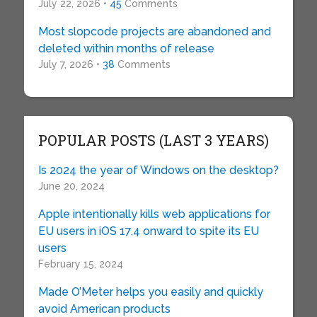
July 22, 2026 •
45
Comments
Most slopcode projects are abandoned and
deleted within months of release
July 7, 2026 •
38
Comments
POPULAR POSTS (LAST 3 YEARS)
Is 2024 the year of Windows on the desktop?
June 20, 2024
Apple intentionally kills web applications for
EU users in iOS 17.4 onward to spite its EU
users
February 15, 2024
Made O’Meter helps you easily and quickly
avoid American products