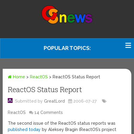
POPULAR TOPICS:
Home
>
ReactOS
>
ReactOS Status Report
ReactOS Status Report
Submitted by
GreatLord
2006-07-27
ReactOS
14 Comments
The second issue of the ReactOS status reports was
published today
by Aleksey Bragin (ReactOS’s project