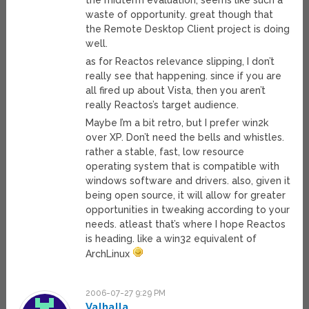
the midterm evaluation, seems like such a
waste of opportunity. great though that
the Remote Desktop Client project is doing
well.
as for Reactos relevance slipping, I don’t
really see that happening. since if you are
all fired up about Vista, then you aren’t
really Reactos’s target audience.
Maybe I’m a bit retro, but I prefer win2k
over XP. Don’t need the bells and whistles.
rather a stable, fast, low resource
operating system that is compatible with
windows software and drivers. also, given it
being open source, it will allow for greater
opportunities in tweaking according to your
needs. atleast that’s where I hope Reactos
is heading. like a win32 equivalent of
ArchLinux
2006-07-27 9:29 PM
Valhalla