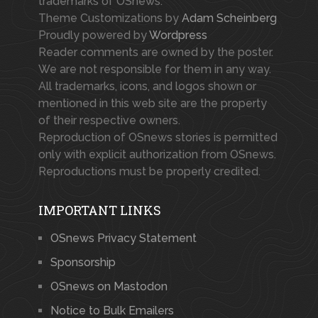
trademarks of OSnews.
Theme Customizations by
Adam Scheinberg
Proudly powered by
Wordpress
Reader comments are owned by the poster.
We are not responsible for them in any way.
All trademarks, icons, and logos shown or
mentioned in this web site are the property
of their respective owners.
Reproduction of OSnews stories is permitted
only with explicit authorization from OSnews.
Reproductions must be properly credited.
IMPORTANT LINKS
OSnews Privacy Statement
Sponsorship
OSnews on Mastodon
Notice to Bulk Emailers