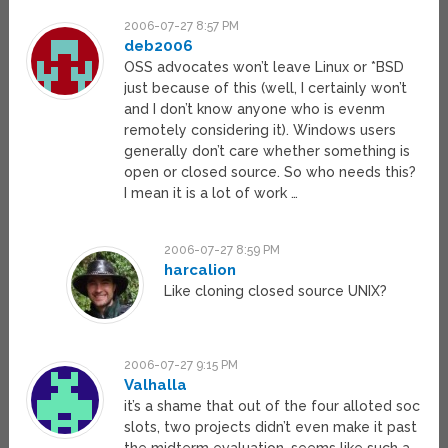
2006-07-27 8:57 PM
deb2006
OSS advocates won’t leave Linux or *BSD
just because of this (well, I certainly won’t
and I don’t know anyone who is evenm
remotely considering it). Windows users
generally don’t care whether something is
open or closed source. So who needs this?
I mean it is a lot of work …
2006-07-27 8:59 PM
harcalion
Like cloning closed source UNIX?
2006-07-27 9:15 PM
Valhalla
it’s a shame that out of the four alloted soc
slots, two projects didn’t even make it past