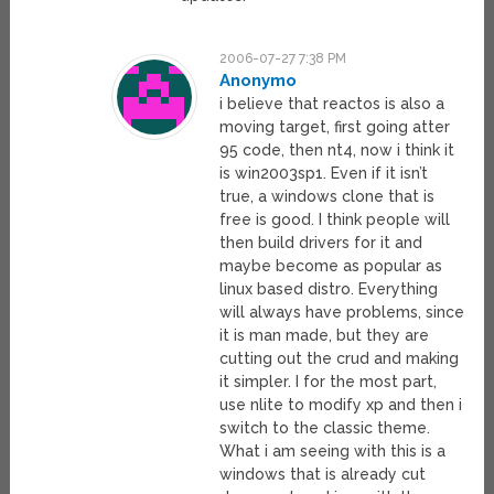
2006-07-27 7:38 PM
Anonymo
i believe that reactos is also a
moving target, first going atter
95 code, then nt4, now i think it
is win2003sp1. Even if it isn’t
true, a windows clone that is
free is good. I think people will
then build drivers for it and
maybe become as popular as
linux based distro. Everything
will always have problems, since
it is man made, but they are
cutting out the crud and making
it simpler. I for the most part,
use nlite to modify xp and then i
switch to the classic theme.
What i am seeing with this is a
windows that is already cut