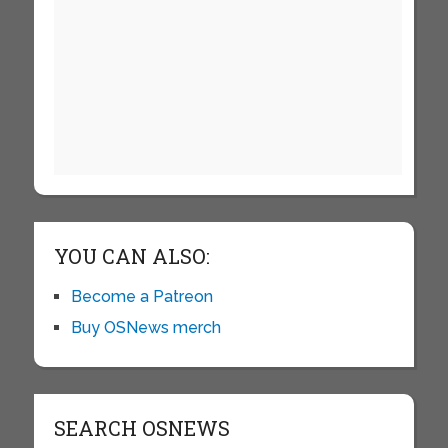
YOU CAN ALSO:
Become a Patreon
Buy OSNews merch
SEARCH OSNEWS