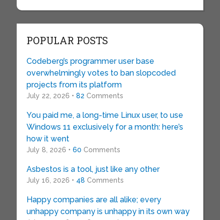
POPULAR POSTS
Codeberg’s programmer user base
overwhelmingly votes to ban slopcoded
projects from its platform
July 22, 2026 •
82
Comments
You paid me, a long-time Linux user, to use
Windows 11 exclusively for a month: here’s
how it went
July 8, 2026 •
60
Comments
Asbestos is a tool, just like any other
July 16, 2026 •
48
Comments
Happy companies are all alike; every
unhappy company is unhappy in its own way