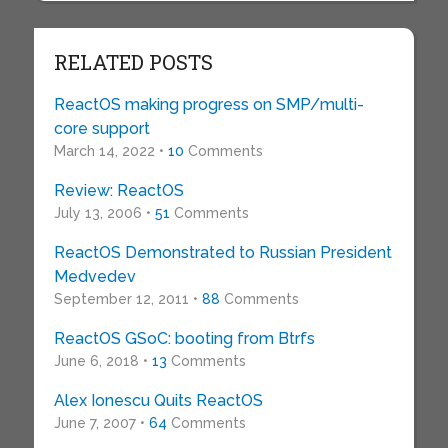
RELATED POSTS
ReactOS making progress on SMP/multi-
core support
March 14, 2022 •
10
Comments
Review: ReactOS
July 13, 2006 •
51
Comments
ReactOS Demonstrated to Russian President
Medvedev
September 12, 2011 •
88
Comments
ReactOS GSoC: booting from Btrfs
June 6, 2018 •
13
Comments
Alex Ionescu Quits ReactOS
June 7, 2007 •
64
Comments