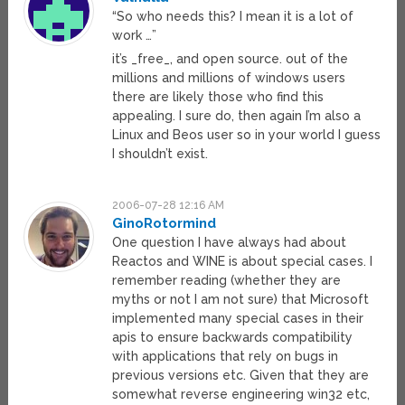
“So who needs this? I mean it is a lot of
work …”
it’s _free_, and open source. out of the
millions and millions of windows users
there are likely those who find this
appealing. I sure do, then again I’m also a
Linux and Beos user so in your world I guess
I shouldn’t exist.
2006-07-28 12:16 AM
GinoRotormind
One question I have always had about
Reactos and WINE is about special cases. I
remember reading (whether they are
myths or not I am not sure) that Microsoft
implemented many special cases in their
apis to ensure backwards compatibility
with applications that rely on bugs in
previous versions etc. Given that they are
somewhat reverse engineering win32 etc,