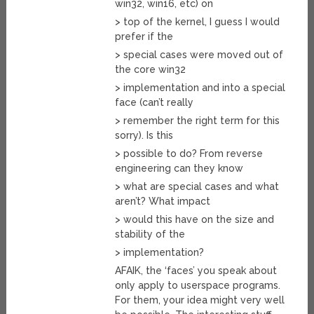
win32, win16, etc) on
> top of the kernel, I guess I would
prefer if the
> special cases were moved out of
the core win32
> implementation and into a special
face (can’t really
> remember the right term for this
sorry). Is this
> possible to do? From reverse
engineering can they know
> what are special cases and what
aren’t? What impact
> would this have on the size and
stability of the
> implementation?
AFAIK, the ‘faces’ you speak about
only apply to userspace programs.
For them, your idea might very well