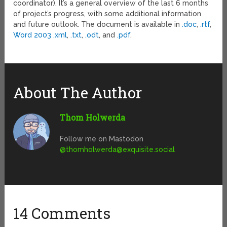
coordinator). It’s a general overview of the last 6 months
of project’s progress, with some additional information
and future outlook. The document is available in
.doc
,
.rtf
,
Word 2003 .xml
,
.txt
,
.odt
, and
.pdf
.
About The Author
Thom Holwerda
Follow me on Mastodon
@
thomholwerda@exquisite.social
14 Comments