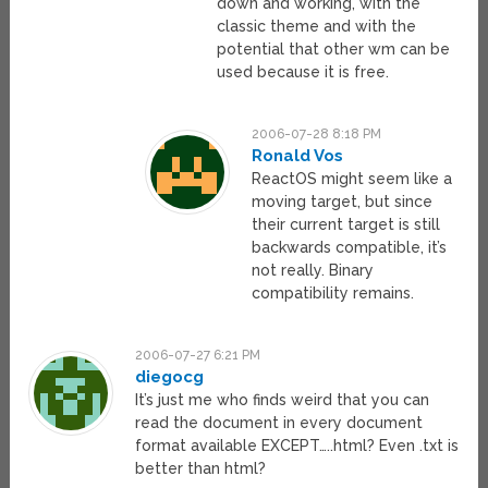
down and working, with the
classic theme and with the
potential that other wm can be
used because it is free.
2006-07-28 8:18 PM
Ronald Vos
ReactOS might seem like a
moving target, but since
their current target is still
backwards compatible, it’s
not really. Binary
compatibility remains.
2006-07-27 6:21 PM
diegocg
It’s just me who finds weird that you can
read the document in every document
format available EXCEPT…..html? Even .txt is
better than html?