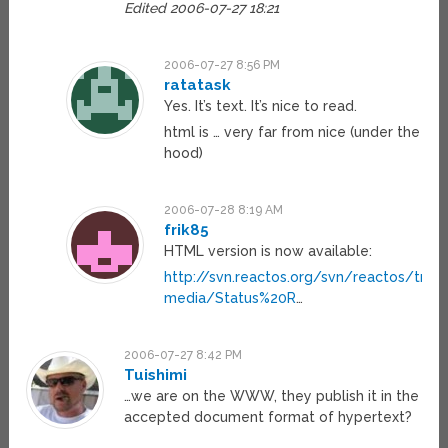
Edited 2006-07-27 18:21
2006-07-27 8:56 PM
ratatask
Yes. It’s text. It’s nice to read.
html is … very far from nice (under the
hood)
2006-07-28 8:19 AM
frik85
HTML version is now available:
http://svn.reactos.org/svn/reactos/trun
media/Status%20R
…
2006-07-27 8:42 PM
Tuishimi
…we are on the WWW, they publish it in the
accepted document format of hypertext?