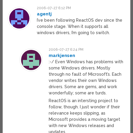
2006-07-27 6:12 PM
agentj
I’ve been following ReactOS dev since the
console stage. When it supports all
windows drivers, I’m going to switch.
2006-07-27 6:24 PM
markjensen
:-/ Even Windows has problems with
some Windows drivers. Mostly
through no fault of Microsoft’s. Each
vendor writes their own Windows
drivers. Some are gems, and work
wonderfully; some are turds.
ReactOS is an intersting project to
follow, though. I just wonder if their
relevance keeps slipping, as
Microsoft provides a moving target
with new Windows releases and
updates.