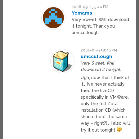
2006-09-25 5:44 PM
Yomama
Very Sweet. Will download
it tonight. Thank you
umccullough
2006-09-25 5:46 PM
umccullough
Very Sweet. Will
download it tonight.
Ugh, now that I think of
it… I’ve never actually
tried the liveCD
specifically in VMWare,
only the full Zeta
installation CD (which
should boot the same
way – right?)… I also will
try it out tonight