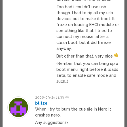
Too bad i couldn’t use usb
though. I had to rip all my usb
devices out to make it boot. It
froze on loading EHCI module or
something like that. I tried to
connect my mouse, after a
clean boot, but it did freeze
anyway.
But other than that, very nice
(Rember that you can bring up a
boot menu, right before it loads
zeta, to enable safe mode and
such…)
2006-09-25 11:39 PM
blitze
When I try to burn the cue file in Nero it
crashes nero.
Any suggestions?