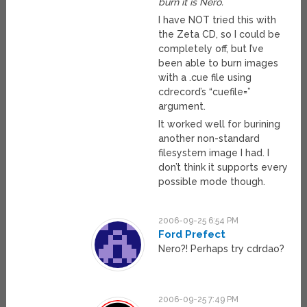
burn it is Nero.
I have NOT tried this with
the Zeta CD, so I could be
completely off, but I’ve
been able to burn images
with a .cue file using
cdrecord’s “cuefile=”
argument.
It worked well for burining
another non-standard
filesystem image I had. I
don’t think it supports every
possible mode though.
2006-09-25 6:54 PM
Ford Prefect
Nero?! Perhaps try cdrdao?
2006-09-25 7:49 PM