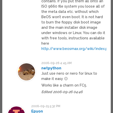
contains. If you put them all onto an
ISO 9660 file system you loose all of
the meta data etc. without which
BeOS won’t even boot. It is not hard
to burn the floppy disk boot image
and the main installer disk image
under windows or Linux. You can do it
with free tools, instructions available
here
http://www.beosmax.org/wiki/index.php/
2006-09-26 4:45 AM
netpython
Just use nero or nero for linux to
make it easy 🙂
Works like a charm on FC5.
Edited 2006-09-26 04:46
2006-09-25 5:32 PM
Epyon