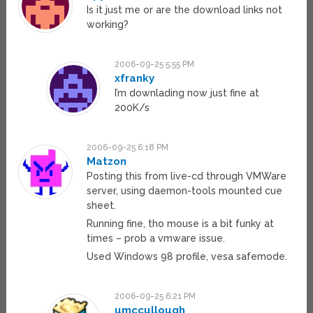
Is it just me or are the download links not
working?
2006-09-25 5:55 PM
xfranky
I’m downlading now just fine at
200K/s
2006-09-25 6:18 PM
Matzon
Posting this from live-cd through VMWare
server, using daemon-tools mounted cue
sheet.
Running fine, tho mouse is a bit funky at
times – prob a vmware issue.
Used Windows 98 profile, vesa safemode.
2006-09-25 6:21 PM
umccullough