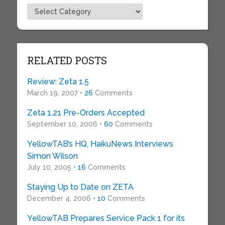
Topics
RELATED POSTS
Review: Zeta 1.5
March 19, 2007 •
26
Comments
Zeta 1.21 Pre-Orders Accepted
September 10, 2006 •
60
Comments
YellowTAB’s HQ, HaikuNews Interviews
Simon Wilson
July 10, 2005 •
16
Comments
Staying Up to Date on ZETA
December 4, 2006 •
10
Comments
YellowTAB Prepares Service Pack 1 for its