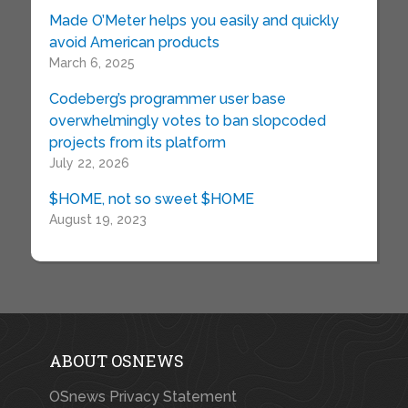
Made O’Meter helps you easily and quickly
avoid American products
March 6, 2025
Codeberg’s programmer user base
overwhelmingly votes to ban slopcoded
projects from its platform
July 22, 2026
$HOME, not so sweet $HOME
August 19, 2023
ABOUT OSNEWS
OSnews Privacy Statement