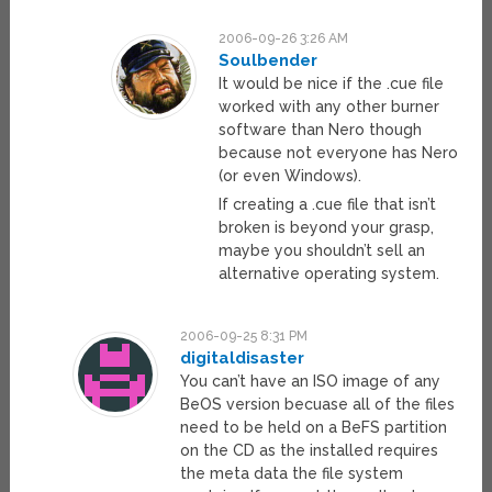
2006-09-26 3:26 AM
Soulbender
It would be nice if the .cue file
worked with any other burner
software than Nero though
because not everyone has Nero
(or even Windows).
If creating a .cue file that isn’t
broken is beyond your grasp,
maybe you shouldn’t sell an
alternative operating system.
2006-09-25 8:31 PM
digitaldisaster
You can’t have an ISO image of any
BeOS version becuase all of the files
need to be held on a BeFS partition
on the CD as the installed requires
the meta data the file system