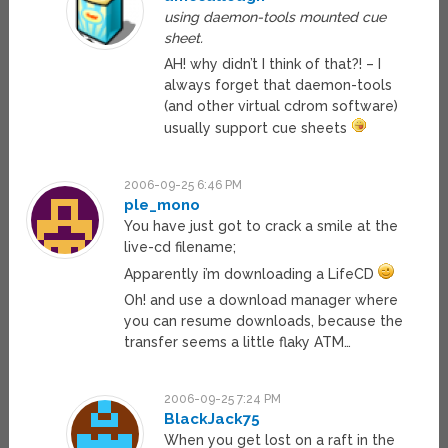
using daemon-tools mounted cue
sheet.
AH! why didn’t I think of that?! – I
always forget that daemon-tools
(and other virtual cdrom software)
usually support cue sheets
2006-09-25 6:46 PM
ple_mono
You have just got to crack a smile at the
live-cd filename;
Apparently i’m downloading a LifeCD
Oh! and use a download manager where
you can resume downloads, because the
transfer seems a little flaky ATM…
2006-09-25 7:24 PM
BlackJack75
When you get lost on a raft in the