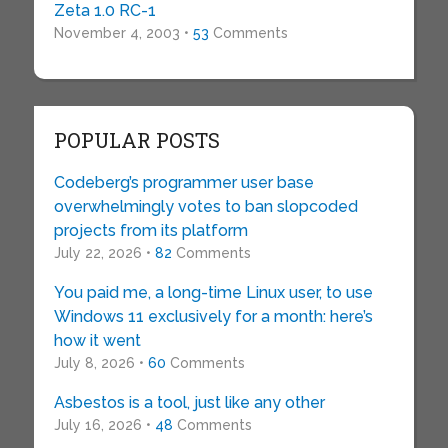
Zeta 1.0 RC-1
November 4, 2003 •
53
Comments
POPULAR POSTS
Codeberg’s programmer user base
overwhelmingly votes to ban slopcoded
projects from its platform
July 22, 2026 •
82
Comments
You paid me, a long-time Linux user, to use
Windows 11 exclusively for a month: here’s
how it went
July 8, 2026 •
60
Comments
Asbestos is a tool, just like any other
July 16, 2026 •
48
Comments