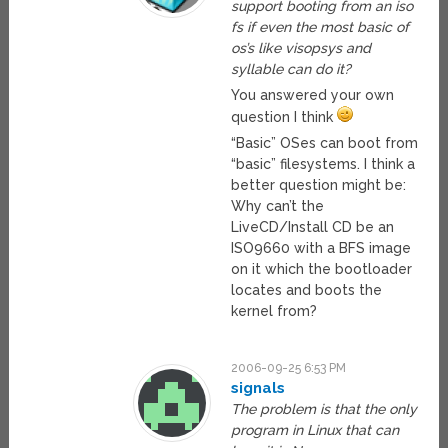
support booting from an iso
fs if even the most basic of
os’s like visopsys and
syllable can do it?
You answered your own
question I think
“Basic” OSes can boot from
“basic” filesystems. I think a
better question might be:
Why can’t the
LiveCD/Install CD be an
ISO9660 with a BFS image
on it which the bootloader
locates and boots the
kernel from?
2006-09-25 6:53 PM
signals
The problem is that the only
program in Linux that can