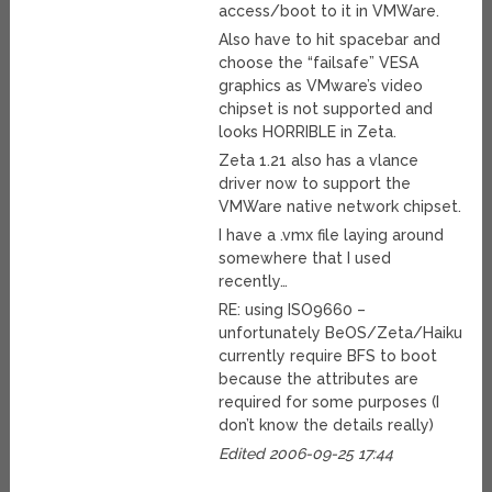
access/boot to it in VMWare.
Also have to hit spacebar and
choose the “failsafe” VESA
graphics as VMware’s video
chipset is not supported and
looks HORRIBLE in Zeta.
Zeta 1.21 also has a vlance
driver now to support the
VMWare native network chipset.
I have a .vmx file laying around
somewhere that I used
recently…
RE: using ISO9660 –
unfortunately BeOS/Zeta/Haiku
currently require BFS to boot
because the attributes are
required for some purposes (I
don’t know the details really)
Edited 2006-09-25 17:44