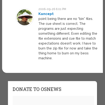
2006-09-26 6:01 PM
Kancept
point being there are no “bin” files.
The cue sheet is correct. The
programs are just expecting
something different. Even editing the
file extensions and cue file to match
expectations doesn’t work. I have to
burn the zip file for now and take the
thing home to burn on my beos
machine.
DONATE TO OSNEWS