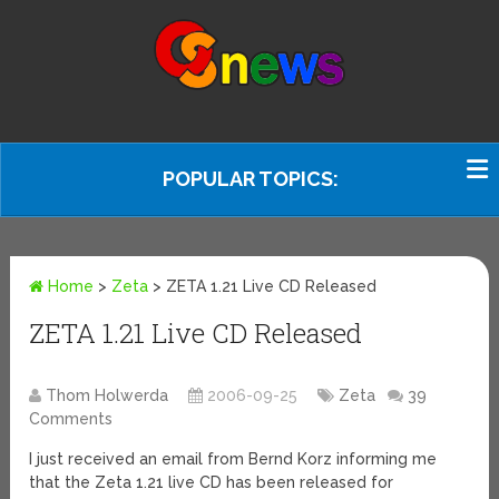
POPULAR TOPICS:
Home
>
Zeta
>
ZETA 1.21 Live CD Released
ZETA 1.21 Live CD Released
Thom Holwerda
2006-09-25
Zeta
39
Comments
I just received an email from Bernd Korz informing me
that the Zeta 1.21 live CD has been released for