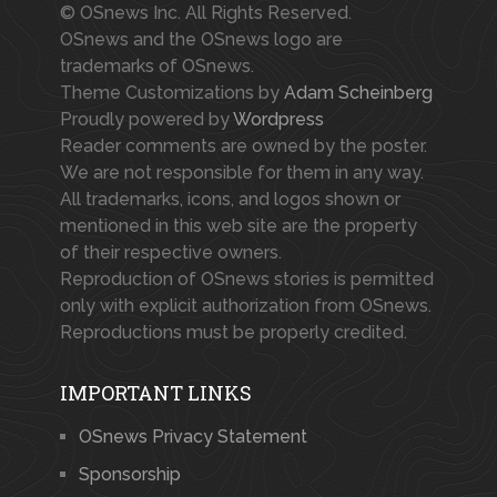
© OSnews Inc. All Rights Reserved.
OSnews and the OSnews logo are
trademarks of OSnews.
Theme Customizations by
Adam Scheinberg
Proudly powered by
Wordpress
Reader comments are owned by the poster.
We are not responsible for them in any way.
All trademarks, icons, and logos shown or
mentioned in this web site are the property
of their respective owners.
Reproduction of OSnews stories is permitted
only with explicit authorization from OSnews.
Reproductions must be properly credited.
IMPORTANT LINKS
OSnews Privacy Statement
Sponsorship