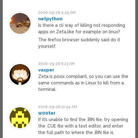
2006-09-26 4:49 AM
netpython
Is there a cli way of killing not responding
apps on Zeta,like for example on linux?
The firefox browser suddenly said do it
yourself.
2006-09-26 6:23 AM
vasper
Zeta is posix compliant, so you can use the
same commands as in Linux to kill from a
terminal.
2006-09-26 10:54 AM
w00ter
If it’s unable to find the .BIN file, try opening
the .CUE file with a text editor, and enter
the full path to where the .BIN file is.