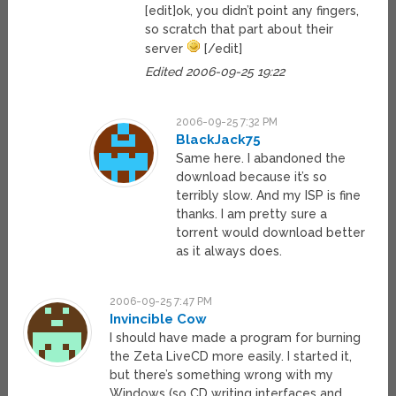
[edit]ok, you didn’t point any fingers,
so scratch that part about their
server
[/edit]
Edited 2006-09-25 19:22
2006-09-25 7:32 PM
BlackJack75
Same here. I abandoned the
download because it’s so
terribly slow. And my ISP is fine
thanks. I am pretty sure a
torrent would download better
as it always does.
2006-09-25 7:47 PM
Invincible Cow
I should have made a program for burning
the Zeta LiveCD more easily. I started it,
but there’s something wrong with my
Windows (so CD writing interfaces and