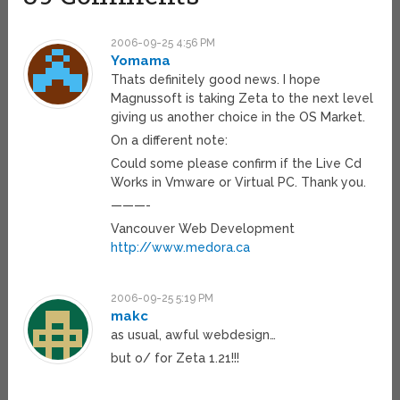
2006-09-25 4:56 PM
Yomama
Thats definitely good news. I hope
Magnussoft is taking Zeta to the next level
giving us another choice in the OS Market.
On a different note:
Could some please confirm if the Live Cd
Works in Vmware or Virtual PC. Thank you.
———-
Vancouver Web Development
http://www.medora.ca
2006-09-25 5:19 PM
makc
as usual, awful webdesign…
but o/ for Zeta 1.21!!!