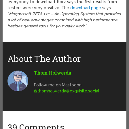
everybody to download. Korz says the first results from
testers were very positive. The
download page
says:
“Magnussoft ZETA 1.21 – An Operating System that provides
a lot of new advantages combined with high performance
besides general tools for your daily work.”
About The Author
Thom Holwerda
Follow me on Mastodon
@
thomholwerda@exquisite.social
39 Comments