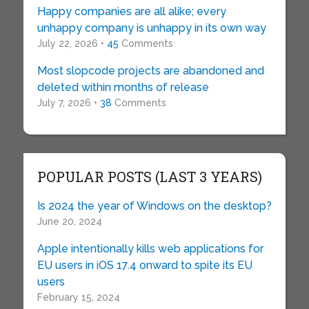
Happy companies are all alike; every
unhappy company is unhappy in its own way
July 22, 2026 •
45
Comments
Most slopcode projects are abandoned and
deleted within months of release
July 7, 2026 •
38
Comments
POPULAR POSTS (LAST 3 YEARS)
Is 2024 the year of Windows on the desktop?
June 20, 2024
Apple intentionally kills web applications for
EU users in iOS 17.4 onward to spite its EU
users
February 15, 2024