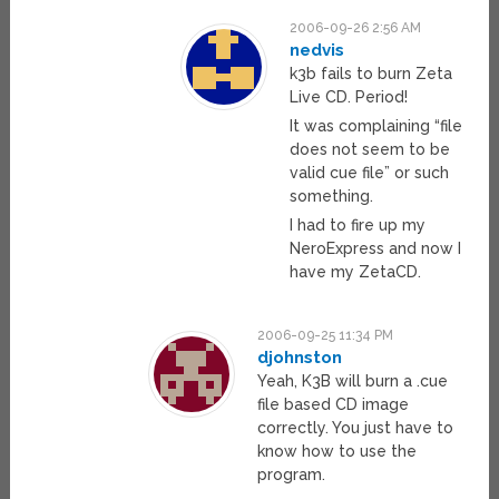
2006-09-26 2:56 AM
nedvis
k3b fails to burn Zeta
Live CD. Period!
It was complaining “file
does not seem to be
valid cue file” or such
something.
I had to fire up my
NeroExpress and now I
have my ZetaCD.
2006-09-25 11:34 PM
djohnston
Yeah, K3B will burn a .cue
file based CD image
correctly. You just have to
know how to use the
program.