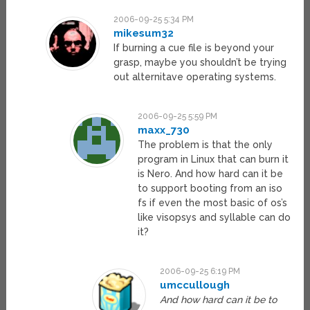
2006-09-25 5:34 PM
mikesum32
If burning a cue file is beyond your
grasp, maybe you shouldn’t be trying
out alternitave operating systems.
2006-09-25 5:59 PM
maxx_730
The problem is that the only
program in Linux that can burn it
is Nero. And how hard can it be
to support booting from an iso
fs if even the most basic of os’s
like visopsys and syllable can do
it?
2006-09-25 6:19 PM
umccullough
And how hard can it be to