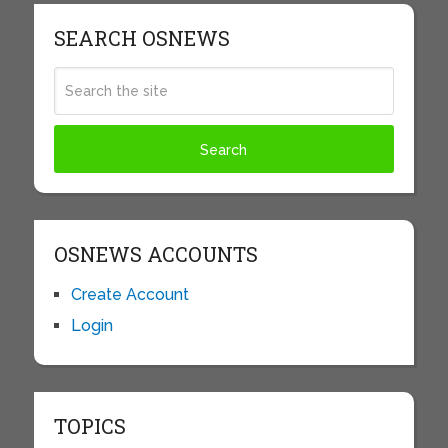
SEARCH OSNEWS
OSNEWS ACCOUNTS
Create Account
Login
TOPICS