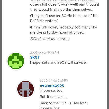
other stuff doesn’t work well) and thought
they would finally do this themselves.
(They can’t use an ISO file because of the
BeFS filesystem.)
(Hmm, link down, probably too many like
me trying to download at once…)
Edited 2006-09-25 19:53
2006-09-25 8:34 PM
SK8T
I hope Zeta and BeOS will survive…
2006-09-25 8:56 PM
nelvana2005
I hope so, too.
But, if not, well …
Back to the Live CD! My first
impressions: