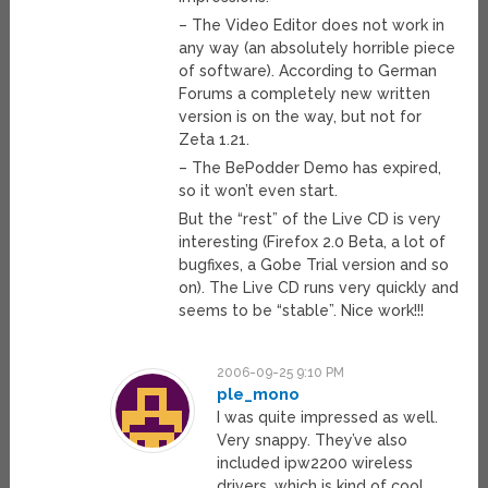
– The Video Editor does not work in
any way (an absolutely horrible piece
of software). According to German
Forums a completely new written
version is on the way, but not for
Zeta 1.21.
– The BePodder Demo has expired,
so it won’t even start.
But the “rest” of the Live CD is very
interesting (Firefox 2.0 Beta, a lot of
bugfixes, a Gobe Trial version and so
on). The Live CD runs very quickly and
seems to be “stable”. Nice work!!!
2006-09-25 9:10 PM
ple_mono
I was quite impressed as well.
Very snappy. They’ve also
included ipw2200 wireless
drivers, which is kind of cool.