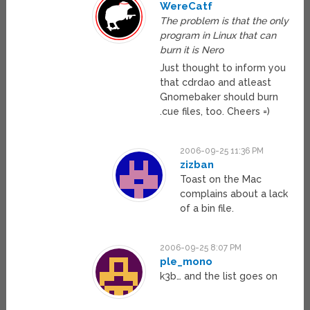
WereCatf
The problem is that the only
program in Linux that can
burn it is Nero
Just thought to inform you
that cdrdao and atleast
Gnomebaker should burn
.cue files, too. Cheers =)
2006-09-25 11:36 PM
zizban
Toast on the Mac
complains about a lack
of a bin file.
2006-09-25 8:07 PM
ple_mono
k3b… and the list goes on