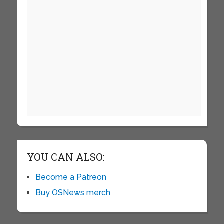
YOU CAN ALSO:
Become a Patreon
Buy OSNews merch