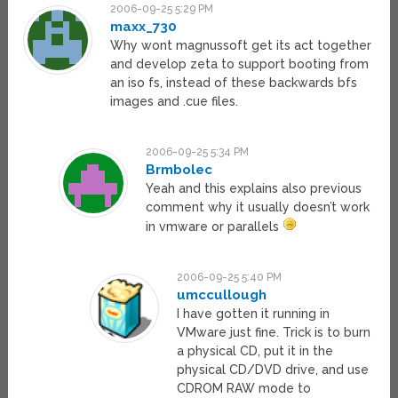
2006-09-25 5:29 PM
maxx_730
Why wont magnussoft get its act together
and develop zeta to support booting from
an iso fs, instead of these backwards bfs
images and .cue files.
2006-09-25 5:34 PM
Brmbolec
Yeah and this explains also previous
comment why it usually doesn’t work
in vmware or parallels
2006-09-25 5:40 PM
umccullough
I have gotten it running in
VMware just fine. Trick is to burn
a physical CD, put it in the
physical CD/DVD drive, and use
CDROM RAW mode to