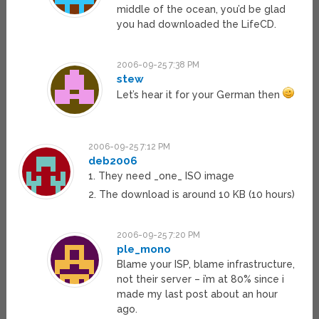
middle of the ocean, you’d be glad
you had downloaded the LifeCD.
2006-09-25 7:38 PM
stew
Let’s hear it for your German then
2006-09-25 7:12 PM
deb2006
1. They need _one_ ISO image
2. The download is around 10 KB (10 hours)
2006-09-25 7:20 PM
ple_mono
Blame your ISP, blame infrastructure,
not their server – i’m at 80% since i
made my last post about an hour
ago.