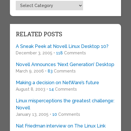
Topics
RELATED POSTS
A Sneak Peek at Novell Linux Desktop 10?
December 3, 2005 •
118
Comments
Novell Announces ‘Next Generation’ Desktop
March 9, 2006 •
83
Comments
Making a decision on NetWare’s future
August 8, 2003 •
14
Comments
Linux misperceptions the greatest challenge:
Novell
January 13, 2005 •
10
Comments
Nat Friedman interview on The Linux Link