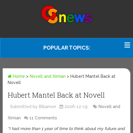
POPULAR TOPICS:
Home
>
Novell and Ximian
>
Hubert Mantel Back at
Novell
Hubert Mantel Back at Novell
Submitted by Billamon
2006-12-19
Novell and
Ximian
11 Comments
“I had more than 1 year of time to think about my future and