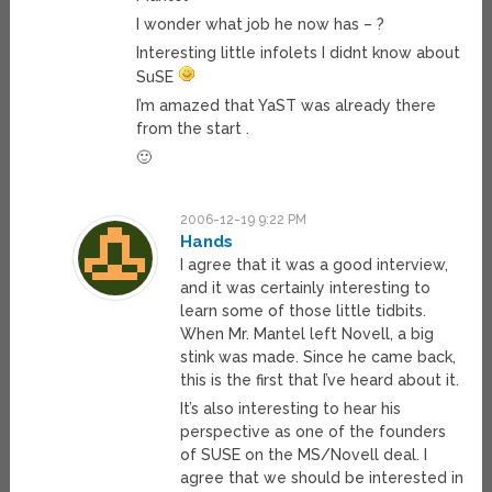
I wonder what job he now has – ?
Interesting little infolets I didnt know about
SuSE
I’m amazed that YaST was already there
from the start .
🙂
2006-12-19 9:22 PM
Hands
I agree that it was a good interview,
and it was certainly interesting to
learn some of those little tidbits.
When Mr. Mantel left Novell, a big
stink was made. Since he came back,
this is the first that I’ve heard about it.
It’s also interesting to hear his
perspective as one of the founders
of SUSE on the MS/Novell deal. I
agree that we should be interested in