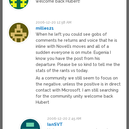
welcome back Hubert!
2006-12-20 12:58 AM
milles21
When he left you could see gobs of
comments he returns and voice that he is
inline with Novell’s moves and all of a
sudden everyone is on mute. Eugenia I
know you have the post from his
departure. Please be so kind to tell me the
stats of the rants vs today.
As a community we still seem to focus on
the negative, unless the positive is in direct
contact with Microsoft. I am still searching
for the community unity welcome back
Hubert
2006-12-20 2:45 AM
IanSVT