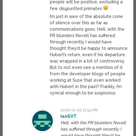
people will be positive, excluding a
few disgruntled primates
I’m just in awe of the absolute cone
of silence over this as far as
communications goes. Hell, with the
PR blunders Novell has suffered
through recently I would have
thought they’d be happy to announce
Hubert’s return, even if his departure
was wrapped in a bit of controversy.
But to not even see a mention of it
from the developer blogs of people
working at Suse that even worked
with Hubert in the past? Frankly, I’m
cynical enough to be suspicious.
2006-12-20 12:54 PM
IanSVT
Hell, with the PR blunders Novell
has suffered through recently I
would have thought they’d be