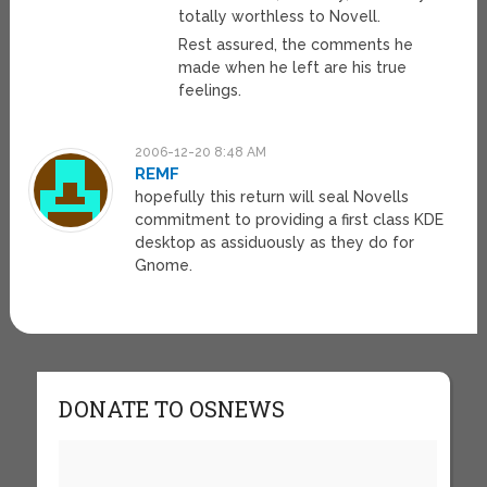
totally worthless to Novell.
Rest assured, the comments he
made when he left are his true
feelings.
2006-12-20 8:48 AM
REMF
hopefully this return will seal Novells
commitment to providing a first class KDE
desktop as assiduously as they do for
Gnome.
DONATE TO OSNEWS