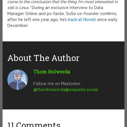
came to the conclusion that the thing I’m most interested in
still is Linux.”
During an exclusive interview to Data
Manager Online and pc-facile, SuSe co-founder confirms,
after he left one year ago, he’s
back at Novell
since early
December.
About The Author
Thom Holwerda
Follow me on Mastodon
@
thomholwerda@exquisite.social
11 Comments