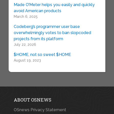
Made O’Meter helps you easily and quickly
avoid American products
March 6, 2025
Codeberg’s programmer user base
overwhelmingly votes to ban slopcoded
projects from its platform
July 22, 2026
$HOME, not so sweet $HOME
August 19, 2023
ABOUT OSNEWS
OSnews Privacy Statement