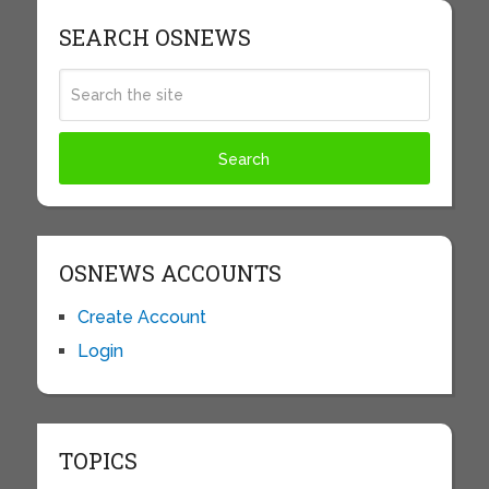
SEARCH OSNEWS
OSNEWS ACCOUNTS
Create Account
Login
TOPICS