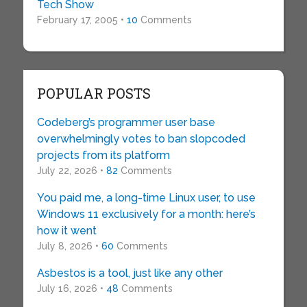
Tech Show
February 17, 2005 •
10
Comments
POPULAR POSTS
Codeberg’s programmer user base
overwhelmingly votes to ban slopcoded
projects from its platform
July 22, 2026 •
82
Comments
You paid me, a long-time Linux user, to use
Windows 11 exclusively for a month: here’s
how it went
July 8, 2026 •
60
Comments
Asbestos is a tool, just like any other
July 16, 2026 •
48
Comments