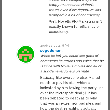
happy to announce Hubert’s
return, even if his departure was
wrapped in a bit of controversy.
Well, Novell’s PR/Marketing isn’t
exactly known for efficiency or
expediency.
2006-12-20 2:38 PM
segedunum
When he left you could see gobs of
comments he returns and voice that he
is inline with Novell’s moves and all of
a sudden everyone is on mute.
Basically, like everyone else, Mantel
needs to pay his bills, which is
indicated by him towing the party line
over the Microspoft deal ;-). It has
been debated to death as to why
that was an extremely bad idea, and
how the deal, in reality, is actually