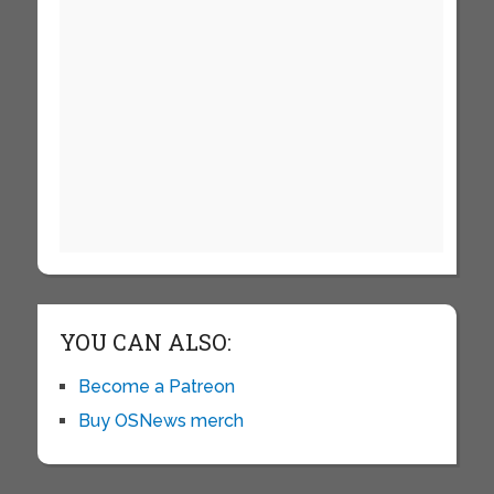
YOU CAN ALSO:
Become a Patreon
Buy OSNews merch