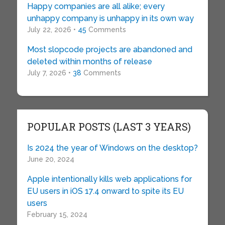
Happy companies are all alike; every
unhappy company is unhappy in its own way
July 22, 2026 •
45
Comments
Most slopcode projects are abandoned and
deleted within months of release
July 7, 2026 •
38
Comments
POPULAR POSTS (LAST 3 YEARS)
Is 2024 the year of Windows on the desktop?
June 20, 2024
Apple intentionally kills web applications for
EU users in iOS 17.4 onward to spite its EU
users
February 15, 2024