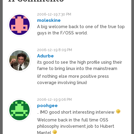
2006-12-19 7:30 PM
moleskine
A big welcome back to one of the true top
guys in the F/OSS world.
2006-12-19 8:09 PM
Adurbe
its good to see the high profile using their
fame to bring linux into the mainstream
(if nothing else more positive press
coverage involving linux)
2006-12-19 9:06 PM
poohgee
.. IMO good short interesting interview
Welcome back in the full time OSS
philosophy involvement job to Hubert
Mantel