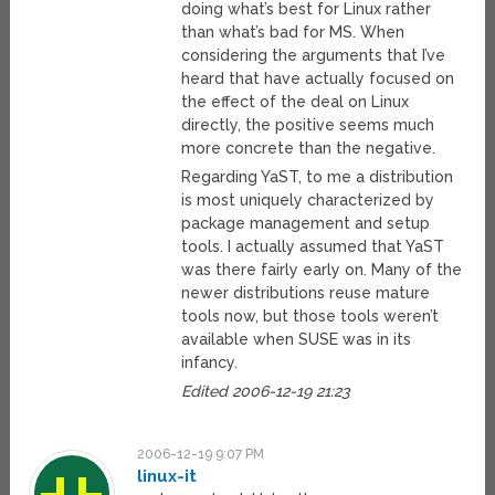
doing what’s best for Linux rather
than what’s bad for MS. When
considering the arguments that I’ve
heard that have actually focused on
the effect of the deal on Linux
directly, the positive seems much
more concrete than the negative.
Regarding YaST, to me a distribution
is most uniquely characterized by
package management and setup
tools. I actually assumed that YaST
was there fairly early on. Many of the
newer distributions reuse mature
tools now, but those tools weren’t
available when SUSE was in its
infancy.
Edited 2006-12-19 21:23
2006-12-19 9:07 PM
linux-it