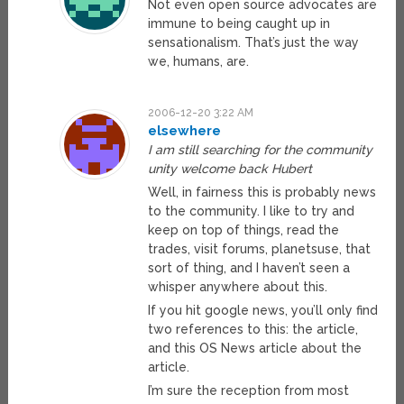
Not even open source advocates are
immune to being caught up in
sensationalism. That’s just the way
we, humans, are.
2006-12-20 3:22 AM
elsewhere
I am still searching for the community
unity welcome back Hubert
Well, in fairness this is probably news
to the community. I like to try and
keep on top of things, read the
trades, visit forums, planetsuse, that
sort of thing, and I haven’t seen a
whisper anywhere about this.
If you hit google news, you’ll only find
two references to this: the article,
and this OS News article about the
article.
I’m sure the reception from most