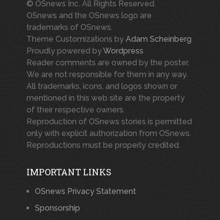
© OSnews Inc. All Rights Reserved.
OSnews and the OSnews logo are
trademarks of OSnews.
Theme Customizations by
Adam Scheinberg
Proudly powered by
Wordpress
Reader comments are owned by the poster.
We are not responsible for them in any way.
All trademarks, icons, and logos shown or
mentioned in this web site are the property
of their respective owners.
Reproduction of OSnews stories is permitted
only with explicit authorization from OSnews.
Reproductions must be properly credited.
IMPORTANT LINKS
OSnews Privacy Statement
Sponsorship