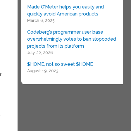
Made O’Meter helps you easily and
quickly avoid American products
March 6, 2025
Codeberg’s programmer user base
overwhelmingly votes to ban slopcoded
projects from its platform
e
July 22, 2026
n
$HOME, not so sweet $HOME
August 19, 2023
r
d