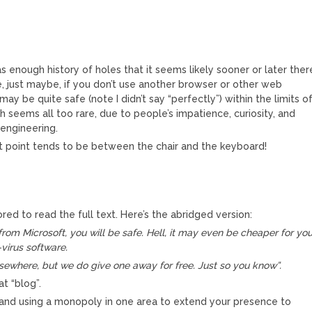
s enough history of holes that it seems likely sooner or later ther
, just maybe, if you don’t use another browser or other web
y be quite safe (note I didn’t say “perfectly”) within the limits o
 seems all too rare, due to people’s impatience, curiosity, and
 engineering.
 point tends to be between the chair and the keyboard!
red to read the full text. Here’s the abridged version:
 from Microsoft, you will be safe. Hell, it may even be cheaper for you
virus software.
lsewhere, but we do give one away for free. Just so you know”.
at “blog”.
 and using a monopoly in one area to extend your presence to