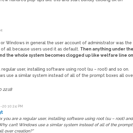
PM
e
or Windows in general the user account of administrator was the
of all because users used it as default.
Then anything under th
 and the whole system becomes clogged up like welfare line o
a regular user, installing software using root (su – root) and so on.
s use a similar system instead of all of the prompt boxes all ove
 22:18
-20 10:24 PM
gt
ux you are a regular user, installing software using root (su – root) an
Why can’t Windows use a similar system instead of all of the prompt
ll over creation?”