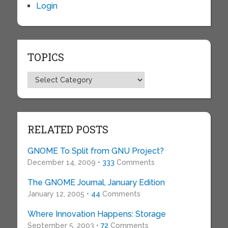
Login
TOPICS
Topics
RELATED POSTS
GNOME To Split from GNU Project?
December 14, 2009 •
333
Comments
The GNOME Journal, January Edition
January 12, 2005 •
44
Comments
Where Innovation Happens: Storage
September 5, 2003 •
72
Comments