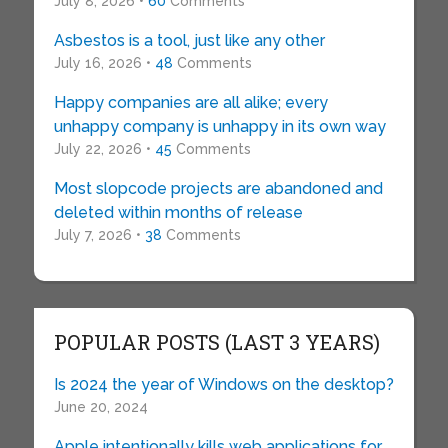
July 8, 2026 •
60
Comments
Asbestos is a tool, just like any other
July 16, 2026 •
48
Comments
Happy companies are all alike; every
unhappy company is unhappy in its own way
July 22, 2026 •
45
Comments
Most slopcode projects are abandoned and
deleted within months of release
July 7, 2026 •
38
Comments
POPULAR POSTS (LAST 3 YEARS)
Is 2024 the year of Windows on the desktop?
June 20, 2024
Apple intentionally kills web applications for