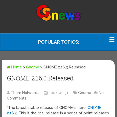
POPULAR TOPICS:
Home
>
Gnome
>
GNOME 2.16.3 Released
GNOME 2.16.3 Released
Thom Holwerda
2007-01-31
Gnome
No
Comments
“The latest stable release of GNOME is here:
GNOME
2.16.3
! This is the final release in a series of point releases