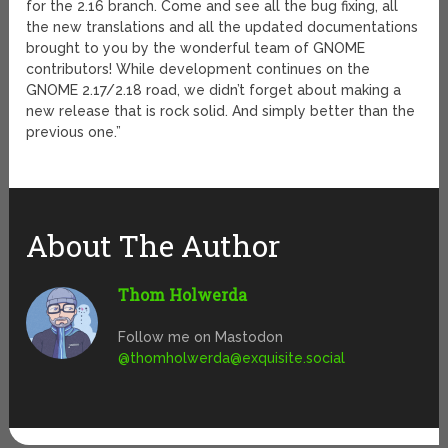
for the 2.16 branch. Come and see all the bug fixing, all
the new translations and all the updated documentations
brought to you by the wonderful team of GNOME
contributors! While development continues on the
GNOME 2.17/2.18 road, we didn’t forget about making a
new release that is rock solid. And simply better than the
previous one.”
About The Author
Thom Holwerda
Follow me on Mastodon
@
thomholwerda@exquisite.social