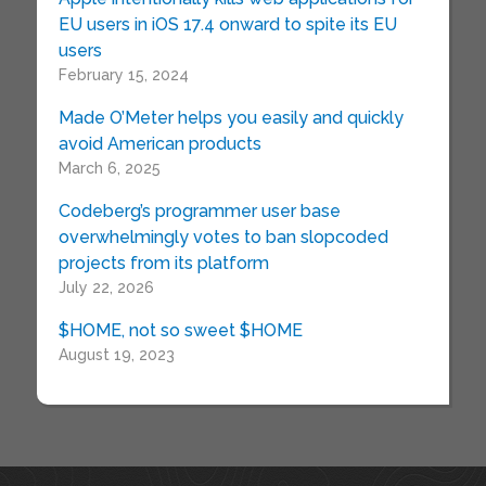
EU users in iOS 17.4 onward to spite its EU
users
February 15, 2024
Made O’Meter helps you easily and quickly
avoid American products
March 6, 2025
Codeberg’s programmer user base
overwhelmingly votes to ban slopcoded
projects from its platform
July 22, 2026
$HOME, not so sweet $HOME
August 19, 2023