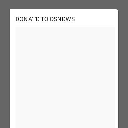
DONATE TO OSNEWS