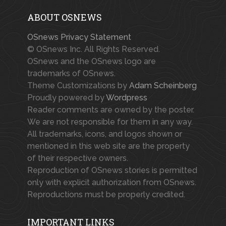
ABOUT OSNEWS
OSnews Privacy Statement
© OSnews Inc. All Rights Reserved.
OSnews and the OSnews logo are
trademarks of OSnews.
Theme Customizations by
Adam Scheinberg
Proudly powered by
Wordpress
Reader comments are owned by the poster.
We are not responsible for them in any way.
All trademarks, icons, and logos shown or
mentioned in this web site are the property
of their respective owners.
Reproduction of OSnews stories is permitted
only with explicit authorization from OSnews.
Reproductions must be properly credited.
IMPORTANT LINKS