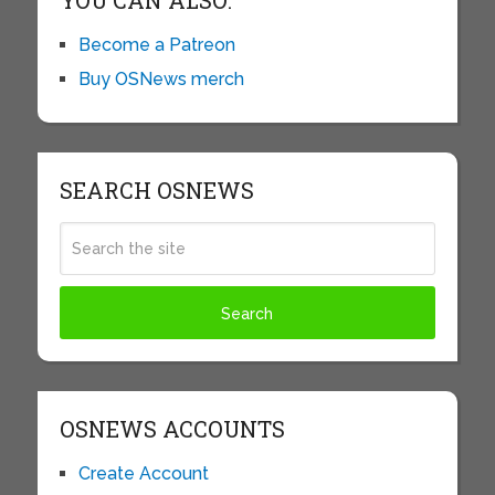
YOU CAN ALSO:
Become a Patreon
Buy OSNews merch
SEARCH OSNEWS
OSNEWS ACCOUNTS
Create Account