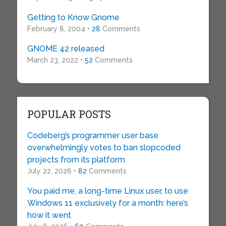
Getting to Know Gnome
February 8, 2004 •
28
Comments
GNOME 42 released
March 23, 2022 •
52
Comments
POPULAR POSTS
Codeberg’s programmer user base
overwhelmingly votes to ban slopcoded
projects from its platform
July 22, 2026 •
82
Comments
You paid me, a long-time Linux user, to use
Windows 11 exclusively for a month: here’s
how it went