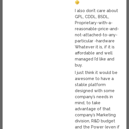
I also don’t care about
GPL, CDDL, BSDL,
Proprietary-with-a-
reasonable-price-and-
not-attached-to-any-
particular -hardware
Whatever it is, if it is
affordable and well
managed I’d like and
buy.
I just think it would be
awesome to have a
stable platform
designed with some
company’s needs in
mind, to take
advantage of that
company’s Marketing
division, R&D budget
and the Power (even if