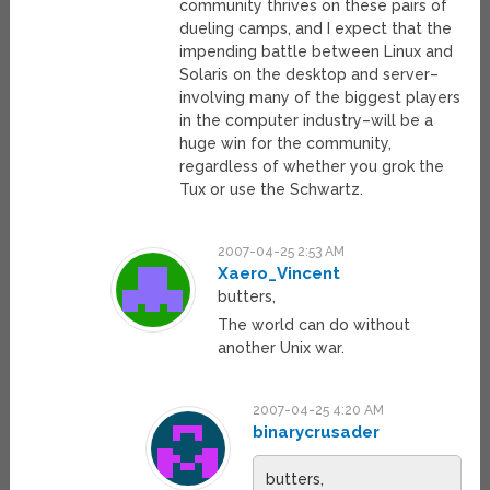
community thrives on these pairs of
dueling camps, and I expect that the
impending battle between Linux and
Solaris on the desktop and server–
involving many of the biggest players
in the computer industry–will be a
huge win for the community,
regardless of whether you grok the
Tux or use the Schwartz.
2007-04-25 2:53 AM
Xaero_Vincent
butters,
The world can do without
another Unix war.
2007-04-25 4:20 AM
binarycrusader
butters,