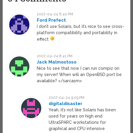
2007-04-24 8:40 PM
Ford Prefect
I don’t use Solaris, but it’s nice to see cross-
platform compatibility and portability in
effect
2007-04-24 8:41 PM
Jack Malmostoso
Nice to see that now I can run compiz on
my server! When will an OpenBSD port be
available? </sarcasm>
2007-04-24 9:09 PM
digitaldisaster
Yeah, it’s not like Solaris has been
used for years on high end
UltraSPARC workstations for
graphical and CPU intensive