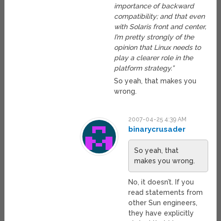
importance of backward
compatibility; and that even
with Solaris front and center,
I’m pretty strongly of the
opinion that Linux needs to
play a clearer role in the
platform strategy.”
So yeah, that makes you
wrong.
2007-04-25 4:39 AM
binarycrusader
So yeah, that
makes you wrong.
No, it doesn’t. If you
read statements from
other Sun engineers,
they have explicitly