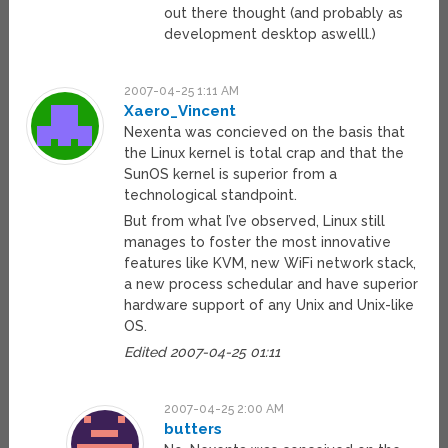
out there thought (and probably as
development desktop aswelll.)
2007-04-25 1:11 AM
Xaero_Vincent
Nexenta was concieved on the basis that
the Linux kernel is total crap and that the
SunOS kernel is superior from a
technological standpoint.
But from what I’ve observed, Linux still
manages to foster the most innovative
features like KVM, new WiFi network stack,
a new process schedular and have superior
hardware support of any Unix and Unix-like
OS.
Edited 2007-04-25 01:11
2007-04-25 2:00 AM
butters