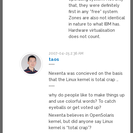
that, they were definitely
first in any *free* system.
Zones are also not identical
in nature to what IBM has.
Hardware virtualisation
does not count.
2007-04-25 2:36 AM
taos
****
Nexenta was concieved on the basis
that the Linux kernel is total crap …
****
why do people like to make things up
and use colorful words? To catch
eyeballs or get voted up?
Nexenta believes in OpenSolaris
kernel, but did anyone say Linux
kernel is “total crap”?