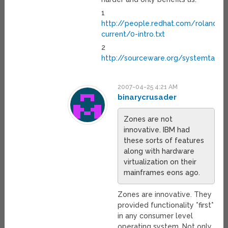
1
http://people.redhat.com/roland/u
current/0-intro.txt
2
http://sourceware.org/systemtap/
2007-04-25 4:21 AM
binarycrusader
Zones are not
innovative. IBM had
these sorts of features
along with hardware
virtualization on their
mainframes eons ago.
Zones are innovative. They
provided functionality *first*
in any consumer level
operating system. Not only