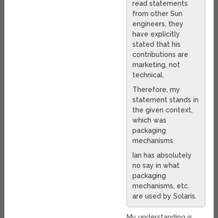
read statements
from other Sun
engineers, they
have explicitly
stated that his
contributions are
marketing, not
technical.
Therefore, my
statement stands in
the given context,
which was
packaging
mechanisms.
Ian has absolutely
no say in what
packaging
mechanisms, etc.
are used by Solaris.
My understanding is