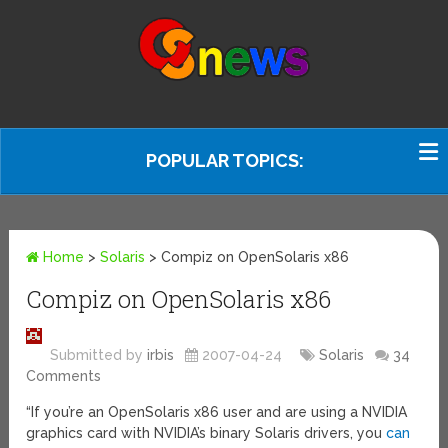
POPULAR TOPICS:
Home
>
Solaris
>
Compiz on OpenSolaris x86
Compiz on OpenSolaris x86
Submitted by
irbis
2007-04-24
Solaris
34
Comments
“If you’re an OpenSolaris x86 user and are using a NVIDIA
graphics card with NVIDIA’s binary Solaris drivers, you
can