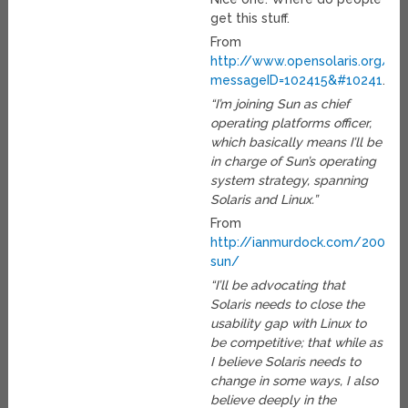
get this stuff.
From
http://www.opensolaris.org/jiv
messageID=102415&#10241
…
“I’m joining Sun as chief
operating platforms officer,
which basically means I’ll be
in charge of Sun’s operating
system strategy, spanning
Solaris and Linux.”
From
http://ianmurdock.com/2007/03
sun/
“I’ll be advocating that
Solaris needs to close the
usability gap with Linux to
be competitive; that while as
I believe Solaris needs to
change in some ways, I also
believe deeply in the