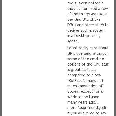
tools (even better if
they customized a few
of the things we use in
the Gnu World, like
DBus and other stuff) to
deliver such a system
in a Desktop-ready
sense.
I don’t really care about
GNU userland, although
some of the cmdline
options of the Gnu stuff
is great (at least
compared to a few
*BSD stuff, I have not
much knowledge of
Solaris, except for a
workstation I used
many years ago) …
more “user friendly cli”
if you allow me to say