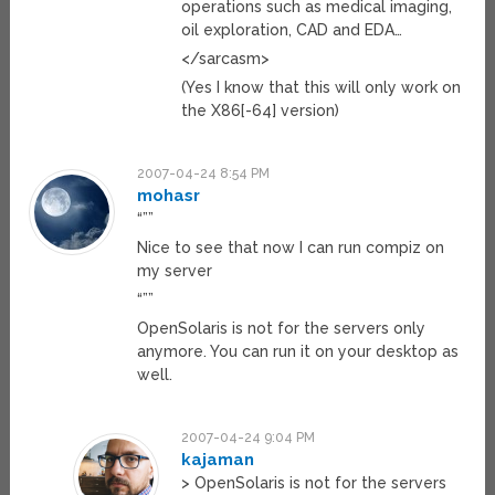
operations such as medical imaging,
oil exploration, CAD and EDA…
</sarcasm>
(Yes I know that this will only work on
the X86[-64] version)
2007-04-24 8:54 PM
mohasr
“””
Nice to see that now I can run compiz on
my server
“””
OpenSolaris is not for the servers only
anymore. You can run it on your desktop as
well.
2007-04-24 9:04 PM
kajaman
> OpenSolaris is not for the servers