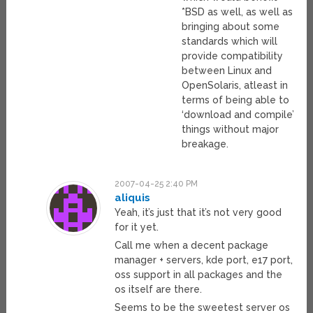
*BSD as well, as well as
bringing about some
standards which will
provide compatibility
between Linux and
OpenSolaris, atleast in
terms of being able to
‘download and compile’
things without major
breakage.
2007-04-25 2:40 PM
aliquis
Yeah, it’s just that it’s not very good
for it yet.
Call me when a decent package
manager + servers, kde port, e17 port,
oss support in all packages and the
os itself are there.
Seems to be the sweetest server os