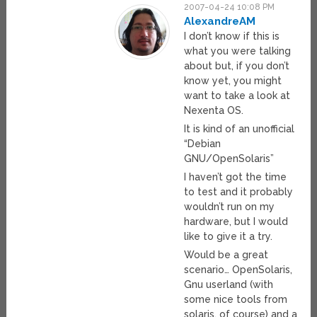
2007-04-24 10:08 PM
AlexandreAM
I don’t know if this is
what you were talking
about but, if you don’t
know yet, you might
want to take a look at
Nexenta OS.
It is kind of an unofficial
“Debian
GNU/OpenSolaris”
I haven’t got the time
to test and it probably
wouldn’t run on my
hardware, but I would
like to give it a try.
Would be a great
scenario… OpenSolaris,
Gnu userland (with
some nice tools from
solaris, of course) and a