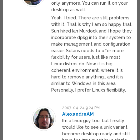
only anymore. You can run it on your
desktop as well.
Yeah, I tried. There are still problems
with it. That is why I am so happy that
Sun hired Ian Murdock and I hope they
incorporate dpkg into their system to
make management and configuration
easier. Solaris needs to offer more
flexibility for users, just like most
Linux distros do. Now it is big,
coherent environment, where it is
hard to remove anything… and it is
similar to Windows in this area.
Personally, I prefer Linux’s flexibility.
2007-04-24 9:24 PM
AlexandreAM
I’m a linux guy too, but I really
would like to see a unix variant
become desktop ready and still