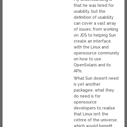
that he was hired for
usability, but the
definition of usability
can cover a vast array
of issues; from working
on JDS to helping Sun
create an interface
with the Linux and
opensource community
on how to use
OpenSolaris and its
APIs.
What Sun doesn’t need
is yet another
packagee, what they
do need is for
opensource
developers to realise
that Linux isn’t the
cetnre of the universe,
which would benefit