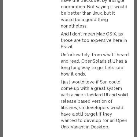
have the tracks set by a single
corporation. Not saying it would
be better than linux, but it
would be a good thing
nonetheless.
And I don’t mean Mac OS X, as
those are too expensive here in
Brazil.
Unfortunately, from what I heard
and read, OpenSolaris still has a
long long way to go. Let’s see
how it ends.
I just would love if Sun could
come up with a great system
with a nice standard UI and solid
release based version of
libraries, so developers would
have a still target if they
wanted to develop for an Open
Unix Variant in Desktop.