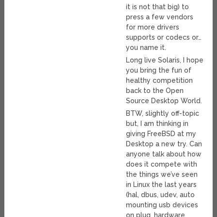
it is not that big) to
press a few vendors
for more drivers
supports or codecs or…
you name it.
Long live Solaris, I hope
you bring the fun of
healthy competition
back to the Open
Source Desktop World.
BTW, slightly off-topic
but, I am thinking in
giving FreeBSD at my
Desktop a new try. Can
anyone talk about how
does it compete with
the things we’ve seen
in Linux the last years
(hal, dbus, udev, auto
mounting usb devices
on plug, hardware