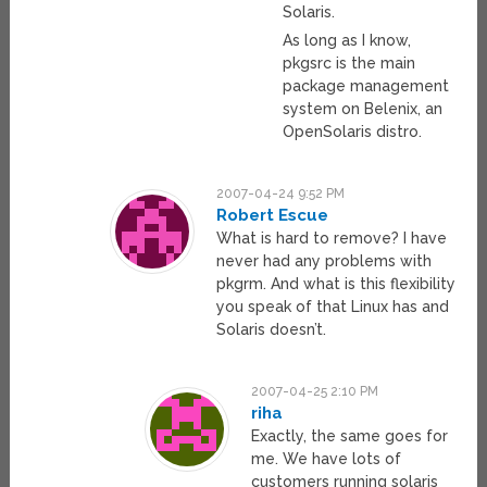
Solaris.
As long as I know,
pkgsrc is the main
package management
system on Belenix, an
OpenSolaris distro.
2007-04-24 9:52 PM
Robert Escue
What is hard to remove? I have
never had any problems with
pkgrm. And what is this flexibility
you speak of that Linux has and
Solaris doesn’t.
2007-04-25 2:10 PM
riha
Exactly, the same goes for
me. We have lots of
customers running solaris