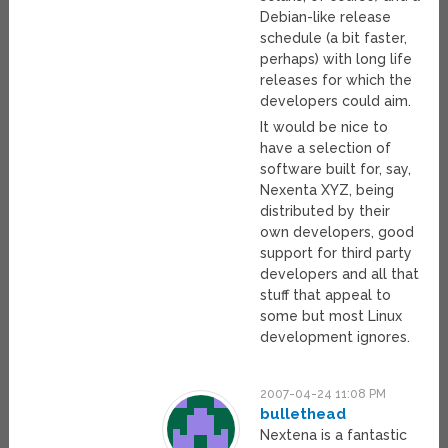
Debian-like release
schedule (a bit faster,
perhaps) with long life
releases for which the
developers could aim.
It would be nice to
have a selection of
software built for, say,
Nexenta XYZ, being
distributed by their
own developers, good
support for third party
developers and all that
stuff that appeal to
some but most Linux
development ignores.
2007-04-24 11:08 PM
bullethead
Nextena is a fantastic