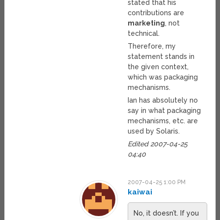
stated that his
contributions are
marketing
, not
technical.
Therefore, my
statement stands in
the given context,
which was packaging
mechanisms.
Ian has absolutely no
say in what packaging
mechanisms, etc. are
used by Solaris.
Edited 2007-04-25
04:40
2007-04-25 1:00 PM
kaiwai
No, it doesn’t. If you