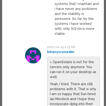
systems that i maintain and
i have never any problems
and the stability is
awesome. So far, by the
systems i have worked
with, only SGI irix is more
stable.
2007-04-25 4:23 AM
binarycrusader
> OpenSolaris is not for the
servers only anymore. You
can run it on your desktop as
well.
Yeah, I tried. There are still
problems with it. That is why
I am so happy that Sun hired
Ian Murdock and I hope they
incorporate dpkg into their