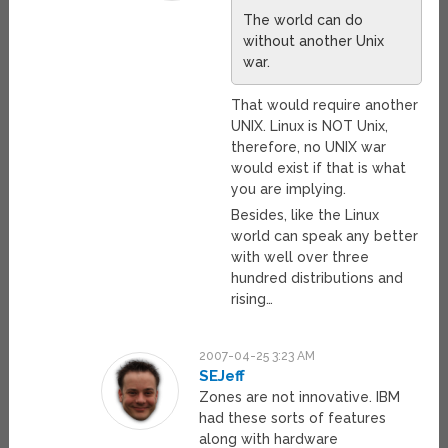
The world can do
without another Unix
war.
That would require another
UNIX. Linux is NOT Unix,
therefore, no UNIX war
would exist if that is what
you are implying.
Besides, like the Linux
world can speak any better
with well over three
hundred distributions and
rising…
2007-04-25 3:23 AM
SEJeff
Zones are not innovative. IBM
had these sorts of features
along with hardware