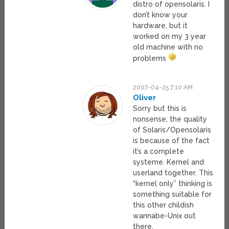
distro of opensolaris. I
don’t know your
hardware, but it
worked on my 3 year
old machine with no
problems
2007-04-25 7:10 AM
Oliver
Sorry but this is
nonsense, the quality
of Solaris/Opensolaris
is because of the fact
it’s a complete
systeme. Kernel and
userland together. This
“kernel only” thinking is
something suitable for
this other childish
wannabe-Unix out
there.