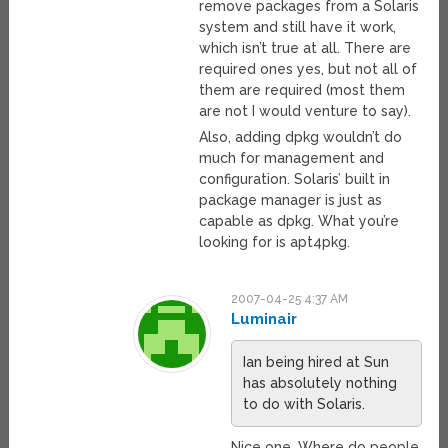
remove packages from a Solaris
system and still have it work,
which isn’t true at all. There are
required ones yes, but not all of
them are required (most them
are not I would venture to say).
Also, adding dpkg wouldn’t do
much for management and
configuration. Solaris’ built in
package manager is just as
capable as dpkg. What you’re
looking for is apt4pkg.
2007-04-25 4:37 AM
Luminair
Ian being hired at Sun
has absolutely nothing
to do with Solaris.
Nice one. Where do people