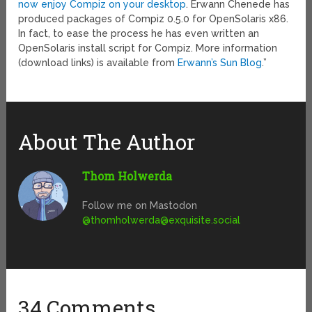
now enjoy Compiz on your desktop
. Erwann Chenede has
produced packages of Compiz 0.5.0 for OpenSolaris x86.
In fact, to ease the process he has even written an
OpenSolaris install script for Compiz. More information
(download links) is available from
Erwann’s Sun Blog
.”
About The Author
Thom Holwerda
Follow me on Mastodon
@
thomholwerda@exquisite.social
34 Comments