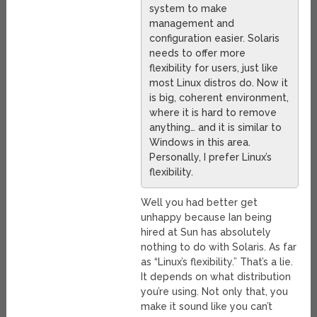
system to make
management and
configuration easier. Solaris
needs to offer more
flexibility for users, just like
most Linux distros do. Now it
is big, coherent environment,
where it is hard to remove
anything… and it is similar to
Windows in this area.
Personally, I prefer Linux’s
flexibility.
Well you had better get
unhappy because Ian being
hired at Sun has absolutely
nothing to do with Solaris. As far
as “Linux’s flexibility.” That’s a lie.
It depends on what distribution
you’re using. Not only that, you
make it sound like you can’t