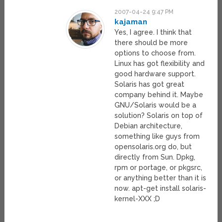
2007-04-24 9:47 PM
kajaman
Yes, I agree. I think that
there should be more
options to choose from.
Linux has got flexibility and
good hardware support.
Solaris has got great
company behind it. Maybe
GNU/Solaris would be a
solution? Solaris on top of
Debian architecture,
something like guys from
opensolaris.org do, but
directly from Sun. Dpkg,
rpm or portage, or pkgsrc,
or anything better than it is
now. apt-get install solaris-
kernel-XXX ;D