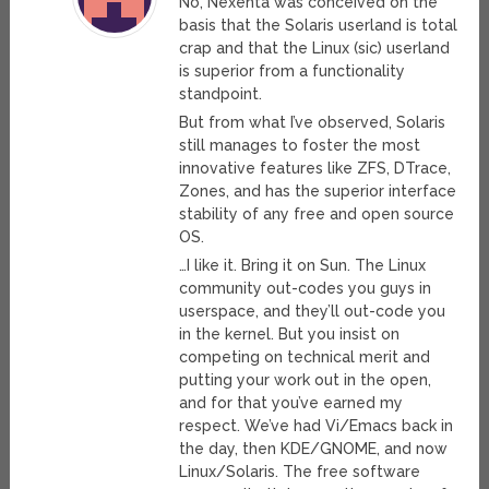
No, Nexenta was conceived on the
basis that the Solaris userland is total
crap and that the Linux (sic) userland
is superior from a functionality
standpoint.
But from what I’ve observed, Solaris
still manages to foster the most
innovative features like ZFS, DTrace,
Zones, and has the superior interface
stability of any free and open source
OS.
…I like it. Bring it on Sun. The Linux
community out-codes you guys in
userspace, and they’ll out-code you
in the kernel. But you insist on
competing on technical merit and
putting your work out in the open,
and for that you’ve earned my
respect. We’ve had Vi/Emacs back in
the day, then KDE/GNOME, and now
Linux/Solaris. The free software