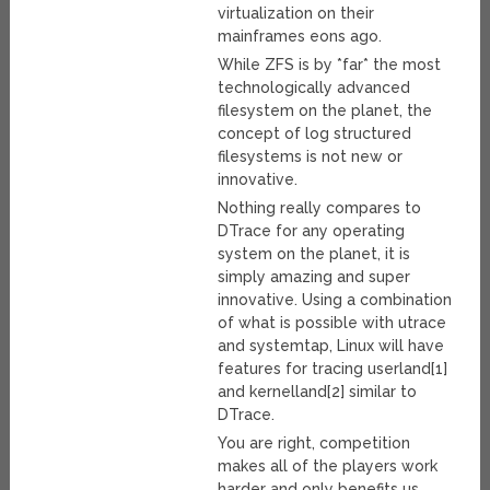
virtualization on their
mainframes eons ago.
While ZFS is by *far* the most
technologically advanced
filesystem on the planet, the
concept of log structured
filesystems is not new or
innovative.
Nothing really compares to
DTrace for any operating
system on the planet, it is
simply amazing and super
innovative. Using a combination
of what is possible with utrace
and systemtap, Linux will have
features for tracing userland[1]
and kernelland[2] similar to
DTrace.
You are right, competition
makes all of the players work
harder and only benefits us.