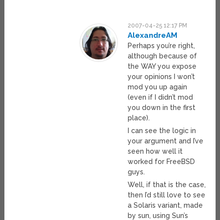
2007-04-25 12:17 PM
AlexandreAM
Perhaps you’re right,
although because of
the WAY you expose
your opinions I won’t
mod you up again
(even if I didn’t mod
you down in the first
place).
I can see the logic in
your argument and I’ve
seen how well it
worked for FreeBSD
guys.
Well, if that is the case,
then I’d still love to see
a Solaris variant, made
by sun, using Sun’s