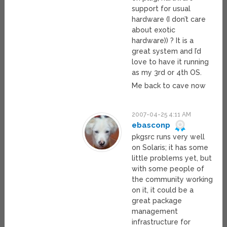
support for usual
hardware (I don’t care
about exotic
hardware)) ? It is a
great system and I’d
love to have it running
as my 3rd or 4th OS.
Me back to cave now
2007-04-25 4:11 AM
ebasconp
pkgsrc runs very well
on Solaris; it has some
little problems yet, but
with some people of
the community working
on it, it could be a
great package
management
infrastructure for