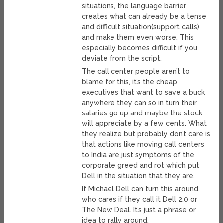
situations, the language barrier
creates what can already be a tense
and difficult situation(support calls)
and make them even worse. This
especially becomes difficult if you
deviate from the script.
The call center people aren’t to
blame for this, it’s the cheap
executives that want to save a buck
anywhere they can so in turn their
salaries go up and maybe the stock
will appreciate by a few cents. What
they realize but probably don’t care is
that actions like moving call centers
to India are just symptoms of the
corporate greed and rot which put
Dell in the situation that they are.
If Michael Dell can turn this around,
who cares if they call it Dell 2.0 or
The New Deal. It’s just a phrase or
idea to rally around.