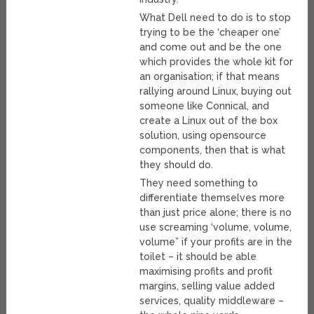
What Dell need to do is to stop
trying to be the ‘cheaper one’
and come out and be the one
which provides the whole kit for
an organisation; if that means
rallying around Linux, buying out
someone like Connical, and
create a Linux out of the box
solution, using opensource
components, then that is what
they should do.
They need something to
differentiate themselves more
than just price alone; there is no
use screaming ‘volume, volume,
volume” if your profits are in the
toilet – it should be able
maximising profits and profit
margins, selling value added
services, quality middleware –