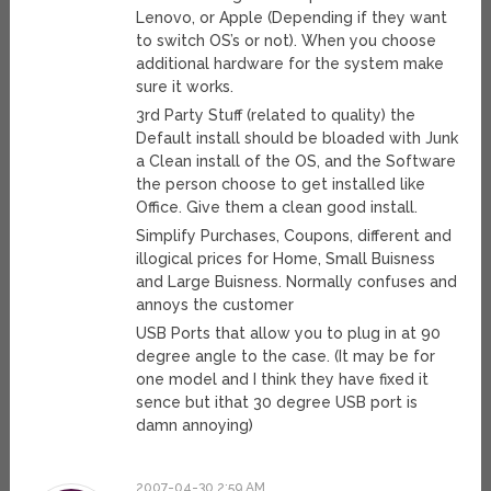
Lenovo, or Apple (Depending if they want
to switch OS’s or not). When you choose
additional hardware for the system make
sure it works.
3rd Party Stuff (related to quality) the
Default install should be bloaded with Junk
a Clean install of the OS, and the Software
the person choose to get installed like
Office. Give them a clean good install.
Simplify Purchases, Coupons, different and
illogical prices for Home, Small Buisness
and Large Buisness. Normally confuses and
annoys the customer
USB Ports that allow you to plug in at 90
degree angle to the case. (It may be for
one model and I think they have fixed it
sence but ithat 30 degree USB port is
damn annoying)
2007-04-30 2:59 AM