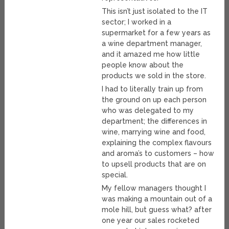
This isn’t just isolated to the IT
sector; I worked in a
supermarket for a few years as
a wine department manager,
and it amazed me how little
people know about the
products we sold in the store.
I had to literally train up from
the ground on up each person
who was delegated to my
department; the differences in
wine, marrying wine and food,
explaining the complex flavours
and aroma’s to customers – how
to upsell products that are on
special.
My fellow managers thought I
was making a mountain out of a
mole hill, but guess what? after
one year our sales rocketed