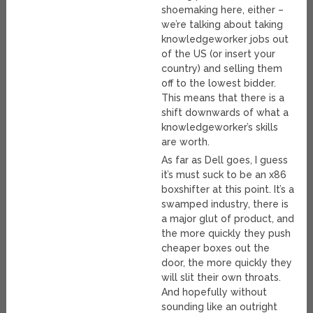
shoemaking here, either –
we’re talking about taking
knowledgeworker jobs out
of the US (or insert your
country) and selling them
off to the lowest bidder.
This means that there is a
shift downwards of what a
knowledgeworker’s skills
are worth.
As far as Dell goes, I guess
it’s must suck to be an x86
boxshifter at this point. It’s a
swamped industry, there is
a major glut of product, and
the more quickly they push
cheaper boxes out the
door, the more quickly they
will slit their own throats.
And hopefully without
sounding like an outright