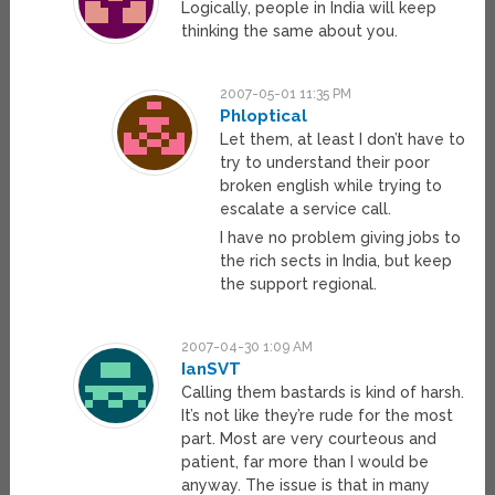
Logically, people in India will keep
thinking the same about you.
2007-05-01 11:35 PM
Phloptical
Let them, at least I don’t have to
try to understand their poor
broken english while trying to
escalate a service call.
I have no problem giving jobs to
the rich sects in India, but keep
the support regional.
2007-04-30 1:09 AM
IanSVT
Calling them bastards is kind of harsh.
It’s not like they’re rude for the most
part. Most are very courteous and
patient, far more than I would be
anyway. The issue is that in many