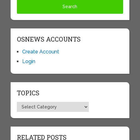
OSNEWS ACCOUNTS
Create Account
Login
TOPICS
Topics
RELATED POSTS