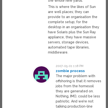
the whole nine yards.
This is where the likes of Sun
are well places; they can
provide to an organisation the
complete setup; for the
desktop in an organisation they
have Solaris plus the Sun Ray
appliance, they have massive
servers, storage devices,
automated tape libraries,
middleware.
2007-05-01 1:18 PM
zombie process
The major problem with
offshoring is that it removes
jobs from the homesoil
they are generated on.
Nothing, IMO, could be less
patriotic. And we’re not
talking production-line