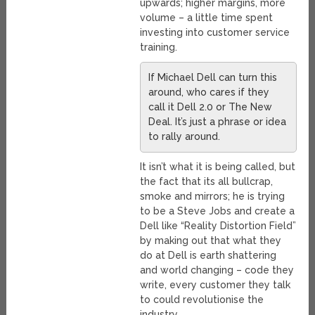
upwards; higher margins, more
volume – a little time spent
investing into customer service
training.
If Michael Dell can turn this
around, who cares if they
call it Dell 2.0 or The New
Deal. It’s just a phrase or idea
to rally around.
It isn’t what it is being called, but
the fact that its all bullcrap,
smoke and mirrors; he is trying
to be a Steve Jobs and create a
Dell like “Reality Distortion Field”
by making out that what they
do at Dell is earth shattering
and world changing – code they
write, every customer they talk
to could revolutionise the
industry.