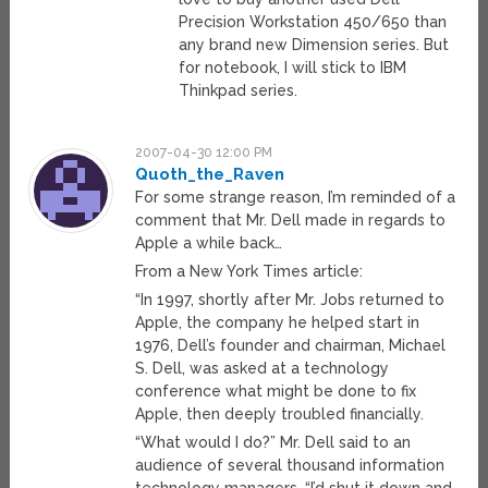
Precision Workstation 450/650 than
any brand new Dimension series. But
for notebook, I will stick to IBM
Thinkpad series.
2007-04-30 12:00 PM
Quoth_the_Raven
For some strange reason, I’m reminded of a
comment that Mr. Dell made in regards to
Apple a while back…
From a New York Times article:
“In 1997, shortly after Mr. Jobs returned to
Apple, the company he helped start in
1976, Dell’s founder and chairman, Michael
S. Dell, was asked at a technology
conference what might be done to fix
Apple, then deeply troubled financially.
“What would I do?” Mr. Dell said to an
audience of several thousand information