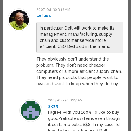
2007-04-30 3:13 AM
cvfoss
In particular, Dell will work to make its
management, manufacturing, supply
chain and customer service more
efficient, CEO Dell said in the memo.
They obviously don’t understand the
problem. They don’t need cheaper
computers or a more efficient supply chain.
They need products that people want to
own and want to keep when they do buy.
2007-04-30 8:27 AM
sk33
I agree with you 100%. I’d like to buy
good/reliable systems even though
it costs me extra $$$. In my case, I’d
love to buy another used Dell