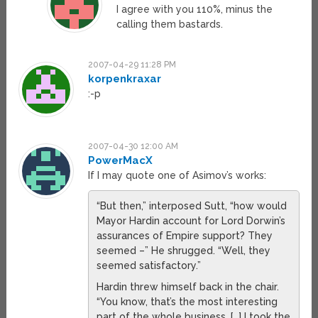
I agree with you 110%, minus the
calling them bastards.
2007-04-29 11:28 PM
korpenkraxar
:-p
2007-04-30 12:00 AM
PowerMacX
If I may quote one of Asimov’s works:
“But then,” interposed Sutt, “how would
Mayor Hardin account for Lord Dorwin’s
assurances of Empire support? They
seemed –” He shrugged. “Well, they
seemed satisfactory.”
Hardin threw himself back in the chair.
“You know, that’s the most interesting
part of the whole business. […] I took the