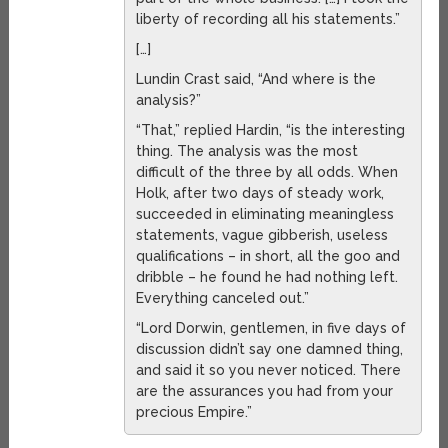
liberty of recording all his statements.”
[…]
Lundin Crast said, “And where is the
analysis?”
“That,” replied Hardin, “is the interesting
thing. The analysis was the most
difficult of the three by all odds. When
Holk, after two days of steady work,
succeeded in eliminating meaningless
statements, vague gibberish, useless
qualifications – in short, all the goo and
dribble – he found he had nothing left.
Everything canceled out.”
“Lord Dorwin, gentlemen, in five days of
discussion didn’t say one damned thing,
and said it so you never noticed. There
are the assurances you had from your
precious Empire.”