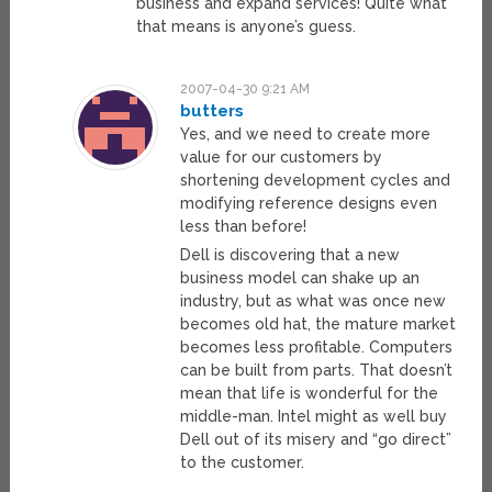
business and expand services! Quite what
that means is anyone’s guess.
2007-04-30 9:21 AM
butters
Yes, and we need to create more
value for our customers by
shortening development cycles and
modifying reference designs even
less than before!
Dell is discovering that a new
business model can shake up an
industry, but as what was once new
becomes old hat, the mature market
becomes less profitable. Computers
can be built from parts. That doesn’t
mean that life is wonderful for the
middle-man. Intel might as well buy
Dell out of its misery and “go direct”
to the customer.