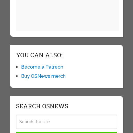
YOU CAN ALSO:
Become a Patreon
Buy OSNews merch
SEARCH OSNEWS