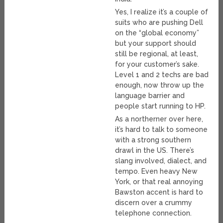
Yes, I realize it’s a couple of
suits who are pushing Dell
on the “global economy”
but your support should
still be regional, at least,
for your customer’s sake.
Level 1 and 2 techs are bad
enough, now throw up the
language barrier and
people start running to HP.
As a northerner over here,
it’s hard to talk to someone
with a strong southern
drawl in the US. There’s
slang involved, dialect, and
tempo. Even heavy New
York, or that real annoying
Bawston accent is hard to
discern over a crummy
telephone connection.