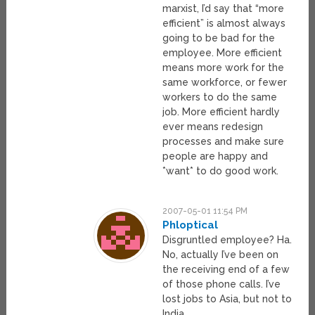
marxist, I’d say that “more
efficient” is almost always
going to be bad for the
employee. More efficient
means more work for the
same workforce, or fewer
workers to do the same
job. More efficient hardly
ever means redesign
processes and make sure
people are happy and
*want* to do good work.
2007-05-01 11:54 PM
Phloptical
Disgruntled employee? Ha.
No, actually I’ve been on
the receiving end of a few
of those phone calls. I’ve
lost jobs to Asia, but not to
India.