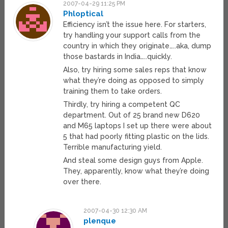
2007-04-29 11:25 PM
Phloptical
Efficiency isn’t the issue here. For starters,
try handling your support calls from the
country in which they originate…..aka, dump
those bastards in India…..quickly.
Also, try hiring some sales reps that know
what they’re doing as opposed to simply
training them to take orders.
Thirdly, try hiring a competent QC
department. Out of 25 brand new D620
and M65 laptops I set up there were about
5 that had poorly fitting plastic on the lids.
Terrible manufacturing yield.
And steal some design guys from Apple.
They, apparently, know what they’re doing
over there.
2007-04-30 12:30 AM
plenque