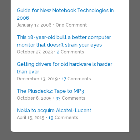
Guide for New Notebook Technologies in
2006
January 17, 2006 • One Comment
This 18-year-old built a better computer
monitor that doesn’t strain your eyes
October 27, 2023 •
2
Comments
Getting drivers for old hardware is harder
than ever
December 13, 2019 •
17
Comments
The Plusdeck2: Tape to MP3
October 6, 2005 •
33
Comments
Nokia to acquire Alcatel-Lucent
April 15, 2015 •
19
Comments