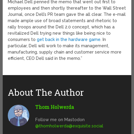
Michael Dell penned the memo that went out first to
employees and then shortly thereafter to the Wall Street
Journal, once Dell’s PR team gave the all clear. The e-mail
made ample use of broad statements and rhetoric to
rally troops around the Dell 2.0 concept, which has a
revitalized Dell trying new things like being nice to
consumers to
get back in the hardware game
. In
particular, Dell will work to make its management,
manufacturing, supply chain and customer service more
efficient, CEO Dell said in the memo.”
About The Author
Thom Holwerda
Follow me on Mastodon
@
thomholwerda@exquisite.social