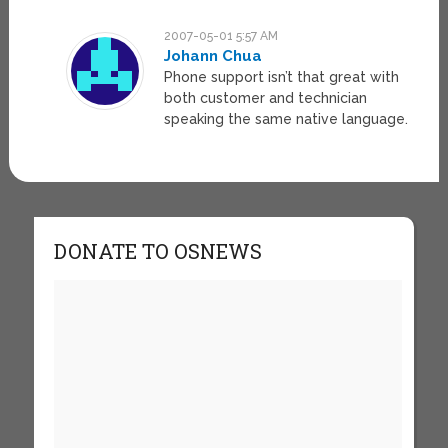
2007-05-01 5:57 AM
Johann Chua
Phone support isn’t that great with
both customer and technician
speaking the same native language.
DONATE TO OSNEWS