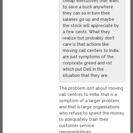
cheap executives that want
to save a buck anywhere
they can so in turn their
salaries go up and maybe
the stock will appreciate by
a few cents. What they
realize but probably don’t
care is that actions like
moving call centers to India
are just symptoms of the
corporate greed and rot
which put Dell in the
situation that they are.
The problem isn’t about moving
call centres to India, that is a
symptom of a larger problem,
and that is large organisations
who refuse to spend the money
to adequately train their
customer service
representatives.