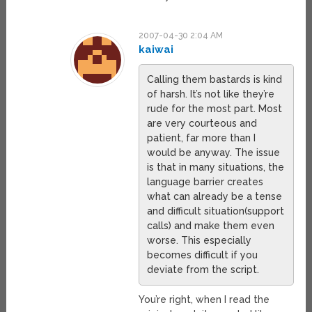
2007-04-30 2:04 AM
kaiwai
Calling them bastards is kind
of harsh. It’s not like they’re
rude for the most part. Most
are very courteous and
patient, far more than I
would be anyway. The issue
is that in many situations, the
language barrier creates
what can already be a tense
and difficult situation(support
calls) and make them even
worse. This especially
becomes difficult if you
deviate from the script.
You’re right, when I read the