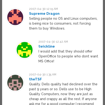
2007-04-30 12:15 AM
Supreme Dragon
Selling people no OS and Linux computers,
is being nice to consumers, not forcing
them to buy Windows.
2007-04-30 12:42 AM
twickline
I would add that they should offer
OpenOffice to people who dont want
MS Office!
2007-04-30 1:35 AM
theTSF
Quality. Dells quality had declined over the
past 9 years or so. Dells use to be High
Quality Computers, now they are just as
cheap and crappy as all the rest. If anyone
ask me for a good computer I recomend