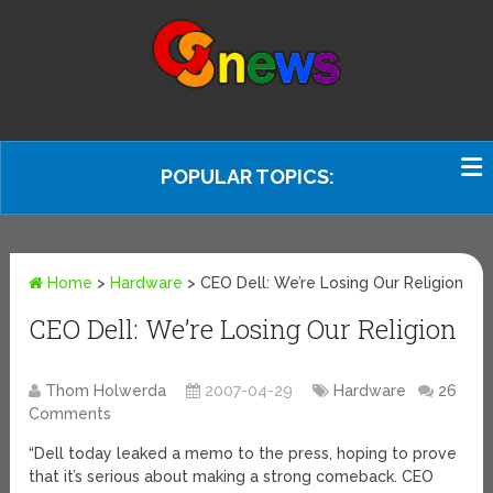
POPULAR TOPICS:
Home
>
Hardware
>
CEO Dell: We’re Losing Our Religion
CEO Dell: We’re Losing Our Religion
Thom Holwerda
2007-04-29
Hardware
26
Comments
“Dell today leaked a memo to the press, hoping to prove
that it’s serious about making a strong comeback. CEO