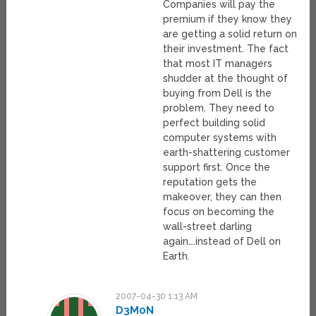
Companies will pay the
premium if they know they
are getting a solid return on
their investment. The fact
that most IT managers
shudder at the thought of
buying from Dell is the
problem. They need to
perfect building solid
computer systems with
earth-shattering customer
support first. Once the
reputation gets the
makeover, they can then
focus on becoming the
wall-street darling
again….instead of Dell on
Earth.
2007-04-30 1:13 AM
D3M0N