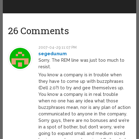
26 Comments
2007-04-29 11:07 PM
segedunum
Sorry. The REM line was just too much to
resist.
You know a company is in trouble when
they have to come up with buzzphrases
(Dell 2.0?) to try and gee themselves up.
You know a company is in real trouble
when no one has any idea what those
buzzphrases mean, nor is any plan of action
communicated to anyone in the company.
Sorry guys, there are no bonuses and we’re
in a spot of bother, but don’t worry, we’re
going to expand small and medium sized