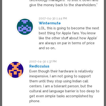
technology managers. “I’d shut it down and
give the money back to the shareholders.”
2007-04-30 1:44 PM
Wintermute
LOL, this is going to become the next
best thing for Apple fans. You know
like the other stuff about how Apple’
are always on par in terms of price
and so on…
2007-04-30 1:37 PM
RedIcculus
Even though their hardware is relatively
inexpensive, I am not going to support
them until they stop using Indian call
centers. I am a tolerant person, but the
cultural and language barrier is too deep to
get even simple tasks accomplished by
phone.