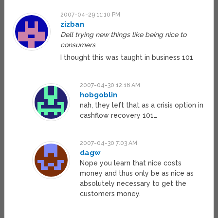
2007-04-29 11:10 PM
zizban
Dell trying new things like being nice to
consumers
I thought this was taught in business 101
2007-04-30 12:16 AM
hobgoblin
nah, they left that as a crisis option in
cashflow recovery 101…
2007-04-30 7:03 AM
dagw
Nope you learn that nice costs
money and thus only be as nice as
absolutely necessary to get the
customers money.