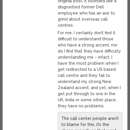
original post, it sounded like a
disgruntled former Dell
employee who has an axe to
grind about overseas call
centres.
For me, I certainly don’t find it
difficult to understand those
who have a strong accent, nor
do I find that they have difficulty
understanding me – infact, I
have the most problem when I
get redirected to a US based
call centre and they fail to
understand my strong New
Zealand accent, and yet, when I
get put through to one in the
UK, India or some other place,
they have no problems.
The call center people aren’t
to blame for this, it’s the