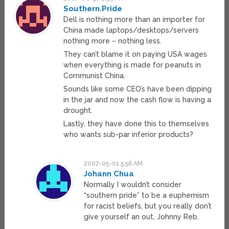
Southern.Pride
Dell is nothing more than an importer for
China made laptops/desktops/servers
nothing more – nothing less.
They can’t blame it on paying USA wages
when everything is made for peanuts in
Communist China.
Sounds like some CEO’s have been dipping
in the jar and now the cash flow is having a
drought.
Lastly, they have done this to themselves
who wants sub-par inferior products?
2007-05-01 5:56 AM
Johann Chua
Normally I wouldn’t consider
“southern pride” to be a euphemism
for racist beliefs, but you really don’t
give yourself an out, Johnny Reb.