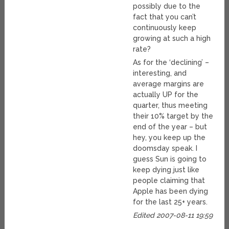
possibly due to the
fact that you can’t
continuously keep
growing at such a high
rate?
As for the ‘declining’ –
interesting, and
average margins are
actually UP for the
quarter, thus meeting
their 10% target by the
end of the year – but
hey, you keep up the
doomsday speak. I
guess Sun is going to
keep dying just like
people claiming that
Apple has been dying
for the last 25+ years.
Edited 2007-08-11 19:59