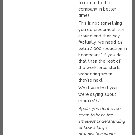
to return to the
company in better
times.
This is not something
you do piecemeal, turn
around and then say
“Actually, we need an
extra 2,000 reduction in
headcount”. If you do
that then the rest of
the workforce starts
wondering when
they’re next.
What was that you
were saying about
morale? 🙂
Again, you don’t even
seem to have the
smallest understanding
of how a large
organisation works.