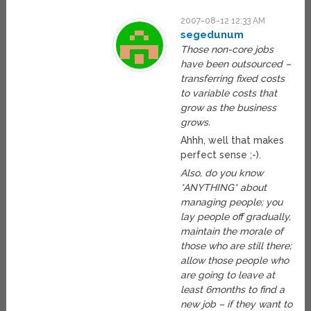
2007-08-12 12:33 AM
segedunum
Those non-core jobs
have been outsourced –
transferring fixed costs
to variable costs that
grow as the business
grows.
Ahhh, well that makes
perfect sense ;-).
Also, do you know
*ANYTHING* about
managing people; you
lay people off gradually,
maintain the morale of
those who are still there;
allow those people who
are going to leave at
least 6months to find a
new job – if they want to