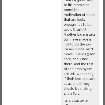
That’s a great way
to lift morale an
boost the
motivation of those
that are lucky
enough not to be
laid off, isn’t it?
Another big mistake
Sun have made is
not to do the job
losses in one swift
move. There’s 3,700
here, and 2,000
there, and the rest
of the employees
are left wondering
if their jobs are safe
at all and if they
should be making
any effort.
It’s a disaster, in