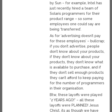
by Sun – for example, Intel has
just recently hired a team of
Solaris programmers for their
product range – so some
employees one could say are
being ‘transferred’.
As for ‘advertising doesn’t pay
for these employees’ – bullcrap;
if you don’t advertise, people
don’t know about your products,
if they don’t know about your
products, they don’t know what
is available to purchase, and if
they don’t sell enough products
they can’t afford to keep paying
for the number of programmers
in their organisation.
Btw, these layoffs were played
*2 YEARS AGO!* – all these
layoffs were PLANNED! Jesus
Christ, its as though we have