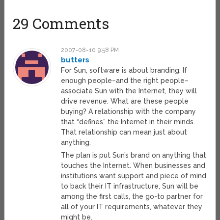
29 Comments
2007-08-10 9:58 PM
butters
For Sun, software is about branding. If
enough people–and the right people–
associate Sun with the Internet, they will
drive revenue. What are these people
buying? A relationship with the company
that “defines” the Internet in their minds.
That relationship can mean just about
anything.
The plan is put Sun’s brand on anything that
touches the Internet. When businesses and
institutions want support and piece of mind
to back their IT infrastructure, Sun will be
among the first calls, the go-to partner for
all of your IT requirements, whatever they
might be.