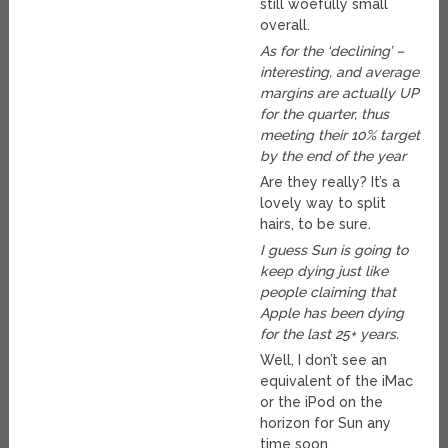
still woefully small
overall.
As for the ‘declining’ –
interesting, and average
margins are actually UP
for the quarter, thus
meeting their 10% target
by the end of the year
Are they really? It’s a
lovely way to split
hairs, to be sure.
I guess Sun is going to
keep dying just like
people claiming that
Apple has been dying
for the last 25+ years.
Well, I don’t see an
equivalent of the iMac
or the iPod on the
horizon for Sun any
time soon.