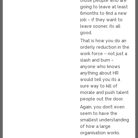
those people who are
going to leave at least
6months to find a new
job – if they want to
leave sooner, its all
good.
That is how you do an
orderly reduction in the
work force – not just a
slash and burn –
anyone who knows
anything about HR
would tell you its a
sure way to kill of
morale and push talent
people out the door.
Again, you don’t even
seem to have the
smallest understanding
of how a large
organisation works.