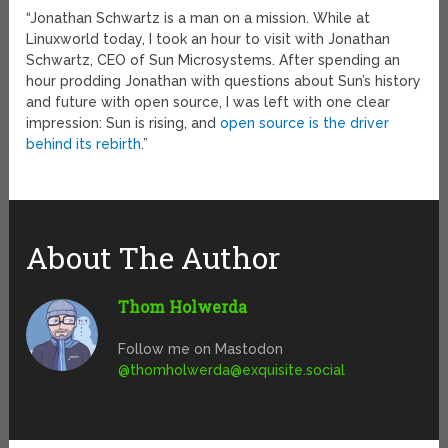
“Jonathan Schwartz is a man on a mission. While at
Linuxworld today, I took an hour to visit with Jonathan
Schwartz, CEO of Sun Microsystems. After spending an
hour prodding Jonathan with questions about Sun’s history
and future with open source, I was left with one clear
impression: Sun is rising, and
open source is the driver
behind its rebirth
.”
About The Author
Thom Holwerda
Follow me on Mastodon
@
thomholwerda@exquisite.social