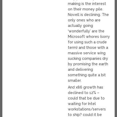
making is the interest
on their money pile.
Novell is declining. The
only ones who are
actually going
‘wonderfully’ are the
Microsoft whores (sorry
for using such a crude
term) and those with a
massive service wing
sucking companies dry
by promising the earth
and delivering
something quite a bit
smaller.
And x86 growth has
declined to 12% –
could that be due to
waiting for Intel
workstations/servers
to ship? could it be