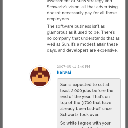
assessment of Sun’s strategy and
Schwartz’s vision, all that advertising
doesn’t necessarily pay for all those
employees.
The software business isn’t as
glamorous as it used to be. There’s
no company that understands that as
well as Sun. It’s a modest affair these
days, and developers are expensive.
2007-08-11 2:50 PM
kaiwai
Sun is expected to cut at
least 2,000 jobs before the
end of the year. That’s on
top of the 3,700 that have
already been laid-off since
Schwartz took over.
So while I agree with your