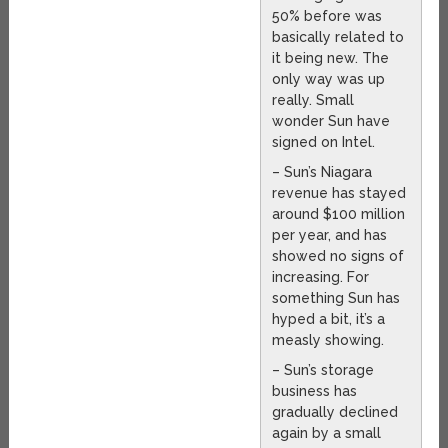
50% before was
basically related to
it being new. The
only way was up
really. Small
wonder Sun have
signed on Intel.
– Sun’s Niagara
revenue has stayed
around $100 million
per year, and has
showed no signs of
increasing. For
something Sun has
hyped a bit, it’s a
measly showing.
– Sun’s storage
business has
gradually declined
again by a small