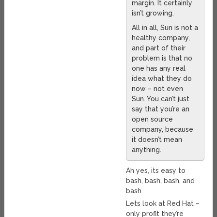
margin. It certainly
isn’t growing.
All in all, Sun is not a
healthy company,
and part of their
problem is that no
one has any real
idea what they do
now – not even
Sun. You can’t just
say that you’re an
open source
company, because
it doesn’t mean
anything.
Ah yes, its easy to
bash, bash, bash, and
bash.
Lets look at Red Hat –
only profit they’re