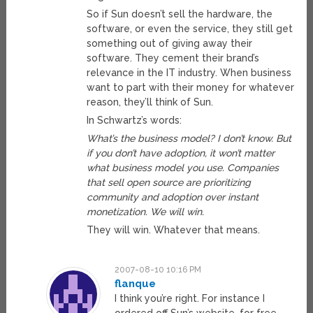
So if Sun doesn’t sell the hardware, the
software, or even the service, they still get
something out of giving away their
software. They cement their brand’s
relevance in the IT industry. When business
want to part with their money for whatever
reason, they’ll think of Sun.
In Schwartz’s words:
What’s the business model? I don’t know. But
if you don’t have adoption, it won’t matter
what business model you use. Companies
that sell open source are prioritizing
community and adoption over instant
monetization. We will win.
They will win. Whatever that means.
2007-08-10 10:16 PM
flanque
I think you’re right. For instance I