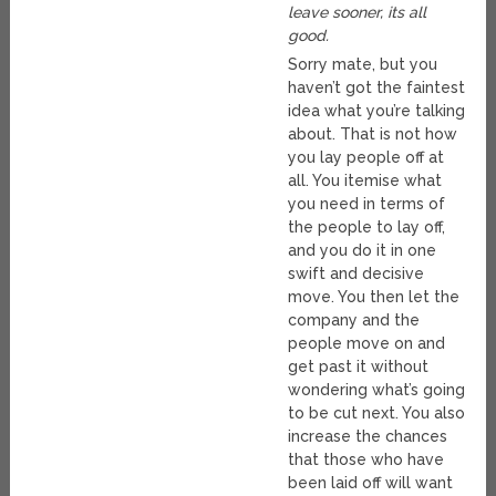
leave sooner, its all
good.
Sorry mate, but you
haven’t got the faintest
idea what you’re talking
about. That is not how
you lay people off at
all. You itemise what
you need in terms of
the people to lay off,
and you do it in one
swift and decisive
move. You then let the
company and the
people move on and
get past it without
wondering what’s going
to be cut next. You also
increase the chances
that those who have
been laid off will want