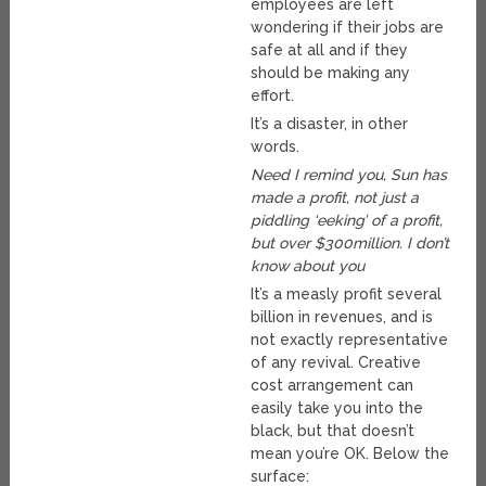
employees are left
wondering if their jobs are
safe at all and if they
should be making any
effort.
It’s a disaster, in other
words.
Need I remind you, Sun has
made a profit, not just a
piddling ‘eeking’ of a profit,
but over $300million. I don’t
know about you
It’s a measly profit several
billion in revenues, and is
not exactly representative
of any revival. Creative
cost arrangement can
easily take you into the
black, but that doesn’t
mean you’re OK. Below the
surface: