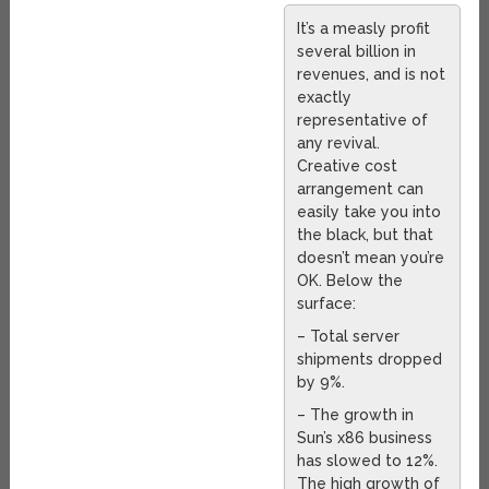
It’s a measly profit
several billion in
revenues, and is not
exactly
representative of
any revival.
Creative cost
arrangement can
easily take you into
the black, but that
doesn’t mean you’re
OK. Below the
surface:
– Total server
shipments dropped
by 9%.
– The growth in
Sun’s x86 business
has slowed to 12%.
The high growth of