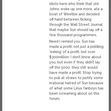
idiots here who think that old
Johno woke up one more, ate a
bowl of Weetbix and decided
off hand between flicking
through the Wall Street Journal
that maybe Sun should lay off a
few thousand programmers.
Need I remind you, Sun has
made a profit, not just a piddling
‘eeking’ of a profit, but over
$300million. I don’t know about
you, but even if they didn’t lay
off the 5000, they still would
have made a profit. Stop trying
to pull at straws to justify some
irrational hatred of Sun because
of what some Linux fanboys has
been screaming about on this
forum.