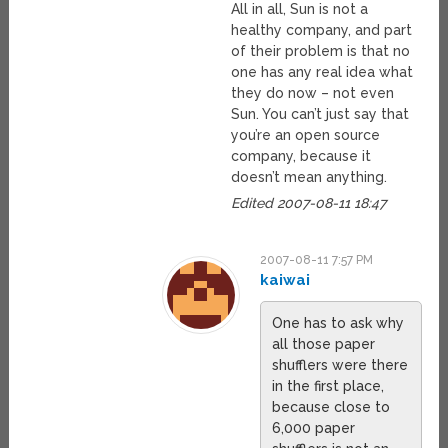
All in all, Sun is not a
healthy company, and part
of their problem is that no
one has any real idea what
they do now – not even
Sun. You can’t just say that
you’re an open source
company, because it
doesn’t mean anything.
Edited 2007-08-11 18:47
2007-08-11 7:57 PM
kaiwai
One has to ask why
all those paper
shufflers were there
in the first place,
because close to
6,000 paper