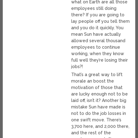
what on Earth are all those
employees still doing
there? If you are going to
lay people off you tell them
and you do it quickly. You
mean Sun have actually
allowed several thousand
employees to continue
working, when they know
full well they’re losing their
jobs?!
That’s a great way to lift
morale an boost the
motivation of those that
are lucky enough not to be
laid off, isn’t it? Another big
mistake Sun have made is
not to do the job losses in
one swift move. There’s
3,700 here, and 2,000 there,
and the rest of the