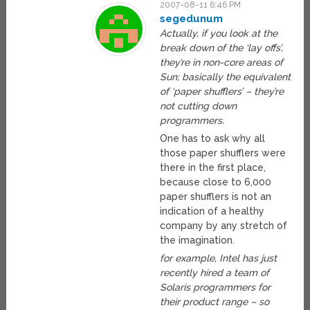
2007-08-11 6:46 PM
segedunum
Actually, if you look at the
break down of the ‘lay offs’,
they’re in non-core areas of
Sun; basically the equivalent
of ‘paper shufflers’ – they’re
not cutting down
programmers.
One has to ask why all
those paper shufflers were
there in the first place,
because close to 6,000
paper shufflers is not an
indication of a healthy
company by any stretch of
the imagination.
for example, Intel has just
recently hired a team of
Solaris programmers for
their product range – so