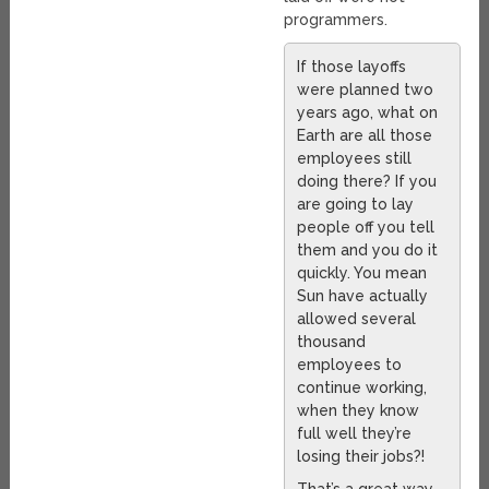
programmers.
If those layoffs
were planned two
years ago, what on
Earth are all those
employees still
doing there? If you
are going to lay
people off you tell
them and you do it
quickly. You mean
Sun have actually
allowed several
thousand
employees to
continue working,
when they know
full well they’re
losing their jobs?!