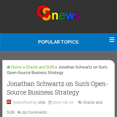
POPULAR TOPICS:
Home
>
Oracle and SUN
>
Jonathan Schwartz on Sun’s
Open-Source Business Strategy
Jonathan Schwartz on Sun’s Open-
Source Business Strategy
Submitted by
irbis
2007-08-10
Oracle and
SUN
29 Comments