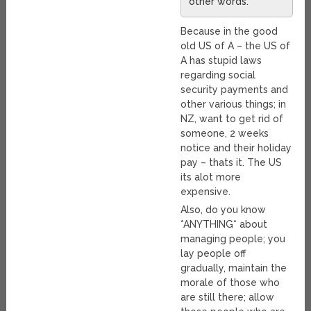
other words.
Because in the good
old US of A – the US of
A has stupid laws
regarding social
security payments and
other various things; in
NZ, want to get rid of
someone, 2 weeks
notice and their holiday
pay – thats it. The US
its alot more
expensive.
Also, do you know
*ANYTHING* about
managing people; you
lay people off
gradually, maintain the
morale of those who
are still there; allow