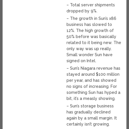
– Total server shipments
dropped by 9%.
– The growth in Sun’s x86
business has slowed to
12%. The high growth of
50% before was basically
related to it being new. The
only way was up really.
Small wonder Sun have
signed on Intel.
– Sun’s Niagara revenue has
stayed around $100 million
per year, and has showed
no signs of increasing. For
something Sun has hyped a
bit, it’s a measly showing.
– Sun’s storage business
has gradually declined
again by a small margin. It
certainly isn’t growing.