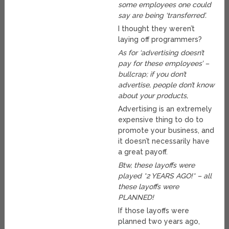
some employees one could
say are being ‘transferred’.
I thought they weren’t
laying off programmers?
As for ‘advertising doesn’t
pay for these employees’ –
bullcrap; if you don’t
advertise, people don’t know
about your products,
Advertising is an extremely
expensive thing to do to
promote your business, and
it doesn’t necessarily have
a great payoff.
Btw, these layoffs were
played *2 YEARS AGO!* – all
these layoffs were
PLANNED!
If those layoffs were
planned two years ago,