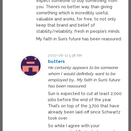
expect someone to buy something from
you. There’s no better way than giving
something which is incredibly useful,
valuable and works, for free, to not only
keep that brand and belief of
stability/reliability, fresh in people’s minds.
My faith in Sun’s future has been reassured.
2007-08-11 5:38 AM
butters
He certainly appears to be someone
whom I would definitely want to be
employed by… My faith in Sun’s future
has been reassured.
Sun is expected to cut at least 2,000
jobs before the end of the year.
That’s on top of the 3,700 that have
already been laid-off since Schwartz
took over.
So while I agree with your