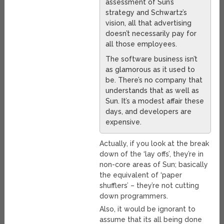
assessment of Sun’s
strategy and Schwartz’s
vision, all that advertising
doesn’t necessarily pay for
all those employees.
The software business isn’t
as glamorous as it used to
be. There’s no company that
understands that as well as
Sun. It’s a modest affair these
days, and developers are
expensive.
Actually, if you look at the break
down of the ‘lay offs’, they’re in
non-core areas of Sun; basically
the equivalent of ‘paper
shufflers’ – they’re not cutting
down programmers.
Also, it would be ignorant to
assume that its all being done