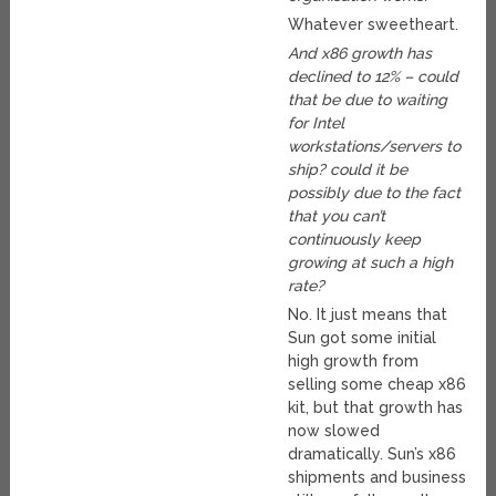
Whatever sweetheart.
And x86 growth has
declined to 12% – could
that be due to waiting
for Intel
workstations/servers to
ship? could it be
possibly due to the fact
that you can’t
continuously keep
growing at such a high
rate?
No. It just means that
Sun got some initial
high growth from
selling some cheap x86
kit, but that growth has
now slowed
dramatically. Sun’s x86
shipments and business