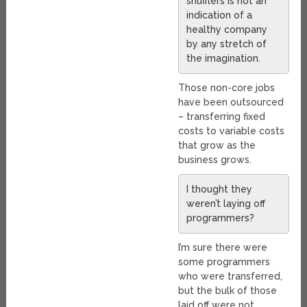
shufflers is not an
indication of a
healthy company
by any stretch of
the imagination.
Those non-core jobs
have been outsourced
– transferring fixed
costs to variable costs
that grow as the
business grows.
I thought they
weren’t laying off
programmers?
I’m sure there were
some programmers
who were transferred,
but the bulk of those
laid off were not