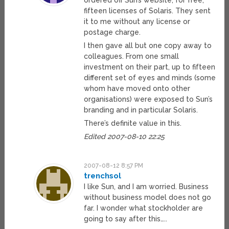
ordered off Sun’s website, for free,
fifteen licenses of Solaris. They sent
it to me without any license or
postage charge.
I then gave all but one copy away to
colleagues. From one small
investment on their part, up to fifteen
different set of eyes and minds (some
whom have moved onto other
organisations) were exposed to Sun’s
branding and in particular Solaris.
There’s definite value in this.
Edited 2007-08-10 22:25
2007-08-12 8:57 PM
trenchsol
I like Sun, and I am worried. Business
without business model does not go
far. I wonder what stockholder are
going to say after this…..