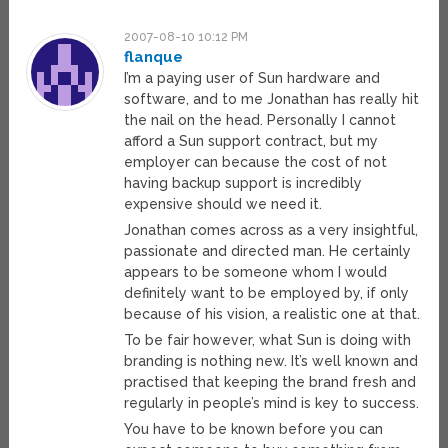
2007-08-10 10:12 PM
flanque
I’m a paying user of Sun hardware and
software, and to me Jonathan has really hit
the nail on the head. Personally I cannot
afford a Sun support contract, but my
employer can because the cost of not
having backup support is incredibly
expensive should we need it.
Jonathan comes across as a very insightful,
passionate and directed man. He certainly
appears to be someone whom I would
definitely want to be employed by, if only
because of his vision, a realistic one at that.
To be fair however, what Sun is doing with
branding is nothing new. It’s well known and
practised that keeping the brand fresh and
regularly in people’s mind is key to success.
You have to be known before you can