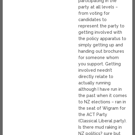
participating in the
party at all levels –
from voting for
candidates to
represent the party to
getting involved with
the policy apparatus to
simply getting up and
handing out brochures
for someone whom
you support. Getting
involved needn’t
directly relate to
actually running
although I have run in
the past when it comes
to NZ elections – ran in
the seat of Wigram for
the ACT Party
(Classical Liberal party).
Is there mud raking in
NZ politics? sure but