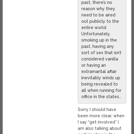
past, there’s no
reason why they
need to be aired
out publicly to the
entire world.
Unfortunately,
smoking up in the
past, having any
sort of sex that isn’t
considered vanilla
or having an
extramarital affair
inevitably winds up
being revealed to
all when running for
office in the states…
Sorry I should have
been more clear, when
I say “get involved” I
am also talking about