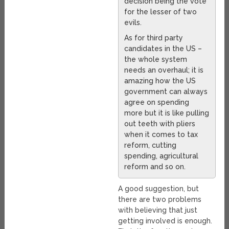
decision being the vote
for the lesser of two
evils.
As for third party
candidates in the US –
the whole system
needs an overhaul; it is
amazing how the US
government can always
agree on spending
more but it is like pulling
out teeth with pliers
when it comes to tax
reform, cutting
spending, agricultural
reform and so on.
A good suggestion, but
there are two problems
with believing that just
getting involved is enough.