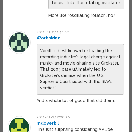
feces strike the rotating oscillator.
More like “oscillating rotator”, no?
2011-01-27 1:52 AM
WorknMan
Verrilli is best known for leading the
recording industry’s legal charge against
music- and movie-sharing site Grokster.
That 2003 case ultimately led to
Grokster’s demise when the U.S.
Supreme Court sided with the RIAA’s
verdict.”
And a whole lot of good that did them.
2011-01-27 2:00 AM
mdoverkil
This isn’t surprising considering VP Joe