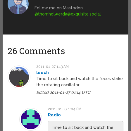
Follow me on Mastodon
@
thomholwerda@exquisite.social
26 Comments
2011-01-27 1:13 AM
leech
Time to sit back and watch the feces strike
the rotating oscillator.
Edited 2011-01-27 01:14 UTC
2011-01-27 1:04 PM
Radio
Time to sit back and watch the