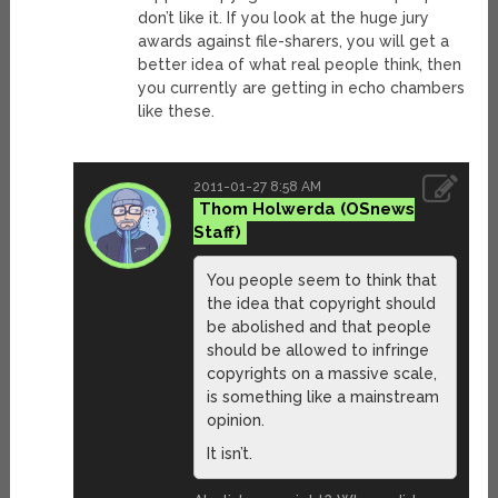
don’t like it. If you look at the huge jury
awards against file-sharers, you will get a
better idea of what real people think, then
you currently are getting in echo chambers
like these.
2011-01-27 8:58 AM
Thom Holwerda
You people seem to think that
the idea that copyright should
be abolished and that people
should be allowed to infringe
copyrights on a massive scale,
is something like a mainstream
opinion.
It isn’t.