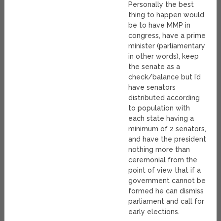
Personally the best
thing to happen would
be to have MMP in
congress, have a prime
minister (parliamentary
in other words), keep
the senate as a
check/balance but I’d
have senators
distributed according
to population with
each state having a
minimum of 2 senators,
and have the president
nothing more than
ceremonial from the
point of view that if a
government cannot be
formed he can dismiss
parliament and call for
early elections.