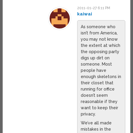
2011-01-27 6:11 PM
kaiwai
As someone who
isn’t from America,
you may not know
the extent at which
the opposing party
digs up dirt on
someone. Most
people have
enough skeletons in
their closet that
running for office
doesn’t seem
reasonable if they
want to keep their
privacy.
We’ve all made
mistakes in the