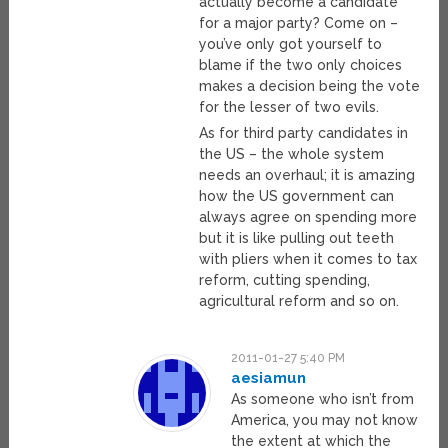
actually become a candidate
for a major party? Come on –
you’ve only got yourself to
blame if the two only choices
makes a decision being the vote
for the lesser of two evils.
As for third party candidates in
the US – the whole system
needs an overhaul; it is amazing
how the US government can
always agree on spending more
but it is like pulling out teeth
with pliers when it comes to tax
reform, cutting spending,
agricultural reform and so on.
2011-01-27 5:40 PM
aesiamun
As someone who isn’t from
America, you may not know
the extent at which the