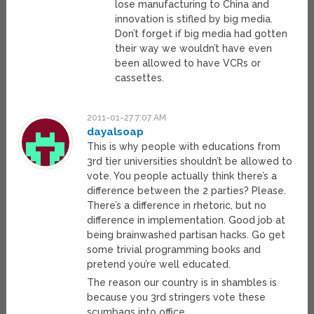
lose manufacturing to China and
innovation is stifled by big media.
Don’t forget if big media had gotten
their way we wouldn’t have even
been allowed to have VCRs or
cassettes.
2011-01-27 7:07 AM
dayalsoap
This is why people with educations from
3rd tier universities shouldn’t be allowed to
vote. You people actually think there’s a
difference between the 2 parties? Please.
There’s a difference in rhetoric, but no
difference in implementation. Good job at
being brainwashed partisan hacks. Go get
some trivial programming books and
pretend you’re well educated.
The reason our country is in shambles is
because you 3rd stringers vote these
scumbags into office.