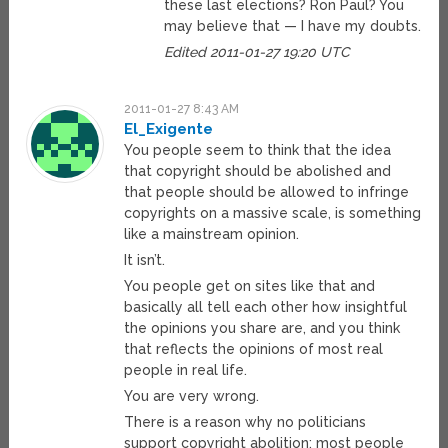
these last elections? Ron Paul? You
may believe that — I have my doubts.
Edited 2011-01-27 19:20 UTC
2011-01-27 8:43 AM
El_Exigente
You people seem to think that the idea
that copyright should be abolished and
that people should be allowed to infringe
copyrights on a massive scale, is something
like a mainstream opinion.
It isn’t.
You people get on sites like that and
basically all tell each other how insightful
the opinions you share are, and you think
that reflects the opinions of most real
people in real life.
You are very wrong.
There is a reason why no politicians
support copyright abolition: most people