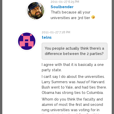
2011-01-27 6:25 PM
Soulbender
That’s because all your
universities are 3rd tier
2011-01-27 7:18 PM
telns
You people actually think there’s a
difference between the 2 parties?
I agree with that it is basically a one
party state.
I can’t say I do about the universities.
Larry Summers was
head
of Harvard.
Bush went to Yale, and had ties there.
Obama has strong ties to Columbia.
Whom do you think the faculty and
alumni of most the first and second
rung universities was voting for in