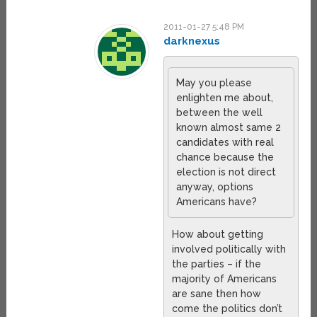
2011-01-27 5:48 PM
darknexus
May you please
enlighten me about,
between the well
known almost same 2
candidates with real
chance because the
election is not direct
anyway, options
Americans have?
How about getting
involved politically with
the parties – if the
majority of Americans
are sane then how
come the politics don’t