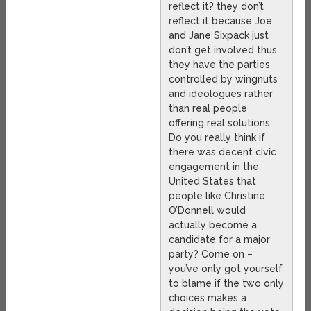
reflect it? they don’t
reflect it because Joe
and Jane Sixpack just
don’t get involved thus
they have the parties
controlled by wingnuts
and ideologues rather
than real people
offering real solutions.
Do you really think if
there was decent civic
engagement in the
United States that
people like Christine
O’Donnell would
actually become a
candidate for a major
party? Come on –
you’ve only got yourself
to blame if the two only
choices makes a