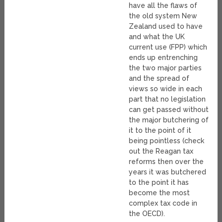
have all the flaws of
the old system New
Zealand used to have
and what the UK
current use (FPP) which
ends up entrenching
the two major parties
and the spread of
views so wide in each
part that no legislation
can get passed without
the major butchering of
it to the point of it
being pointless (check
out the Reagan tax
reforms then over the
years it was butchered
to the point it has
become the most
complex tax code in
the OECD).