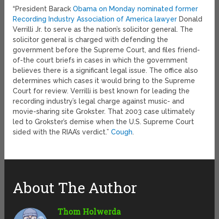
“President Barack
Obama on Monday nominated former
Recording Industry Association of America lawyer
Donald
Verrilli Jr. to serve as the nation’s solicitor general. The
solicitor general is charged with defending the
government before the Supreme Court, and files friend-
of-the court briefs in cases in which the government
believes there is a significant legal issue. The office also
determines which cases it would bring to the Supreme
Court for review. Verrilli is best known for leading the
recording industry’s legal charge against music- and
movie-sharing site Grokster. That 2003 case ultimately
led to Grokster’s demise when the U.S. Supreme Court
sided with the RIAA’s verdict.”
Cough
.
About The Author
Thom Holwerda