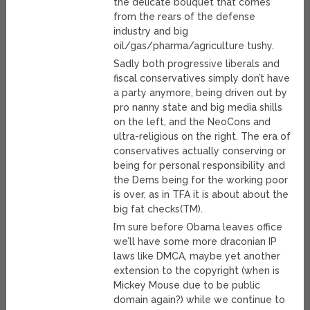
the delicate bouquet that comes
from the rears of the defense
industry and big
oil/gas/pharma/agriculture tushy.
Sadly both progressive liberals and
fiscal conservatives simply don’t have
a party anymore, being driven out by
pro nanny state and big media shills
on the left, and the NeoCons and
ultra-religious on the right. The era of
conservatives actually conserving or
being for personal responsibility and
the Dems being for the working poor
is over, as in TFA it is about about the
big fat checks(TM).
I’m sure before Obama leaves office
we’ll have some more draconian IP
laws like DMCA, maybe yet another
extension to the copyright (when is
Mickey Mouse due to be public
domain again?) while we continue to