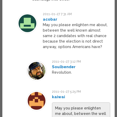
2011-01-27 7:31 AM
acobar
May you please enlighten me about,
between the well known almost
same 2 candidates with real chance
because the election is not direct
anyway, options Americans have?
2011-01-27 3:12 PM
Soulbender
Revolution.
2011-01-27 5:25 PM
kaiwai
May you please enlighten
me about, between the well