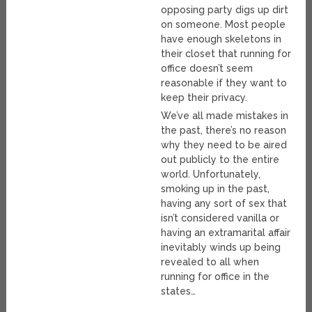
opposing party digs up dirt
on someone. Most people
have enough skeletons in
their closet that running for
office doesn’t seem
reasonable if they want to
keep their privacy.
We’ve all made mistakes in
the past, there’s no reason
why they need to be aired
out publicly to the entire
world. Unfortunately,
smoking up in the past,
having any sort of sex that
isn’t considered vanilla or
having an extramarital affair
inevitably winds up being
revealed to all when
running for office in the
states…