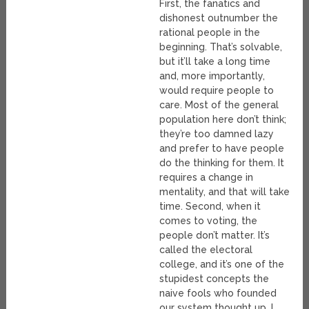
First, the fanatics and
dishonest outnumber the
rational people in the
beginning. That’s solvable,
but it’ll take a long time
and, more importantly,
would require people to
care. Most of the general
population here don’t think;
they’re too damned lazy
and prefer to have people
do the thinking for them. It
requires a change in
mentality, and that will take
time. Second, when it
comes to voting, the
people don’t matter. It’s
called the electoral
college, and it’s one of the
stupidest concepts the
naive fools who founded
our system thought up. I