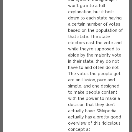
won’t go into a full
explanation, but it boils
down to each state having
a certain number of votes
based on the population of
that state. The state
electors cast the vote and,
while they’re supposed to
abide by the majority vote
in their state, they do not
have to and often do not.
The votes the people get
are an illusion, pure and
simple, and one designed
to make people content
with the power to make a
decision that they don’t
actually have. Wikipedia
actually has a pretty good
overview of this ridiculous
concept at