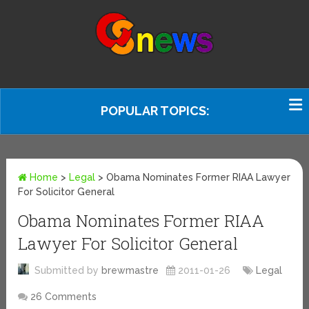
POPULAR TOPICS:
Home
>
Legal
>
Obama Nominates Former RIAA Lawyer
For Solicitor General
Obama Nominates Former RIAA
Lawyer For Solicitor General
Submitted by
brewmastre
2011-01-26
Legal
26 Comments