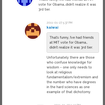
vote for Obama…didn’t realize it was
3rd tier.
2011-01-27 5:37 PM
kaiwai
That’s funny, I’ve had friends
at MIT vote for Obama…
didn’t realize it was 3rd tier.
Unfortunately there are those
who confuse knowledge for
wisdom – one only needs to
look at religious
fundamentalism/extremism and
the number who have degrees
in the hard sciences as one
example of that dichotomy.