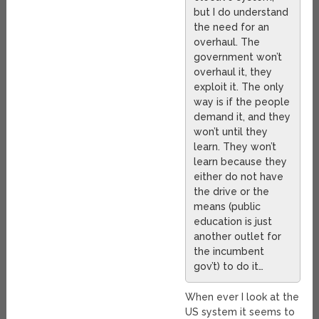
but I do understand
the need for an
overhaul. The
government won’t
overhaul it, they
exploit it. The only
way is if the people
demand it, and they
won’t until they
learn. They won’t
learn because they
either do not have
the drive or the
means (public
education is just
another outlet for
the incumbent
gov’t) to do it…
When ever I look at the
US system it seems to