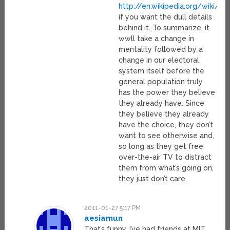
http://en.wikipedia.org/wiki/E
if you want the dull details
behind it. To summarize, it
wwll take a change in
mentality followed by a
change in our electoral
system itself before the
general population truly
has the power they believe
they already have. Since
they believe they already
have the choice, they don’t
want to see otherwise and,
so long as they get free
over-the-air TV to distract
them from what’s going on,
they just don’t care.
2011-01-27 5:17 PM
aesiamun
That’s funny, I’ve had friends at MIT