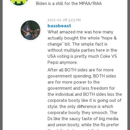
Biden is a shill for the MPAA/RIAA
2011-01-28 3:23 AM
bassbeast
What amazed me was how many
actually bought the whole “hope &
change” bit. The simple fact is
without multiple parties here in the
USA voting is pretty much Coke VS
Pepsi anymore.
After all BOTH sides are for more
government spending, BOTH sides
are for more power to the
government and less freedom for
the individual and BOTH sides kiss the
corporate booty like it is going out of
style, the only difference is which
corporate booty they smooch. The
Ds like the saucy taste of big media
and union booty, while the Rs prefer