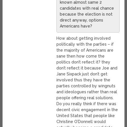
known almost same 2
candidates with real chance
because the election is not
direct anyway, options
Americans have?
How about getting involved
politically with the parties – if
the majority of Americans are
sane then how come the
politics don’t reflect it? they
don’t reflect it because Joe and
Jane Sixpack just don’t get
involved thus they have the
parties controlled by wingnuts
and ideologues rather than real
people offering real solutions.
Do you really think if there was
decent civic engagement in the
United States that people like
Christine O’Donnell would