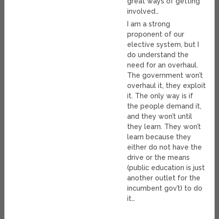
great ways of getting
involved…
I am a strong
proponent of our
elective system, but I
do understand the
need for an overhaul.
The government won’t
overhaul it, they exploit
it. The only way is if
the people demand it,
and they won’t until
they learn. They won’t
learn because they
either do not have the
drive or the means
(public education is just
another outlet for the
incumbent gov’t) to do
it…