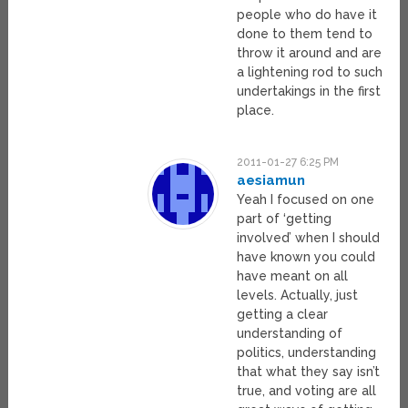
people who do have it
done to them tend to
throw it around and are
a lightening rod to such
undertakings in the first
place.
2011-01-27 6:25 PM
aesiamun
Yeah I focused on one
part of ‘getting
involved’ when I should
have known you could
have meant on all
levels. Actually, just
getting a clear
understanding of
politics, understanding
that what they say isn’t
true, and voting are all