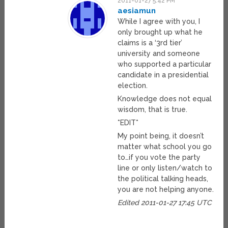
2011-01-27 5:42 PM
aesiamun
While I agree with you, I
only brought up what he
claims is a ‘3rd tier’
university and someone
who supported a particular
candidate in a presidential
election.
Knowledge does not equal
wisdom, that is true.
*EDIT*
My point being, it doesn’t
matter what school you go
to…if you vote the party
line or only listen/watch to
the political talking heads,
you are not helping anyone.
Edited 2011-01-27 17:45 UTC