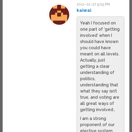
2011-01-27 9:05 PM
kaiwai
Yeah I focused on
one part of ‘getting
involved’ when I
should have known
you could have
meant on all levels.
Actually, just
getting a clear
understanding of
politics,
understanding that
what they say isn’t
true, and voting are
all great ways of
getting involved…
I am a strong
proponent of our
elective system,