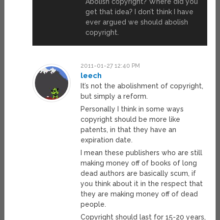
Abolish copyright? Where did you
get that idea? I don’t think I have
ever argued we should abolish
copyright.
2011-01-27 12:40 PM
leech
It’s not the abolishment of copyright,
but simply a reform.
Personally I think in some ways
copyright should be more like
patents, in that they have an
expiration date.
I mean these publishers who are still
making money off of books of long
dead authors are basically scum, if
you think about it in the respect that
they are making money off of dead
people.
Copyright should last for 15-20 years,