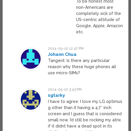
To be honest most
non-Americans are
completely sick of the
US-centric attitude of
Google, Apple, Amazon
etc.
2014-05-10 12:47 PM
Johann Chua
Tangent: Is there any particular
reason why these huge phones all
use micro-SIMs?
2014-05-10 3:43 PM
sgtarky
I have to agree. I love my LG optimus
g other than it having a 4.7″ inch
screen and I guess that is considered
small now. I’d still be rocking my atrix
if it didnt have a dead spot in its