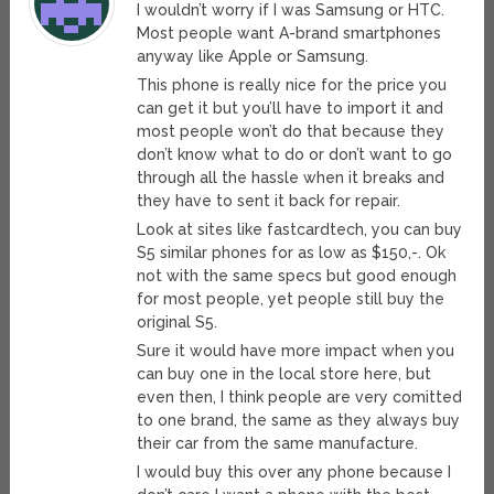
I wouldn’t worry if I was Samsung or HTC.
Most people want A-brand smartphones
anyway like Apple or Samsung.
This phone is really nice for the price you
can get it but you’ll have to import it and
most people won’t do that because they
don’t know what to do or don’t want to go
through all the hassle when it breaks and
they have to sent it back for repair.
Look at sites like fastcardtech, you can buy
S5 similar phones for as low as $150,-. Ok
not with the same specs but good enough
for most people, yet people still buy the
original S5.
Sure it would have more impact when you
can buy one in the local store here, but
even then, I think people are very comitted
to one brand, the same as they always buy
their car from the same manufacture.
I would buy this over any phone because I