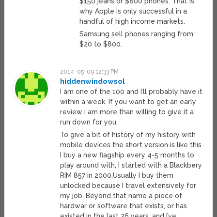
$150 jeans or $800 phones. That is
why Apple is only successful in a
handful of high income markets.
Samsung sell phones ranging from
$20 to $800.
2014-05-09 12:33 PM
hiddenwindowsol
I am one of the 100 and I’ll probably have it
within a week. If you want to get an early
review I am more than willing to give it a
run down for you.
To give a bit of history of my history with
mobile devices the short version is like this
I buy a new flagship every 4-5 months to
play around with, I started with a Blackbery
RIM 857 in 2000,Usually I buy them
unlocked because I travel extensively for
my job. Beyond that name a piece of
hardwar or software that exists, or has
existed in the last 26 years, and I’ve