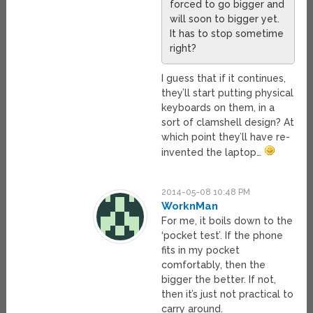
forced to go bigger and
will soon to bigger yet.
It has to stop sometime
right?
I guess that if it continues,
they’ll start putting physical
keyboards on them, in a
sort of clamshell design? At
which point they’ll have re-
invented the laptop…
2014-05-08 10:48 PM
WorknMan
For me, it boils down to the
‘pocket test’. If the phone
fits in my pocket
comfortably, then the
bigger the better. If not,
then it’s just not practical to
carry around.