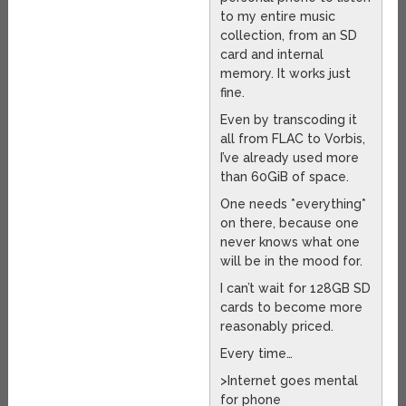
to my entire music
collection, from an SD
card and internal
memory. It works just
fine.
Even by transcoding it
all from FLAC to Vorbis,
I’ve already used more
than 60GiB of space.
One needs *everything*
on there, because one
never knows what one
will be in the mood for.
I can’t wait for 128GB SD
cards to become more
reasonably priced.
Every time…
>Internet goes mental
for phone