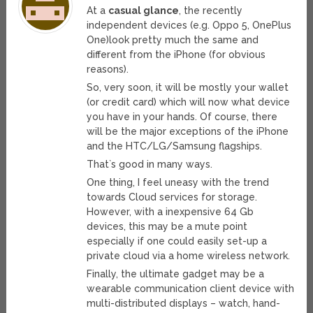
At a
casual glance
, the recently
independent devices (e.g. Oppo 5, OnePlus
One)look pretty much the same and
different from the iPhone (for obvious
reasons).
So, very soon, it will be mostly your wallet
(or credit card) which will now what device
you have in your hands. Of course, there
will be the major exceptions of the iPhone
and the HTC/LG/Samsung flagships.
That`s good in many ways.
One thing, I feel uneasy with the trend
towards Cloud services for storage.
However, with a inexpensive 64 Gb
devices, this may be a mute point
especially if one could easily set-up a
private cloud via a home wireless network.
Finally, the ultimate gadget may be a
wearable communication client device with
multi-distributed displays – watch, hand-