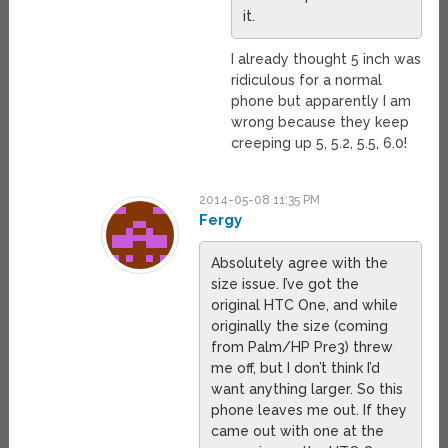
it.
I already thought 5 inch was
ridiculous for a normal
phone but apparently I am
wrong because they keep
creeping up 5, 5.2, 5.5, 6.0!
2014-05-08 11:35 PM
Fergy
Absolutely agree with the
size issue. I’ve got the
original HTC One, and while
originally the size (coming
from Palm/HP Pre3) threw
me off, but I don’t think I’d
want anything larger. So this
phone leaves me out. If they
came out with one at the