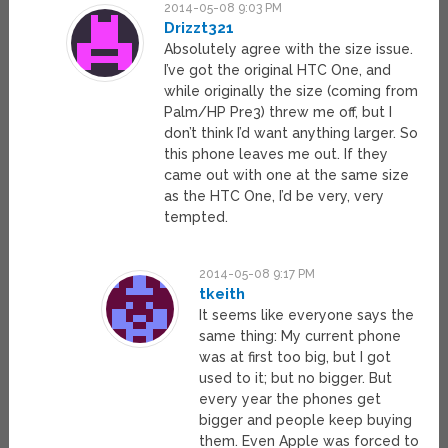
2014-05-08 9:03 PM
Drizzt321
Absolutely agree with the size issue.
I’ve got the original HTC One, and
while originally the size (coming from
Palm/HP Pre3) threw me off, but I
don’t think I’d want anything larger. So
this phone leaves me out. If they
came out with one at the same size
as the HTC One, I’d be very, very
tempted.
2014-05-08 9:17 PM
tkeith
It seems like everyone says the
same thing: My current phone
was at first too big, but I got
used to it; but no bigger. But
every year the phones get
bigger and people keep buying
them. Even Apple was forced to