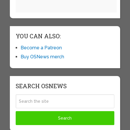
YOU CAN ALSO:
Become a Patreon
Buy OSNews merch
SEARCH OSNEWS