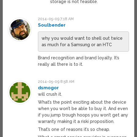
storage is not feasible.
2014-05-09 7:18 AM
Soulbender
why you would want to shell out twice
as much for a Samsung or an HTC
Brand recognition and brand loyalty. It’s
really all there is to it.
2014-05-09 8:58 AM
dsmogor
will crush it.
What’s the point exciting about the device
when you won’t be able to buy it. And even
if you jump trough hoops you won’t get any
warranty making it a riski proposition.
That’s one of reasons it’s so cheap.