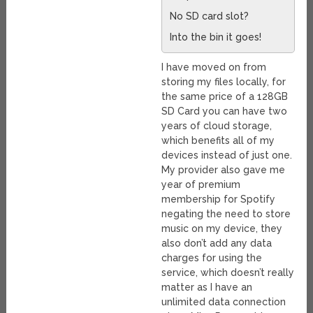
No SD card slot?
Into the bin it goes!
I have moved on from
storing my files locally, for
the same price of a 128GB
SD Card you can have two
years of cloud storage,
which benefits all of my
devices instead of just one.
My provider also gave me
year of premium
membership for Spotify
negating the need to store
music on my device, they
also don’t add any data
charges for using the
service, which doesn’t really
matter as I have an
unlimited data connection