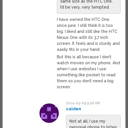
same size as the HTC One,
I’d be very, very tempted.
I have owned the HTC One
since june. I still think it is too
big. I liked and still like the HTC
Nexus One with its 3,7 inch
screen. It feels and is sturdy and
easily fits in your hand.
But this is all because I don’t
watch movies on my phone. And
when I use websites I use
something like pocket to read
them so you don’t need a big
screen.
2014-05-09 9:46 AM
calden
Not at all; I use my
personal phone to listen