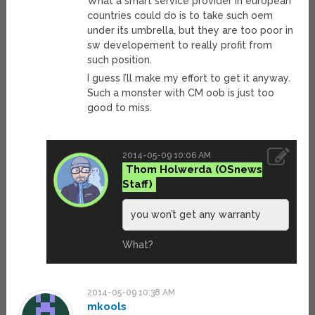
What a smart service provider in european
countries could do is to take such oem
under its umbrella, but they are too poor in
sw developement to really profit from
such position.
I guess I’ll make my effort to get it anyway.
Such a monster with CM oob is just too
good to miss.
2014-05-09 10:06 AM
Thom Holwerda
you won’t get any warranty
What?
2014-05-09 10:38 AM
mkools