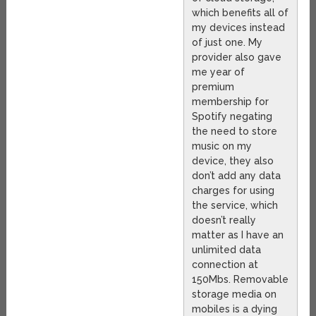
which benefits all of
my devices instead
of just one. My
provider also gave
me year of
premium
membership for
Spotify negating
the need to store
music on my
device, they also
don’t add any data
charges for using
the service, which
doesn’t really
matter as I have an
unlimited data
connection at
150Mbs. Removable
storage media on
mobiles is a dying