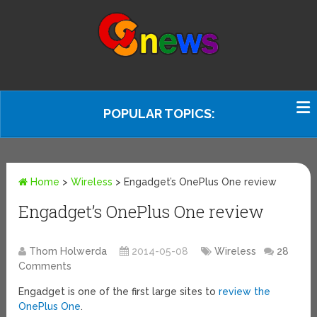
POPULAR TOPICS:
Home
>
Wireless
>
Engadget’s OnePlus One review
Engadget’s OnePlus One review
Thom Holwerda
2014-05-08
Wireless
28
Comments
Engadget is one of the first large sites to
review the
OnePlus One
.