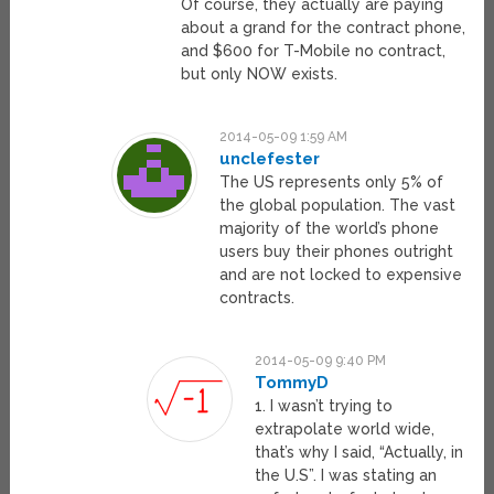
Of course, they actually are paying
about a grand for the contract phone,
and $600 for T-Mobile no contract,
but only NOW exists.
2014-05-09 1:59 AM
unclefester
The US represents only 5% of
the global population. The vast
majority of the world’s phone
users buy their phones outright
and are not locked to expensive
contracts.
2014-05-09 9:40 PM
TommyD
1. I wasn’t trying to
extrapolate world wide,
that’s why I said, “Actually, in
the U.S”. I was stating an