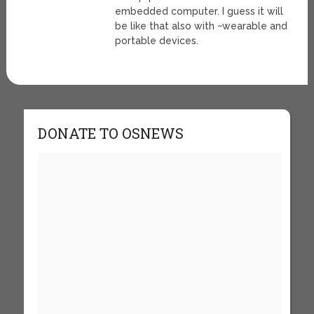
embedded computer. I guess it will
be like that also with ~wearable and
portable devices.
DONATE TO OSNEWS