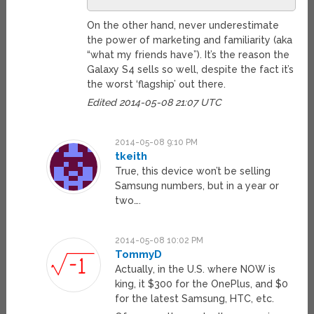
On the other hand, never underestimate
the power of marketing and familiarity (aka
“what my friends have”). It’s the reason the
Galaxy S4 sells so well, despite the fact it’s
the worst ‘flagship’ out there.
Edited 2014-05-08 21:07 UTC
2014-05-08 9:10 PM
tkeith
True, this device won’t be selling
Samsung numbers, but in a year or
two….
2014-05-08 10:02 PM
TommyD
Actually, in the U.S. where NOW is
king, it $300 for the OnePlus, and $0
for the latest Samsung, HTC, etc.