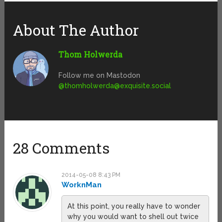
About The Author
Thom Holwerda
Follow me on Mastodon
@
thomholwerda@exquisite.social
28 Comments
2014-05-08 8:43 PM
WorknMan
At this point, you really have to wonder
why you would want to shell out twice