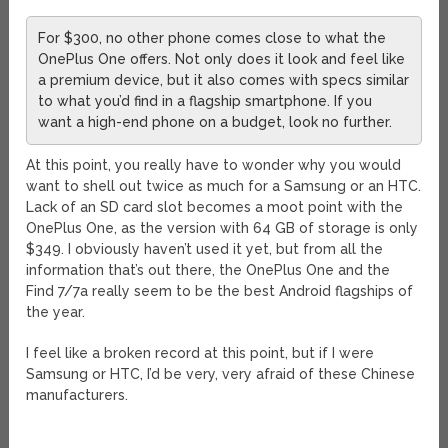
For $300, no other phone comes close to what the
OnePlus One offers. Not only does it look and feel like
a premium device, but it also comes with specs similar
to what you’d find in a flagship smartphone. If you
want a high-end phone on a budget, look no further.
At this point, you really have to wonder why you would
want to shell out twice as much for a Samsung or an HTC.
Lack of an SD card slot becomes a moot point with the
OnePlus One, as the version with 64 GB of storage is only
$349. I obviously haven’t used it yet, but from all the
information that’s out there, the OnePlus One and the
Find 7/7a really seem to be the best Android flagships of
the year.
I feel like a broken record at this point, but if I were
Samsung or HTC, I’d be very, very afraid of these Chinese
manufacturers.