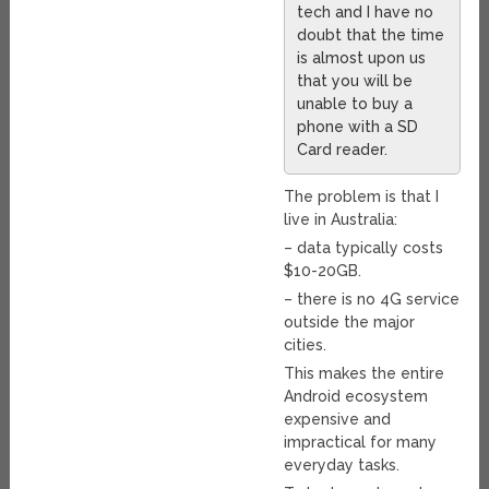
tech and I have no
doubt that the time
is almost upon us
that you will be
unable to buy a
phone with a SD
Card reader.
The problem is that I
live in Australia:
– data typically costs
$10-20GB.
– there is no 4G service
outside the major
cities.
This makes the entire
Android ecosystem
expensive and
impractical for many
everyday tasks.