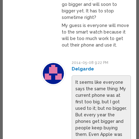
go bigger and will soon to
bigger yet. It has to stop
sometime right?
My guess is everyone will move
to the smart watch because it
will be too much work to get
out their phone and use it.
2014-05-08 9:22 PM
Delgarde
It seems like everyone
says the same thing: My
current phone was at
first too big, but I got
used to it; but no bigger.
But every year the
phones get bigger and
people keep buying
them. Even Apple was