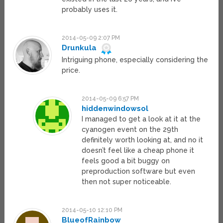
probably uses it.
2014-05-09 2:07 PM
Drunkula
Intriguing phone, especially considering the
price.
2014-05-09 6:57 PM
hiddenwindowsol
I managed to get a look at it at the
cyanogen event on the 29th
definitely worth looking at, and no it
doesn’t feel like a cheap phone it
feels good a bit buggy on
preproduction software but even
then not super noticeable.
2014-05-10 12:10 PM
BlueofRainbow