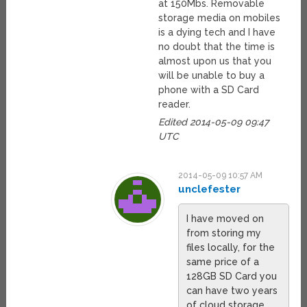
at 150Mbs. Removable
storage media on mobiles
is a dying tech and I have
no doubt that the time is
almost upon us that you
will be unable to buy a
phone with a SD Card
reader.
Edited 2014-05-09 09:47
UTC
2014-05-09 10:57 AM
unclefester
I have moved on
from storing my
files locally, for the
same price of a
128GB SD Card you
can have two years
of cloud storage,