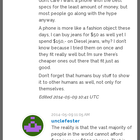
don’t care I want a phone with the best
specs for the least amount of money, but
most people go along with the hype
anyway.
A phone is more like a fashion object these
days, I can buy jeans for $50 as well yet I
spend $150,- on Diesel jeans, why? I don’t
know because I tried them on once and
they fit really well but I’m sure there’s
cheaper ones out there that fit just as
good.
Don’t forget that humans buy stuff to show
it to other humans as well, not only for
themselves.
Edited 2014-05-09 10:41 UTC
2014-05-09 11:05 AM
unclefester
The reality is that the vast majority of
people in the world cannot afford