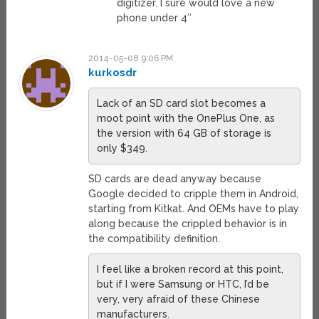
digitizer. I sure would love a new
phone under 4″
2014-05-08 9:06 PM
kurkosdr
Lack of an SD card slot becomes a
moot point with the OnePlus One, as
the version with 64 GB of storage is
only $349.
SD cards are dead anyway because
Google decided to cripple them in Android,
starting from Kitkat. And OEMs have to play
along because the crippled behavior is in
the compatibility definition.
I feel like a broken record at this point,
but if I were Samsung or HTC, I’d be
very, very afraid of these Chinese
manufacturers.