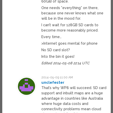
60GiB of space.
One needs *everything* on there,
because one never knows what one
will be in the mood for.
I can’t wait for 128GB SD cards to
become more reasonably priced.
Every time…
>Internet goes mental for phone
No SD card slot?
Into the bin it goes!
Edited 2014-05-08 22:14 UTC
2014-05-09 11:00 AM
unclefester
That’s why WP8 will succeed. SD card
support and inbuilt maps are a huge
advantage in countries like Australia
where huge data costs and
connectivity problems mean cloud