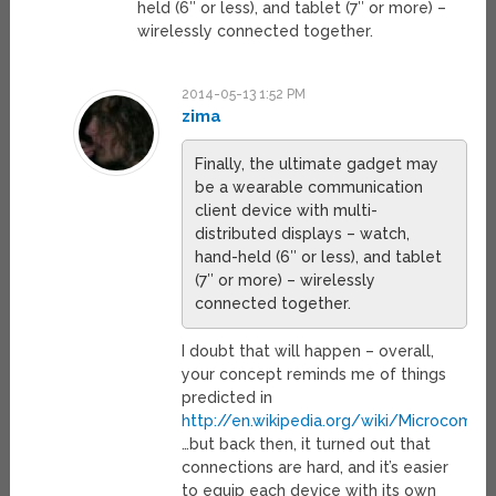
held (6″ or less), and tablet (7″ or more) –
wirelessly connected together.
2014-05-13 1:52 PM
zima
Finally, the ultimate gadget may
be a wearable communication
client device with multi-
distributed displays – watch,
hand-held (6″ or less), and tablet
(7″ or more) – wirelessly
connected together.
I doubt that will happen – overall,
your concept reminds me of things
predicted in
http://en.wikipedia.org/wiki/Microcom
…but back then, it turned out that
connections are hard, and it’s easier
to equip each device with its own