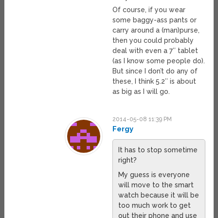
Of course, if you wear
some baggy-ass pants or
carry around a (man)purse,
then you could probably
deal with even a 7″ tablet
(as I know some people do).
But since I don’t do any of
these, I think 5.2″ is about
as big as I will go.
2014-05-08 11:39 PM
Fergy
It has to stop sometime
right?
My guess is everyone
will move to the smart
watch because it will be
too much work to get
out their phone and use