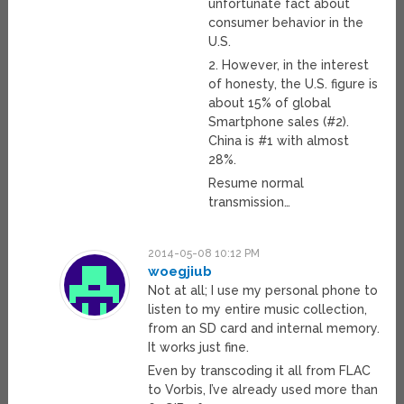
unfortunate fact about
consumer behavior in the
U.S.
2. However, in the interest
of honesty, the U.S. figure is
about 15% of global
Smartphone sales (#2).
China is #1 with almost
28%.
Resume normal
transmission…
2014-05-08 10:12 PM
woegjiub
Not at all; I use my personal phone to
listen to my entire music collection,
from an SD card and internal memory.
It works just fine.
Even by transcoding it all from FLAC
to Vorbis, I’ve already used more than