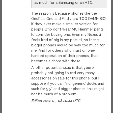
as much for a Samsung or an HTC.
The reason is because phones like the
OnePlus One and Find 7 are TOO DAMN BIG!
If they ever make a smaller version for
people who don’t wear MC Hammer pants,
I’d consider buying one. Even my Nexus 4
feels kind of big in my pocket, so these
bigger phones would be way too much for
me. And for others who insist on one-
handed operation of their phones, that
becomes a chore with these.
Another potential issue is that you’re
probably not going to find very many
accessories on sale for this phone, but I
suppose if you can find ‘generic’ docks and
such for 5.5″ and bigger phones, this might
not be much of a problem.
Edited 2014-05-08 20:44 UTC