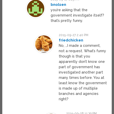
bnolsen
you’re asking that the
government investigate itself?
that’s pretty funny.
2015-09-27 2:40 PM
friedchicken
No, …I made a comment,
not a request. What’s funny
though is that you
apparently don’t know one
part of government has
investigated another part
many times before. You at
least know the government
is made up of multiple
branches and agencies
right?
2015-09-28 11:39 PM