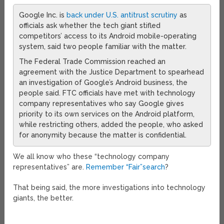
Google Inc. is
back under U.S. antitrust scrutiny
as
officials ask whether the tech giant stifled
competitors’ access to its Android mobile-operating
system, said two people familiar with the matter.
The Federal Trade Commission reached an
agreement with the Justice Department to spearhead
an investigation of Google’s Android business, the
people said. FTC officials have met with technology
company representatives who say Google gives
priority to its own services on the Android platform,
while restricting others, added the people, who asked
for anonymity because the matter is confidential.
We all know who these “technology company
representatives” are.
Remember “Fair”search
?
That being said, the more investigations into technology
giants, the better.