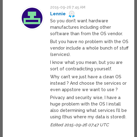
2015-09-26 7:45 AM
Lennie
So you don’t want hardware
manufactures including other
software than from the OS vendor.
But you have no problem with the OS
vendor include a whole bunch of stuff
(services).
I know what you mean, but you are
sort of contradicting yourself.
Why can’t we just have a clean OS
instead ? And choose the services or
even appstore we want to use ?
Privacy and security wise, I have a
huge problem with the OS I install
also determining what services I’ll be
using (thus where my data is stored).
Edited 2015-09-26 07:47 UTC