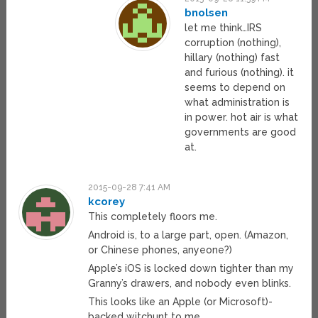
bnolsen
let me think…IRS
corruption (nothing),
hillary (nothing) fast
and furious (nothing). it
seems to depend on
what administration is
in power. hot air is what
governments are good
at.
2015-09-28 7:41 AM
kcorey
This completely floors me.
Android is, to a large part, open. (Amazon,
or Chinese phones, anyeone?)
Apple’s iOS is locked down tighter than my
Granny’s drawers, and nobody even blinks.
This looks like an Apple (or Microsoft)-
backed witchunt to me.