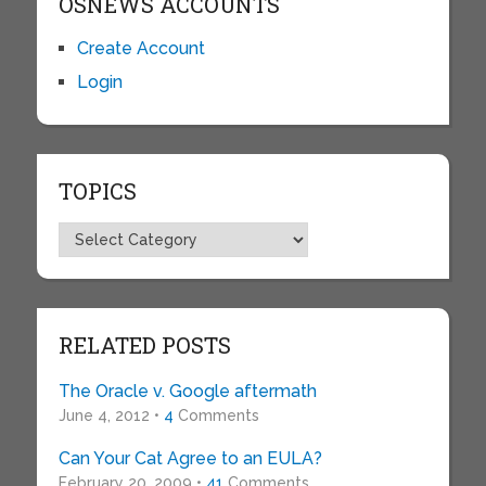
OSNEWS ACCOUNTS
Create Account
Login
TOPICS
Topics
RELATED POSTS
The Oracle v. Google aftermath
June 4, 2012 •
4
Comments
Can Your Cat Agree to an EULA?
February 20, 2009 •
41
Comments