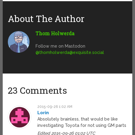
About The Author
Thom Holwerda
Follow me on Mastodon
@
thomholwerda@exquisite.social
23 Comments
2015-09-26 1:02 AM
Lorin
Absolutely brainless, that would be like
investigating Toyota for not using GM parts
Edited 2015-09-26 01:02 UTC