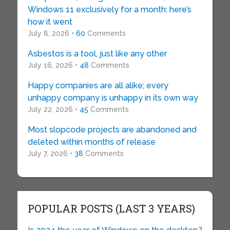
Windows 11 exclusively for a month: here’s
how it went
July 8, 2026 •
60
Comments
Asbestos is a tool, just like any other
July 16, 2026 •
48
Comments
Happy companies are all alike; every
unhappy company is unhappy in its own way
July 22, 2026 •
45
Comments
Most slopcode projects are abandoned and
deleted within months of release
July 7, 2026 •
38
Comments
POPULAR POSTS (LAST 3 YEARS)