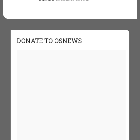
DONATE TO OSNEWS