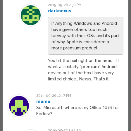
2015-09-26 2:30 PM
darknexus
If Anything Windows and Android
have given others too much
leeway with their OS’s and it’s part
of why Apple is considered a
more premium product.
You hit the nail right on the head. If I
want a similarly “premium” Android
device out of the box I have very
limited choice… Nexus. That’s it.
2015-09-26 12:57 PM
meme
So, Microsoft, where is my Office 2016 for
Fedora?
2015-09-27 2:54 AM