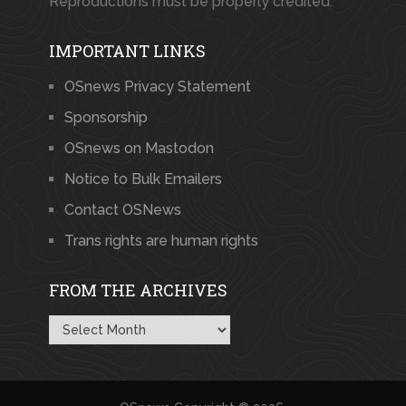
Reproductions must be properly credited.
IMPORTANT LINKS
OSnews Privacy Statement
Sponsorship
OSnews on Mastodon
Notice to Bulk Emailers
Contact OSNews
Trans rights are human rights
FROM THE ARCHIVES
From
the
Archives