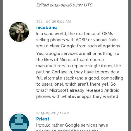
Edited 2015-09-26 04:27 UTC
2015-09-26 6:04 AM
nicubunu
In a sane world, the existence of OEMs
selling phones with AOSP or various forks
would clear Google from such allegations.
Yes, Google services are all or nothing, so
the likes of Microsoft can’t coerce
manufacturers to replace single items, like
putting Cortana in, they have to provide a
full alternate stack (and a good, compelling
to users, one), which aren’t there yet. So
what? Microsoft already released Android
phones with whatever apps they wanted.
2015-09-26 7:17 AM
Priest
I would rather Google services have