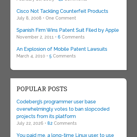
Cisco Not Tackling Counterfeit Products
July 8, 2008 • One Comment
Spanish Firm Wins Patent Suit Filed by Apple
November 2, 2011 •
6
Comments
An Explosion of Mobile Patent Lawsuits
March 4, 2010 •
5
Comments
POPULAR POSTS
Codeberg’s programmer user base
overwhelmingly votes to ban slopcoded
projects from its platform
July 22, 2026 •
82
Comments
You paid me, a long-time Linux user, to use