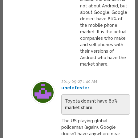
not about Android, but
about Google. Google
doesn’t have 80% of
the mobile phone
market. It is the actual
companies who make
and sell phones with
their versions of
Android who have the
market share.
2015-09-27 1:40 AM
unclefester
Toyota doesn’t have 80%
market share.
The US playing global
policeman (again). Google
doesn’t have anywhere near