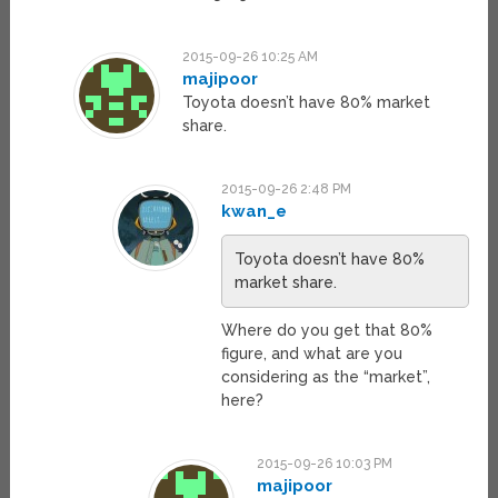
2015-09-26 10:25 AM
majipoor
Toyota doesn’t have 80% market
share.
2015-09-26 2:48 PM
kwan_e
Toyota doesn’t have 80%
market share.
Where do you get that 80%
figure, and what are you
considering as the “market”,
here?
2015-09-26 10:03 PM
majipoor