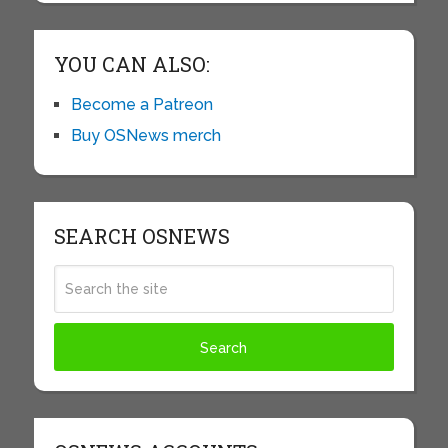
YOU CAN ALSO:
Become a Patreon
Buy OSNews merch
SEARCH OSNEWS