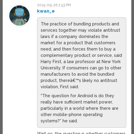
2015-09-26 2:53 PM
kwan_e
The practice of bundling products and
services together may violate antitrust
laws if a company dominates the
market for a product that customers
need, and then forces them to buy a
complementary product or service, said
Harry First, a law professor at New York
University. If consumers can go to other
manufacturers to avoid the bundled
product, thereâ€™s likely no antitrust
violation, First said.
“The question for Android is do they
really have sufficient market power,
particularly in a world where there are
other mobile-phone operating
systems?” he said.
Well no, the question is whether customers