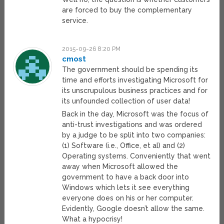
are forced to buy the complementary
service.
2015-09-26 8:20 PM
cmost
The government should be spending its
time and efforts investigating Microsoft for
its unscrupulous business practices and for
its unfounded collection of user data!
Back in the day, Microsoft was the focus of
anti-trust investigations and was ordered
by a judge to be split into two companies:
(1) Software (i.e., Office, et al) and (2)
Operating systems. Conveniently that went
away when Microsoft allowed the
government to have a back door into
Windows which lets it see everything
everyone does on his or her computer.
Evidently, Google doesn’t allow the same.
What a hypocrisy!