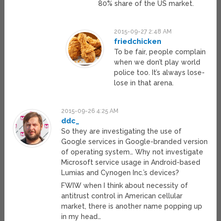
80% share of the US market.
2015-09-27 2:48 AM
friedchicken
To be fair, people complain
when we don’t play world
police too. It’s always lose-
lose in that arena.
2015-09-26 4:25 AM
ddc_
So they are investigating the use of
Google services in Google-branded version
of operating system… Why not investigate
Microsoft service usage in Android-based
Lumias and Cynogen Inc.’s devices?
FWIW when I think about necessity of
antitrust control in American cellular
market, there is another name popping up
in my head…