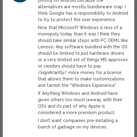
priority on Android because the
alternatives are mostly bundleware crap. I
think Google has a responsibility to Android
to try to protect the user experience.
Now that Microsoft Windows is less of a
monopoly today than it was I think they
should take similar steps with PC OEM’s like
Lenovo. Any software bundled with the OS
should be limited to just hardware drivers
or a very limited set of things MS approves
or vendors should have to pay
/significantly/ more money for a license
that allows them to make customizations
and tarnish the “Windows Experience”
If Anything Windows and Android have
given others too much leeway with their
OS’s and it’s part of why Apple is
considered a more premium product.
I don’t want companies pre-installing a
bunch of garbage on my devices.