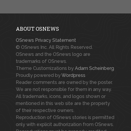
ABOUT OSNEWS
OSnews Privacy Statement
© OSnews Inc. All Rights Reserved.
OSnews and the OSnews logo are
trademarks of OSnews.
Theme Customizations by
Adam Scheinberg
Proudly powered by
Wordpress
Reader comments are owned by the poster.
We are not responsible for them in any way.
All trademarks, icons, and logos shown or
mentioned in this web site are the property
of their respective owners.
Reproduction of OSnews stories is permitted
only with explicit authorization from OSnews.