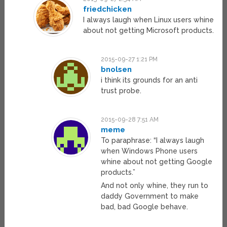
friedchicken
I always laugh when Linux users whine
about not getting Microsoft products.
2015-09-27 1:21 PM
bnolsen
i think its grounds for an anti
trust probe.
2015-09-28 7:51 AM
meme
To paraphrase: “I always laugh
when Windows Phone users
whine about not getting Google
products.”
And not only whine, they run to
daddy Government to make
bad, bad Google behave.