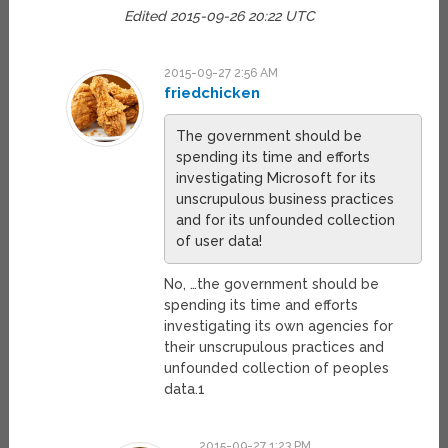
Edited 2015-09-26 20:22 UTC
2015-09-27 2:56 AM
friedchicken
The government should be
spending its time and efforts
investigating Microsoft for its
unscrupulous business practices
and for its unfounded collection
of user data!
No, …the government should be
spending its time and efforts
investigating its own agencies for
their unscrupulous practices and
unfounded collection of peoples
data.1
2015-09-27 1:23 PM