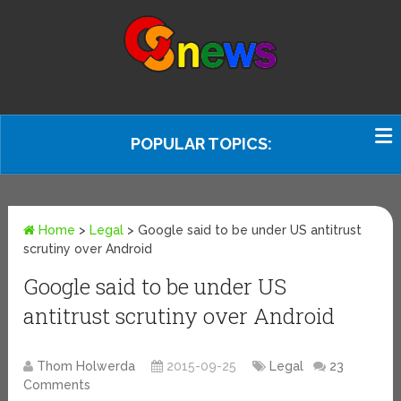
POPULAR TOPICS:
Home
>
Legal
>
Google said to be under US antitrust
scrutiny over Android
Google said to be under US
antitrust scrutiny over Android
Thom Holwerda
2015-09-25
Legal
23
Comments