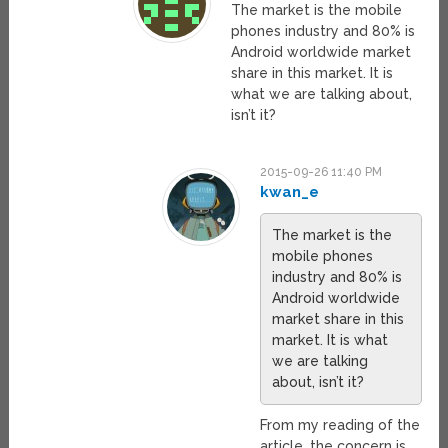
The market is the mobile
phones industry and 80% is
Android worldwide market
share in this market. It is
what we are talking about,
isn’t it?
2015-09-26 11:40 PM
kwan_e
The market is the
mobile phones
industry and 80% is
Android worldwide
market share in this
market. It is what
we are talking
about, isn’t it?
From my reading of the
article, the concern is