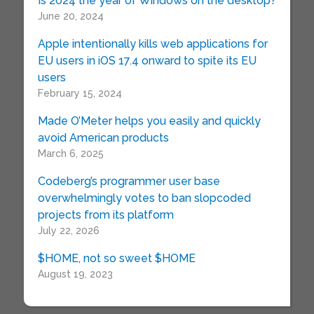
Is 2024 the year of Windows on the desktop?
June 20, 2024
Apple intentionally kills web applications for
EU users in iOS 17.4 onward to spite its EU
users
February 15, 2024
Made O’Meter helps you easily and quickly
avoid American products
March 6, 2025
Codeberg’s programmer user base
overwhelmingly votes to ban slopcoded
projects from its platform
July 22, 2026
$HOME, not so sweet $HOME
August 19, 2023