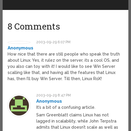
8 Comments
2003-09-29 6:07 PM
Anonymous
How nice that there are still people who speak the truth
about Linux. Yes, it rulez on the server, its a cool OS, and
you also can toy with it! I would like to see Win Server
scalling like that, and having all the features that Linux
has, then I’ll buy Win Server. Till then, Linux RoX!
2003-09-29 8:47 PM
Anonymous
It’s a bit of a confusing article.
Sam Greenblatt claims Linux has not
lagged in scalability, while John Terpstra
admits that Linux doesn’t scale as well as