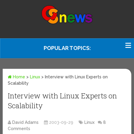
POPULAR TOPICS:
Home
>
Linux
>
Interview with Linux Experts on
Scalability
Interview with Linux Experts on
Scalability
David Adams
2003-09-29
Linux
8
Comments