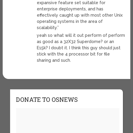
expansive feature set suitable for
enterprise deployments, and has
effectively caught up with most other Unix
operating systems in the area of
scalability.”
yeah so what will it out perform of perform
as good as a 32X32 Superdome? or an
E15k? I doubt it. I think this guy should just
stick with the 4 processor bit for file
sharing and such.
DONATE TO OSNEWS