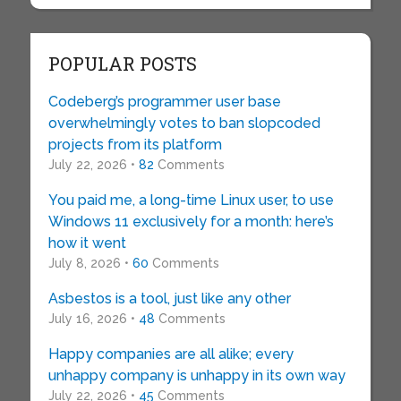
POPULAR POSTS
Codeberg’s programmer user base
overwhelmingly votes to ban slopcoded
projects from its platform
July 22, 2026 •
82
Comments
You paid me, a long-time Linux user, to use
Windows 11 exclusively for a month: here’s
how it went
July 8, 2026 •
60
Comments
Asbestos is a tool, just like any other
July 16, 2026 •
48
Comments
Happy companies are all alike; every
unhappy company is unhappy in its own way
July 22, 2026 •
45
Comments