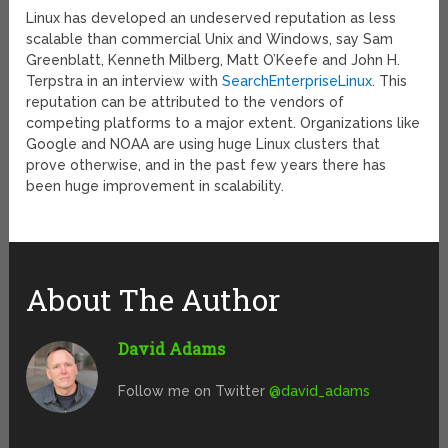
Linux has developed an undeserved reputation as less
scalable than commercial Unix and Windows, say Sam
Greenblatt, Kenneth Milberg, Matt O’Keefe and John H.
Terpstra in an interview with
SearchEnterpriseLinux
. This
reputation can be attributed to the vendors of
competing platforms to a major extent. Organizations like
Google and NOAA are using huge Linux clusters that
prove otherwise, and in the past few years there has
been huge improvement in scalability.
About The Author
David Adams
Follow me on Twitter
@david_adams