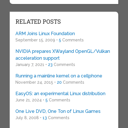
RELATED POSTS
ARM Joins Linux Foundation
September 15, 2009 •
5
Comments
NVIDIA prepares XWayland OpenGL/Vulkan
acceleration support
January 7, 2021 •
23
Comments
Running a mainline kernel on a cellphone
November 24, 2015 •
20
Comments
EasyOS: an experimental Linux distribution
June 21, 2024 •
5
Comments
One Live DVD, One Ton of Linux Games
July 8, 2008 •
13
Comments