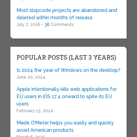
Most slopcode projects are abandoned and
deleted within months of release
July 7, 2026 •
38
Comments
POPULAR POSTS (LAST 3 YEARS)
Is 2024 the year of Windows on the desktop?
June 20, 2024
Apple intentionally kills web applications for
EU users in iOS 17.4 onward to spite its EU
users
February 15, 2024
Made O’Meter helps you easily and quickly
avoid American products