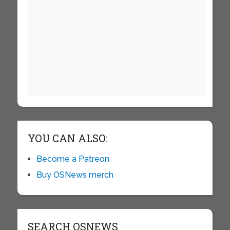
YOU CAN ALSO:
Become a Patreon
Buy OSNews merch
SEARCH OSNEWS