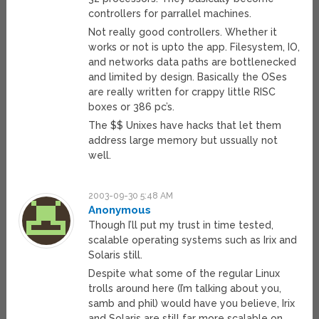
controllers for parrallel machines.
Not really good controllers. Whether it
works or not is upto the app. Filesystem, IO,
and networks data paths are bottlenecked
and limited by design. Basically the OSes
are really written for crappy little RISC
boxes or 386 pc’s.
The $$ Unixes have hacks that let them
address large memory but ussually not
well.
2003-09-30 5:48 AM
Anonymous
Though I’ll put my trust in time tested,
scalable operating systems such as Irix and
Solaris still.
Despite what some of the regular Linux
trolls around here (I’m talking about you,
samb and phil) would have you believe, Irix
and Solaris are still far more scalable on