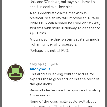
Unix and Windows, but says you have to
see it in context. How nice.
Also, Greenblatt claims that with 2.6
“vertical” scalability will improve to 16 way,
while Linux can already be used on 128 way
systems with work underway to get that to
256. Hmm…
Anyway, some Unix systems scale to much
higher number of processors.
Perhaps it is not all FUD.
2003-09-29 11:59 PM
Anonymous
This article is lacking content and as for
experts these guys sort of mis the point of
the questions…
Beowulf clusters are the oposite of scaling.
2 way nodes..
None of the oses really scale well above
32 processors. They basically become