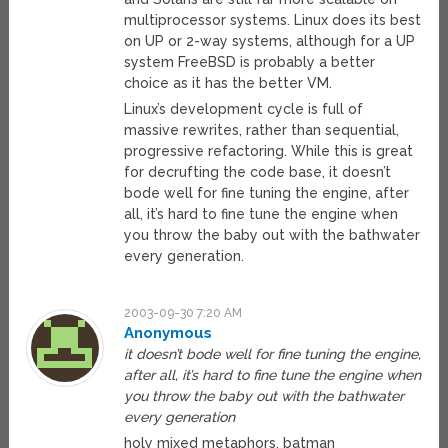
multiprocessor systems. Linux does its best
on UP or 2-way systems, although for a UP
system FreeBSD is probably a better
choice as it has the better VM.
Linux’s development cycle is full of
massive rewrites, rather than sequential,
progressive refactoring. While this is great
for decrufting the code base, it doesn’t
bode well for fine tuning the engine, after
all, it’s hard to fine tune the engine when
you throw the baby out with the bathwater
every generation.
2003-09-30 7:20 AM
Anonymous
it doesn’t bode well for fine tuning the engine,
after all, it’s hard to fine tune the engine when
you throw the baby out with the bathwater
every generation
holy mixed metaphors, batman