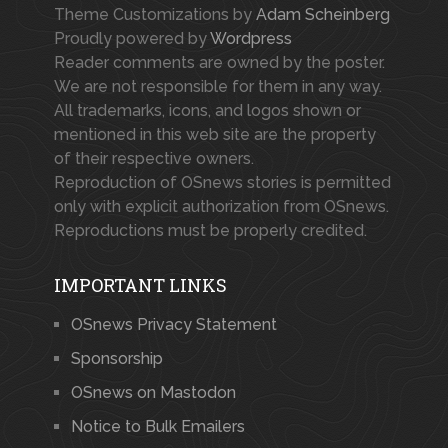
Theme Customizations by
Adam Scheinberg
Proudly powered by
Wordpress
Reader comments are owned by the poster.
We are not responsible for them in any way.
All trademarks, icons, and logos shown or
mentioned in this web site are the property
of their respective owners.
Reproduction of OSnews stories is permitted
only with explicit authorization from OSnews.
Reproductions must be properly credited.
IMPORTANT LINKS
OSnews Privacy Statement
Sponsorship
OSnews on Mastodon
Notice to Bulk Emailers