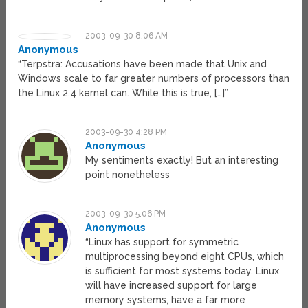
2003-09-30 8:06 AM
Anonymous
“Terpstra: Accusations have been made that Unix and
Windows scale to far greater numbers of processors than
the Linux 2.4 kernel can. While this is true, […]”
2003-09-30 4:28 PM
Anonymous
My sentiments exactly! But an interesting
point nonetheless
2003-09-30 5:06 PM
Anonymous
“Linux has support for symmetric
multiprocessing beyond eight CPUs, which
is sufficient for most systems today. Linux
will have increased support for large
memory systems, have a far more