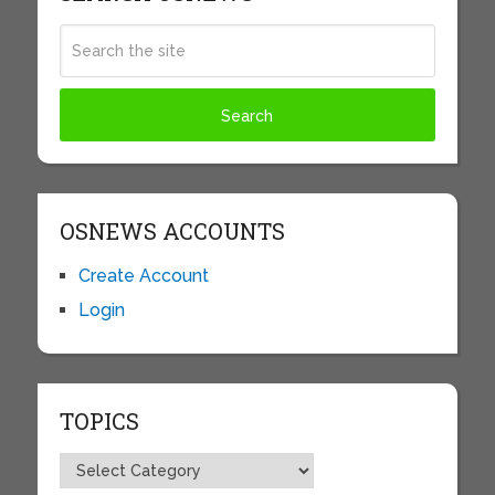
OSNEWS ACCOUNTS
Create Account
Login
TOPICS
Topics