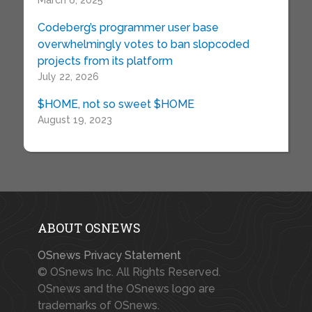
March 6, 2025
Codeberg’s programmer user base
overwhelmingly votes to ban slopcoded
projects from its platform
July 22, 2026
$HOME, not so sweet $HOME
August 19, 2023
ABOUT OSNEWS
OSnews Privacy Statement
© OSnews Inc. All Rights Reserved.
OSnews and the OSnews logo are
trademarks of OSnews.