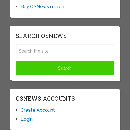
Buy OSNews merch
SEARCH OSNEWS
OSNEWS ACCOUNTS
Create Account
Login