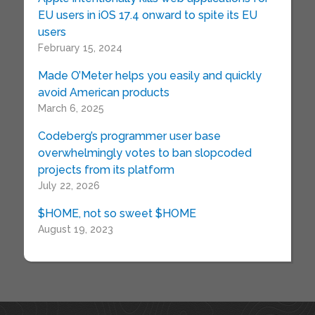
EU users in iOS 17.4 onward to spite its EU
users
February 15, 2024
Made O’Meter helps you easily and quickly
avoid American products
March 6, 2025
Codeberg’s programmer user base
overwhelmingly votes to ban slopcoded
projects from its platform
July 22, 2026
$HOME, not so sweet $HOME
August 19, 2023