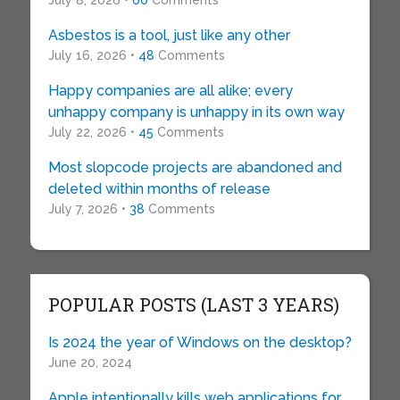
July 8, 2026 •
60
Comments
Asbestos is a tool, just like any other
July 16, 2026 •
48
Comments
Happy companies are all alike; every
unhappy company is unhappy in its own way
July 22, 2026 •
45
Comments
Most slopcode projects are abandoned and
deleted within months of release
July 7, 2026 •
38
Comments
POPULAR POSTS (LAST 3 YEARS)
Is 2024 the year of Windows on the desktop?
June 20, 2024
Apple intentionally kills web applications for