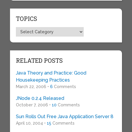
TOPICS
Topics
RELATED POSTS
Java Theory and Practice: Good
Housekeeping Practices
March 22, 2006 •
6
Comments
JNode 0.2.4 Released
October 7, 2006 •
10
Comments
Sun Rolls Out Free Java Application Server 8
April 10, 2004 •
15
Comments