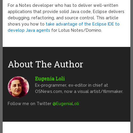
For a Notes developer who has to deliver well-written
applications that provide solid Java code, Eclipse delivers
debugging, refactoring, and source control. This article
shows you how to
take advantage of the Eclipse IDE to
develop Java agents
for Lotus Notes/Domino.
About The Author
Eugenia Loli
Ex-programmer, ex-editor in chief at
OSNews.com, now a visual artist/filmmaker.
Follow me on Twitter
@EugeniaLoli