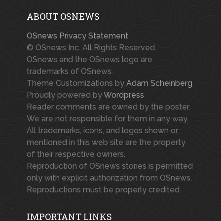
ABOUT OSNEWS
OSnews Privacy Statement
© OSnews Inc. All Rights Reserved.
OSnews and the OSnews logo are
trademarks of OSnews.
Theme Customizations by
Adam Scheinberg
Proudly powered by
Wordpress
Reader comments are owned by the poster.
We are not responsible for them in any way.
All trademarks, icons, and logos shown or
mentioned in this web site are the property
of their respective owners.
Reproduction of OSnews stories is permitted
only with explicit authorization from OSnews.
Reproductions must be properly credited.
IMPORTANT LINKS