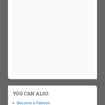
YOU CAN ALSO:
Become a Patreon