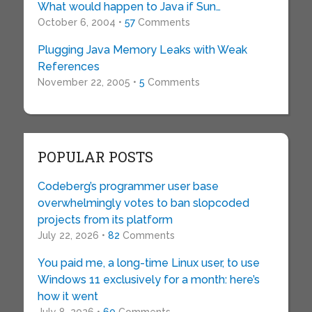
What would happen to Java if Sun…
October 6, 2004 •
57
Comments
Plugging Java Memory Leaks with Weak
References
November 22, 2005 •
5
Comments
POPULAR POSTS
Codeberg’s programmer user base
overwhelmingly votes to ban slopcoded
projects from its platform
July 22, 2026 •
82
Comments
You paid me, a long-time Linux user, to use
Windows 11 exclusively for a month: here’s
how it went