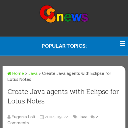
POPULAR TOPICS:
Home
>
Java
>
Create Java agents with Eclipse for
Lotus Notes
Create Java agents with Eclipse for
Lotus Notes
Eugenia Loli
2004-09-22
Java
2
Comments