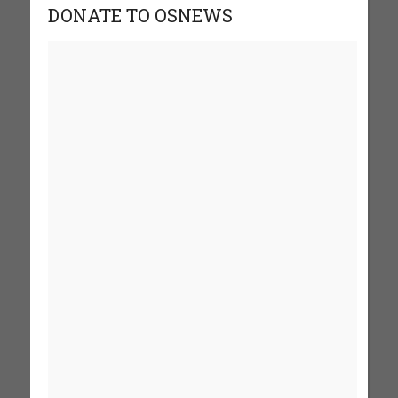
DONATE TO OSNEWS