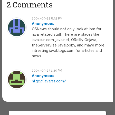
2 Comments
2004-09-22 8:32 PM
Anonymous
OSNews should not only look at ibm for
java related stuff. There are places like
java.sun.com, java.net, OReilly Onjava,
theServerSize, javalobby, and maye more
intresting javablogs.com for articles and
news.
2004-09-23 1:49 PM
Anonymous
http://javarss.com/