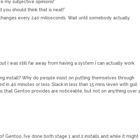
re my subjective opinions!”
you should think that is neat!”
t changes every 240 miliseconds. Wait until somebody actually
 but I was still far away from having a system I can actually work
king install? Why do people insist on putting themselves through
ed in 40 minutes or less. Slack in less than 15 mins (even with gui).
s that Gentoo provides are noticeable, but not on anything over 
of Gentoo. I’ve done both stage 1 and 2 installs and while it might