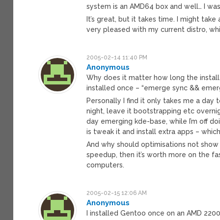
system is an AMD64 box and well… I was
It’s great, but it takes time. I might ta
very pleased with my current distro, wh
2005-02-14 11:40 PM
Anonymous
Why does it matter how long the install 
installed once – “emerge sync && emerge 
Personally I find it only takes me a day 
night, leave it bootstrapping etc overnig
day emerging kde-base, while I’m off doi
is tweak it and install extra apps – whi
And why should optimisations not show
speedup, then it’s worth more on the f
computers.
2005-02-15 12:06 AM
Anonymous
I installed Gentoo once on an AMD 2200