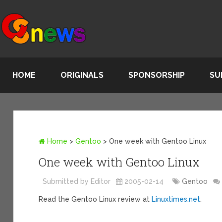
HOME
ORIGINALS
SPONSORSHIP
SU
Home
>
Gentoo
>
One week with Gentoo Linux
One week with Gentoo Linux
Submitted by Editor
2005-02-14
Gentoo
Read the Gentoo Linux review at
Linuxtimes.net
.