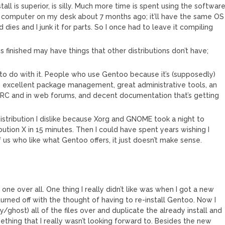
tall is superior, is silly. Much more time is spent using the softwar
 the computer on my desk about 7 months ago; it’ll have the same OS
 dies and I junk it for parts. So I once had to leave it compiling
s finished may have things that other distributions don’t have;
 to do with it. People who use Gentoo because it’s (supposedly)
as excellent package management, great administrative tools, an
RC and in web forums, and decent documentation that’s getting
distribution I dislike because Xorg and GNOME took a night to
ibution X in 15 minutes. Then I could have spent years wishing I
 us who like what Gentoo offers, it just doesn’t make sense.
e over all. One thing I really didn’t like was when I got a new
urned off with the thought of having to re-install Gentoo. Now I
/ghost) all of the files over and duplicate the already install and
ething that I really wasn’t looking forward to. Besides the new