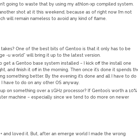
n’t going to waste that by using my athlon-xp compiled system.
ke another shot at it this weekend, because as of right now I’m not
ich will remain nameless to avoid any kind of flame.
takes? One of the best bits of Gentoo is that it only has to be
-u world” will bring it up to the latest version.
to get a Gentoo base system installed – I kick off the install one
ht, and finish it off in the morning. Then once it’s done it spends t
ng something better. By the evening it’s done and all I have to do
ch I have to do on any other OS anyway.
 up on something over a 1GHz processor? If Gentoo’s worth a 10%
aster machine – especially since we tend to do more on newer
+ and loved it. But, after an emerge world I made the wrong