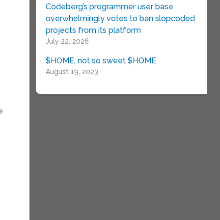
Codeberg’s programmer user base
overwhelmingly votes to ban slopcoded
projects from its platform
July 22, 2026
$HOME, not so sweet $HOME
August 19, 2023
he