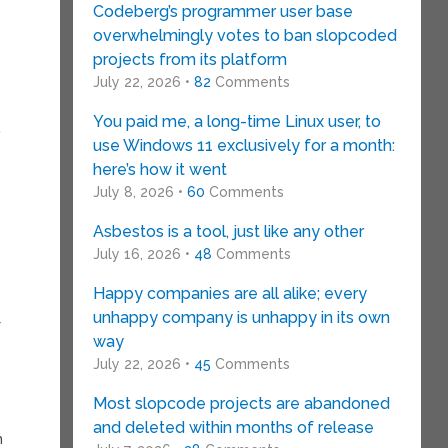
Codeberg’s programmer user base
overwhelmingly votes to ban slopcoded
projects from its platform
July 22, 2026 •
82
Comments
You paid me, a long-time Linux user, to
use Windows 11 exclusively for a month:
here’s how it went
July 8, 2026 •
60
Comments
Asbestos is a tool, just like any other
July 16, 2026 •
48
Comments
Happy companies are all alike; every
unhappy company is unhappy in its own
s
way
July 22, 2026 •
45
Comments
Most slopcode projects are abandoned
and deleted within months of release
m