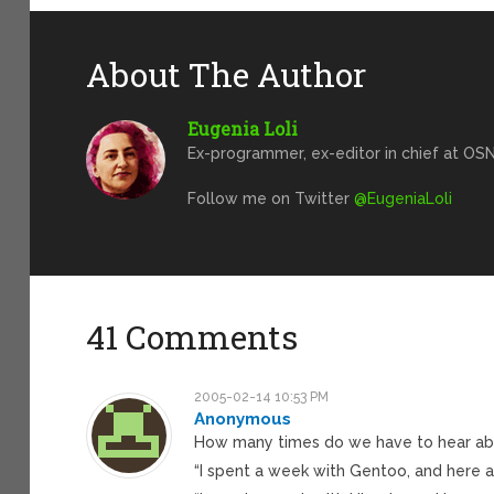
About The Author
Eugenia Loli
Ex-programmer, ex-editor in chief at OSN
Follow me on Twitter
@EugeniaLoli
41 Comments
2005-02-14 10:53 PM
Anonymous
How many times do we have to hear abou
“I spent a week with Gentoo, and here a