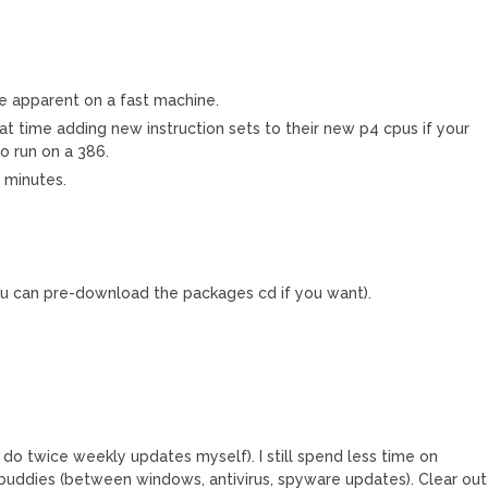
e apparent on a fast machine.
that time adding new instruction sets to their new p4 cpus if your
o run on a 386.
0 minutes.
u can pre-download the packages cd if you want).
I do twice weekly updates myself). I still spend less time on
ddies (between windows, antivirus, spyware updates). Clear out