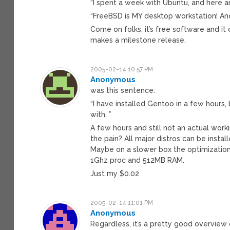
“I spent a week with Ubuntu, and here a
“FreeBSD is MY desktop workstation! And 
Come on folks, it’s free software and i
makes a milestone release.
2005-02-14 10:57 PM
Anonymous
was this sentence:
“I have installed Gentoo in a few hours,
with. ”
A few hours and still not an actual wor
the pain? All major distros can be install
Maybe on a slower box the optimization
1Ghz proc and 512MB RAM.
Just my $0.02
2005-02-14 11:01 PM
Anonymous
Regardless, it’s a pretty good overview 