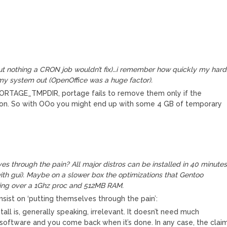
(but nothing a CRON job wouldn’t fix)…i remember how quickly my hard
my system out (OpenOffice was a huge factor).
in PORTAGE_TMPDIR, portage fails to remove them only if the
son. So with OOo you might end up with some 4 GB of temporary
s through the pain? All major distros can be installed in 40 minute
 with gui). Maybe on a slower box the optimizations that Gentoo
thing over a 1Ghz proc and 512MB RAM.
sist on ‘putting themselves through the pain’:
tall is, generally speaking, irrelevant. It doesn’t need much
e software and you come back when it’s done. In any case, the clai