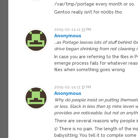
/var/tmp/portage every month or so.
Gentoo really isn’t for n00bs tho.
2005-02-14 11:33 PM
Anonymous
…as Portage leaves lots of stuff behind 
drive began shrinking from not cleaning 
In case you are referring to the files 
emerge process fails for whatever rea
files when something goes wrong.
2005-02-14 11:37 PM
Anonymous
Why do people insist on putting themselve
or less. Slack in less than 15 mins (even
provides are noticeable, but not on any
There are several reasons why people in
1) There is no pain. The length of the ins
babysitting. You tell it to compile som