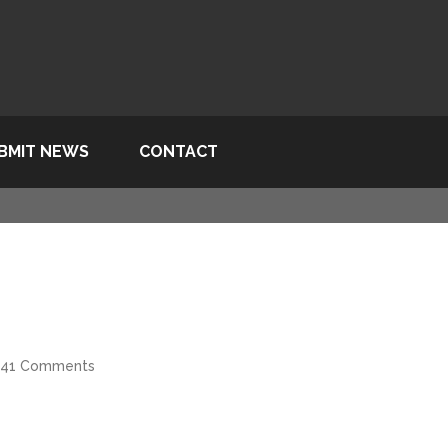
BMIT NEWS
CONTACT
41 Comments