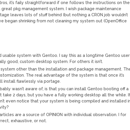
tros, it’s faily straightforward if one follows the instructions on the
 a great pkg management system. I wish package maintenance
age leaves lots of stuff behind (but nothing a CRON job wouldn’t
ive began shrinking from not cleaning my system out (OpenOffice
d usable system with Gentoo. I say this as a longtime Gentoo user
eally good, custom desktop system. For others it isn’t.
he system other than the installation and package management. Th
ustomization. The real advantage of the system is that once it’s
l install flawlessly via portage.
ably wasn’t aware of, is that you can install Gentoo booting off a
ht take 2 days, but you have a fully working desktop all the while. I
n’t even notice that your system is being compiled and installed i
vity?
articles are a source of OPINION with individual observation. I for
ect, exhaustive, or not.