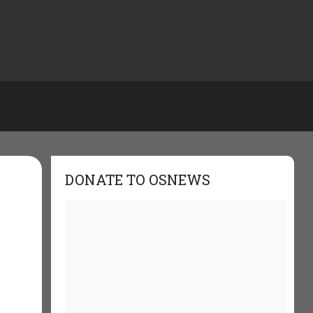
DONATE TO OSNEWS