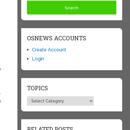
OSNEWS ACCOUNTS
Create Account
Login
e
TOPICS
f
Topics
n
RELATED POSTS