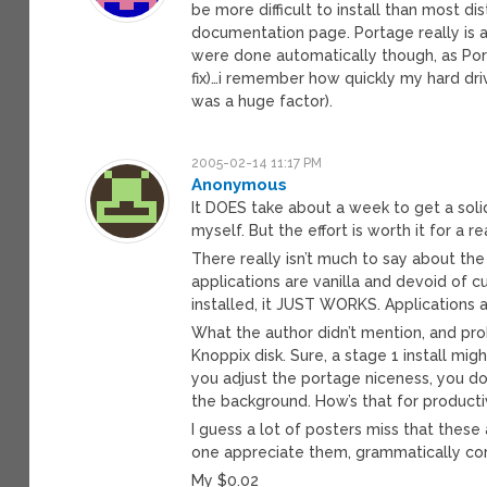
be more difficult to install than most dis
documentation page. Portage really is
were done automatically though, as Port
fix)…i remember how quickly my hard dr
was a huge factor).
2005-02-14 11:17 PM
Anonymous
It DOES take about a week to get a soli
myself. But the effort is worth it for a r
There really isn’t much to say about t
applications are vanilla and devoid of c
installed, it JUST WORKS. Applications al
What the author didn’t mention, and prob
Knoppix disk. Sure, a stage 1 install mig
you adjust the portage niceness, you do
the background. How’s that for producti
I guess a lot of posters miss that these 
one appreciate them, grammatically corr
My $0.02