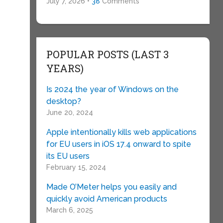
July 7, 2026 •
38
Comments
e
POPULAR POSTS (LAST 3
YEARS)
Is 2024 the year of Windows on the
desktop?
June 20, 2024
Apple intentionally kills web applications
for EU users in iOS 17.4 onward to spite
its EU users
February 15, 2024
Made O’Meter helps you easily and
quickly avoid American products
March 6, 2025