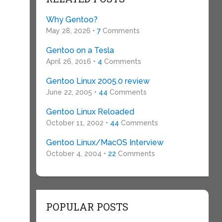
Why Gentoo?
May 28, 2026 •
7
Comments
Gentoo on a Tesla
April 26, 2016 •
4
Comments
Gentoo Linux 2005.0 review
June 22, 2005 •
44
Comments
Gentoo Linux Reloaded
October 11, 2002 •
44
Comments
Gentoo Linux/MacOS Interview
October 4, 2004 •
22
Comments
POPULAR POSTS