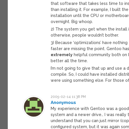
that software that takes less time to ins
than installing it. For example, I built
installation until the CPU or motherboard
overnight. Big whoop.
2) The system you get when the install i
otherwise, people wouldn’t bother.
3) Because ‘optimizations’ have nothing
faster are missing the point. Gentoo h
extremely
helpful community both on I
better all the time.
I’m not going to give that up and use a 
compile. So, I could have installed distr
were using something else. For those of
2005-02-14 11:38 PM
Anonymous
My experience with Gentoo was a good on
system and a newer drive… I was really t
understand that you can just mirror (copy
configured system, but it was again som