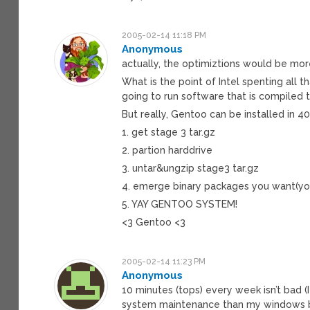
2005-02-14 11:18 PM
Anonymous
actually, the optimiztions would be mor
What is the point of Intel spenting all 
going to run software that is compiled t
But really, Gentoo can be installed in 4
1. get stage 3 tar.gz
2. partion harddrive
3. untar&ungzip stage3 tar.gz
4. emerge binary packages you want(yo
5. YAY GENTOO SYSTEM!
<3 Gentoo <3
2005-02-14 11:23 PM
Anonymous
10 minutes (tops) every week isn’t bad (
system maintenance than my windows bu