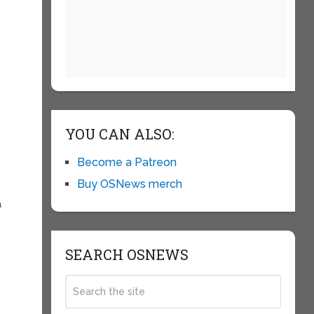
YOU CAN ALSO:
Become a Patreon
Buy OSNews merch
a
SEARCH OSNEWS