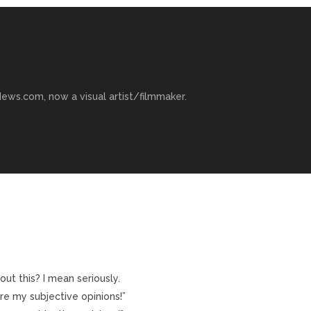
ews.com, now a visual artist/filmmaker.
t this? I mean seriously.
re my subjective opinions!”