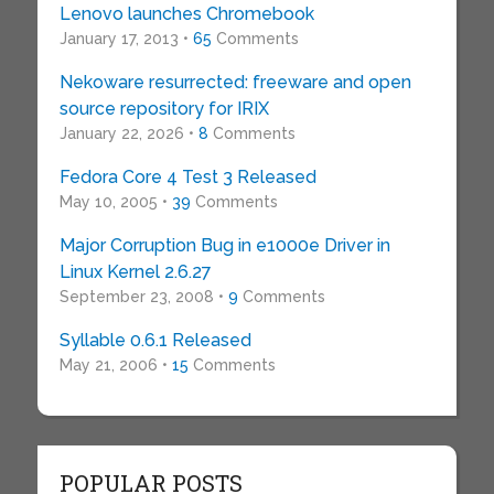
Lenovo launches Chromebook
January 17, 2013 •
65
Comments
Nekoware resurrected: freeware and open
source repository for IRIX
January 22, 2026 •
8
Comments
Fedora Core 4 Test 3 Released
May 10, 2005 •
39
Comments
Major Corruption Bug in e1000e Driver in
Linux Kernel 2.6.27
September 23, 2008 •
9
Comments
Syllable 0.6.1 Released
May 21, 2006 •
15
Comments
POPULAR POSTS