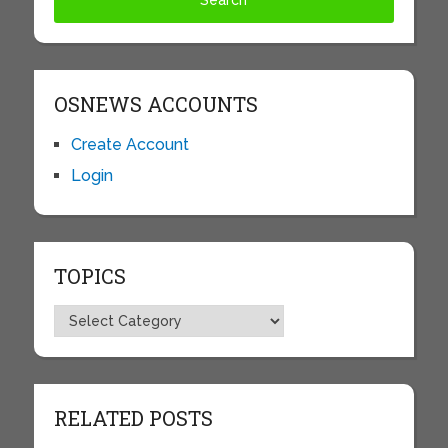
OSNEWS ACCOUNTS
Create Account
Login
TOPICS
Topics
RELATED POSTS