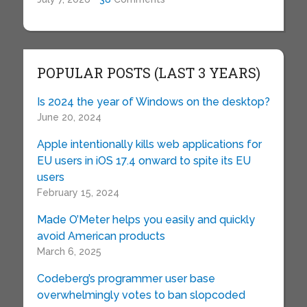
POPULAR POSTS (LAST 3 YEARS)
Is 2024 the year of Windows on the desktop?
June 20, 2024
Apple intentionally kills web applications for
EU users in iOS 17.4 onward to spite its EU
users
February 15, 2024
Made O’Meter helps you easily and quickly
avoid American products
March 6, 2025
Codeberg’s programmer user base
overwhelmingly votes to ban slopcoded