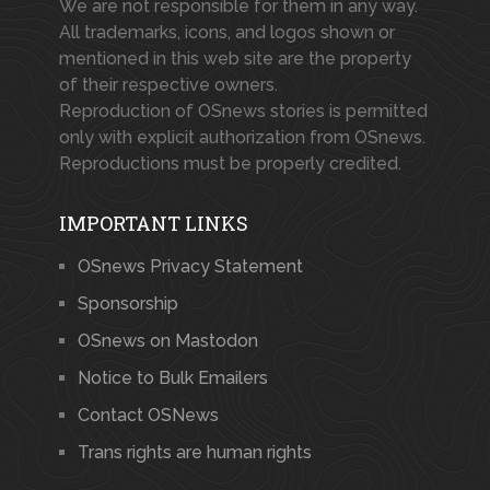
We are not responsible for them in any way.
All trademarks, icons, and logos shown or
mentioned in this web site are the property
of their respective owners.
Reproduction of OSnews stories is permitted
only with explicit authorization from OSnews.
Reproductions must be properly credited.
IMPORTANT LINKS
OSnews Privacy Statement
Sponsorship
OSnews on Mastodon
Notice to Bulk Emailers
Contact OSNews
Trans rights are human rights