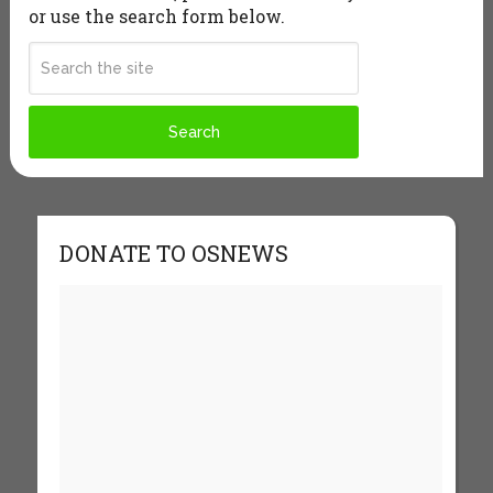
or use the search form below.
DONATE TO OSNEWS