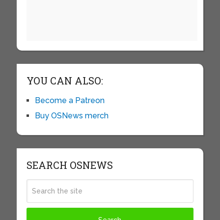
YOU CAN ALSO:
Become a Patreon
Buy OSNews merch
SEARCH OSNEWS