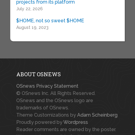
projects from its platform
July 22, 2026
$HOME, not so sweet $HOME
August 19, 2023
ABOUT OSNEWS
OSnews Privacy Statement
© OSnews Inc. All Rights Reserved.
OSnews and the OSnews logo are
trademarks of OSnews.
Theme Customizations by
Adam Scheinberg
Proudly powered by
Wordpress
Reader comments are owned by the poster.