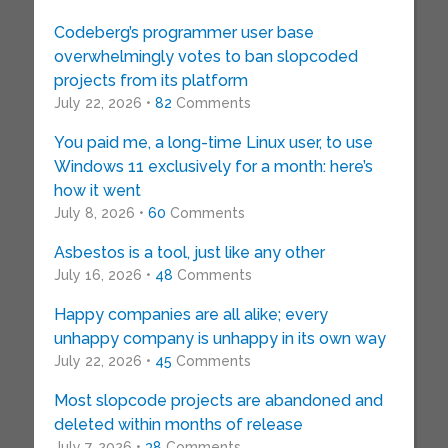
Codeberg’s programmer user base
overwhelmingly votes to ban slopcoded
projects from its platform
July 22, 2026 •
82
Comments
You paid me, a long-time Linux user, to use
Windows 11 exclusively for a month: here’s
how it went
July 8, 2026 •
60
Comments
Asbestos is a tool, just like any other
July 16, 2026 •
48
Comments
Happy companies are all alike; every
unhappy company is unhappy in its own way
July 22, 2026 •
45
Comments
Most slopcode projects are abandoned and
deleted within months of release
July 7, 2026 •
38
Comments