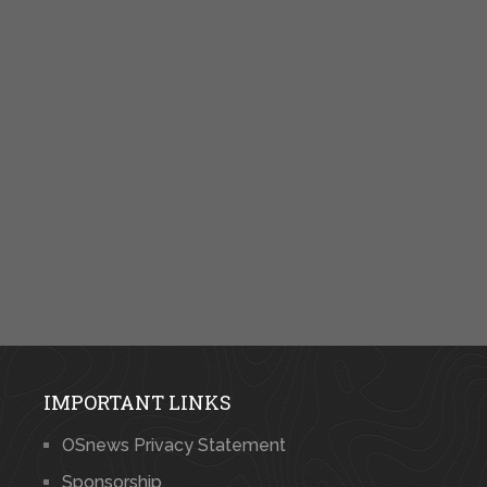
IMPORTANT LINKS
OSnews Privacy Statement
Sponsorship