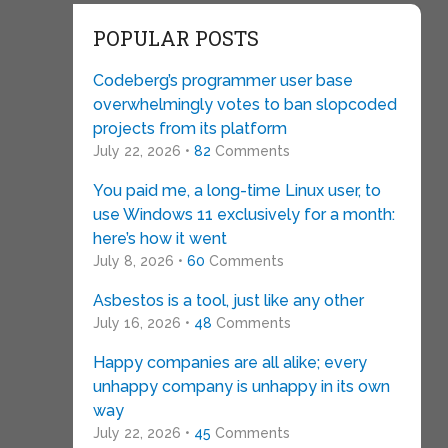
POPULAR POSTS
Codeberg’s programmer user base
overwhelmingly votes to ban slopcoded
projects from its platform
July 22, 2026 •
82
Comments
You paid me, a long-time Linux user, to
use Windows 11 exclusively for a month:
here’s how it went
July 8, 2026 •
60
Comments
Asbestos is a tool, just like any other
July 16, 2026 •
48
Comments
Happy companies are all alike; every
unhappy company is unhappy in its own
way
July 22, 2026 •
45
Comments