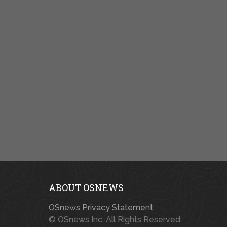
ABOUT OSNEWS
OSnews Privacy Statement
© OSnews Inc. All Rights Reserved.