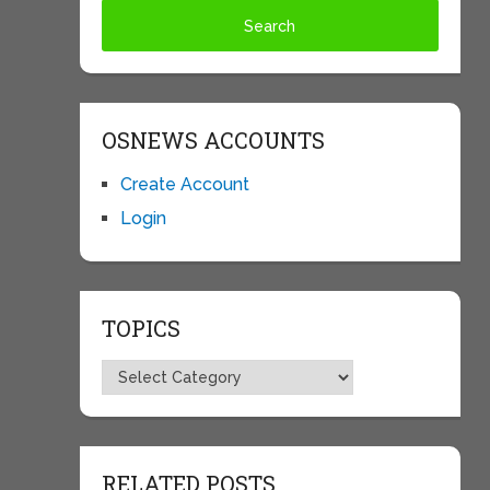
OSNEWS ACCOUNTS
Create Account
Login
TOPICS
Topics
RELATED POSTS