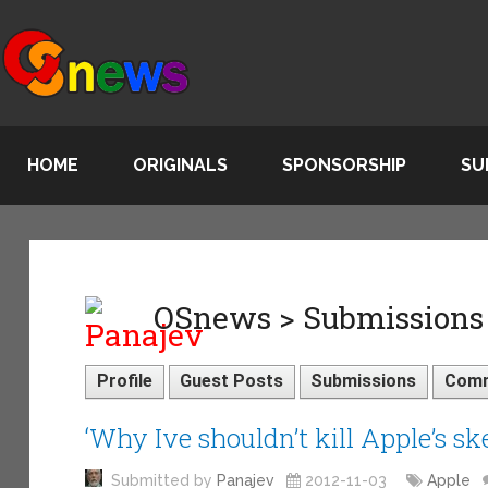
HOME
ORIGINALS
SPONSORSHIP
SU
OSnews > Submissions
Profile
Guest Posts
Submissions
Com
‘Why Ive shouldn’t kill Apple’s s
Submitted by
Panajev
2012-11-03
Apple