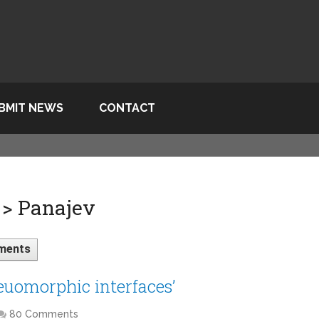
BMIT NEWS
CONTACT
 > Panajev
ments
keuomorphic interfaces’
80 Comments