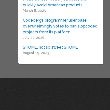
quickly avoid American products
March 6, 2025
Codeberg’s programmer user base
overwhelmingly votes to ban slopcoded
projects from its platform
July 22, 2026
$HOME, not so sweet $HOME
August 19, 2023