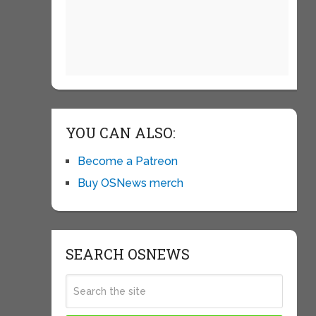
YOU CAN ALSO:
Become a Patreon
Buy OSNews merch
SEARCH OSNEWS