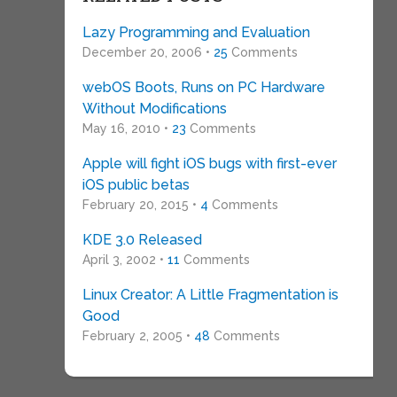
Lazy Programming and Evaluation
December 20, 2006 •
25
Comments
webOS Boots, Runs on PC Hardware
Without Modifications
May 16, 2010 •
23
Comments
Apple will fight iOS bugs with first-ever
iOS public betas
February 20, 2015 •
4
Comments
KDE 3.0 Released
April 3, 2002 •
11
Comments
Linux Creator: A Little Fragmentation is
Good
February 2, 2005 •
48
Comments