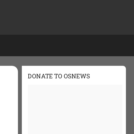
DONATE TO OSNEWS