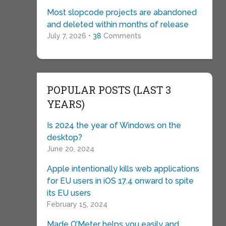
Most slopcode projects are abandoned
and deleted within months of release
July 7, 2026 •
38
Comments
POPULAR POSTS (LAST 3
YEARS)
Is 2024 the year of Windows on the
desktop?
June 20, 2024
Apple intentionally kills web applications
for EU users in iOS 17.4 onward to spite
its EU users
February 15, 2024
Made O’Meter helps you easily and