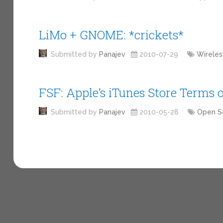
LiMo + GNOME: *crickets*
Submitted by
Panajev
2010-07-29
Wireles
FSF: Apple’s iTunes Store Terms 
Submitted by
Panajev
2010-05-28
Open S