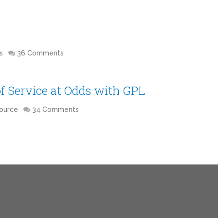
s
36 Comments
of Service at Odds with GPL
ource
34 Comments