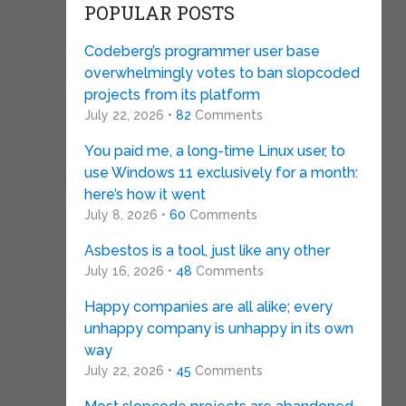
POPULAR POSTS
Codeberg’s programmer user base
overwhelmingly votes to ban slopcoded
projects from its platform
July 22, 2026 •
82
Comments
You paid me, a long-time Linux user, to
use Windows 11 exclusively for a month:
here’s how it went
July 8, 2026 •
60
Comments
Asbestos is a tool, just like any other
July 16, 2026 •
48
Comments
Happy companies are all alike; every
unhappy company is unhappy in its own
way
July 22, 2026 •
45
Comments