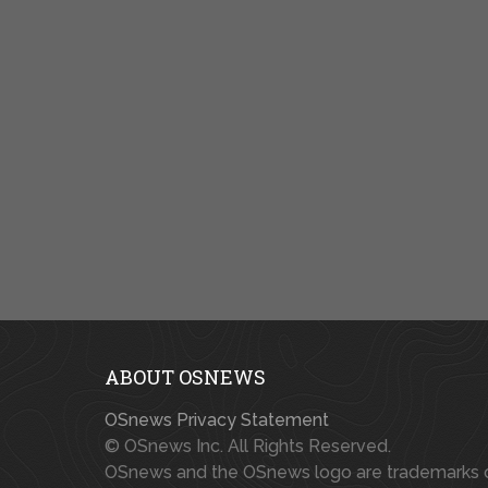
ABOUT OSNEWS
OSnews Privacy Statement
© OSnews Inc. All Rights Reserved.
OSnews and the OSnews logo are trademarks 