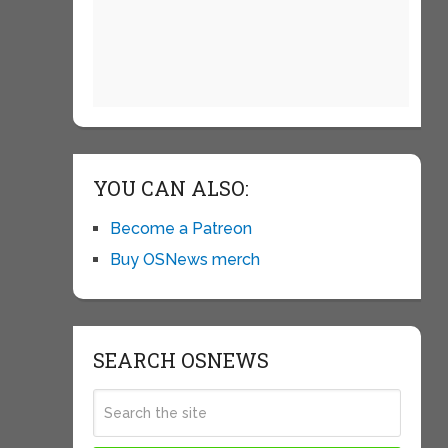
YOU CAN ALSO:
Become a Patreon
Buy OSNews merch
SEARCH OSNEWS