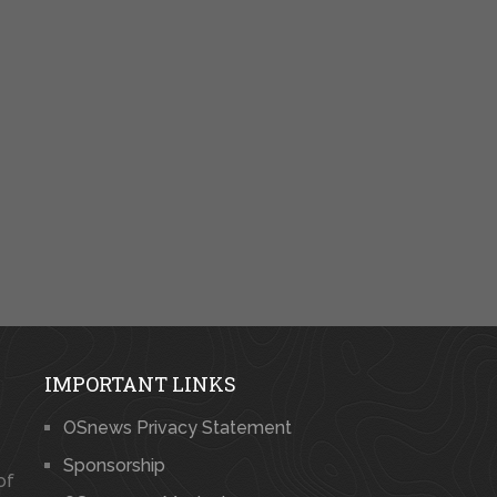
IMPORTANT LINKS
OSnews Privacy Statement
Sponsorship
of