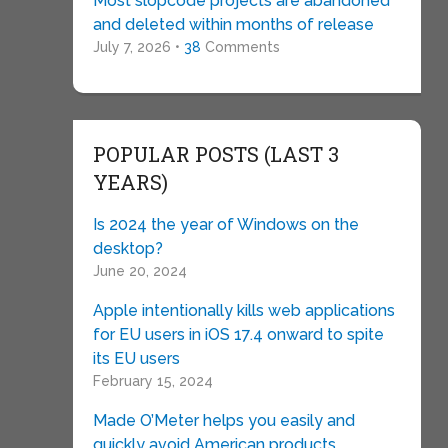
Most slopcode projects are abandoned
and deleted within months of release
July 7, 2026 •
38
Comments
POPULAR POSTS (LAST 3
YEARS)
Is 2024 the year of Windows on the
desktop?
June 20, 2024
Apple intentionally kills web applications
for EU users in iOS 17.4 onward to spite
its EU users
February 15, 2024
Made O’Meter helps you easily and
quickly avoid American products