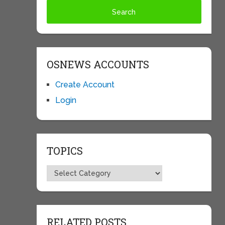
OSNEWS ACCOUNTS
Create Account
Login
TOPICS
Topics
RELATED POSTS