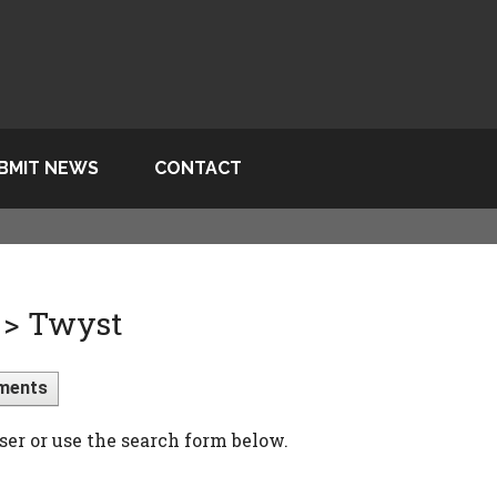
BMIT NEWS
CONTACT
 > Twyst
ments
ser or use the search form below.