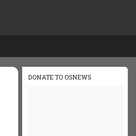
DONATE TO OSNEWS