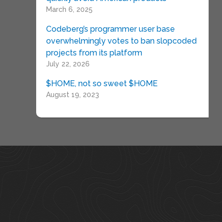
March 6, 2025
Codeberg’s programmer user base
overwhelmingly votes to ban slopcoded
projects from its platform
July 22, 2026
$HOME, not so sweet $HOME
August 19, 2023