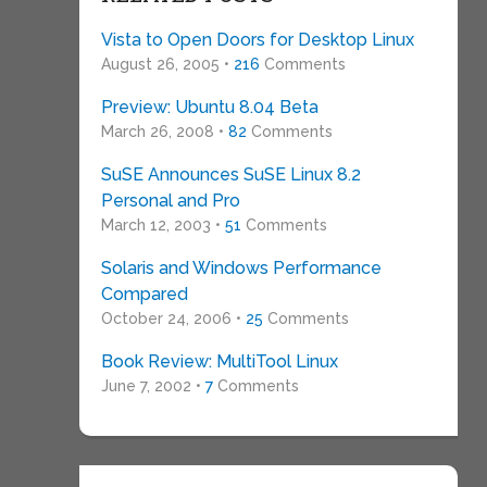
Vista to Open Doors for Desktop Linux
August 26, 2005 •
216
Comments
Preview: Ubuntu 8.04 Beta
March 26, 2008 •
82
Comments
SuSE Announces SuSE Linux 8.2
Personal and Pro
March 12, 2003 •
51
Comments
Solaris and Windows Performance
Compared
October 24, 2006 •
25
Comments
Book Review: MultiTool Linux
June 7, 2002 •
7
Comments