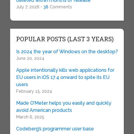
deleted within months of release
July 7, 2026 •
38
Comments
POPULAR POSTS (LAST 3 YEARS)
Is 2024 the year of Windows on the desktop?
June 20, 2024
Apple intentionally kills web applications for
EU users in iOS 17.4 onward to spite its EU
users
February 15, 2024
Made O’Meter helps you easily and quickly
avoid American products
March 6, 2025
Codeberg’s programmer user base