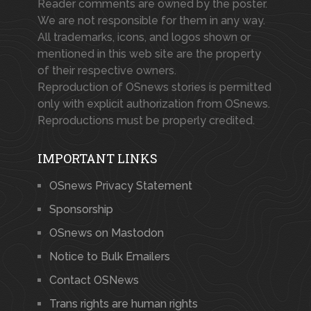
Reader comments are owned by the poster.
We are not responsible for them in any way.
All trademarks, icons, and logos shown or
mentioned in this web site are the property
of their respective owners.
Reproduction of OSnews stories is permitted
only with explicit authorization from OSnews.
Reproductions must be properly credited.
IMPORTANT LINKS
OSnews Privacy Statement
Sponsorship
OSnews on Mastodon
Notice to Bulk Emailers
Contact OSNews
Trans rights are human rights