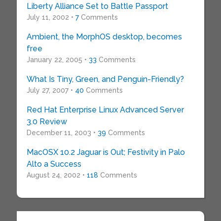
Liberty Alliance Set to Battle Passport
July 11, 2002 •
7
Comments
Ambient, the MorphOS desktop, becomes
free
January 22, 2005 •
33
Comments
What Is Tiny, Green, and Penguin-Friendly?
July 27, 2007 •
40
Comments
Red Hat Enterprise Linux Advanced Server
3.0 Review
December 11, 2003 •
39
Comments
MacOSX 10.2 Jaguar is Out; Festivity in Palo
Alto a Success
August 24, 2002 •
118
Comments