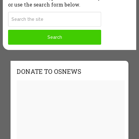
or use the search form below.
DONATE TO OSNEWS