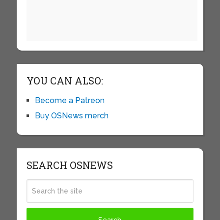
YOU CAN ALSO:
Become a Patreon
Buy OSNews merch
SEARCH OSNEWS