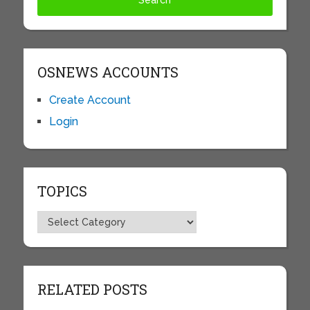
OSNEWS ACCOUNTS
Create Account
Login
TOPICS
Topics
RELATED POSTS