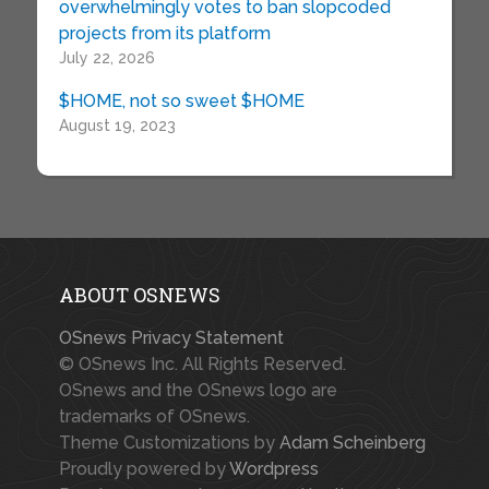
overwhelmingly votes to ban slopcoded
projects from its platform
July 22, 2026
$HOME, not so sweet $HOME
August 19, 2023
ABOUT OSNEWS
OSnews Privacy Statement
© OSnews Inc. All Rights Reserved.
OSnews and the OSnews logo are
trademarks of OSnews.
Theme Customizations by
Adam Scheinberg
Proudly powered by
Wordpress