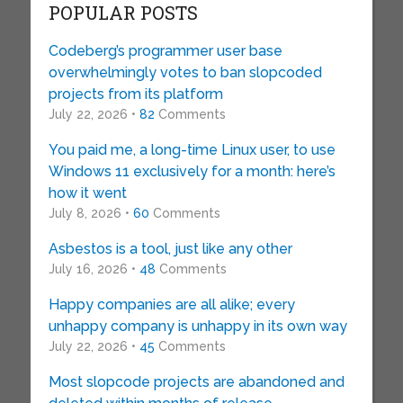
POPULAR POSTS
Codeberg’s programmer user base
overwhelmingly votes to ban slopcoded
projects from its platform
July 22, 2026 •
82
Comments
You paid me, a long-time Linux user, to use
Windows 11 exclusively for a month: here’s
how it went
July 8, 2026 •
60
Comments
Asbestos is a tool, just like any other
July 16, 2026 •
48
Comments
Happy companies are all alike; every
unhappy company is unhappy in its own way
July 22, 2026 •
45
Comments
Most slopcode projects are abandoned and