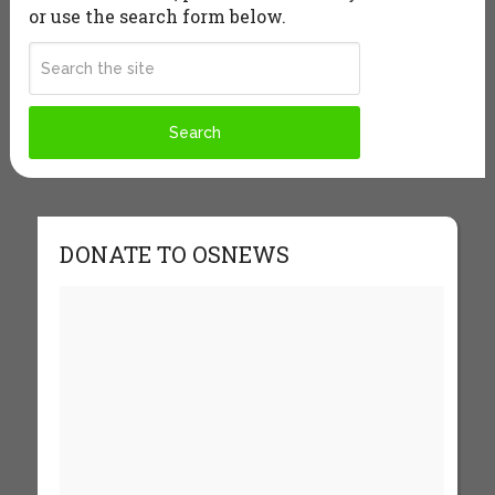
or use the search form below.
DONATE TO OSNEWS