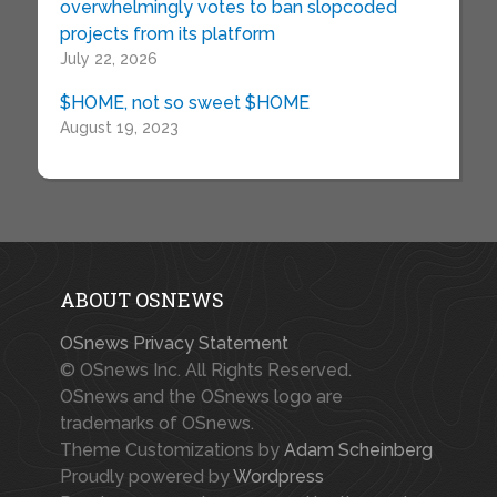
overwhelmingly votes to ban slopcoded
projects from its platform
July 22, 2026
$HOME, not so sweet $HOME
August 19, 2023
ABOUT OSNEWS
OSnews Privacy Statement
© OSnews Inc. All Rights Reserved.
OSnews and the OSnews logo are
trademarks of OSnews.
Theme Customizations by
Adam Scheinberg
Proudly powered by
Wordpress