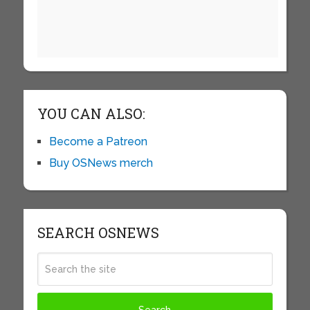
YOU CAN ALSO:
Become a Patreon
Buy OSNews merch
SEARCH OSNEWS