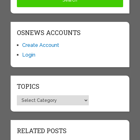
OSNEWS ACCOUNTS
Create Account
Login
TOPICS
Topics
RELATED POSTS