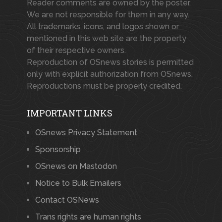
Reader comments are owned by the poster.
We are not responsible for them in any way.
All trademarks, icons, and logos shown or
mentioned in this web site are the property
of their respective owners.
Reproduction of OSnews stories is permitted
only with explicit authorization from OSnews.
Reproductions must be properly credited.
IMPORTANT LINKS
OSnews Privacy Statement
Sponsorship
OSnews on Mastodon
Notice to Bulk Emailers
Contact OSNews
Trans rights are human rights