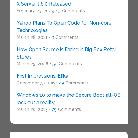
X Server 1.6.0 Released
February 25, 2009 •
5
Comments
Yahoo Plans To Open Code for Non-core
Technologies
March 28, 2011 •
9
Comments
How Open Source is Faring in Big Box Retail
Stores
March 25, 2006 •
50
Comments
First Impressions: Efika
December 7, 2006 •
29
Comments
Windows 10 to make the Secure Boot alt-OS
lock out a reality
March 20, 2015 •
79
Comments