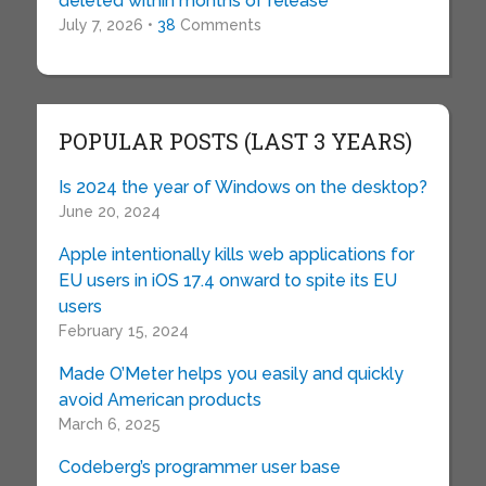
deleted within months of release
July 7, 2026 •
38
Comments
POPULAR POSTS (LAST 3 YEARS)
Is 2024 the year of Windows on the desktop?
June 20, 2024
Apple intentionally kills web applications for
EU users in iOS 17.4 onward to spite its EU
users
February 15, 2024
Made O’Meter helps you easily and quickly
avoid American products
March 6, 2025
Codeberg’s programmer user base