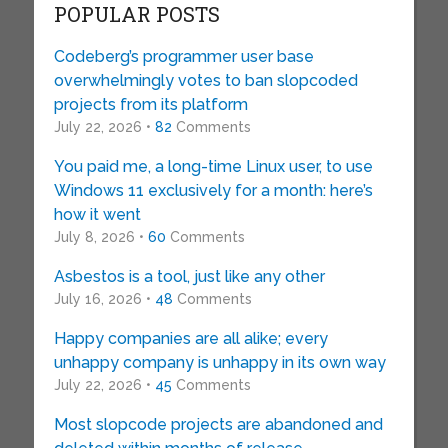
POPULAR POSTS
Codeberg’s programmer user base
overwhelmingly votes to ban slopcoded
projects from its platform
July 22, 2026 •
82
Comments
You paid me, a long-time Linux user, to use
Windows 11 exclusively for a month: here’s
how it went
July 8, 2026 •
60
Comments
Asbestos is a tool, just like any other
July 16, 2026 •
48
Comments
Happy companies are all alike; every
unhappy company is unhappy in its own way
July 22, 2026 •
45
Comments
Most slopcode projects are abandoned and