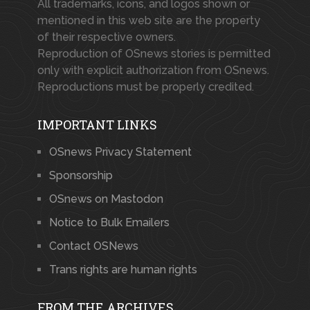
All trademarks, icons, and logos shown or
mentioned in this web site are the property
of their respective owners.
Reproduction of OSnews stories is permitted
only with explicit authorization from OSnews.
Reproductions must be properly credited.
IMPORTANT LINKS
OSnews Privacy Statement
Sponsorship
OSnews on Mastodon
Notice to Bulk Emailers
Contact OSNews
Trans rights are human rights
FROM THE ARCHIVES