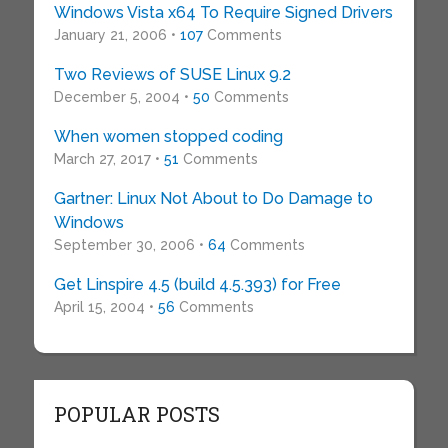
Windows Vista x64 To Require Signed Drivers
January 21, 2006 •
107
Comments
Two Reviews of SUSE Linux 9.2
December 5, 2004 •
50
Comments
When women stopped coding
March 27, 2017 •
51
Comments
Gartner: Linux Not About to Do Damage to
Windows
September 30, 2006 •
64
Comments
Get Linspire 4.5 (build 4.5.393) for Free
April 15, 2004 •
56
Comments
POPULAR POSTS