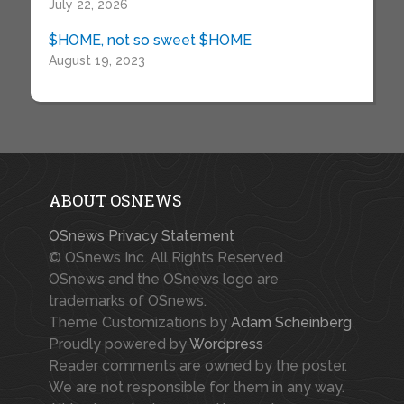
July 22, 2026
$HOME, not so sweet $HOME
August 19, 2023
ABOUT OSNEWS
OSnews Privacy Statement
© OSnews Inc. All Rights Reserved.
OSnews and the OSnews logo are
trademarks of OSnews.
Theme Customizations by
Adam Scheinberg
Proudly powered by
Wordpress
Reader comments are owned by the poster.
We are not responsible for them in any way.