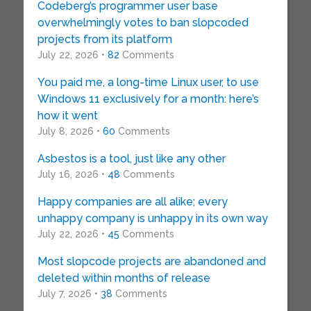
Codeberg’s programmer user base
overwhelmingly votes to ban slopcoded
projects from its platform
July 22, 2026 •
82
Comments
You paid me, a long-time Linux user, to use
Windows 11 exclusively for a month: here’s
how it went
July 8, 2026 •
60
Comments
Asbestos is a tool, just like any other
July 16, 2026 •
48
Comments
Happy companies are all alike; every
unhappy company is unhappy in its own way
July 22, 2026 •
45
Comments
Most slopcode projects are abandoned and
deleted within months of release
July 7, 2026 •
38
Comments