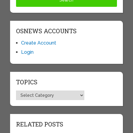
OSNEWS ACCOUNTS
Create Account
Login
TOPICS
Topics
RELATED POSTS