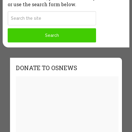
or use the search form below.
DONATE TO OSNEWS