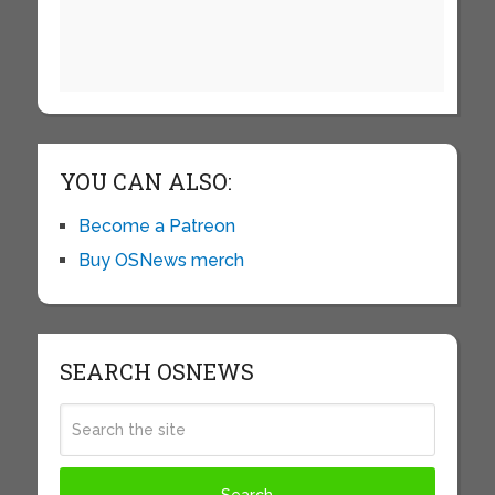
YOU CAN ALSO:
Become a Patreon
Buy OSNews merch
SEARCH OSNEWS