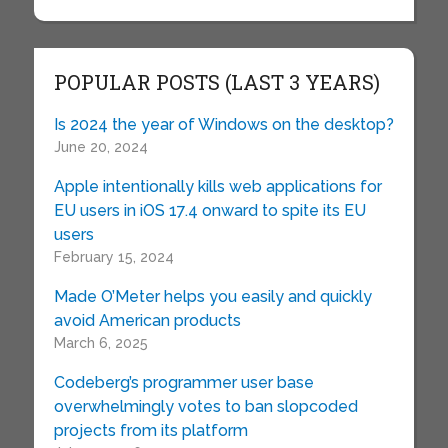
POPULAR POSTS (LAST 3 YEARS)
Is 2024 the year of Windows on the desktop?
June 20, 2024
Apple intentionally kills web applications for
EU users in iOS 17.4 onward to spite its EU
users
February 15, 2024
Made O’Meter helps you easily and quickly
avoid American products
March 6, 2025
Codeberg’s programmer user base
overwhelmingly votes to ban slopcoded
projects from its platform