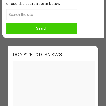
or use the search form below.
DONATE TO OSNEWS