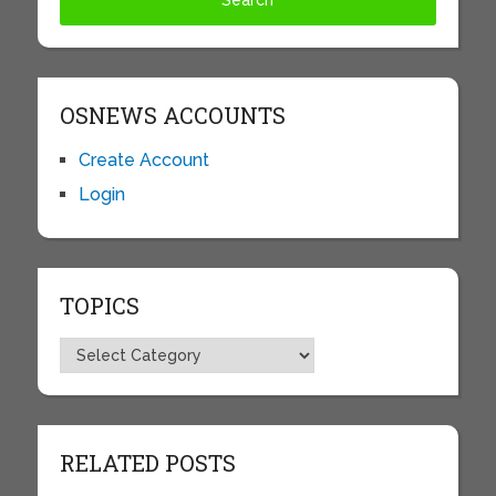
OSNEWS ACCOUNTS
Create Account
Login
TOPICS
Topics
RELATED POSTS