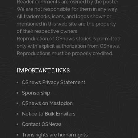
Reader comments are owned by the poster.
We are not responsible for them in any way.
All trademarks, icons, and logos shown or
mentioned in this web site are the property
of their respective owners.
Reproduction of OSnews stories is permitted
only with explicit authorization from OSnews.
Reproductions must be properly credited.
IMPORTANT LINKS
OSnews Privacy Statement
Sponsorship
OSnews on Mastodon
Notice to Bulk Emailers
Contact OSNews
Trans rights are human rights