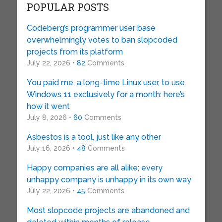
POPULAR POSTS
Codeberg’s programmer user base
overwhelmingly votes to ban slopcoded
projects from its platform
July 22, 2026 •
82
Comments
You paid me, a long-time Linux user, to use
Windows 11 exclusively for a month: here’s
how it went
July 8, 2026 •
60
Comments
Asbestos is a tool, just like any other
July 16, 2026 •
48
Comments
Happy companies are all alike; every
unhappy company is unhappy in its own way
July 22, 2026 •
45
Comments
Most slopcode projects are abandoned and