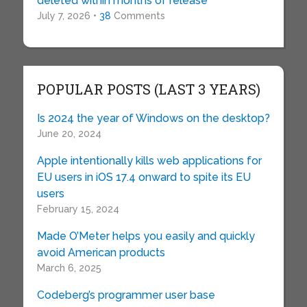
deleted within months of release
July 7, 2026 •
38
Comments
POPULAR POSTS (LAST 3 YEARS)
Is 2024 the year of Windows on the desktop?
June 20, 2024
Apple intentionally kills web applications for
EU users in iOS 17.4 onward to spite its EU
users
February 15, 2024
Made O’Meter helps you easily and quickly
avoid American products
March 6, 2025
Codeberg’s programmer user base