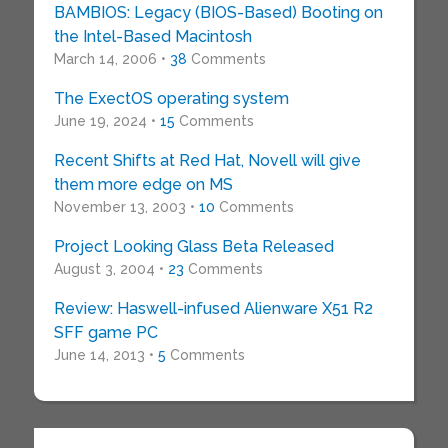
BAMBIOS: Legacy (BIOS-Based) Booting on
the Intel-Based Macintosh
March 14, 2006 •
38
Comments
The ExectOS operating system
June 19, 2024 •
15
Comments
Recent Shifts at Red Hat, Novell will give
them more edge on MS
November 13, 2003 •
10
Comments
Project Looking Glass Beta Released
August 3, 2004 •
23
Comments
Review: Haswell-infused Alienware X51 R2
SFF game PC
June 14, 2013 •
5
Comments