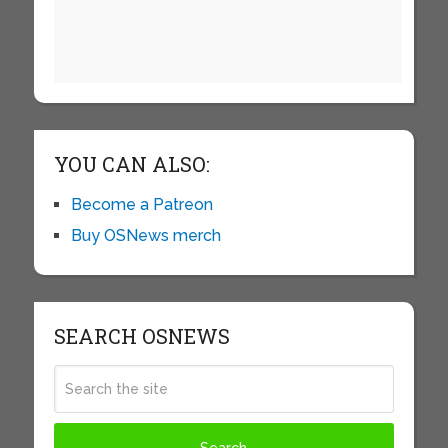
YOU CAN ALSO:
Become a Patreon
Buy OSNews merch
SEARCH OSNEWS