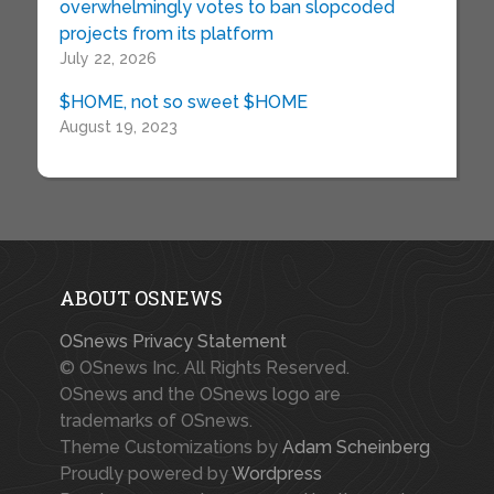
overwhelmingly votes to ban slopcoded
projects from its platform
July 22, 2026
$HOME, not so sweet $HOME
August 19, 2023
ABOUT OSNEWS
OSnews Privacy Statement
© OSnews Inc. All Rights Reserved.
OSnews and the OSnews logo are
trademarks of OSnews.
Theme Customizations by
Adam Scheinberg
Proudly powered by
Wordpress