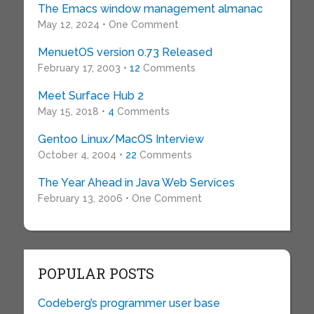
The Emacs window management almanac
May 12, 2024 • One Comment
MenuetOS version 0.73 Released
February 17, 2003 •
12
Comments
Meet Surface Hub 2
May 15, 2018 •
4
Comments
Gentoo Linux/MacOS Interview
October 4, 2004 •
22
Comments
The Year Ahead in Java Web Services
February 13, 2006 • One Comment
POPULAR POSTS
Codeberg’s programmer user base