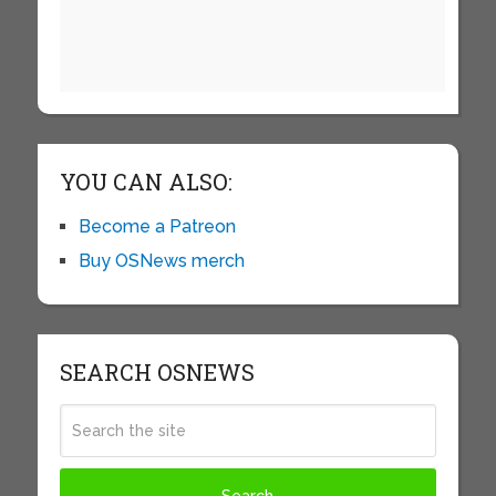
YOU CAN ALSO:
Become a Patreon
Buy OSNews merch
SEARCH OSNEWS