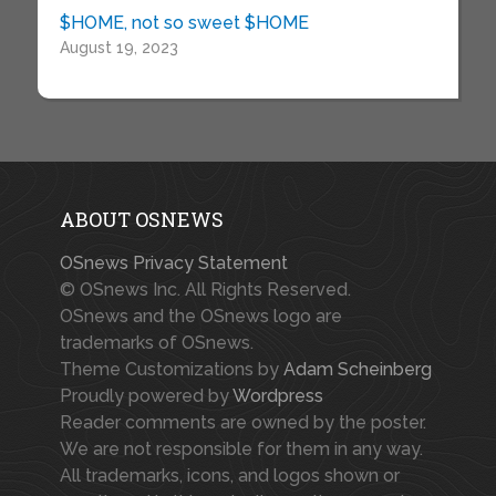
$HOME, not so sweet $HOME
August 19, 2023
ABOUT OSNEWS
OSnews Privacy Statement
© OSnews Inc. All Rights Reserved.
OSnews and the OSnews logo are
trademarks of OSnews.
Theme Customizations by
Adam Scheinberg
Proudly powered by
Wordpress
Reader comments are owned by the poster.
We are not responsible for them in any way.
All trademarks, icons, and logos shown or