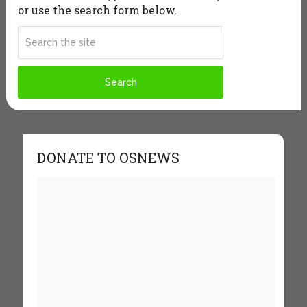
or use the search form below.
DONATE TO OSNEWS