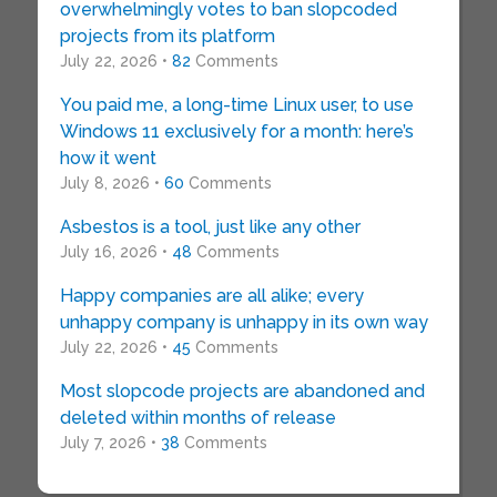
overwhelmingly votes to ban slopcoded
projects from its platform
July 22, 2026 •
82
Comments
You paid me, a long-time Linux user, to use
Windows 11 exclusively for a month: here’s
how it went
July 8, 2026 •
60
Comments
Asbestos is a tool, just like any other
July 16, 2026 •
48
Comments
Happy companies are all alike; every
unhappy company is unhappy in its own way
July 22, 2026 •
45
Comments
Most slopcode projects are abandoned and
deleted within months of release
July 7, 2026 •
38
Comments