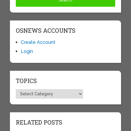
OSNEWS ACCOUNTS
Create Account
Login
TOPICS
Topics
RELATED POSTS