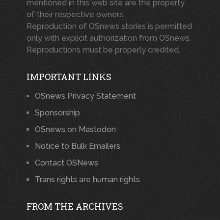
mentioned in this web site are the property
of their respective owners.
Reproduction of OSnews stories is permitted
only with explicit authorization from OSnews.
Reproductions must be properly credited.
IMPORTANT LINKS
OSnews Privacy Statement
Sponsorship
OSnews on Mastodon
Notice to Bulk Emailers
Contact OSNews
Trans rights are human rights
FROM THE ARCHIVES