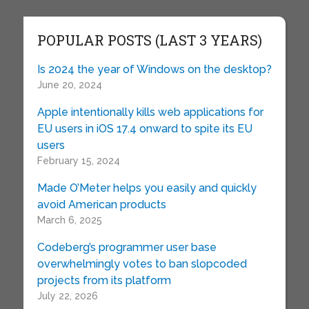
POPULAR POSTS (LAST 3 YEARS)
Is 2024 the year of Windows on the desktop?
June 20, 2024
Apple intentionally kills web applications for
EU users in iOS 17.4 onward to spite its EU
users
February 15, 2024
Made O’Meter helps you easily and quickly
avoid American products
March 6, 2025
Codeberg’s programmer user base
overwhelmingly votes to ban slopcoded
projects from its platform
July 22, 2026