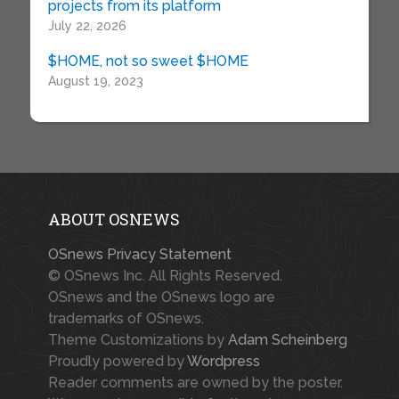
projects from its platform
July 22, 2026
$HOME, not so sweet $HOME
August 19, 2023
ABOUT OSNEWS
OSnews Privacy Statement
© OSnews Inc. All Rights Reserved.
OSnews and the OSnews logo are
trademarks of OSnews.
Theme Customizations by
Adam Scheinberg
Proudly powered by
Wordpress
Reader comments are owned by the poster.