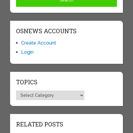
OSNEWS ACCOUNTS
Create Account
Login
TOPICS
Topics
RELATED POSTS