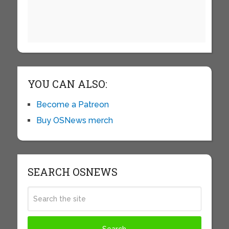
YOU CAN ALSO:
Become a Patreon
Buy OSNews merch
SEARCH OSNEWS