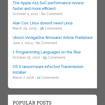
The Apple A15 SoC performance review:
faster and more efficient
October 4, 2021 • No Comment
Alan Cox: Linux doesn’t need Linus
March 29, 2005 •
38
Comments
Uboot (AmigaOne firmware) Article Published
June 2, 2004 • No Comment
7 Programming Languages on the Rise
October 25, 2010 •
55
Comments
OS X ransomware infected Transmission
installer
March 7, 2016 •
12
Comments
POPULAR POSTS