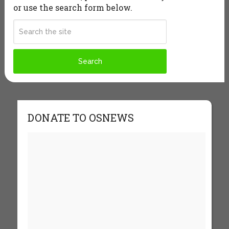
or use the search form below.
DONATE TO OSNEWS