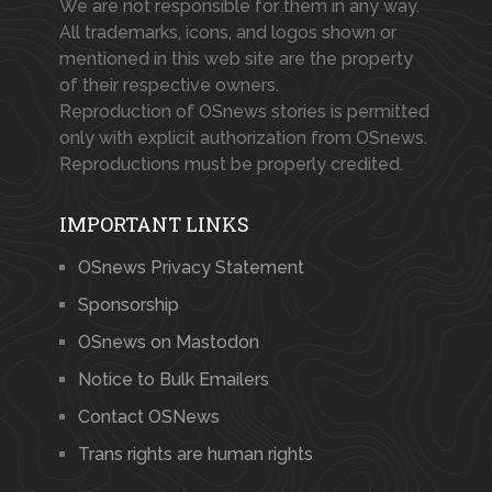
We are not responsible for them in any way.
All trademarks, icons, and logos shown or
mentioned in this web site are the property
of their respective owners.
Reproduction of OSnews stories is permitted
only with explicit authorization from OSnews.
Reproductions must be properly credited.
IMPORTANT LINKS
OSnews Privacy Statement
Sponsorship
OSnews on Mastodon
Notice to Bulk Emailers
Contact OSNews
Trans rights are human rights