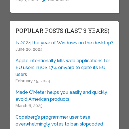
POPULAR POSTS (LAST 3 YEARS)
Is 2024 the year of Windows on the desktop?
June 20, 2024
Apple intentionally kills web applications for
EU users in iOS 17.4 onward to spite its EU
users
February 15, 2024
Made O’Meter helps you easily and quickly
avoid American products
March 6, 2025
Codeberg’s programmer user base
overwhelmingly votes to ban slopcoded