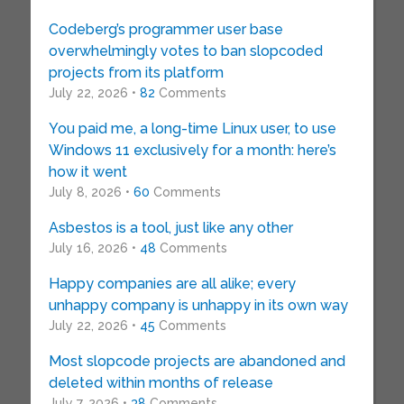
Codeberg’s programmer user base
overwhelmingly votes to ban slopcoded
projects from its platform
July 22, 2026 •
82
Comments
You paid me, a long-time Linux user, to use
Windows 11 exclusively for a month: here’s
how it went
July 8, 2026 •
60
Comments
Asbestos is a tool, just like any other
July 16, 2026 •
48
Comments
Happy companies are all alike; every
unhappy company is unhappy in its own way
July 22, 2026 •
45
Comments
Most slopcode projects are abandoned and
deleted within months of release
July 7, 2026 •
38
Comments