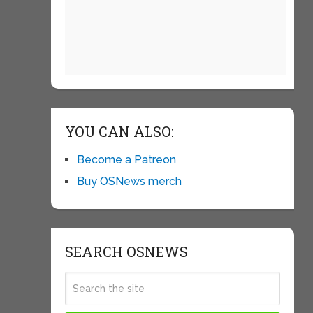
YOU CAN ALSO:
Become a Patreon
Buy OSNews merch
SEARCH OSNEWS