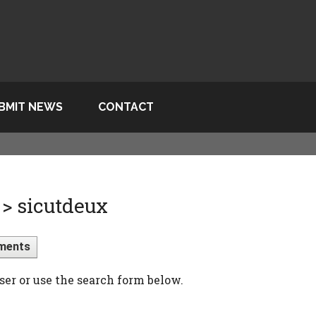
BMIT NEWS
CONTACT
> sicutdeux
ments
ser or use the search form below.