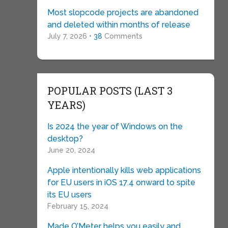
Most slopcode projects are abandoned
and deleted within months of release
July 7, 2026 •
38
Comments
POPULAR POSTS (LAST 3
YEARS)
Is 2024 the year of Windows on the
desktop?
June 20, 2024
Apple intentionally kills web applications
for EU users in iOS 17.4 onward to spite
its EU users
February 15, 2024
Made O’Meter helps you easily and