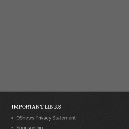
IMPORTANT LINKS
OSnews Privacy Statement
Sponsorship