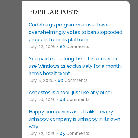
POPULAR POSTS
Codeberg’s programmer user base
overwhelmingly votes to ban slopcoded
projects from its platform
July 22, 2026 •
82
Comments
You paid me, a long-time Linux user, to
use Windows 11 exclusively for a month:
here’s how it went
July 8, 2026 •
60
Comments
Asbestos is a tool, just like any other
July 16, 2026 •
48
Comments
Happy companies are all alike; every
unhappy company is unhappy in its own
way
July 22, 2026 •
45
Comments