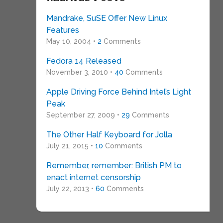
Mandrake, SuSE Offer New Linux
Features
May 10, 2004 •
2
Comments
Fedora 14 Released
November 3, 2010 •
40
Comments
Apple Driving Force Behind Intel’s Light
Peak
September 27, 2009 •
29
Comments
The Other Half Keyboard for Jolla
July 21, 2015 •
10
Comments
Remember, remember: British PM to
enact internet censorship
July 22, 2013 •
60
Comments