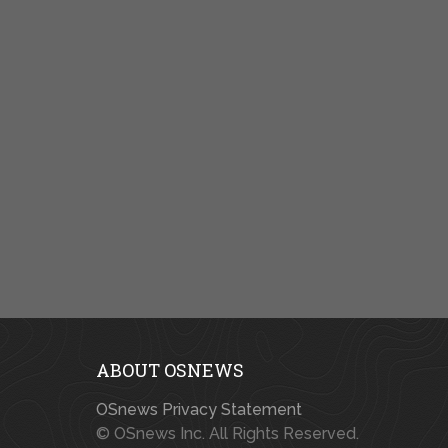
ABOUT OSNEWS
OSnews Privacy Statement
© OSnews Inc. All Rights Reserved.