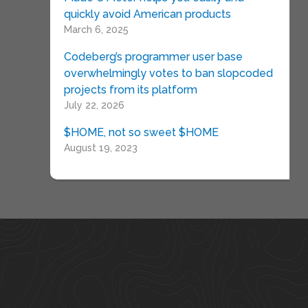
quickly avoid American products
March 6, 2025
Codeberg’s programmer user base
overwhelmingly votes to ban slopcoded
projects from its platform
July 22, 2026
$HOME, not so sweet $HOME
August 19, 2023