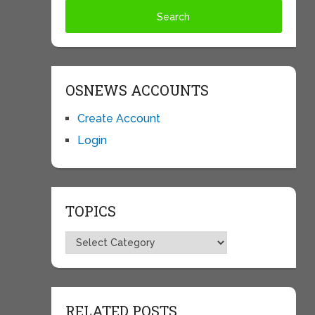
OSNEWS ACCOUNTS
Create Account
Login
TOPICS
Topics
RELATED POSTS