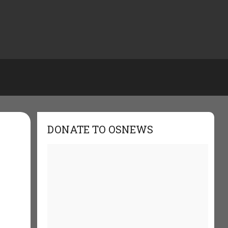
DONATE TO OSNEWS