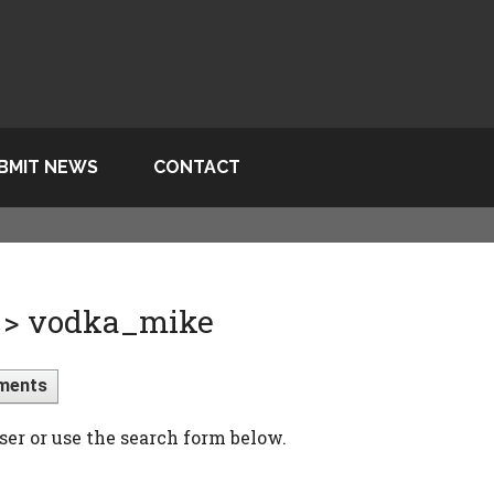
BMIT NEWS
CONTACT
 > vodka_mike
ments
ser or use the search form below.