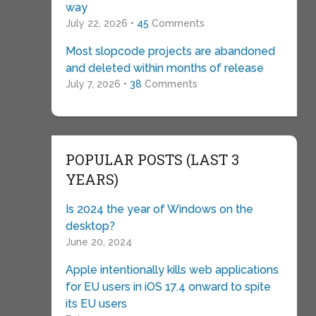
way
July 22, 2026 •
45
Comments
Most slopcode projects are abandoned
and deleted within months of release
July 7, 2026 •
38
Comments
POPULAR POSTS (LAST 3
YEARS)
Is 2024 the year of Windows on the
desktop?
June 20, 2024
Apple intentionally kills web applications
for EU users in iOS 17.4 onward to spite
its EU users