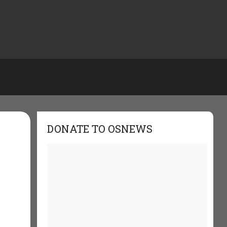
DONATE TO OSNEWS