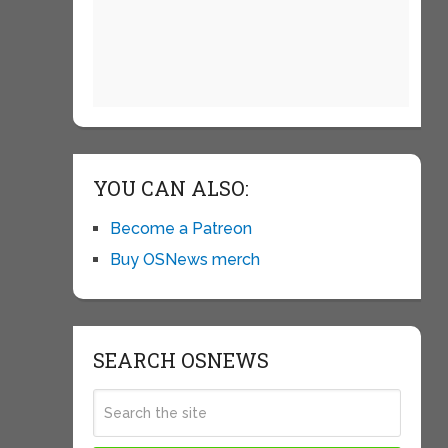
YOU CAN ALSO:
Become a Patreon
Buy OSNews merch
SEARCH OSNEWS