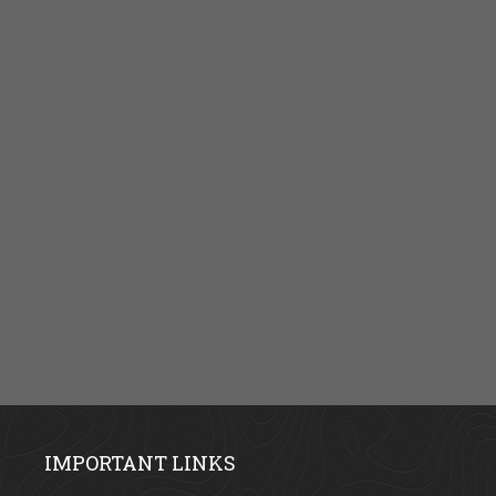
IMPORTANT LINKS