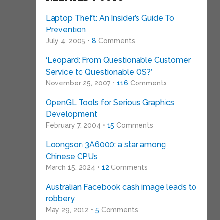
Laptop Theft: An Insider’s Guide To
Prevention
July 4, 2005 •
8
Comments
‘Leopard: From Questionable Customer
Service to Questionable OS?’
November 25, 2007 •
116
Comments
OpenGL Tools for Serious Graphics
Development
February 7, 2004 •
15
Comments
Loongson 3A6000: a star among
Chinese CPUs
March 15, 2024 •
12
Comments
Australian Facebook cash image leads to
robbery
May 29, 2012 •
5
Comments