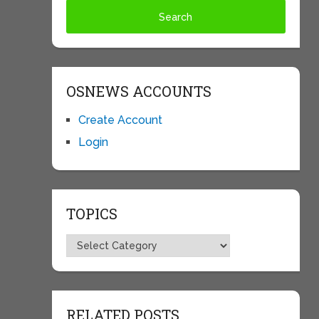
OSNEWS ACCOUNTS
Create Account
Login
TOPICS
Topics
RELATED POSTS