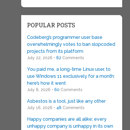
POPULAR POSTS
Codeberg’s programmer user base
overwhelmingly votes to ban slopcoded
projects from its platform
July 22, 2026 •
82
Comments
You paid me, a long-time Linux user, to
use Windows 11 exclusively for a month:
here’s how it went
July 8, 2026 •
60
Comments
Asbestos is a tool, just like any other
July 16, 2026 •
48
Comments
Happy companies are all alike; every
unhappy company is unhappy in its own