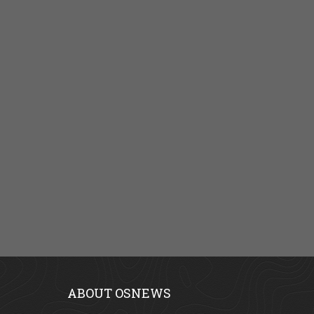
ABOUT OSNEWS