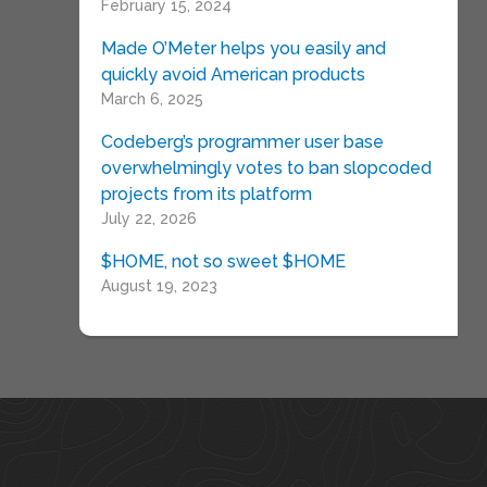
February 15, 2024
Made O’Meter helps you easily and
quickly avoid American products
March 6, 2025
Codeberg’s programmer user base
overwhelmingly votes to ban slopcoded
projects from its platform
July 22, 2026
$HOME, not so sweet $HOME
August 19, 2023