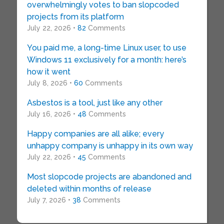
overwhelmingly votes to ban slopcoded
projects from its platform
July 22, 2026 •
82
Comments
You paid me, a long-time Linux user, to use
Windows 11 exclusively for a month: here’s
how it went
July 8, 2026 •
60
Comments
Asbestos is a tool, just like any other
July 16, 2026 •
48
Comments
Happy companies are all alike; every
unhappy company is unhappy in its own way
July 22, 2026 •
45
Comments
Most slopcode projects are abandoned and
deleted within months of release
July 7, 2026 •
38
Comments