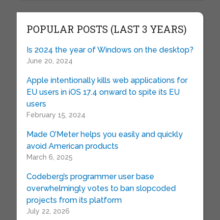
POPULAR POSTS (LAST 3 YEARS)
Is 2024 the year of Windows on the desktop?
June 20, 2024
Apple intentionally kills web applications for
EU users in iOS 17.4 onward to spite its EU
users
February 15, 2024
Made O’Meter helps you easily and quickly
avoid American products
March 6, 2025
Codeberg’s programmer user base
overwhelmingly votes to ban slopcoded
projects from its platform
July 22, 2026