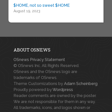
$HOME, not so sweet $HOME
August 19, 2023
ABOUT OSNEWS
OSnews Privacy Statement
© OSnews Inc. All Rights Reserved.
OSnews and the OSnews logo are
trademarks of OSnews.
Theme Customizations by
Adam Scheinberg
Proudly powered by
Wordpress
Reader comments are owned by the poster.
We are not responsible for them in any way.
All trademarks, icons, and logos shown or