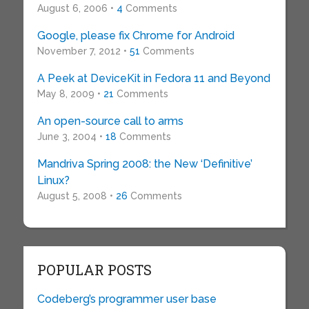
August 6, 2006 •
4
Comments
Google, please fix Chrome for Android
November 7, 2012 •
51
Comments
A Peek at DeviceKit in Fedora 11 and Beyond
May 8, 2009 •
21
Comments
An open-source call to arms
June 3, 2004 •
18
Comments
Mandriva Spring 2008: the New ‘Definitive’
Linux?
August 5, 2008 •
26
Comments
POPULAR POSTS
Codeberg’s programmer user base