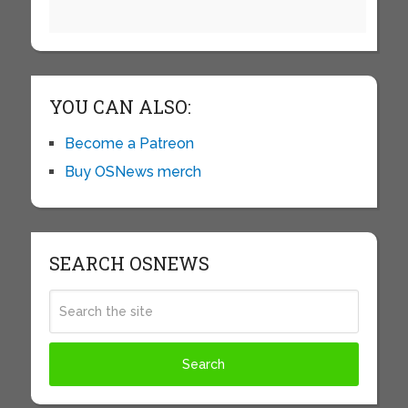
YOU CAN ALSO:
Become a Patreon
Buy OSNews merch
SEARCH OSNEWS