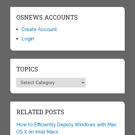
OSNEWS ACCOUNTS
Create Account
Login
TOPICS
Topics
RELATED POSTS
How to Efficiently Deploy Windows with Mac
OS X on Intel Macs