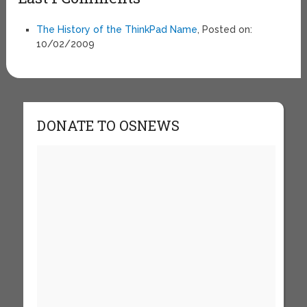
The History of the ThinkPad Name
, Posted on:
10/02/2009
DONATE TO OSNEWS