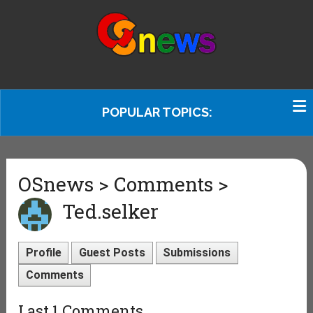
POPULAR TOPICS:
OSnews > Comments >
Ted.selker
Profile
Guest Posts
Submissions
Comments
Last 1 Comments