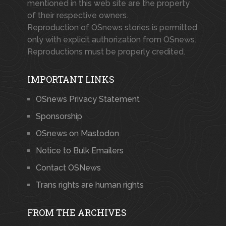
mentioned in this web site are the property
of their respective owners.
Reproduction of OSnews stories is permitted
only with explicit authorization from OSnews.
Reproductions must be properly credited.
IMPORTANT LINKS
OSnews Privacy Statement
Sponsorship
OSnews on Mastodon
Notice to Bulk Emailers
Contact OSNews
Trans rights are human rights
FROM THE ARCHIVES