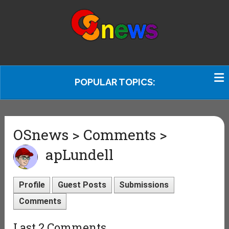
POPULAR TOPICS:
OSnews > Comments >
apLundell
Profile
Guest Posts
Submissions
Comments
Last 2 Comments