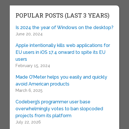
POPULAR POSTS (LAST 3 YEARS)
Is 2024 the year of Windows on the desktop?
June 20, 2024
Apple intentionally kills web applications for
EU users in iOS 17.4 onward to spite its EU
users
February 15, 2024
Made O’Meter helps you easily and quickly
avoid American products
March 6, 2025
Codeberg’s programmer user base
overwhelmingly votes to ban slopcoded
projects from its platform
July 22, 2026