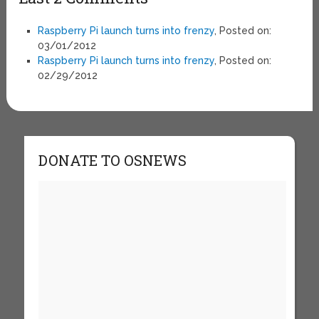
Raspberry Pi launch turns into frenzy
, Posted on:
03/01/2012
Raspberry Pi launch turns into frenzy
, Posted on:
02/29/2012
DONATE TO OSNEWS