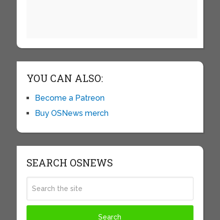
YOU CAN ALSO:
Become a Patreon
Buy OSNews merch
SEARCH OSNEWS