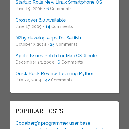
Startup Rolls New Linux Smartphone OS
June 19, 2006 •
6
Comments
Crossover 8.0 Available
June 17, 2009 •
14
Comments
‘Why develop apps for Sailfish’
October 7, 2014 •
25
Comments
Apple Issues Patch for Mac OS X hole
December 23, 2003 •
6
Comments
Quick Book Review: Learning Python
July 22, 2004 •
42
Comments
POPULAR POSTS
Codeberg’s programmer user base