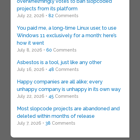
overwhelmingly votes to ban slopcoded
projects from its platform
July 22, 2026 •
82
Comments
You paid me, a long-time Linux user, to use
Windows 11 exclusively for a month: here’s
how it went
July 8, 2026 •
60
Comments
Asbestos is a tool, just like any other
July 16, 2026 •
48
Comments
Happy companies are all alike; every
unhappy company is unhappy in its own way
July 22, 2026 •
45
Comments
Most slopcode projects are abandoned and
deleted within months of release
July 7, 2026 •
38
Comments