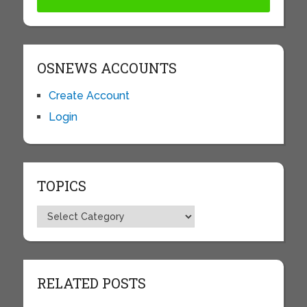
OSNEWS ACCOUNTS
Create Account
Login
TOPICS
Topics
RELATED POSTS