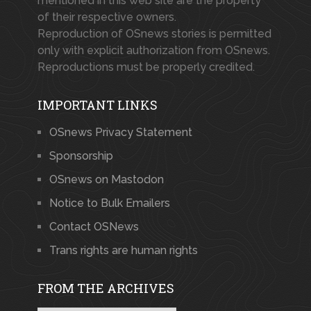
mentioned in this web site are the property
of their respective owners.
Reproduction of OSnews stories is permitted
only with explicit authorization from OSnews.
Reproductions must be properly credited.
IMPORTANT LINKS
OSnews Privacy Statement
Sponsorship
OSnews on Mastodon
Notice to Bulk Emailers
Contact OSNews
Trans rights are human rights
FROM THE ARCHIVES