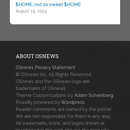
$HOME, not so sweet $HOME
August 19, 2023
ABOUT OSNEWS
OSnews Privacy Statement
© OSnews Inc. All Rights Reserved.
OSnews and the OSnews logo are
trademarks of OSnews.
Theme Customizations by
Adam Scheinberg
Proudly powered by
Wordpress
Reader comments are owned by the poster.
We are not responsible for them in any way.
All trademarks, icons, and logos shown or