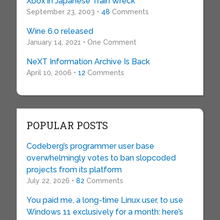
Xbox in Japanese Train Wreck
September 23, 2003 •
48
Comments
Wine 6.0 released
January 14, 2021 • One Comment
NeXT Information Archive Is Back
April 10, 2006 •
12
Comments
POPULAR POSTS
Codeberg’s programmer user base
overwhelmingly votes to ban slopcoded
projects from its platform
July 22, 2026 •
82
Comments
You paid me, a long-time Linux user, to use
Windows 11 exclusively for a month: here’s