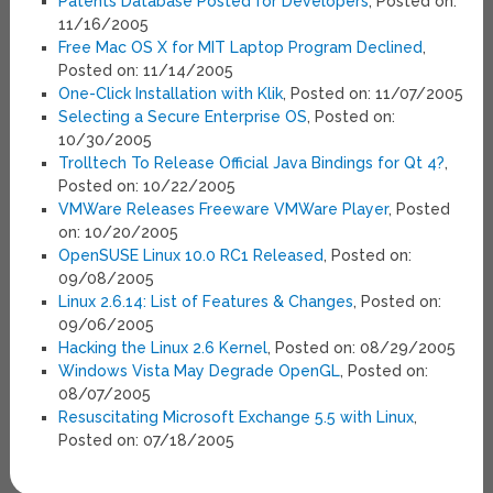
Patents Database Posted for Developers
, Posted on:
11/16/2005
Free Mac OS X for MIT Laptop Program Declined
,
Posted on: 11/14/2005
One-Click Installation with Klik
, Posted on: 11/07/2005
Selecting a Secure Enterprise OS
, Posted on:
10/30/2005
Trolltech To Release Official Java Bindings for Qt 4?
,
Posted on: 10/22/2005
VMWare Releases Freeware VMWare Player
, Posted
on: 10/20/2005
OpenSUSE Linux 10.0 RC1 Released
, Posted on:
09/08/2005
Linux 2.6.14: List of Features & Changes
, Posted on:
09/06/2005
Hacking the Linux 2.6 Kernel
, Posted on: 08/29/2005
Windows Vista May Degrade OpenGL
, Posted on:
08/07/2005
Resuscitating Microsoft Exchange 5.5 with Linux
,
Posted on: 07/18/2005