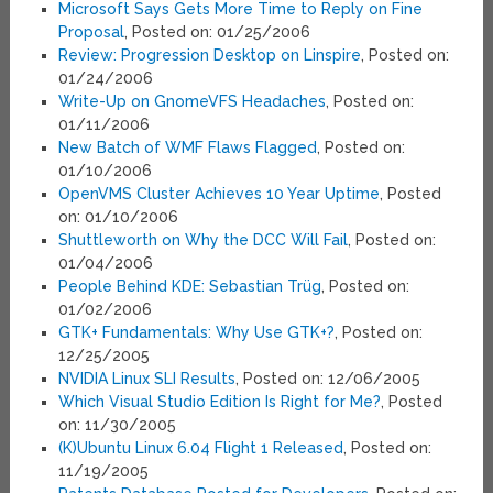
Microsoft Says Gets More Time to Reply on Fine
Proposal
, Posted on: 01/25/2006
Review: Progression Desktop on Linspire
, Posted on:
01/24/2006
Write-Up on GnomeVFS Headaches
, Posted on:
01/11/2006
New Batch of WMF Flaws Flagged
, Posted on:
01/10/2006
OpenVMS Cluster Achieves 10 Year Uptime
, Posted
on: 01/10/2006
Shuttleworth on Why the DCC Will Fail
, Posted on:
01/04/2006
People Behind KDE: Sebastian Trüg
, Posted on:
01/02/2006
GTK+ Fundamentals: Why Use GTK+?
, Posted on:
12/25/2005
NVIDIA Linux SLI Results
, Posted on: 12/06/2005
Which Visual Studio Edition Is Right for Me?
, Posted
on: 11/30/2005
(K)Ubuntu Linux 6.04 Flight 1 Released
, Posted on:
11/19/2005