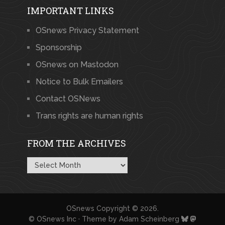
IMPORTANT LINKS
OSnews Privacy Statement
Sponsorship
OSnews on Mastodon
Notice to Bulk Emailers
Contact OSNews
Trans rights are human rights
FROM THE ARCHIVES
From
the
Archives
OSnews
Copyright © 2026.
© OSnews Inc · Theme by
Adam Scheinberg