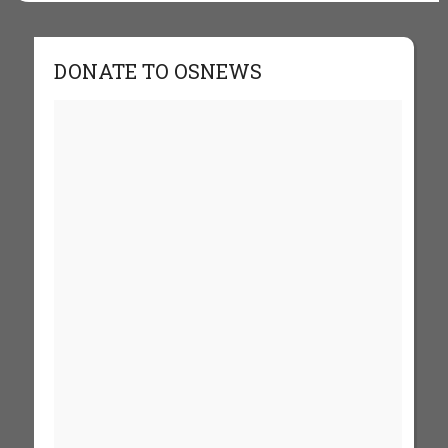
DONATE TO OSNEWS