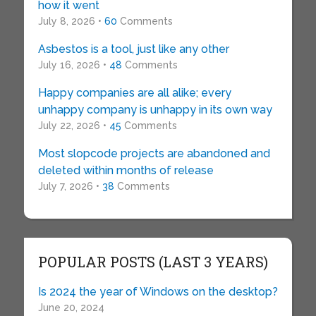
how it went
July 8, 2026 •
60
Comments
Asbestos is a tool, just like any other
July 16, 2026 •
48
Comments
Happy companies are all alike; every
unhappy company is unhappy in its own way
July 22, 2026 •
45
Comments
Most slopcode projects are abandoned and
deleted within months of release
July 7, 2026 •
38
Comments
POPULAR POSTS (LAST 3 YEARS)
Is 2024 the year of Windows on the desktop?
June 20, 2024