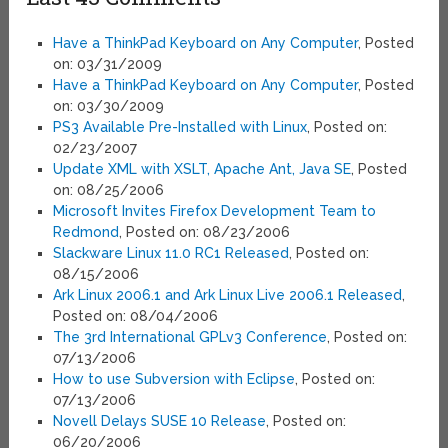
Have a ThinkPad Keyboard on Any Computer
, Posted
on: 03/31/2009
Have a ThinkPad Keyboard on Any Computer
, Posted
on: 03/30/2009
PS3 Available Pre-Installed with Linux
, Posted on:
02/23/2007
Update XML with XSLT, Apache Ant, Java SE
, Posted
on: 08/25/2006
Microsoft Invites Firefox Development Team to
Redmond
, Posted on: 08/23/2006
Slackware Linux 11.0 RC1 Released
, Posted on:
08/15/2006
Ark Linux 2006.1 and Ark Linux Live 2006.1 Released
,
Posted on: 08/04/2006
The 3rd International GPLv3 Conference
, Posted on:
07/13/2006
How to use Subversion with Eclipse
, Posted on:
07/13/2006
Novell Delays SUSE 10 Release
, Posted on:
06/20/2006