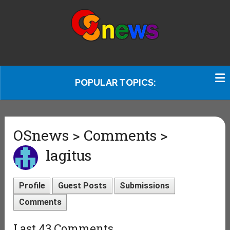
POPULAR TOPICS:
OSnews > Comments >
lagitus
Profile
Guest Posts
Submissions
Comments
Last 43 Comments