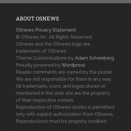
ABOUT OSNEWS
OSnews Privacy Statement
© OSnews Inc. All Rights Reserved.
OSnews and the OSnews logo are
trademarks of OSnews.
Theme Customizations by
Adam Scheinberg
Proudly powered by
Wordpress
Reader comments are owned by the poster.
We are not responsible for them in any way.
All trademarks, icons, and logos shown or
mentioned in this web site are the property
of their respective owners.
Reproduction of OSnews stories is permitted
only with explicit authorization from OSnews.
Reproductions must be properly credited.