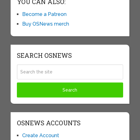
YOU CAN ALSO:
Become a Patreon
Buy OSNews merch
SEARCH OSNEWS
OSNEWS ACCOUNTS
Create Account