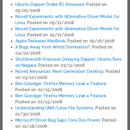
Ubuntu Dapper Drake RC Released
, Posted on:
05/25/2006
Novell Experiments with Alternative Driver Model for
Linux
, Posted on: 05/21/2006
Novell Experiments with Alternative Driver Model for
Linux
, Posted on: 05/21/2006
Apple Releases MacBook
, Posted on: 05/16/2006
X Bugs Away from World Domination?
, Posted on:
04/10/2006
Shuttleworth Proposes Delaying Dapper; Ubuntu Runs
on Niagara
, Posted on: 03/11/2006
Novell Announces ‘Next Generation’ Desktop
, Posted
on: 03/10/2006
Ben Goodger: Firefox Memory Leak a ‘Feature’
,
Posted on: 02/15/2006
Ben Goodger: Firefox Memory Leak a ‘Feature’
,
Posted on: 02/15/2006
Understanding UNIX/Linux File Systems
, Posted on:
01/30/2006
Microsoft Driver Bug Saps Core Duo Power
, Posted
on: 01/28/2006