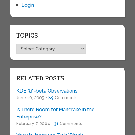
Login
TOPICS
Topics
RELATED POSTS
KDE 3.5-beta Observations
June 10, 2005 •
89
Comments
Is There Room for Mandrake in the
Enterprise?
February 7, 2004 •
31
Comments