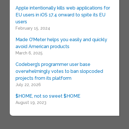
Apple intentionally kills web applications for
EU users in iOS 17.4 onward to spite its EU
users
February 15, 2024
Made O’Meter helps you easily and quickly
avoid American products
March 6, 2025
Codeberg’s programmer user base
overwhelmingly votes to ban slopcoded
projects from its platform
July 22, 2026
$HOME, not so sweet $HOME
August 19, 2023