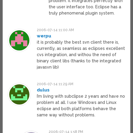
problem. It integrates perfectly with
the user interface too. Eclipse has a
truly phenomenal plugin system.
2006-07-14 11:00 AM
werpu
it is probably the best svn client there is,
currently, as seamless as eclipses excellent
cvs integration, and withou the need of
binary client libs (thanks to the integrated
javasvn lib)
2006-07-14 11:29 AM
dulus
I’m living with subclipse 2 years and have no
problem at all. I use Windows and Linux
eclipse and both platforms behave the
same way without problems.
2006-07-14 1:58 PM