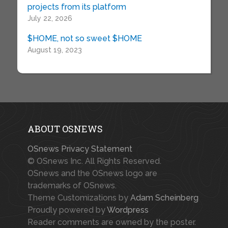
projects from its platform
July 22, 2026
$HOME, not so sweet $HOME
August 19, 2023
ABOUT OSNEWS
OSnews Privacy Statement
© OSnews Inc. All Rights Reserved.
OSnews and the OSnews logo are
trademarks of OSnews.
Theme Customizations by
Adam Scheinberg
Proudly powered by
Wordpress
Reader comments are owned by the poster.