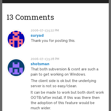
13 Comments
2006-07-13 5:22 PM
suryad
Thank you for posting this.
2006-07-13 5:28 PM
shotsman
That both subversion & cvsnt are such a
pain to get working on Windows.
The client side is ok but the underlying
server is not so easy/clean.
It can be made to work but both don’t work
OOTB/after install. If this was there then
the adoption of this feature would be
much wider.