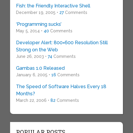
Fish: the Friendly Interactive Shell
December 19, 2005 •
27
Comments
‘Programming sucks’
May 5, 2014 •
40
Comments
Developer Alert: 800×600 Resolution Still
Strong on the Web
June 26, 2003 •
74
Comments
Gambas 1.0 Released
January 6, 2005 •
16
Comments
The Speed of Software Halves Every 18
Months?
March 22, 2006 •
82
Comments
POPULAR POSTS