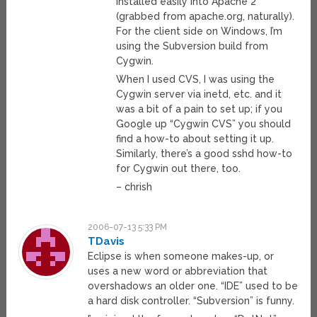
installed easily into Apache 2
(grabbed from apache.org, naturally).
For the client side on Windows, I’m
using the Subversion build from
Cygwin.
When I used CVS, I was using the
Cygwin server via inetd, etc. and it
was a bit of a pain to set up; if you
Google up “Cygwin CVS” you should
find a how-to about setting it up.
Similarly, there’s a good sshd how-to
for Cygwin out there, too.
– chrish
2006-07-13 5:33 PM
TDavis
Eclipse is when someone makes-up, or
uses a new word or abbreviation that
overshadows an older one. “IDE” used to be
a hard disk controller. “Subversion” is funny.