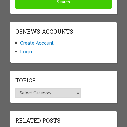
OSNEWS ACCOUNTS
Create Account
Login
TOPICS
Topics
RELATED POSTS