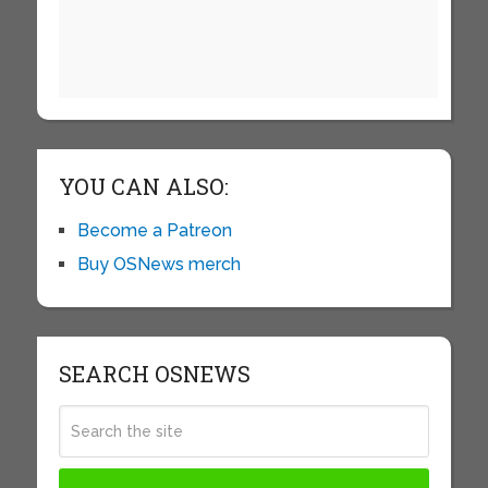
YOU CAN ALSO:
Become a Patreon
Buy OSNews merch
SEARCH OSNEWS