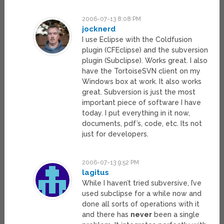
2006-07-13 8:08 PM
jocknerd
I use Eclipse with the Coldfusion
plugin (CFEclipse) and the subversion
plugin (Subclipse). Works great. I also
have the TortoiseSVN client on my
Windows box at work. It also works
great. Subversion is just the most
important piece of software I have
today. I put everything in it now,
documents, pdf’s, code, etc. Its not
just for developers.
2006-07-13 9:52 PM
lagitus
While I haven’t tried subversive, I’ve
used subclipse for a while now and
done all sorts of operations with it
and there has
never
been a single