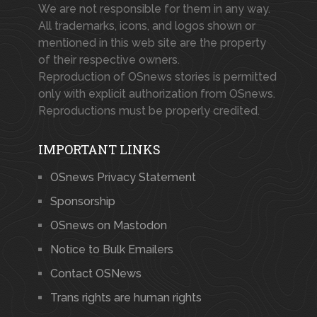
We are not responsible for them in any way.
All trademarks, icons, and logos shown or
mentioned in this web site are the property
of their respective owners.
Reproduction of OSnews stories is permitted
only with explicit authorization from OSnews.
Reproductions must be properly credited.
IMPORTANT LINKS
OSnews Privacy Statement
Sponsorship
OSnews on Mastodon
Notice to Bulk Emailers
Contact OSNews
Trans rights are human rights