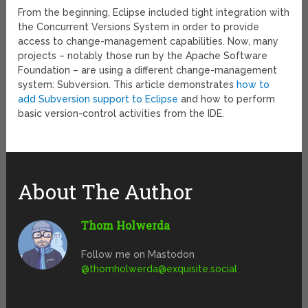
From the beginning, Eclipse included tight integration with
the Concurrent Versions System in order to provide
access to change-management capabilities. Now, many
projects – notably those run by the Apache Software
Foundation – are using a different change-management
system: Subversion. This article demonstrates
how to
add Subversion support to Eclipse
and how to perform
basic version-control activities from the IDE.
About The Author
Thom Holwerda
Follow me on Mastodon
@
thomholwerda@exquisite.social