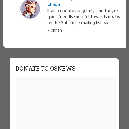
chrish
It also updates regularly, and they’re
quiet friendly/helpful towards n00bs
on the Subclipse mailing list. 😉
– chrish
DONATE TO OSNEWS