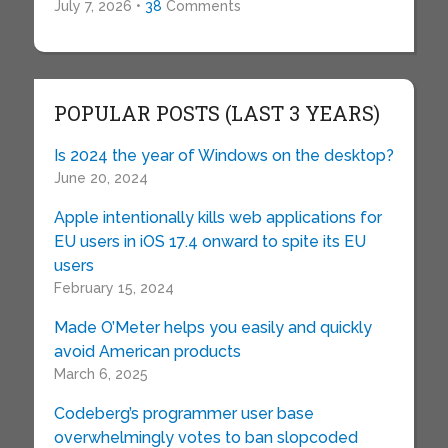
July 7, 2026 •
38
Comments
POPULAR POSTS (LAST 3 YEARS)
Is 2024 the year of Windows on the desktop?
June 20, 2024
Apple intentionally kills web applications for
EU users in iOS 17.4 onward to spite its EU
users
February 15, 2024
Made O’Meter helps you easily and quickly
avoid American products
March 6, 2025
Codeberg’s programmer user base
overwhelmingly votes to ban slopcoded