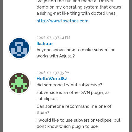
I’ve joined the fun and made a “DotNet”
demo on my operating system that draws
a fishing-net like thing with dotted lines.
http://www.losethos.com
2006-07-13 7:14 PM
Ikshaar
Anyone knows how to make subversion
works with Anjuta ?
2006-07-13 7:35 PM
HelloWorld82
did someone try out subversive?
subversice is an other SVN plugin, as
subclipse is.
Can someone recommand me one of
them?
I would like to use subversion+eclipse, but I
don’t know which plugin to use.