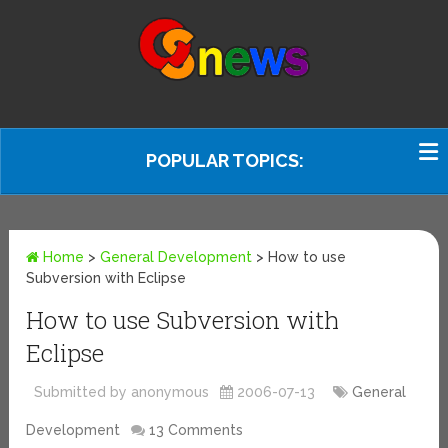
POPULAR TOPICS:
Home
>
General Development
>
How to use
Subversion with Eclipse
How to use Subversion with
Eclipse
Submitted by anonymous
2006-07-13
General
Development
13 Comments