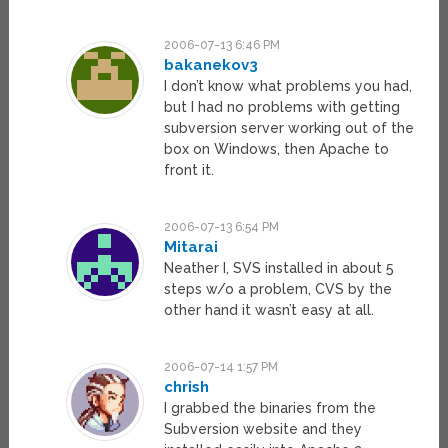
2006-07-13 6:46 PM
bakanekov3
I don’t know what problems you had,
but I had no problems with getting
subversion server working out of the
box on Windows, then Apache to
front it.
2006-07-13 6:54 PM
Mitarai
Neather I, SVS installed in about 5
steps w/o a problem, CVS by the
other hand it wasn’t easy at all.
2006-07-14 1:57 PM
chrish
I grabbed the binaries from the
Subversion website and they