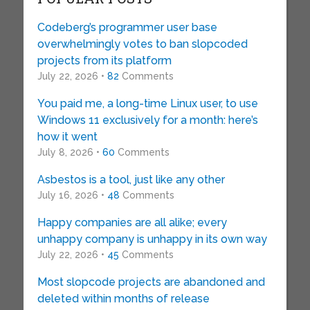
Codeberg’s programmer user base
overwhelmingly votes to ban slopcoded
projects from its platform
July 22, 2026 •
82
Comments
You paid me, a long-time Linux user, to use
Windows 11 exclusively for a month: here’s
how it went
July 8, 2026 •
60
Comments
Asbestos is a tool, just like any other
July 16, 2026 •
48
Comments
Happy companies are all alike; every
unhappy company is unhappy in its own way
July 22, 2026 •
45
Comments
Most slopcode projects are abandoned and
deleted within months of release