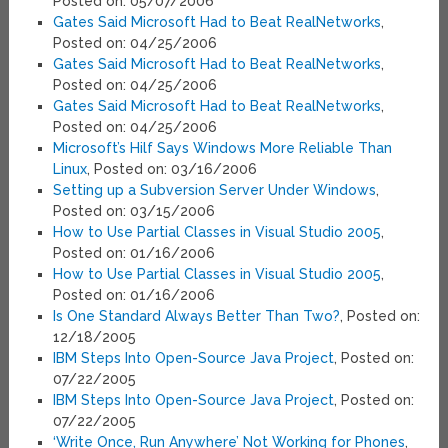
Posted on: 05/07/2006
Gates Said Microsoft Had to Beat RealNetworks
,
Posted on: 04/25/2006
Gates Said Microsoft Had to Beat RealNetworks
,
Posted on: 04/25/2006
Gates Said Microsoft Had to Beat RealNetworks
,
Posted on: 04/25/2006
Microsoft’s Hilf Says Windows More Reliable Than
Linux
, Posted on: 03/16/2006
Setting up a Subversion Server Under Windows
,
Posted on: 03/15/2006
How to Use Partial Classes in Visual Studio 2005
,
Posted on: 01/16/2006
How to Use Partial Classes in Visual Studio 2005
,
Posted on: 01/16/2006
Is One Standard Always Better Than Two?
, Posted on:
12/18/2005
IBM Steps Into Open-Source Java Project
, Posted on:
07/22/2005
IBM Steps Into Open-Source Java Project
, Posted on:
07/22/2005
‘Write Once, Run Anywhere’ Not Working for Phones
,