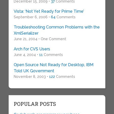
December 15, 2009 •
37
Comments
Vista: ‘Not Yet Ready for Prime Time’
September 6, 2006 •
64
Comments
Troubleshooting Common Problems with the
XmlSerializer
June 21, 2004 • One Comment
Arch for CVS Users
June 4, 2004 •
11
Comments
Open Source Not Ready for Desktop, IBM
Told UK Government
November 8, 2003 •
122
Comments
POPULAR POSTS