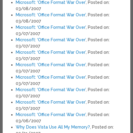
Microsoft: ‘Office Format War Over’
, Posted on:
03/08/2007
Microsoft: ‘Office Format War Over’
, Posted on:
03/08/2007
Microsoft: ‘Office Format War Over’
, Posted on:
03/07/2007
Microsoft: ‘Office Format War Over’
, Posted on:
03/07/2007
Microsoft: ‘Office Format War Over’
, Posted on:
03/07/2007
Microsoft: ‘Office Format War Over’
, Posted on:
03/07/2007
Microsoft: ‘Office Format War Over’
, Posted on:
03/07/2007
Microsoft: ‘Office Format War Over’
, Posted on:
03/07/2007
Microsoft: ‘Office Format War Over’
, Posted on:
03/07/2007
Microsoft: ‘Office Format War Over’
, Posted on:
03/06/2007
Why Does Vista Use All My Memory?
, Posted on: