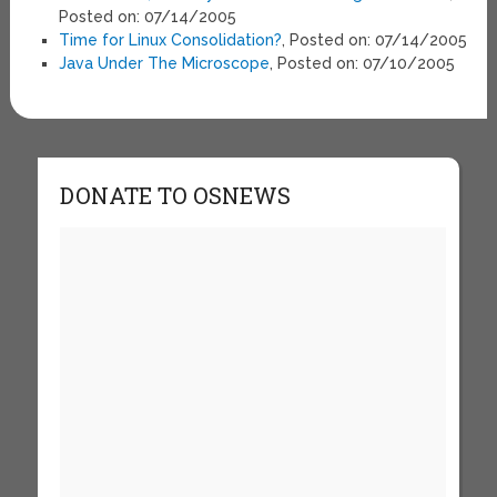
Posted on: 07/14/2005
Time for Linux Consolidation?
, Posted on: 07/14/2005
Java Under The Microscope
, Posted on: 07/10/2005
DONATE TO OSNEWS