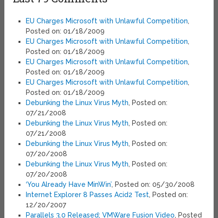
EU Charges Microsoft with Unlawful Competition
,
Posted on: 01/18/2009
EU Charges Microsoft with Unlawful Competition
,
Posted on: 01/18/2009
EU Charges Microsoft with Unlawful Competition
,
Posted on: 01/18/2009
EU Charges Microsoft with Unlawful Competition
,
Posted on: 01/18/2009
Debunking the Linux Virus Myth
, Posted on:
07/21/2008
Debunking the Linux Virus Myth
, Posted on:
07/21/2008
Debunking the Linux Virus Myth
, Posted on:
07/20/2008
Debunking the Linux Virus Myth
, Posted on:
07/20/2008
‘You Already Have MinWin’
, Posted on: 05/30/2008
Internet Explorer 8 Passes Acid2 Test
, Posted on:
12/20/2007
Parallels 3.0 Released; VMWare Fusion Video
, Posted