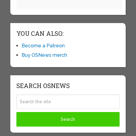
YOU CAN ALSO:
Become a Patreon
Buy OSNews merch
SEARCH OSNEWS