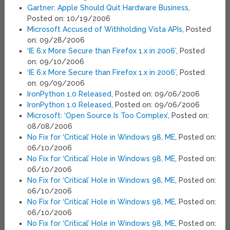
Gartner: Apple Should Quit Hardware Business
,
Posted on: 10/19/2006
Microsoft Accused of Withholding Vista APIs
, Posted
on: 09/28/2006
‘IE 6.x More Secure than Firefox 1.x in 2006’
, Posted
on: 09/10/2006
‘IE 6.x More Secure than Firefox 1.x in 2006’
, Posted
on: 09/09/2006
IronPython 1.0 Released
, Posted on: 09/06/2006
IronPython 1.0 Released
, Posted on: 09/06/2006
Microsoft: ‘Open Source Is Too Complex’
, Posted on:
08/08/2006
No Fix for ‘Critical’ Hole in Windows 98, ME
, Posted on:
06/10/2006
No Fix for ‘Critical’ Hole in Windows 98, ME
, Posted on:
06/10/2006
No Fix for ‘Critical’ Hole in Windows 98, ME
, Posted on:
06/10/2006
No Fix for ‘Critical’ Hole in Windows 98, ME
, Posted on:
06/10/2006
No Fix for ‘Critical’ Hole in Windows 98, ME
, Posted on: