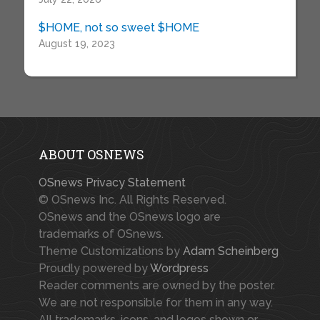
$HOME, not so sweet $HOME
August 19, 2023
ABOUT OSNEWS
OSnews Privacy Statement
© OSnews Inc. All Rights Reserved.
OSnews and the OSnews logo are
trademarks of OSnews.
Theme Customizations by
Adam Scheinberg
Proudly powered by
Wordpress
Reader comments are owned by the poster.
We are not responsible for them in any way.
All trademarks, icons, and logos shown or