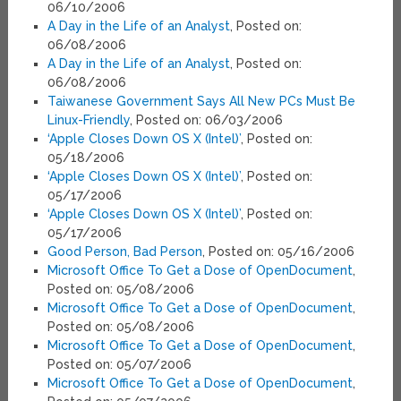
06/10/2006
A Day in the Life of an Analyst
, Posted on:
06/08/2006
A Day in the Life of an Analyst
, Posted on:
06/08/2006
Taiwanese Government Says All New PCs Must Be
Linux-Friendly
, Posted on: 06/03/2006
‘Apple Closes Down OS X (Intel)’
, Posted on:
05/18/2006
‘Apple Closes Down OS X (Intel)’
, Posted on:
05/17/2006
‘Apple Closes Down OS X (Intel)’
, Posted on:
05/17/2006
Good Person, Bad Person
, Posted on: 05/16/2006
Microsoft Office To Get a Dose of OpenDocument
,
Posted on: 05/08/2006
Microsoft Office To Get a Dose of OpenDocument
,
Posted on: 05/08/2006
Microsoft Office To Get a Dose of OpenDocument
,
Posted on: 05/07/2006
Microsoft Office To Get a Dose of OpenDocument
,