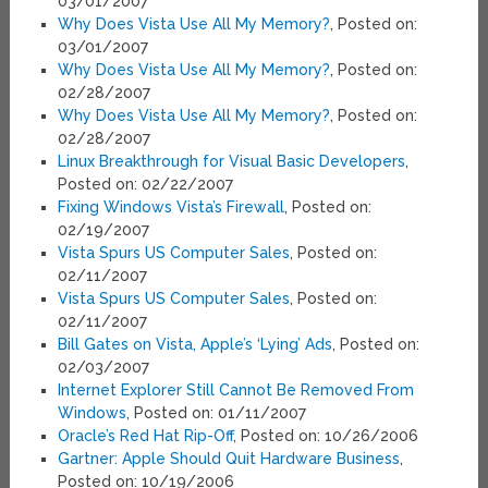
03/01/2007
Why Does Vista Use All My Memory?
, Posted on:
03/01/2007
Why Does Vista Use All My Memory?
, Posted on:
02/28/2007
Why Does Vista Use All My Memory?
, Posted on:
02/28/2007
Linux Breakthrough for Visual Basic Developers
,
Posted on: 02/22/2007
Fixing Windows Vista’s Firewall
, Posted on:
02/19/2007
Vista Spurs US Computer Sales
, Posted on:
02/11/2007
Vista Spurs US Computer Sales
, Posted on:
02/11/2007
Bill Gates on Vista, Apple’s ‘Lying’ Ads
, Posted on:
02/03/2007
Internet Explorer Still Cannot Be Removed From
Windows
, Posted on: 01/11/2007
Oracle’s Red Hat Rip-Off
, Posted on: 10/26/2006
Gartner: Apple Should Quit Hardware Business
,
Posted on: 10/19/2006