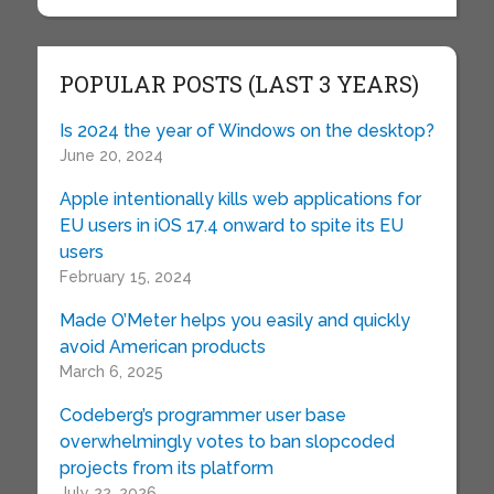
POPULAR POSTS (LAST 3 YEARS)
Is 2024 the year of Windows on the desktop?
June 20, 2024
Apple intentionally kills web applications for
EU users in iOS 17.4 onward to spite its EU
users
February 15, 2024
Made O’Meter helps you easily and quickly
avoid American products
March 6, 2025
Codeberg’s programmer user base
overwhelmingly votes to ban slopcoded
projects from its platform
July 22, 2026