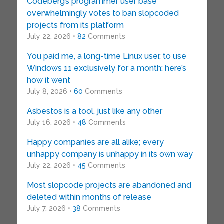
Codeberg’s programmer user base
overwhelmingly votes to ban slopcoded
projects from its platform
July 22, 2026 •
82
Comments
You paid me, a long-time Linux user, to use
Windows 11 exclusively for a month: here’s
how it went
July 8, 2026 •
60
Comments
Asbestos is a tool, just like any other
July 16, 2026 •
48
Comments
Happy companies are all alike; every
unhappy company is unhappy in its own way
July 22, 2026 •
45
Comments
Most slopcode projects are abandoned and
deleted within months of release
July 7, 2026 •
38
Comments