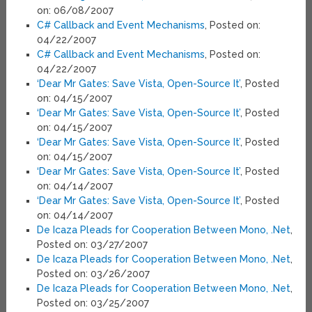
on: 06/08/2007
C# Callback and Event Mechanisms
, Posted on:
04/22/2007
C# Callback and Event Mechanisms
, Posted on:
04/22/2007
‘Dear Mr Gates: Save Vista, Open-Source It’
, Posted
on: 04/15/2007
‘Dear Mr Gates: Save Vista, Open-Source It’
, Posted
on: 04/15/2007
‘Dear Mr Gates: Save Vista, Open-Source It’
, Posted
on: 04/15/2007
‘Dear Mr Gates: Save Vista, Open-Source It’
, Posted
on: 04/14/2007
‘Dear Mr Gates: Save Vista, Open-Source It’
, Posted
on: 04/14/2007
De Icaza Pleads for Cooperation Between Mono, .Net
,
Posted on: 03/27/2007
De Icaza Pleads for Cooperation Between Mono, .Net
,
Posted on: 03/26/2007
De Icaza Pleads for Cooperation Between Mono, .Net
,
Posted on: 03/25/2007