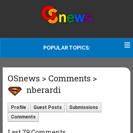
POPULAR TOPICS:
OSnews > Comments >
nberardi
Profile
Guest Posts
Submissions
Comments
Last 79 Comments