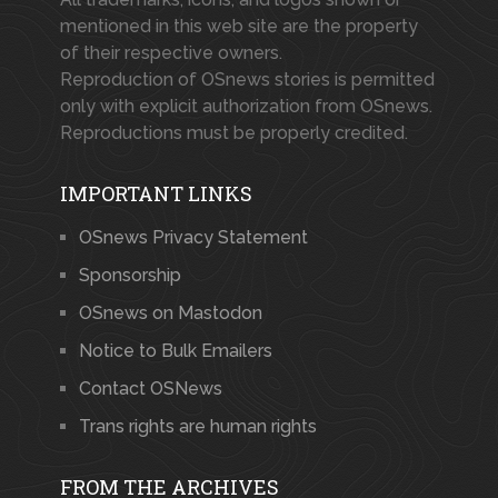
mentioned in this web site are the property
of their respective owners.
Reproduction of OSnews stories is permitted
only with explicit authorization from OSnews.
Reproductions must be properly credited.
IMPORTANT LINKS
OSnews Privacy Statement
Sponsorship
OSnews on Mastodon
Notice to Bulk Emailers
Contact OSNews
Trans rights are human rights
FROM THE ARCHIVES