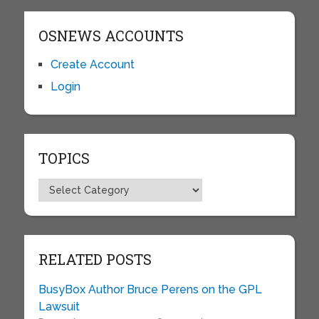
OSNEWS ACCOUNTS
Create Account
Login
TOPICS
Topics
RELATED POSTS
BusyBox Author Bruce Perens on the GPL
Lawsuit