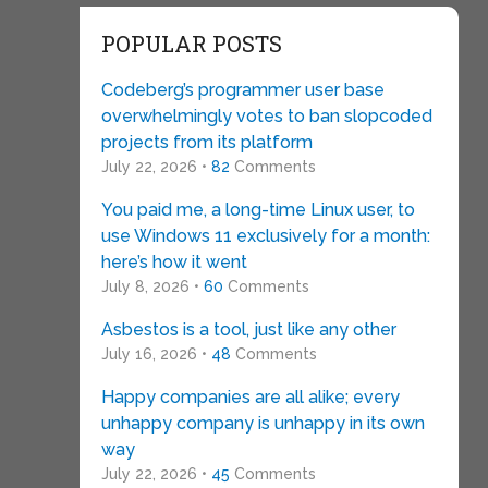
POPULAR POSTS
Codeberg’s programmer user base
overwhelmingly votes to ban slopcoded
projects from its platform
July 22, 2026 •
82
Comments
You paid me, a long-time Linux user, to
use Windows 11 exclusively for a month:
here’s how it went
July 8, 2026 •
60
Comments
Asbestos is a tool, just like any other
July 16, 2026 •
48
Comments
Happy companies are all alike; every
unhappy company is unhappy in its own
way
July 22, 2026 •
45
Comments