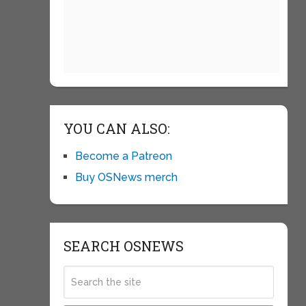
YOU CAN ALSO:
Become a Patreon
Buy OSNews merch
SEARCH OSNEWS