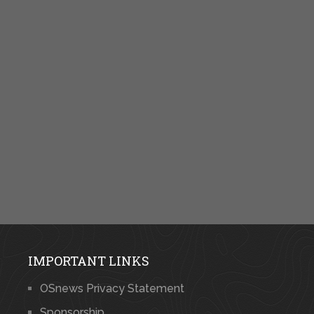
IMPORTANT LINKS
OSnews Privacy Statement
Sponsorship