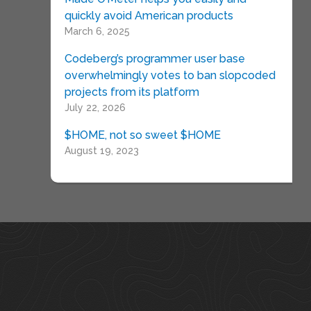
quickly avoid American products
March 6, 2025
Codeberg’s programmer user base
overwhelmingly votes to ban slopcoded
projects from its platform
July 22, 2026
$HOME, not so sweet $HOME
August 19, 2023