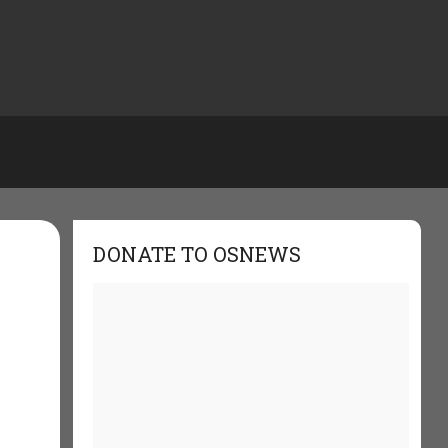
DONATE TO OSNEWS