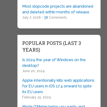
Most slopcode projects are abandoned
and deleted within months of release
July 7, 2026 •
38
Comments
POPULAR POSTS (LAST 3
YEARS)
Is 2024 the year of Windows on the
desktop?
June 20, 2024
Apple intentionally kills web applications
for EU users in iOS 17.4 onward to spite
its EU users
February 15, 2024
Made O’Meter helps you easily and