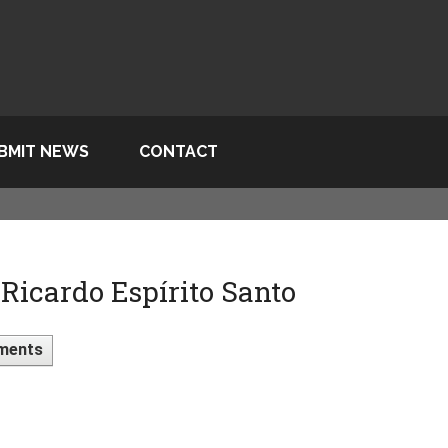
BMIT NEWS
CONTACT
icardo Espírito Santo
ments