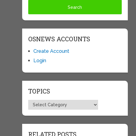
OSNEWS ACCOUNTS
Create Account
Login
TOPICS
Topics
RELATED POSTS