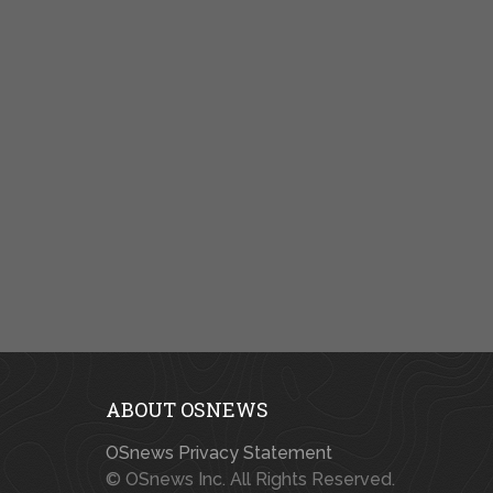
ABOUT OSNEWS
OSnews Privacy Statement
© OSnews Inc. All Rights Reserved.