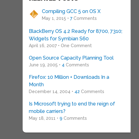
Compiling GCC 5 on OS X
May 1, 2015 •
7
Comments
BlackBerry OS 4.2 Ready for 8700, 7310;
Widgets for Symbian S60
April 16, 2007 • One Comment
Open Source Capacity Planning Tool
June 19, 2005 •
4
Comments
Firefox: 10 Million + Downloads In a
Month
December 14, 2004 •
42
Comments
Is Microsoft trying to end the reign of
mobile carriers?
May 18, 2011 •
9
Comments