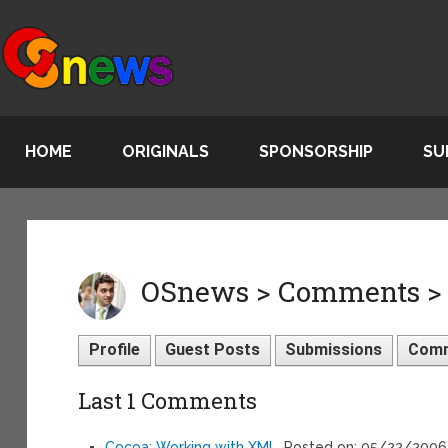
HOME
ORIGINALS
SPONSORSHIP
SU
OSnews > Comments > R
Profile
Guest Posts
Submissions
Com
Last 1 Comments
Cocoa: Working with XML
, Posted on: 05/22/2006