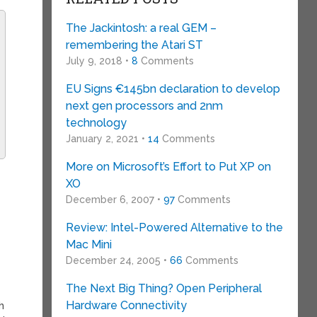
The Jackintosh: a real GEM –
remembering the Atari ST
July 9, 2018 •
8
Comments
EU Signs €145bn declaration to develop
next gen processors and 2nm
technology
January 2, 2021 •
14
Comments
More on Microsoft’s Effort to Put XP on
XO
December 6, 2007 •
97
Comments
Review: Intel-Powered Alternative to the
Mac Mini
December 24, 2005 •
66
Comments
The Next Big Thing? Open Peripheral
Hardware Connectivity
h