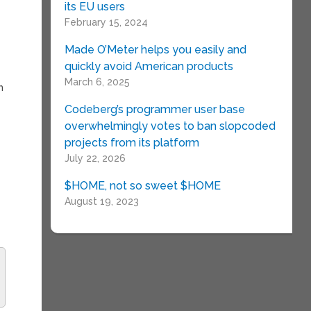
its EU users
February 15, 2024
Made O’Meter helps you easily and
quickly avoid American products
March 6, 2025
h
Codeberg’s programmer user base
overwhelmingly votes to ban slopcoded
projects from its platform
July 22, 2026
$HOME, not so sweet $HOME
August 19, 2023