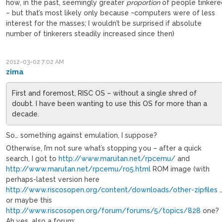
how, in the past, seemingly greater
proportion
of people tinker
– but that’s most likely only because ~computers were of less
interest for the masses; I wouldn’t be surprised if absolute
number of tinkerers steadily increased since then)
2012-03-02 7:02 AM
zima
First and foremost, RISC OS – without a single shred of
doubt. I have been wanting to use this OS for more than a
decade.
So… something against emulation, I suppose?
Otherwise, I’m not sure what’s stopping you – after a quick
search, I got to
http://www.marutan.net/rpcemu/
and
http://www.marutan.net/rpcemu/ro5.html
ROM image (with
perhaps-latest version here
http://www.riscosopen.org/content/downloads/other-zipfiles
or maybe this
http://www.riscosopen.org/forum/forums/5/topics/828
one?
Ah yes, also a forum: