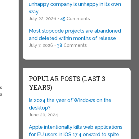
unhappy company is unhappy in its own
way
July 22, 2026 •
45
Comments
Most slopcode projects are abandoned
and deleted within months of release
July 7, 2026 •
38
Comments
POPULAR POSTS (LAST 3
YEARS)
ns
a
Is 2024 the year of Windows on the
desktop?
June 20, 2024
Apple intentionally kills web applications
for EU users in iOS 17.4 onward to spite