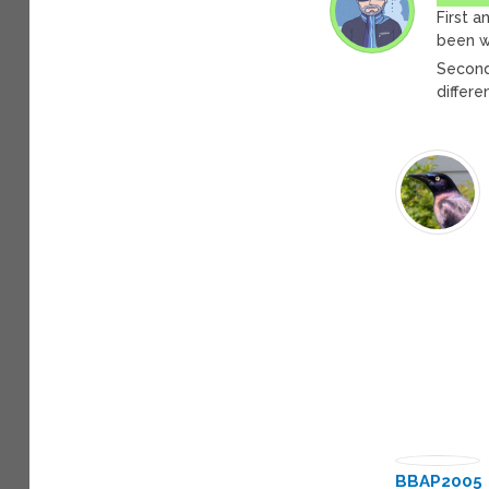
First a
been w
Second
differe
BBAP2005