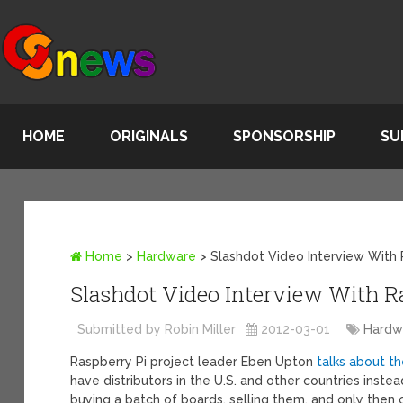
HOME
ORIGINALS
SPONSORSHIP
SU
Home
>
Hardware
>
Slashdot Video Interview With 
Slashdot Video Interview With Ra
Submitted by Robin Miller
2012-03-01
Hardw
Raspberry Pi project leader Eben Upton
talks about th
have distributors in the U.S. and other countries instea
buying a batch of boards, selling them, and only then