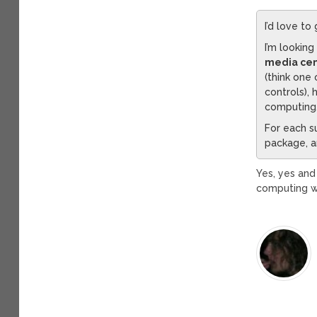
I’d love to
I’m looking
media cen
(think one
controls),
computing
For each s
package, an
Yes, yes and
computing wa