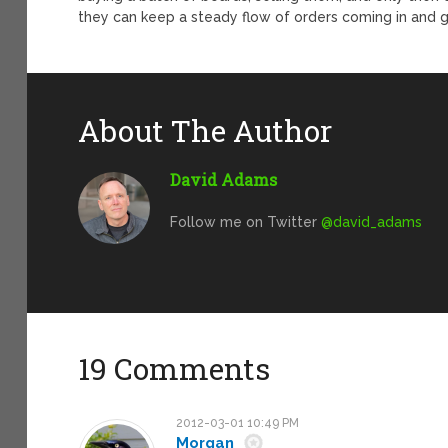
they can keep a steady flow of orders coming in and g
About The Author
David Adams
Follow me on Twitter
@david_adams
19 Comments
2012-03-01 10:49 PM
Morgan