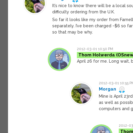
It’s nice to know there will be a local s
difficulty ordering from the U.K.
So far it looks like my order from Farne
separately. I’ve been charged ~$6 so far 
so that may be why.
2012-03-01 10:50 PM
Thom Holwerda
April 26 for me. Long wait, b
2012-03-01 10:55 P
Morgan
Mine is April 23r
as well as possi
computers and 
2012-03
Thom