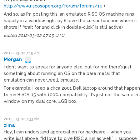
http://www.riscosopen.org/forum/forums/10
)
And so, as I’m posting this, an emulated RISC OS machine runs
happily in a window right by (I love the cursor function where it
shows if “wait for 2nd click in double-click” is still active)
Edited 2012-03-02 07:05 UTC
2012-03-02 7:19 AM
Morgan
I don’t want to speak for anyone else, but for me there’s just
something about running an OS on the bare metal that
emulation can never…well, emulate.
For example, I keep a circa 2001 Dell laptop around that happe
to run BeOS R5 with 100% compatibility. It’s just not the same in 
window on my dual core, 4GB box.
2012-03-02 7:33 AM
zima
Hey, I can understand appreciation for hardware – when you
write just above, “I’d love to give RISC a run as well” …I suppose,