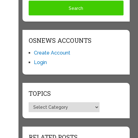
OSNEWS ACCOUNTS
Create Account
Login
TOPICS
Topics
e
RELATED POSTS