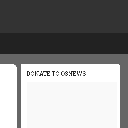
DONATE TO OSNEWS