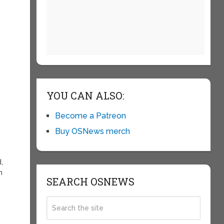
YOU CAN ALSO:
Become a Patreon
Buy OSNews merch
,
n
SEARCH OSNEWS