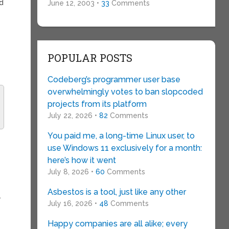
ed
June 12, 2003 •
33
Comments
POPULAR POSTS
Codeberg’s programmer user base
overwhelmingly votes to ban slopcoded
projects from its platform
July 22, 2026 •
82
Comments
You paid me, a long-time Linux user, to
use Windows 11 exclusively for a month:
here’s how it went
July 8, 2026 •
60
Comments
Asbestos is a tool, just like any other
…
July 16, 2026 •
48
Comments
Happy companies are all alike; every