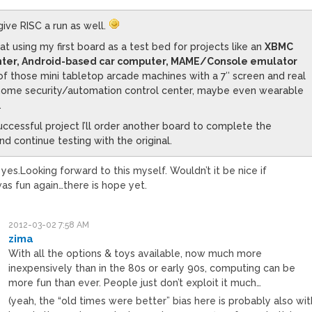
 give RISC a run as well.
 at using my first board as a test bed for projects like an
XBMC
ter, Android-based car computer, MAME/Console emulator
 of those mini tabletop arcade machines with a 7″ screen and real
 home security/automation control center, maybe even wearable
.
uccessful project I’ll order another board to complete the
d continue testing with the original.
 yes.Looking forward to this myself. Wouldn’t it be nice if
s fun again…there is hope yet.
2012-03-02 7:58 AM
zima
With all the options & toys available, now much more
inexpensively than in the 80s or early 90s, computing can be
more fun than ever. People just don’t exploit it much…
(yeah, the “old times were better” bias here is probably also wit