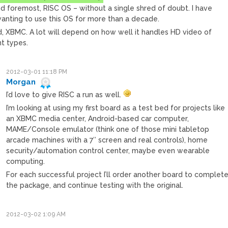
nd foremost, RISC OS – without a single shred of doubt. I have
anting to use this OS for more than a decade.
, XBMC. A lot will depend on how well it handles HD video of
nt types.
2012-03-01 11:18 PM
Morgan
I’d love to give RISC a run as well.
I’m looking at using my first board as a test bed for projects like
an XBMC media center, Android-based car computer,
MAME/Console emulator (think one of those mini tabletop
arcade machines with a 7″ screen and real controls), home
security/automation control center, maybe even wearable
computing.
For each successful project I’ll order another board to complet
the package, and continue testing with the original.
2012-03-02 1:09 AM