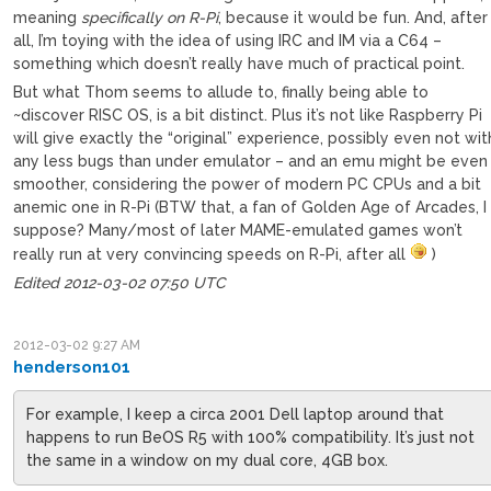
meaning
specifically on R-Pi
, because it would be fun. And, after
all, I’m toying with the idea of using IRC and IM via a C64 –
something which doesn’t really have much of practical point.
But what Thom seems to allude to, finally being able to
~discover RISC OS, is a bit distinct. Plus it’s not like Raspberry Pi
will give exactly the “original” experience, possibly even not wit
any less bugs than under emulator – and an emu might be even
smoother, considering the power of modern PC CPUs and a bit
anemic one in R-Pi (BTW that, a fan of Golden Age of Arcades, I
suppose? Many/most of later MAME-emulated games won’t
really run at very convincing speeds on R-Pi, after all
)
Edited 2012-03-02 07:50 UTC
2012-03-02 9:27 AM
henderson101
For example, I keep a circa 2001 Dell laptop around that
happens to run BeOS R5 with 100% compatibility. It’s just not
the same in a window on my dual core, 4GB box.