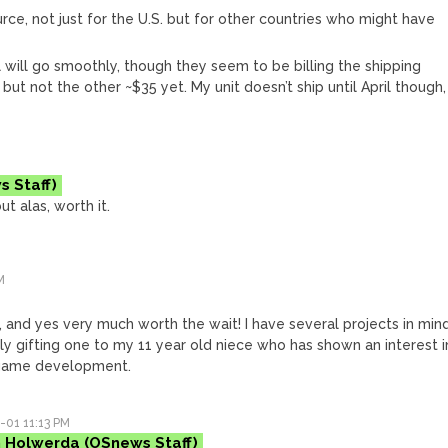
ource, not just for the U.S. but for other countries who might have
ll will go smoothly, though they seem to be billing the shipping
but not the other ~$35 yet. My unit doesn’t ship until April though,
ut alas, worth it.
M
d, and yes very much worth the wait! I have several projects in mind
bly gifting one to my 11 year old niece who has shown an interest i
game development.
-01 11:13 PM
 Holwerda