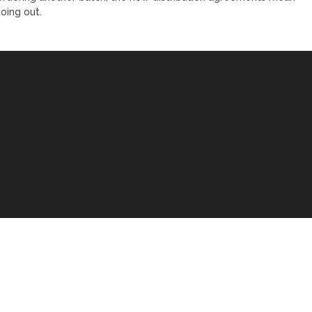
oing out.