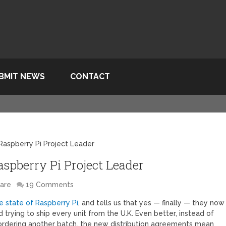
BMIT NEWS
CONTACT
Raspberry Pi Project Leader
spberry Pi Project Leader
are
19 Comments
e state of Raspberry Pi
, and tells us that yes — finally — they now
d trying to ship every unit from the U.K. Even better, instead of
 ordering another batch, the new distribution agreements mean