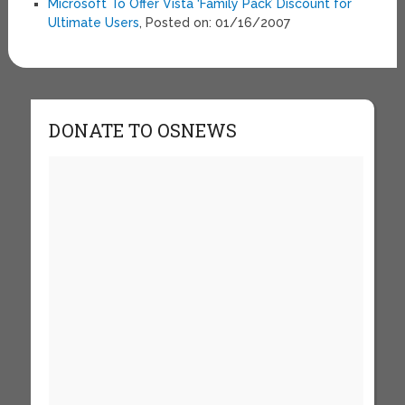
Microsoft To Offer Vista ‘Family Pack’ Discount for
Ultimate Users
, Posted on: 01/16/2007
DONATE TO OSNEWS