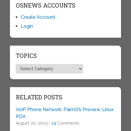
OSNEWS ACCOUNTS
Create Account
Login
TOPICS
Topics
RELATED POSTS
VoIP Phone Network, PalmOS Preview, Linux
PDA
August 20, 2003 •
14
Comments