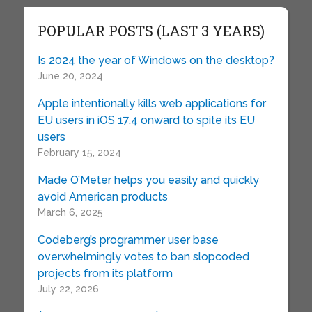
POPULAR POSTS (LAST 3 YEARS)
Is 2024 the year of Windows on the desktop?
June 20, 2024
Apple intentionally kills web applications for
EU users in iOS 17.4 onward to spite its EU
users
February 15, 2024
Made O’Meter helps you easily and quickly
avoid American products
March 6, 2025
Codeberg’s programmer user base
overwhelmingly votes to ban slopcoded
projects from its platform
July 22, 2026