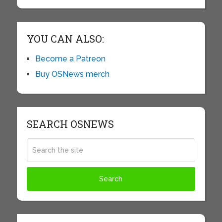
YOU CAN ALSO:
Become a Patreon
Buy OSNews merch
SEARCH OSNEWS