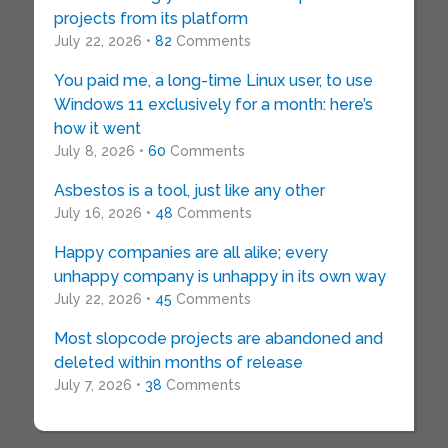
projects from its platform
July 22, 2026 •
82
Comments
You paid me, a long-time Linux user, to use
Windows 11 exclusively for a month: here’s
how it went
July 8, 2026 •
60
Comments
Asbestos is a tool, just like any other
July 16, 2026 •
48
Comments
Happy companies are all alike; every
unhappy company is unhappy in its own way
July 22, 2026 •
45
Comments
Most slopcode projects are abandoned and
deleted within months of release
July 7, 2026 •
38
Comments