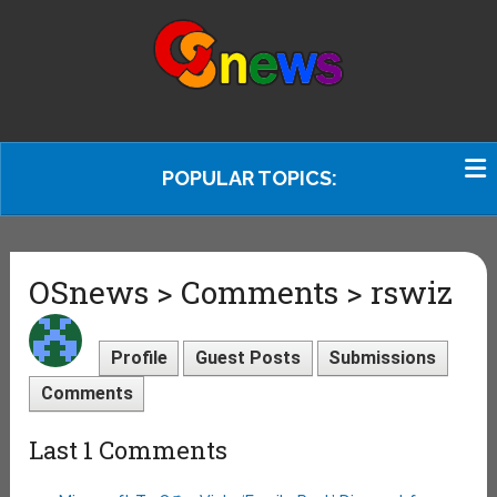
POPULAR TOPICS:
OSnews > Comments > rswiz
Profile
Guest Posts
Submissions
Comments
Last 1 Comments