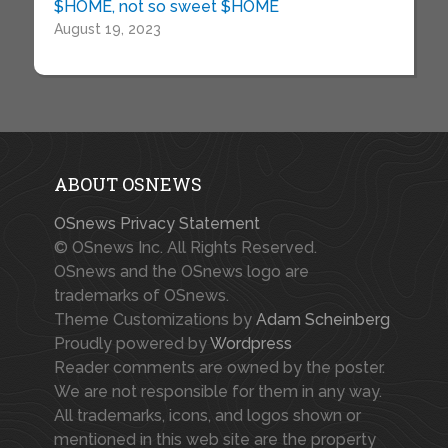
$HOME, not so sweet $HOME
August 19, 2023
ABOUT OSNEWS
OSnews Privacy Statement
© OSnews Inc. All Rights Reserved.
OSnews and the OSnews logo are
trademarks of OSnews.
Theme Customizations by
Adam Scheinberg
Proudly powered by
Wordpress
Reader comments are owned by the poster.
We are not responsible for them in any way.
All trademarks, icons, and logos shown or
mentioned in this web site are the property