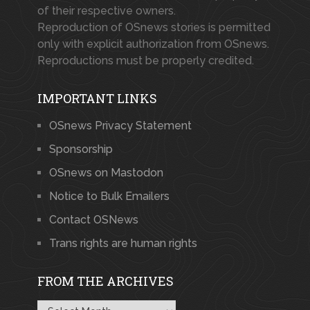
of their respective owners.
Reproduction of OSnews stories is permitted
only with explicit authorization from OSnews.
Reproductions must be properly credited.
IMPORTANT LINKS
OSnews Privacy Statement
Sponsorship
OSnews on Mastodon
Notice to Bulk Emailers
Contact OSNews
Trans rights are human rights
FROM THE ARCHIVES
From