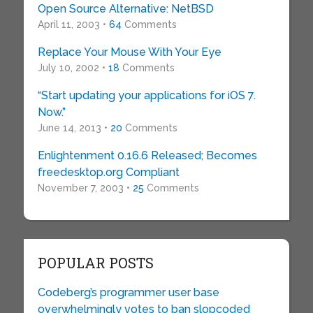
Open Source Alternative: NetBSD
April 11, 2003 •
64
Comments
Replace Your Mouse With Your Eye
July 10, 2002 •
18
Comments
“Start updating your applications for iOS 7.
Now.”
June 14, 2013 •
20
Comments
Enlightenment 0.16.6 Released; Becomes
freedesktop.org Compliant
November 7, 2003 •
25
Comments
POPULAR POSTS
Codeberg’s programmer user base
overwhelmingly votes to ban slopcoded