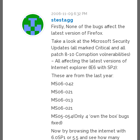
2006-11-09 6:32 PM
stestagg
Firstly, None of the bugs affect the
latest version of Firefox.
Take a look at the Microsoft Security
Updates (all marked Critical and all
patch 8-10 Corruption volnerabilities)
– All affecting the latest versions of
Internet explorer (IE6 with SP2):
These are from the last year:
MS06-042
MS06-021
MS06-013
MS06-021
MS05-054(Only 4 ‘own the box’ bugs
fixed)
Now try browsing the internet with
6.0SP1 or 5.5 and see how many