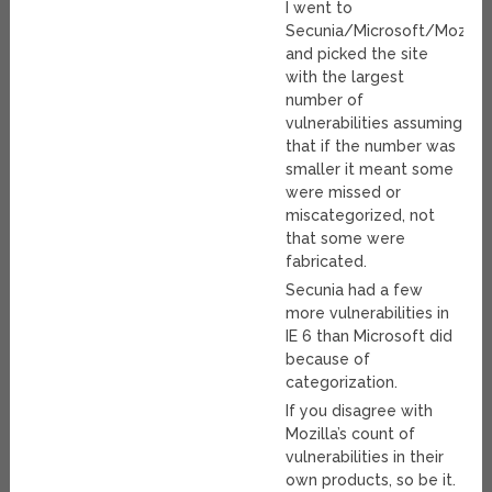
I went to
Secunia/Microsoft/Mozilla
and picked the site
with the largest
number of
vulnerabilities assuming
that if the number was
smaller it meant some
were missed or
miscategorized, not
that some were
fabricated.
Secunia had a few
more vulnerabilities in
IE 6 than Microsoft did
because of
categorization.
If you disagree with
Mozilla’s count of
vulnerabilities in their
own products, so be it.