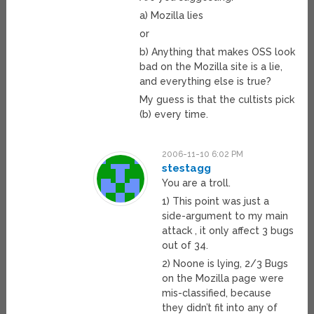
a) Mozilla lies
or
b) Anything that makes OSS look
bad on the Mozilla site is a lie,
and everything else is true?
My guess is that the cultists pick
(b) every time.
2006-11-10 6:02 PM
stestagg
You are a troll.
1) This point was just a
side-argument to my main
attack , it only affect 3 bugs
out of 34.
2) Noone is lying, 2/3 Bugs
on the Mozilla page were
mis-classified, because
they didn’t fit into any of