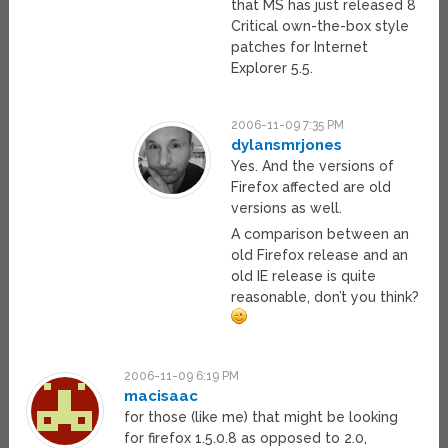
that MS has just released 8
Critical own-the-box style
patches for Internet
Explorer 5.5.
2006-11-09 7:35 PM
dylansmrjones
Yes. And the versions of
Firefox affected are old
versions as well.
A comparison between an
old Firefox release and an
old IE release is quite
reasonable, don’t you think?
2006-11-09 6:19 PM
macisaac
for those (like me) that might be looking
for firefox 1.5.0.8 as opposed to 2.0,