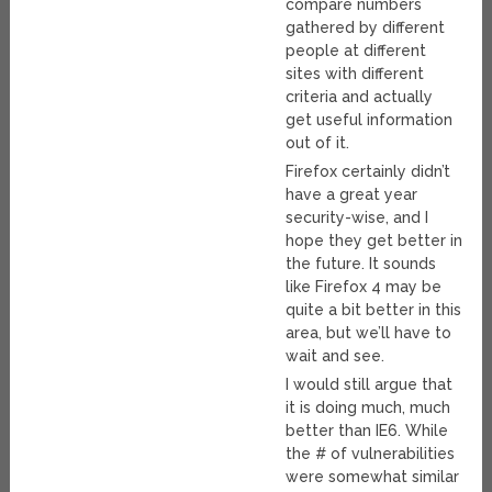
compare numbers
gathered by different
people at different
sites with different
criteria and actually
get useful information
out of it.
Firefox certainly didn’t
have a great year
security-wise, and I
hope they get better in
the future. It sounds
like Firefox 4 may be
quite a bit better in this
area, but we’ll have to
wait and see.
I would still argue that
it is doing much, much
better than IE6. While
the # of vulnerabilities
were somewhat similar