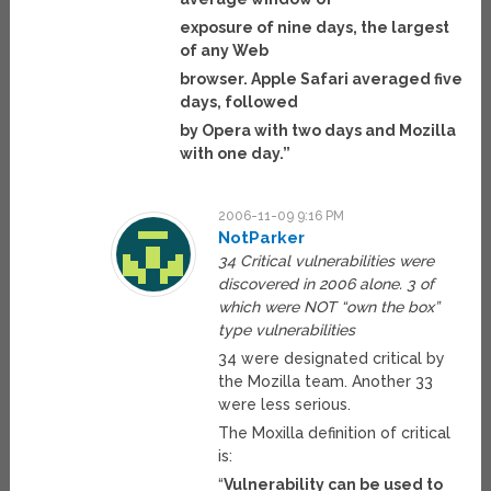
exposure of nine days, the largest
of any Web
browser. Apple Safari averaged five
days, followed
by Opera with two days and Mozilla
with one day.”
2006-11-09 9:16 PM
NotParker
34 Critical vulnerabilities were
discovered in 2006 alone. 3 of
which were NOT “own the box”
type vulnerabilities
34 were designated critical by
the Mozilla team. Another 33
were less serious.
The Moxilla definition of critical
is:
“
Vulnerability can be used to