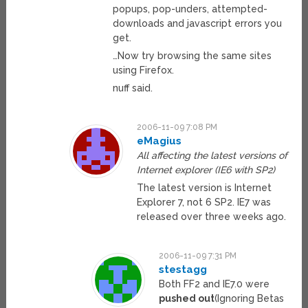
popups, pop-unders, attempted-
downloads and javascript errors you
get.
…Now try browsing the same sites
using Firefox.
nuff said.
2006-11-09 7:08 PM
eMagius
All affecting the latest versions of
Internet explorer (IE6 with SP2)
The latest version is Internet
Explorer 7, not 6 SP2. IE7 was
released over three weeks ago.
2006-11-09 7:31 PM
stestagg
Both FF2 and IE7.0 were
pushed out
(Ignoring Betas