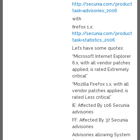
http://secunia.com/product/11
task=advisories_2006
with
firefox 1.x:
http://secunia.com/product/4
task=statistics_2006
Let’s have some quotes:
“Microsoft Internet Explorer
6.x, with all vendor patches
applied, is rated Extremely
critical”
“Mozilla Firefox 1.x, with all
vendor patches applied, is
rated Less critical”
IE: Affected By 106 Secunia
advisories
FF: Affected By 37 Secunia
advisories
Advisories allowing System