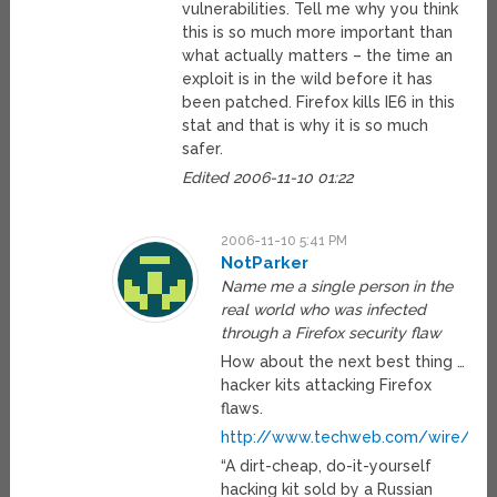
vulnerabilities. Tell me why you think
this is so much more important than
what actually matters – the time an
exploit is in the wild before it has
been patched. Firefox kills IE6 in this
stat and that is why it is so much
safer.
Edited 2006-11-10 01:22
2006-11-10 5:41 PM
NotParker
Name me a single person in the
real world who was infected
through a Firefox security flaw
How about the next best thing …
hacker kits attacking Firefox
flaws.
http://www.techweb.com/wire/sec
“A dirt-cheap, do-it-yourself
hacking kit sold by a Russian