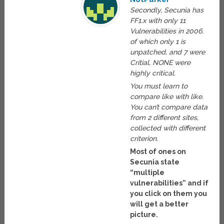
Secondly, Secunia has
FF1.x with only 11
Vulnerabilities in 2006.
of which only 1 is
unpatched, and 7 were
Critial, NONE were
highly critical.
You must learn to
compare like with like.
You can’t compare data
from 2 different sites,
collected with different
criterion.
Most of ones on
Secunia state
“multiple
vulnerabilities” and if
you click on them you
will get a better
picture.