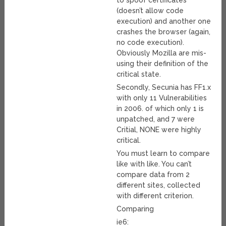
to spoof certificates
(doesn’t allow code
execution) and another one
crashes the browser (again,
no code execution).
Obviously Mozilla are mis-
using their definition of the
critical state.
Secondly, Secunia has FF1.x
with only 11 Vulnerabilities
in 2006. of which only 1 is
unpatched, and 7 were
Critial, NONE were highly
critical.
You must learn to compare
like with like. You can’t
compare data from 2
different sites, collected
with different criterion.
Comparing
ie6: