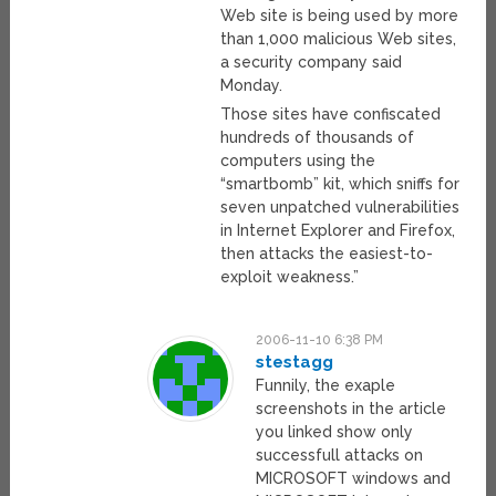
Web site is being used by more
than 1,000 malicious Web sites,
a security company said
Monday.
Those sites have confiscated
hundreds of thousands of
computers using the
“smartbomb” kit, which sniffs for
seven unpatched vulnerabilities
in Internet Explorer and Firefox,
then attacks the easiest-to-
exploit weakness.”
2006-11-10 6:38 PM
stestagg
Funnily, the exaple
screenshots in the article
you linked show only
successfull attacks on
MICROSOFT windows and