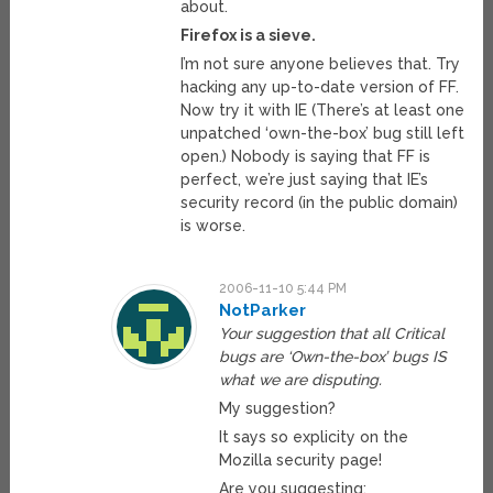
about.
Firefox is a sieve.
I’m not sure anyone believes that. Try
hacking any up-to-date version of FF.
Now try it with IE (There’s at least one
unpatched ‘own-the-box’ bug still left
open.) Nobody is saying that FF is
perfect, we’re just saying that IE’s
security record (in the public domain)
is worse.
2006-11-10 5:44 PM
NotParker
Your suggestion that all Critical
bugs are ‘Own-the-box’ bugs IS
what we are disputing.
My suggestion?
It says so explicity on the
Mozilla security page!
Are you suggesting: