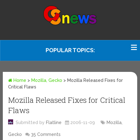
POPULAR TOPICS:
Home
>
Mozilla, Gecko
>
Mozilla Released Fixes for
Critical Flaws
Mozilla Released Fixes for Critical
Flaws
Submitted by
Flatline
2006-11-09
Mozilla,
Gecko
35 Comments