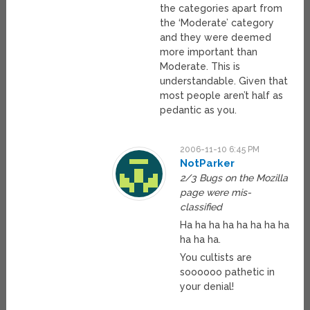
the categories apart from
the ‘Moderate’ category
and they were deemed
more important than
Moderate. This is
understandable. Given that
most people aren’t half as
pedantic as you.
2006-11-10 6:45 PM
NotParker
2/3 Bugs on the Mozilla
page were mis-
classified
Ha ha ha ha ha ha ha ha
ha ha ha.
You cultists are
soooooo pathetic in
your denial!