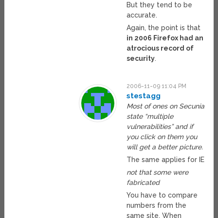
But they tend to be
accurate.
Again, the point is that
in 2006 Firefox had an
atrocious record of
security
.
2006-11-09 11:04 PM
stestagg
Most of ones on Secunia
state “multiple
vulnerabilities” and if
you click on them you
will get a better picture.
The same applies for IE
not that some were
fabricated
You have to compare
numbers from the
same site. When