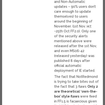
and Non-Automatic
updates – 90% users don’t
care enough to update
themselves) to users
around the beginning of
November. (1st Nov. ie7,
~25th Oct FF2.0). Only one
of the security alerts
mentioned above were
released after the 1st Nov,
and even MS06-42
(released yesterday) was
published 8 days after
official automatic
deployment of IE started.
The fact that NotRedmond
is trying to take bites out of
the fact that 3 flaws
Only 2
are theoretical ‘own-the-
box’ style flaws
were fixed
in FF1.5 is facaecious given