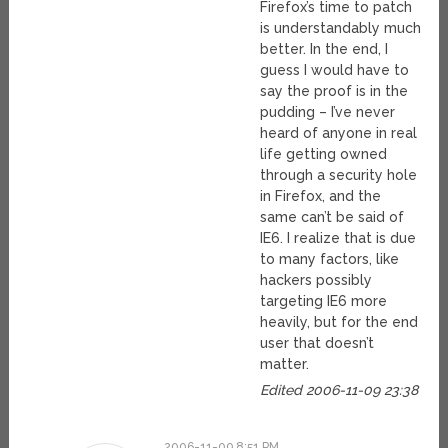
Firefox’s time to patch
is understandably much
better. In the end, I
guess I would have to
say the proof is in the
pudding – I’ve never
heard of anyone in real
life getting owned
through a security hole
in Firefox, and the
same can’t be said of
IE6. I realize that is due
to many factors, like
hackers possibly
targeting IE6 more
heavily, but for the end
user that doesn’t
matter.
Edited 2006-11-09 23:38
2006-11-09 8:51 PM