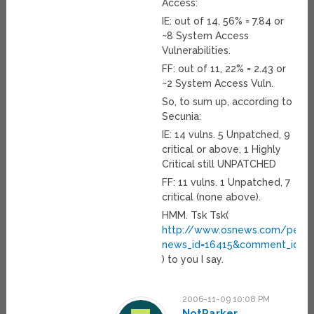
Access:
IE: out of 14, 56% = 7.84 or
~8 System Access
Vulnerabilities.
FF: out of 11, 22% = 2.43 or
~2 System Access Vuln.
So, to sum up, according to
Secunia:
IE: 14 vulns. 5 Unpatched, 9
critical or above, 1 Highly
Critical still UNPATCHED
FF: 11 vulns. 1 Unpatched, 7
critical (none above).
HMM. Tsk Tsk(
http://www.osnews.com/perma
news_id=16415&comment_id=1
) to you I say.
2006-11-09 10:08 PM
NotParker