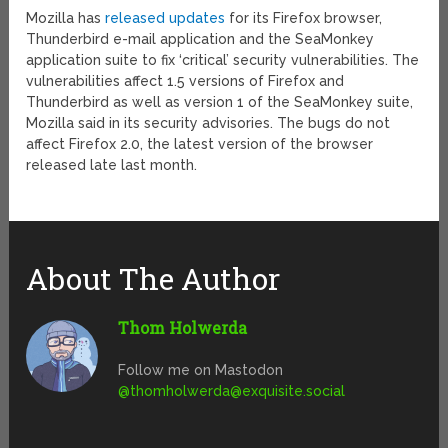
Mozilla has
released updates
for its Firefox browser,
Thunderbird e-mail application and the SeaMonkey
application suite to fix ‘critical’ security vulnerabilities. The
vulnerabilities affect 1.5 versions of Firefox and
Thunderbird as well as version 1 of the SeaMonkey suite,
Mozilla said in its security advisories. The bugs do not
affect Firefox 2.0, the latest version of the browser
released late last month.
About The Author
Thom Holwerda
Follow me on Mastodon
@
thomholwerda@exquisite.social