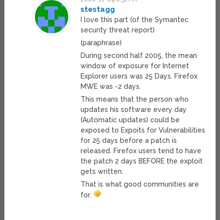
stestagg
I love this part (of the Symantec
security threat report)
(paraphrase)
During second half 2005, the mean
window of exposure for Internet
Explorer users was 25 Days. Firefox
MWE was -2 days.
This means that the person who
updates his software every day
(Automatic updates) could be
exposed to Expoits for Vulnerabilities
for 25 days before a patch is
released. Firefox users tend to have
the patch 2 days BEFORE the exploit
gets written.
That is what good communities are
for.