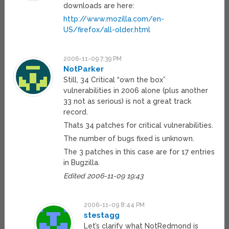
downloads are here:
http://www.mozilla.com/en-
US/firefox/all-older.html
2006-11-09 7:39 PM
NotParker
Still, 34 Critical “own the box”
vulnerabilities in 2006 alone (plus another
33 not as serious) is not a great track
record.
Thats 34 patches for critical vulnerabilities.
The number of bugs fixed is unknown.
The 3 patches in this case are for 17 entries
in Bugzilla.
Edited 2006-11-09 19:43
2006-11-09 8:44 PM
stestagg
Let’s clarify what NotRedmond is