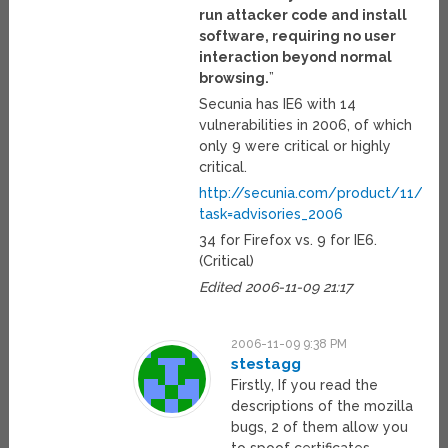
run attacker code and install
software, requiring no user
interaction beyond normal
browsing.
”
Secunia has IE6 with 14
vulnerabilities in 2006, of which
only 9 were critical or highly
critical.
http://secunia.com/product/11/?
task=advisories_2006
34 for Firefox vs. 9 for IE6.
(Critical)
Edited 2006-11-09 21:17
2006-11-09 9:38 PM
stestagg
Firstly, If you read the
descriptions of the mozilla
bugs, 2 of them allow you