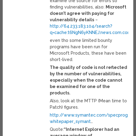
examine the source for errors so
finding vulnerabilities, also:
Microsoft
doesn’t agree with paying for
vulnerability details
–
http://64.233.183.104/search?
q=cache:t6NgN6yKNNEJ:news.com.com/
even tho some limited bounty
programs have been run for
Microsoft Products, these have been
short-lived.
The quality of code is not reflected
by the number of vulnerabilities,
especially when the code cannot
be examined for one of the
products.
Also, look at the MTTP (Mean time to
Patch) figures.
http://www.symantec.com/specprog/thr
whitepaper_symant
…
Quote:
“Internet Explorer had an
average window of