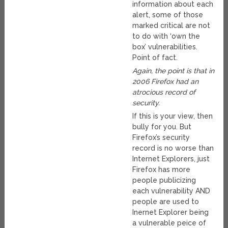
information about each
alert, some of those
marked critical are not
to do with ‘own the
box’ vulnerabilities.
Point of fact.
Again, the point is that in
2006 Firefox had an
atrocious record of
security.
If this is your view, then
bully for you. But
Firefox’s security
record is no worse than
Internet Explorers, just
Firefox has more
people publicizing
each vulnerability AND
people are used to
Inernet Explorer being
a vulnerable peice of