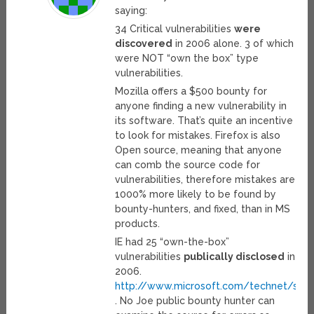
saying:
34 Critical vulnerabilities
were
discovered
in 2006 alone. 3 of which
were NOT “own the box” type
vulnerabilities.
Mozilla offers a $500 bounty for
anyone finding a new vulnerability in
its software. That’s quite an incentive
to look for mistakes. Firefox is also
Open source, meaning that anyone
can comb the source code for
vulnerabilities, therefore mistakes are
1000% more likely to be found by
bounty-hunters, and fixed, than in MS
products.
IE had 25 “own-the-box”
vulnerabilities
publically disclosed
in
2006.
http://www.microsoft.com/technet/secur
. No Joe public bounty hunter can