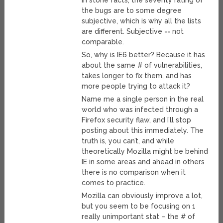
in stone facts, the severity rating of
the bugs are to some degree
subjective, which is why all the lists
are different. Subjective == not
comparable.
So, why is IE6 better? Because it has
about the same # of vulnerabilities,
takes longer to fix them, and has
more people trying to attack it?
Name me a single person in the real
world who was infected through a
Firefox security flaw, and I’ll stop
posting about this immediately. The
truth is, you can’t, and while
theoretically Mozilla might be behind
IE in some areas and ahead in others
there is no comparison when it
comes to practice.
Mozilla can obviously improve a lot,
but you seem to be focusing on 1
really unimportant stat – the # of