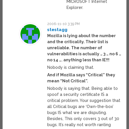
MICROSOFT Internet
Explorer.
2006-11-10 3:39 PM
stestagg
Mozilla is lying about the number
and the criticality. Their list is
unreliable. The number of
vulnerabilities is actually … 3 … no 6 …
no 14 …. anything less than IE!!!
Nobody is claiming that.
And if Mozilla says “Critical” they
mean “Not Critical”.
Nobody is saying that. Being able to
spoof a security certificate IS a
critical problem. Your suggestion that
all Critical bugs are ‘Own-the-box’
bugs IS what we are disputing.
Besides, This only covers 3 out of 30
bugs. It’s really not worth ranting