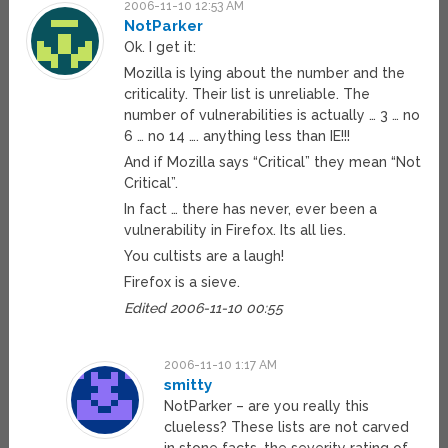
2006-11-10 12:53 AM
NotParker
Ok. I get it:
Mozilla is lying about the number and the
criticality. Their list is unreliable. The
number of vulnerabilities is actually … 3 … no
6 … no 14 …. anything less than IE!!!
And if Mozilla says “Critical” they mean “Not
Critical”.
In fact … there has never, ever been a
vulnerability in Firefox. Its all lies.
You cultists are a laugh!
Firefox is a sieve.
Edited 2006-11-10 00:55
2006-11-10 1:17 AM
smitty
NotParker – are you really this
clueless? These lists are not carved