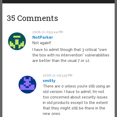
35 Comments
2006-11-09 5:44 PM
NotParker
Not again!!
I have to admit though that 3 critical “own
the box with no intervention” vulnerabilities
are better than the usual 7 or 12.
2006-11-09 5:53 PM
smitty
There are 0 unless you’re still using an
old version. I have to admit, I’m not
too concerned about security issues
in old products except to the extent
that they might still be there in the
new ones.