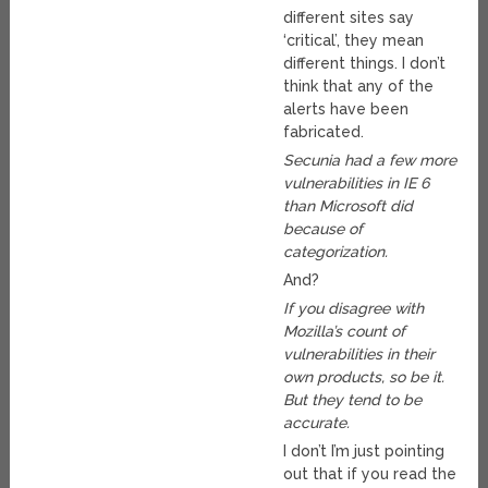
different sites say
‘critical’, they mean
different things. I don’t
think that any of the
alerts have been
fabricated.
Secunia had a few more
vulnerabilities in IE 6
than Microsoft did
because of
categorization.
And?
If you disagree with
Mozilla’s count of
vulnerabilities in their
own products, so be it.
But they tend to be
accurate.
I don’t I’m just pointing
out that if you read the