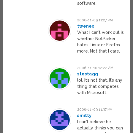
software.
2006-11-09 11:27 PM
twenex
What I can’t work out is
whether NotParker
hates Linux or Firefox
more. Not that I care.
2006-11-10 12:22 AM
stestagg
lol. it’s not that, it’s any
thing that competes
with Microsoft.
2006-11-09 11:37 PM
smitty
I can’t believe he
actually thinks you can