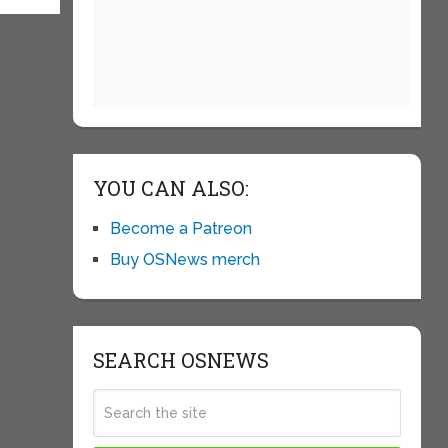
YOU CAN ALSO:
Become a Patreon
Buy OSNews merch
SEARCH OSNEWS