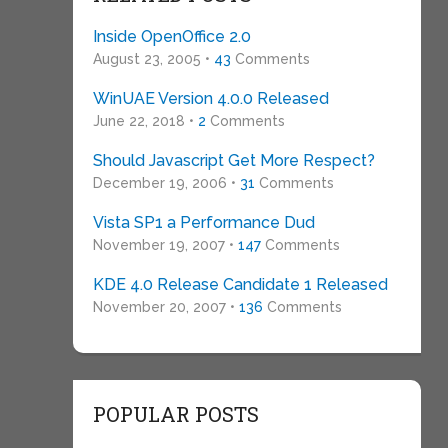
Inside OpenOffice 2.0
August 23, 2005 •
43
Comments
WinUAE Version 4.0.0 Released
June 22, 2018 •
2
Comments
Should Javascript Get More Respect?
December 19, 2006 •
31
Comments
Vista SP1 a Performance Dud
November 19, 2007 •
147
Comments
KDE 4.0 Release Candidate 1 Released
November 20, 2007 •
136
Comments
POPULAR POSTS