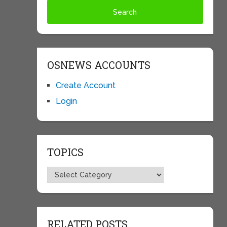
OSNEWS ACCOUNTS
Create Account
Login
TOPICS
Topics
RELATED POSTS