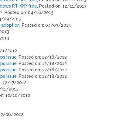
ndows RT, WP free
, Posted on: 12/11/2013
s?
, Posted on: 04/16/2013
04/09/2013
n adoption
, Posted on: 04/03/2013
/2013
/2013
/21/2012
ps issue
, Posted on: 12/18/2012
ps issue
, Posted on: 12/18/2012
ps issue
, Posted on: 12/18/2012
ps issue
, Posted on: 12/18/2012
n: 12/17/2012
2/11/2012
on: 12/10/2012
 12/06/2012