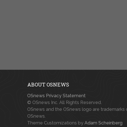
ABOUT OSNEWS
OSnews Privacy Statement
© OSnews Inc. All Rights Reserved.
OSnews and the OSnews logo are trademarks 
OSnews.
Theme Customizations by
Adam Scheinberg