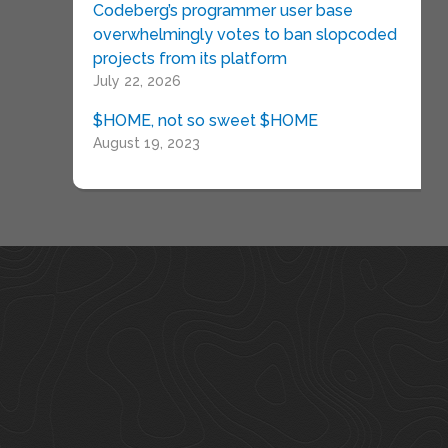
Codeberg’s programmer user base
overwhelmingly votes to ban slopcoded
projects from its platform
July 22, 2026
$HOME, not so sweet $HOME
August 19, 2023