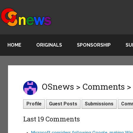
HOME
ORIGINALS
SPONSORSHIP
SU
OSnews > Comments > 
Profile
Guest Posts
Submissions
Com
Last 19 Comments
Microsoft considers following Google, making Wi