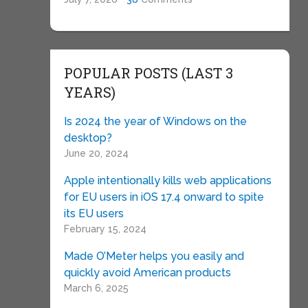
POPULAR POSTS (LAST 3
YEARS)
Is 2024 the year of Windows on the
desktop?
June 20, 2024
Apple intentionally kills web applications
for EU users in iOS 17.4 onward to spite
its EU users
February 15, 2024
Made O’Meter helps you easily and
quickly avoid American products
March 6, 2025