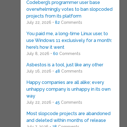
Codeberg’s programmer user base
overwhelmingly votes to ban slopcoded
projects from its platform
July 22, 2026 •
82
Comments
You paid me, a long-time Linux user, to
use Windows 11 exclusively for a month:
here’s how it went
July 8, 2026 •
60
Comments
Asbestos is a tool, just like any other
July 16, 2026 •
48
Comments
Happy companies are all alike; every
unhappy company is unhappy in its own
way
July 22, 2026 •
45
Comments
Most slopcode projects are abandoned
and deleted within months of release
July 7, 2026 •
38
Comments