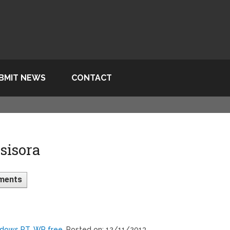
BMIT NEWS
CONTACT
sisora
ments
ndows RT, WP free
, Posted on: 12/11/2013