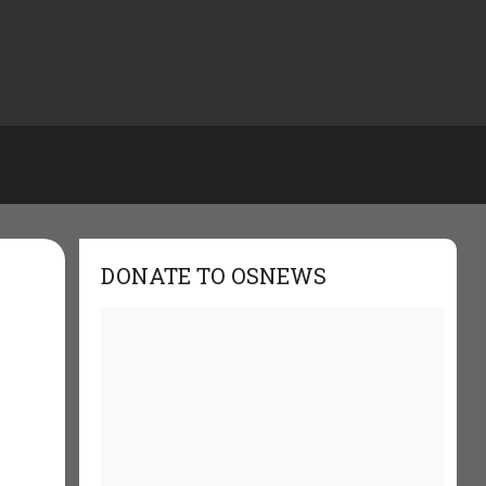
DONATE TO OSNEWS