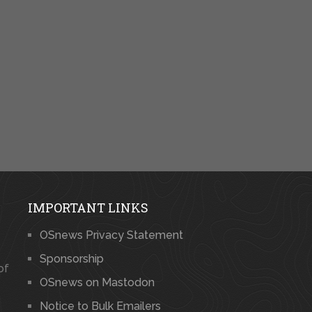
IMPORTANT LINKS
OSnews Privacy Statement
Sponsorship
of
OSnews on Mastodon
Notice to Bulk Emailers