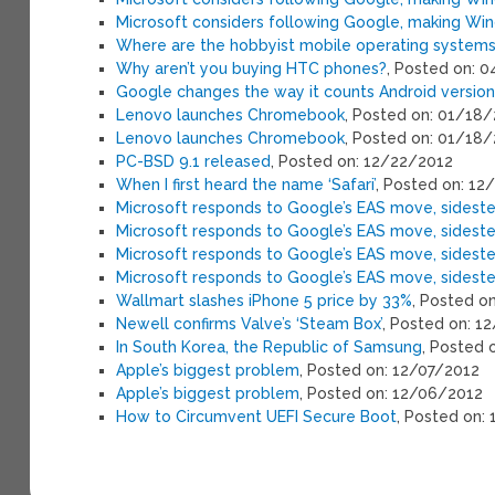
Microsoft considers following Google, making Wi
Where are the hobbyist mobile operating system
Why aren’t you buying HTC phones?
, Posted on: 
Google changes the way it counts Android versio
Lenovo launches Chromebook
, Posted on: 01/18
Lenovo launches Chromebook
, Posted on: 01/18
PC-BSD 9.1 released
, Posted on: 12/22/2012
When I first heard the name ‘Safari’
, Posted on: 12
Microsoft responds to Google’s EAS move, sideste
Microsoft responds to Google’s EAS move, sideste
Microsoft responds to Google’s EAS move, sideste
Microsoft responds to Google’s EAS move, sideste
Wallmart slashes iPhone 5 price by 33%
, Posted o
Newell confirms Valve’s ‘Steam Box’
, Posted on: 1
In South Korea, the Republic of Samsung
, Posted 
Apple’s biggest problem
, Posted on: 12/07/2012
Apple’s biggest problem
, Posted on: 12/06/2012
How to Circumvent UEFI Secure Boot
, Posted on: