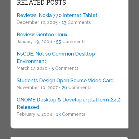
RELATED POSTS
Reviews: Nokia 770 Internet Tablet
December 12, 2005 •
13
Comments
Review: Gentoo Linux
January 19, 2006 •
55
Comments
NsCDE: Not so Common Desktop
Environment
March 17, 2020 •
5
Comments
Students Design Open Source Video Card
November 10, 2007 •
26
Comments
GNOME Desktop & Developer platform 2.4.2
Released
February 5, 2004 •
13
Comments