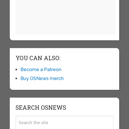
YOU CAN ALSO:
Become a Patreon
Buy OSNews merch
SEARCH OSNEWS