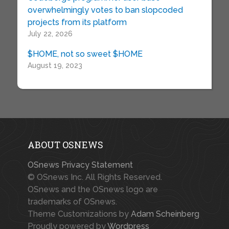
overwhelmingly votes to ban slopcoded
projects from its platform
July 22, 2026
$HOME, not so sweet $HOME
August 19, 2023
ABOUT OSNEWS
OSnews Privacy Statement
© OSnews Inc. All Rights Reserved.
OSnews and the OSnews logo are
trademarks of OSnews.
Theme Customizations by
Adam Scheinberg
Proudly powered by
Wordpress