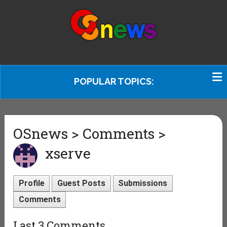
POPULAR TOPICS:
OSnews > Comments >
xserve
Profile
Guest Posts
Submissions
Comments
Last 3 Comments