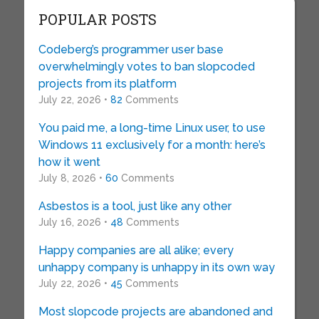
POPULAR POSTS
Codeberg’s programmer user base
overwhelmingly votes to ban slopcoded
projects from its platform
July 22, 2026 •
82
Comments
You paid me, a long-time Linux user, to use
Windows 11 exclusively for a month: here’s
how it went
July 8, 2026 •
60
Comments
Asbestos is a tool, just like any other
July 16, 2026 •
48
Comments
Happy companies are all alike; every
unhappy company is unhappy in its own way
July 22, 2026 •
45
Comments
Most slopcode projects are abandoned and