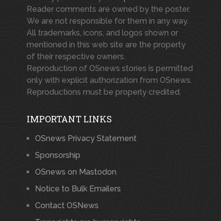
Reader comments are owned by the poster.
We are not responsible for them in any way.
All trademarks, icons, and logos shown or
mentioned in this web site are the property
of their respective owners.
Reproduction of OSnews stories is permitted
only with explicit authorization from OSnews.
Reproductions must be properly credited.
IMPORTANT LINKS
OSnews Privacy Statement
Sponsorship
OSnews on Mastodon
Notice to Bulk Emailers
Contact OSNews