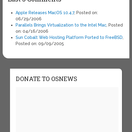
Apple Releases MacOS 10.4.7
, Posted on:
06/29/2006
Parallels Brings Virtualization to the Intel Mac
, Posted
on: 04/16/2006
Sun Cobalt Web Hosting Platform Ported to FreeBSD
,
Posted on: 09/09/2005
DONATE TO OSNEWS