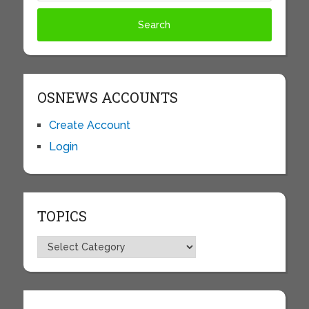
OSNEWS ACCOUNTS
Create Account
Login
TOPICS
Topics