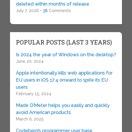
deleted within months of release
July 7, 2026 •
38
Comments
POPULAR POSTS (LAST 3 YEARS)
Is 2024 the year of Windows on the desktop?
June 20, 2024
Apple intentionally kills web applications for
EU users in iOS 17.4 onward to spite its EU
users
February 15, 2024
Made O’Meter helps you easily and quickly
avoid American products
March 6, 2025
Codeberg’s programmer user base