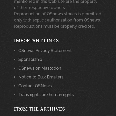
mentioned in this web site are the property
of their respective owners.
Reproduction of OSnews stories is permitted
only with explicit authorization from OSnews.
Reproductions must be properly credited.
IMPORTANT LINKS
OSnews Privacy Statement
Sponsorship
OSnews on Mastodon
Notice to Bulk Emailers
Contact OSNews
Trans rights are human rights
FROM THE ARCHIVES