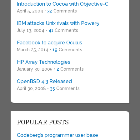
Introduction to Cocoa with Objective-C
April 5, 2004 •
32
Comments
IBM attacks Unix rivals with Power5
July 13, 2004 •
41
Comments
Facebook to acquire Oculus
March 25, 2014 •
19
Comments
HP Array Technologies
January 30, 2005 •
2
Comments
OpenBSD 4.3 Released
April 30, 2008 •
35
Comments
POPULAR POSTS
Codeberg’s programmer user base