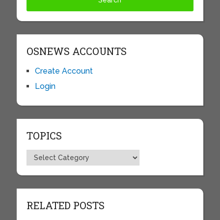
OSNEWS ACCOUNTS
Create Account
Login
TOPICS
Topics
RELATED POSTS