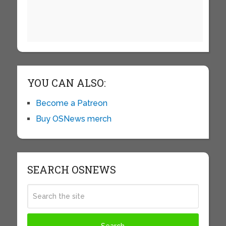
YOU CAN ALSO:
Become a Patreon
Buy OSNews merch
SEARCH OSNEWS