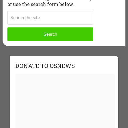
or use the search form below.
DONATE TO OSNEWS