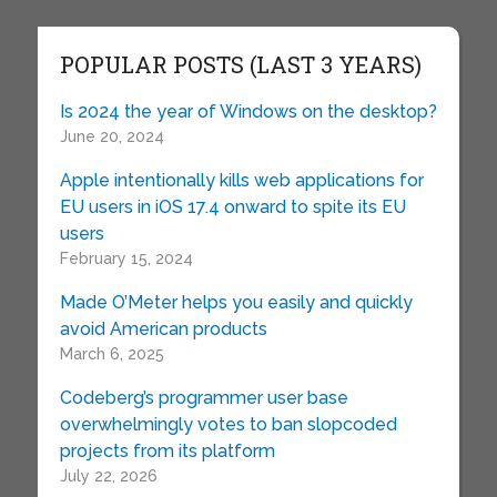
POPULAR POSTS (LAST 3 YEARS)
Is 2024 the year of Windows on the desktop?
June 20, 2024
Apple intentionally kills web applications for
EU users in iOS 17.4 onward to spite its EU
users
February 15, 2024
Made O’Meter helps you easily and quickly
avoid American products
March 6, 2025
Codeberg’s programmer user base
overwhelmingly votes to ban slopcoded
projects from its platform
July 22, 2026