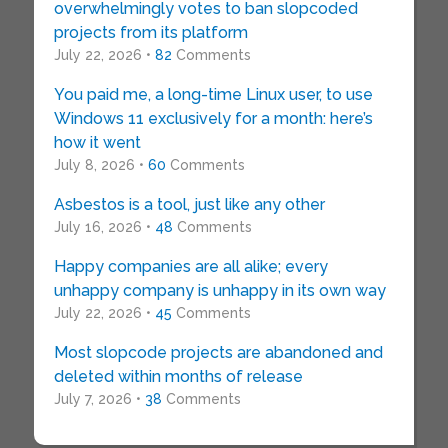
overwhelmingly votes to ban slopcoded
projects from its platform
July 22, 2026 •
82
Comments
You paid me, a long-time Linux user, to use
Windows 11 exclusively for a month: here’s
how it went
July 8, 2026 •
60
Comments
Asbestos is a tool, just like any other
July 16, 2026 •
48
Comments
Happy companies are all alike; every
unhappy company is unhappy in its own way
July 22, 2026 •
45
Comments
Most slopcode projects are abandoned and
deleted within months of release
July 7, 2026 •
38
Comments