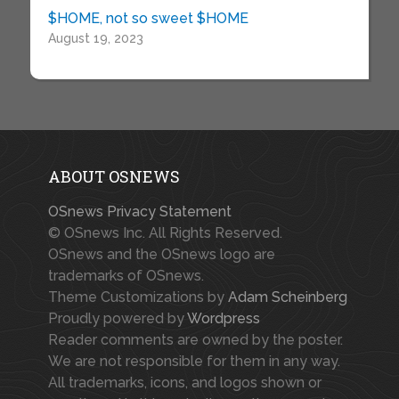
$HOME, not so sweet $HOME
August 19, 2023
ABOUT OSNEWS
OSnews Privacy Statement
© OSnews Inc. All Rights Reserved.
OSnews and the OSnews logo are
trademarks of OSnews.
Theme Customizations by
Adam Scheinberg
Proudly powered by
Wordpress
Reader comments are owned by the poster.
We are not responsible for them in any way.
All trademarks, icons, and logos shown or