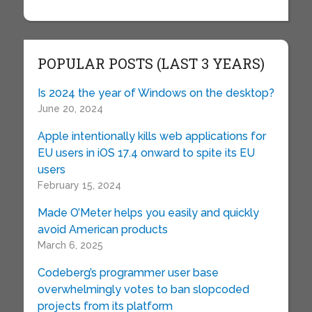
POPULAR POSTS (LAST 3 YEARS)
Is 2024 the year of Windows on the desktop?
June 20, 2024
Apple intentionally kills web applications for
EU users in iOS 17.4 onward to spite its EU
users
February 15, 2024
Made O’Meter helps you easily and quickly
avoid American products
March 6, 2025
Codeberg’s programmer user base
overwhelmingly votes to ban slopcoded
projects from its platform