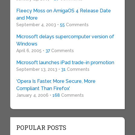
Fleecy Moss on AmigaOS 4 Release Date
and More
September 4, 2003 •
55
Comments
Microsoft delays supercomputer version of
Windows
April 6, 2005 •
37
Comments
Microsoft launches iPad trade-in promotion
September 13, 2013 •
31
Comments
‘Opera Is Faster, More Secure, More
Compliant Than Firefox’
January 4, 2006 •
168
Comments
POPULAR POSTS