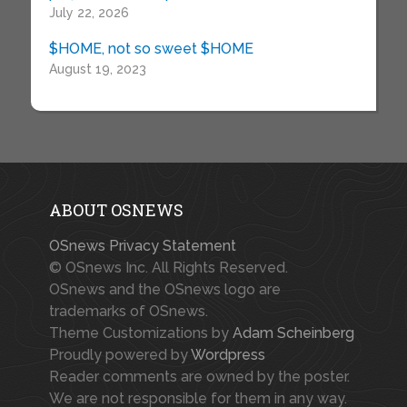
July 22, 2026
$HOME, not so sweet $HOME
August 19, 2023
ABOUT OSNEWS
OSnews Privacy Statement
© OSnews Inc. All Rights Reserved.
OSnews and the OSnews logo are
trademarks of OSnews.
Theme Customizations by
Adam Scheinberg
Proudly powered by
Wordpress
Reader comments are owned by the poster.
We are not responsible for them in any way.