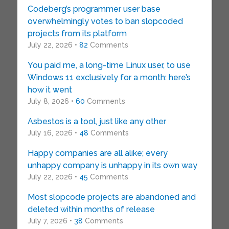
Codeberg’s programmer user base
overwhelmingly votes to ban slopcoded
projects from its platform
July 22, 2026 •
82
Comments
You paid me, a long-time Linux user, to use
Windows 11 exclusively for a month: here’s
how it went
July 8, 2026 •
60
Comments
Asbestos is a tool, just like any other
July 16, 2026 •
48
Comments
Happy companies are all alike; every
unhappy company is unhappy in its own way
July 22, 2026 •
45
Comments
Most slopcode projects are abandoned and
deleted within months of release
July 7, 2026 •
38
Comments