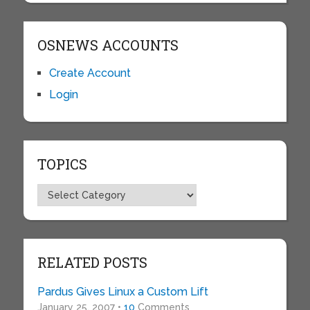
OSNEWS ACCOUNTS
Create Account
Login
TOPICS
Topics
RELATED POSTS
Pardus Gives Linux a Custom Lift
January 25, 2007 •
10
Comments