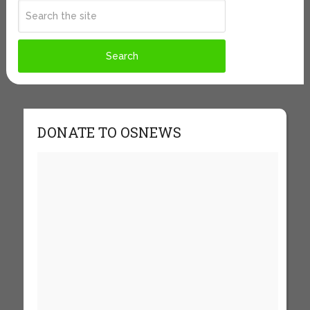
DONATE TO OSNEWS