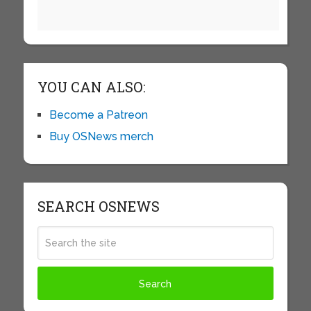
YOU CAN ALSO:
Become a Patreon
Buy OSNews merch
SEARCH OSNEWS