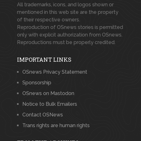
All trademarks, icons, and logos shown or
mentioned in this web site are the property
of their respective owners.
Reproduction of OSnews stories is permitted
only with explicit authorization from OSnews.
Reproductions must be properly credited.
IMPORTANT LINKS
OSnews Privacy Statement
Sponsorship
OSnews on Mastodon
Notice to Bulk Emailers
Contact OSNews
Trans rights are human rights