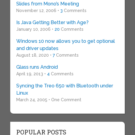
Slides from Mono’s Meeting
November 12, 2006 •
3
Comments
Is Java Getting Better with Age?
January 10, 2006 •
20
Comments
Windows 10 now allows you to get optional
and driver updates
August 18, 2020 •
7
Comments
Glass runs Android
April 19, 2013 •
4
Comments
Syncing the Treo 650 with Bluetooth under
Linux
March 24, 2005 • One Comment
POPULAR POSTS