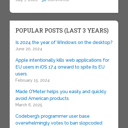
POPULAR POSTS (LAST 3 YEARS)
Is 2024 the year of Windows on the desktop?
June 20, 2024
Apple intentionally kills web applications for
EU users in iOS 17.4 onward to spite its EU
users
February 15, 2024
Made O’Meter helps you easily and quickly
avoid American products
March 6, 2025
Codeberg’s programmer user base
overwhelmingly votes to ban slopcoded