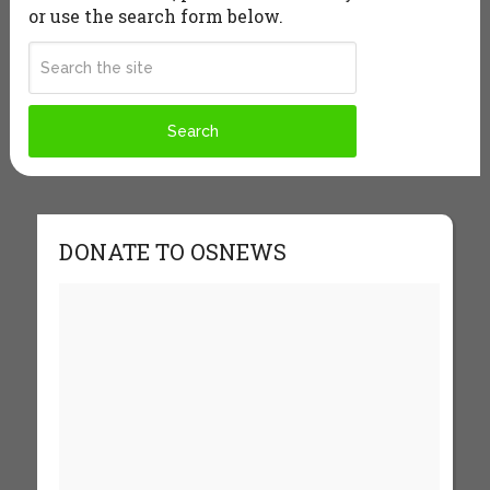
or use the search form below.
DONATE TO OSNEWS