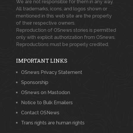
We are not responsible for them in any way.
All trademarks, icons, and logos shown or
mentioned in this web site are the property
of their respective owners.
Reproduction of OSnews stories is permitted
only with explicit authorization from OSnews.
Reproductions must be properly credited.
IMPORTANT LINKS
OSnews Privacy Statement
Sponsorship
OSnews on Mastodon
Notice to Bulk Emailers
Contact OSNews
Trans rights are human rights