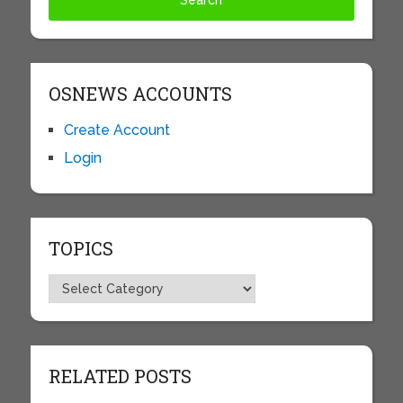
OSNEWS ACCOUNTS
Create Account
Login
TOPICS
Topics
RELATED POSTS