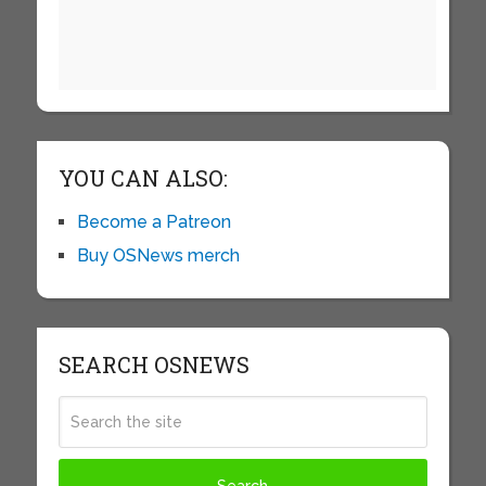
YOU CAN ALSO:
Become a Patreon
Buy OSNews merch
SEARCH OSNEWS