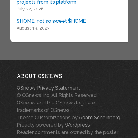
projects from its platform
July 22, 2026
$HOME, not so sweet $HOME
August 19, 2023
ABOUT OSNEWS
OSnews Privacy Statement
© OSnews Inc. All Rights Reserved.
OSnews and the OSnews logo are
trademarks of OSnews.
Theme Customizations by
Adam Scheinberg
Proudly powered by
Wordpress
Reader comments are owned by the poster.