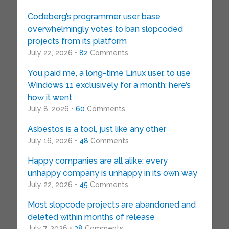
Codeberg’s programmer user base
overwhelmingly votes to ban slopcoded
projects from its platform
July 22, 2026 •
82
Comments
You paid me, a long-time Linux user, to use
Windows 11 exclusively for a month: here’s
how it went
July 8, 2026 •
60
Comments
Asbestos is a tool, just like any other
July 16, 2026 •
48
Comments
Happy companies are all alike; every
unhappy company is unhappy in its own way
July 22, 2026 •
45
Comments
Most slopcode projects are abandoned and
deleted within months of release
July 7, 2026 •
38
Comments