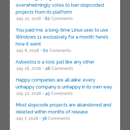
overwhelmingly votes to ban slopcoded
projects from its platform
July 22, 2026 •
82
Comments
You paid me, a long-time Linux user, to use
Windows 11 exclusively for a month: here’s
how it went
July 8, 2026 •
60
Comments
Asbestos is a tool, just like any other
July 16, 2026 •
48
Comments
Happy companies are all alike; every
unhappy company is unhappy in its own way
July 22, 2026 •
45
Comments
Most slopcode projects are abandoned and
deleted within months of release
July 7, 2026 •
38
Comments