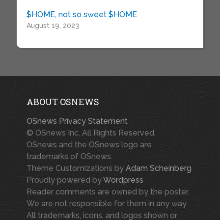
$HOME, not so sweet $HOME
August 19, 2023
ABOUT OSNEWS
OSnews Privacy Statement
© OSnews Inc. All Rights Reserved.
OSnews and the OSnews logo are
trademarks of OSnews.
Theme Customizations by
Adam Scheinberg
Proudly powered by
Wordpress
Reader comments are owned by the poster.
We are not responsible for them in any way.
All trademarks, icons, and logos shown or