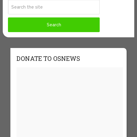
DONATE TO OSNEWS