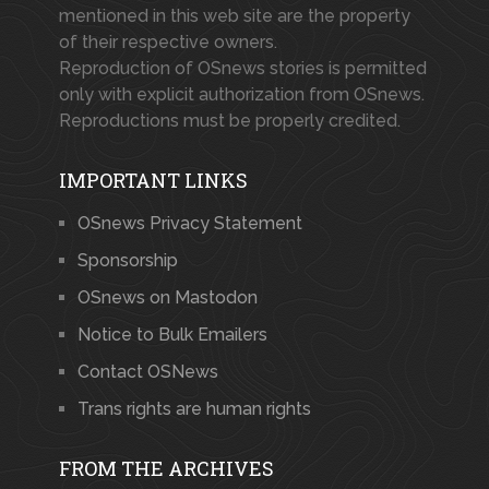
mentioned in this web site are the property
of their respective owners.
Reproduction of OSnews stories is permitted
only with explicit authorization from OSnews.
Reproductions must be properly credited.
IMPORTANT LINKS
OSnews Privacy Statement
Sponsorship
OSnews on Mastodon
Notice to Bulk Emailers
Contact OSNews
Trans rights are human rights
FROM THE ARCHIVES