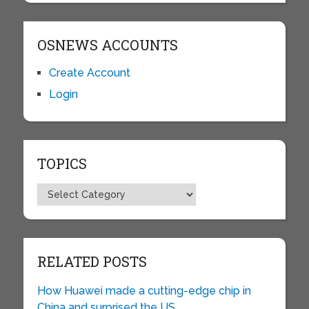
OSNEWS ACCOUNTS
Create Account
Login
TOPICS
Topics
RELATED POSTS
How Huawei made a cutting-edge chip in
China and surprised the US