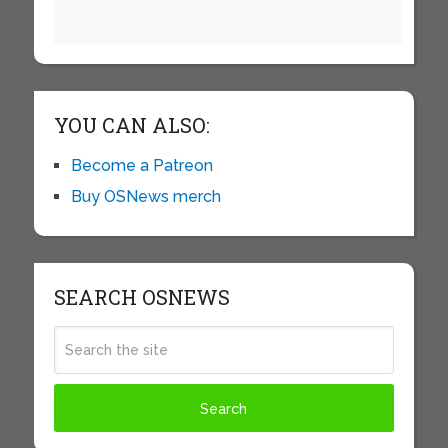
YOU CAN ALSO:
Become a Patreon
Buy OSNews merch
SEARCH OSNEWS