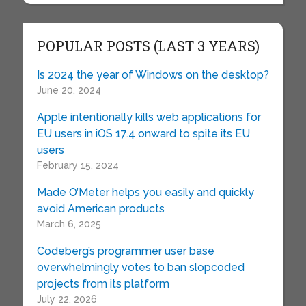
POPULAR POSTS (LAST 3 YEARS)
Is 2024 the year of Windows on the desktop?
June 20, 2024
Apple intentionally kills web applications for
EU users in iOS 17.4 onward to spite its EU
users
February 15, 2024
Made O’Meter helps you easily and quickly
avoid American products
March 6, 2025
Codeberg’s programmer user base
overwhelmingly votes to ban slopcoded
projects from its platform
July 22, 2026