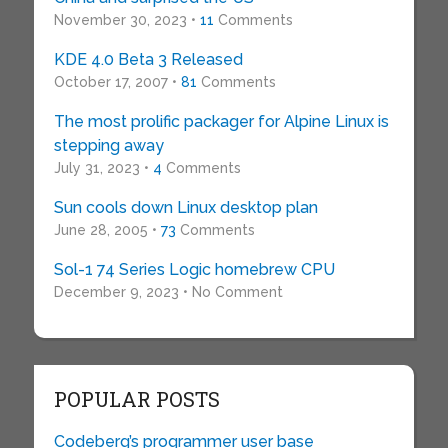
November 30, 2023 •
11
Comments
KDE 4.0 Beta 3 Released
October 17, 2007 •
81
Comments
The most prolific packager for Alpine Linux is
stepping away
July 31, 2023 •
4
Comments
Sun cools down Linux desktop plan
June 28, 2005 •
73
Comments
Sol-1 74 Series Logic homebrew CPU
December 9, 2023 • No Comment
POPULAR POSTS
Codeberg’s programmer user base