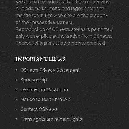
We are not responsible for them in any way.
All trademarks, icons, and logos shown or
mentioned in this web site are the property
of their respective owners.
Reproduction of OSnews stories is permitted
only with explicit authorization from OSnews.
Reproductions must be properly credited.
IMPORTANT LINKS
OSnews Privacy Statement
Sponsorship
OSnews on Mastodon
Notice to Bulk Emailers
Contact OSNews
Trans rights are human rights