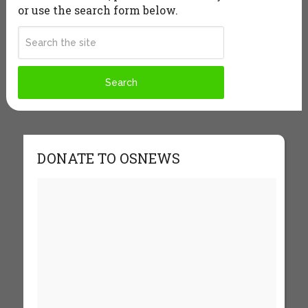
or use the search form below.
DONATE TO OSNEWS