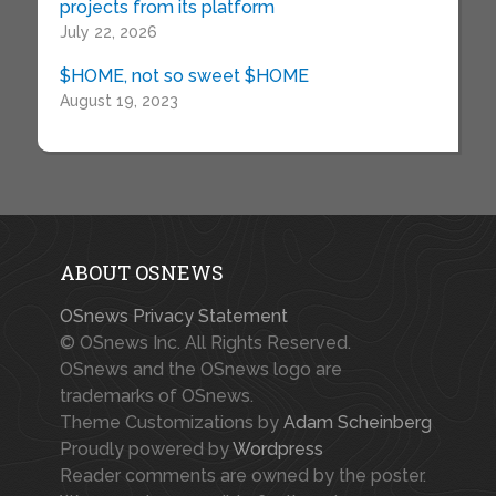
projects from its platform
July 22, 2026
$HOME, not so sweet $HOME
August 19, 2023
ABOUT OSNEWS
OSnews Privacy Statement
© OSnews Inc. All Rights Reserved.
OSnews and the OSnews logo are
trademarks of OSnews.
Theme Customizations by
Adam Scheinberg
Proudly powered by
Wordpress
Reader comments are owned by the poster.