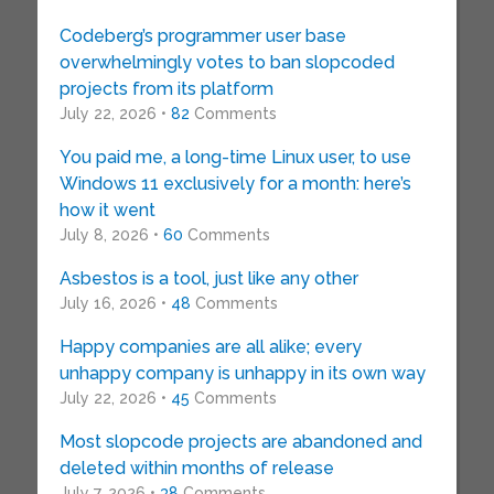
Codeberg’s programmer user base
overwhelmingly votes to ban slopcoded
projects from its platform
July 22, 2026 •
82
Comments
You paid me, a long-time Linux user, to use
Windows 11 exclusively for a month: here’s
how it went
July 8, 2026 •
60
Comments
Asbestos is a tool, just like any other
July 16, 2026 •
48
Comments
Happy companies are all alike; every
unhappy company is unhappy in its own way
July 22, 2026 •
45
Comments
Most slopcode projects are abandoned and
deleted within months of release
July 7, 2026 •
38
Comments