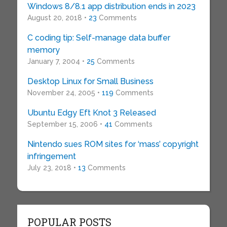
Windows 8/8.1 app distribution ends in 2023
August 20, 2018 •
23
Comments
C coding tip: Self-manage data buffer
memory
January 7, 2004 •
25
Comments
Desktop Linux for Small Business
November 24, 2005 •
119
Comments
Ubuntu Edgy Eft Knot 3 Released
September 15, 2006 •
41
Comments
Nintendo sues ROM sites for ‘mass’ copyright
infringement
July 23, 2018 •
13
Comments
POPULAR POSTS