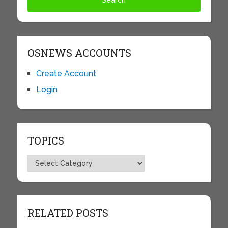
OSNEWS ACCOUNTS
Create Account
Login
TOPICS
Topics
RELATED POSTS