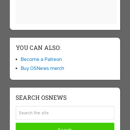
YOU CAN ALSO:
Become a Patreon
Buy OSNews merch
SEARCH OSNEWS