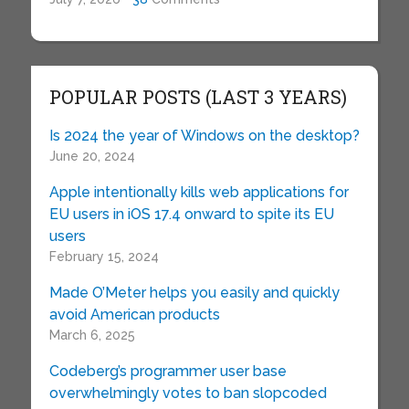
POPULAR POSTS (LAST 3 YEARS)
Is 2024 the year of Windows on the desktop?
June 20, 2024
Apple intentionally kills web applications for
EU users in iOS 17.4 onward to spite its EU
users
February 15, 2024
Made O’Meter helps you easily and quickly
avoid American products
March 6, 2025
Codeberg’s programmer user base
overwhelmingly votes to ban slopcoded