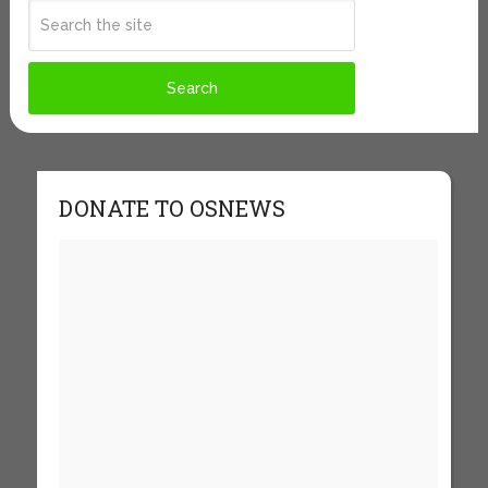
DONATE TO OSNEWS