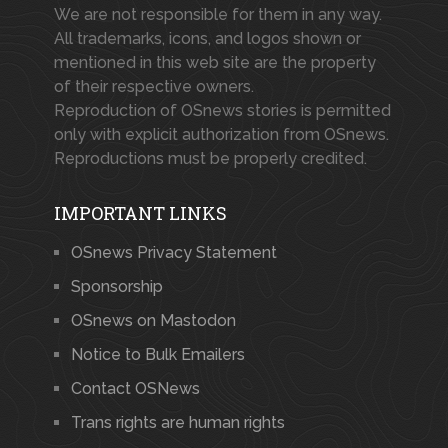
We are not responsible for them in any way.
All trademarks, icons, and logos shown or
mentioned in this web site are the property
of their respective owners.
Reproduction of OSnews stories is permitted
only with explicit authorization from OSnews.
Reproductions must be properly credited.
IMPORTANT LINKS
OSnews Privacy Statement
Sponsorship
OSnews on Mastodon
Notice to Bulk Emailers
Contact OSNews
Trans rights are human rights