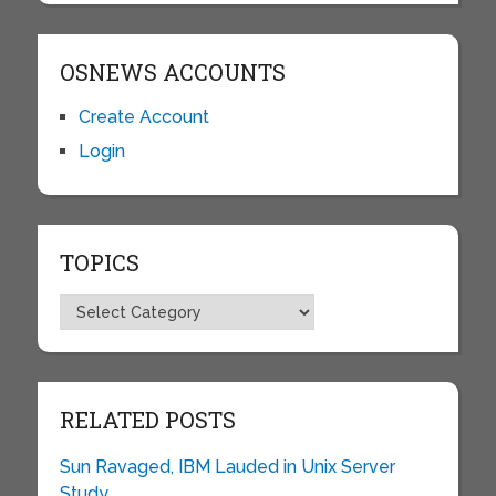
OSNEWS ACCOUNTS
Create Account
Login
TOPICS
Topics
RELATED POSTS
Sun Ravaged, IBM Lauded in Unix Server
Study