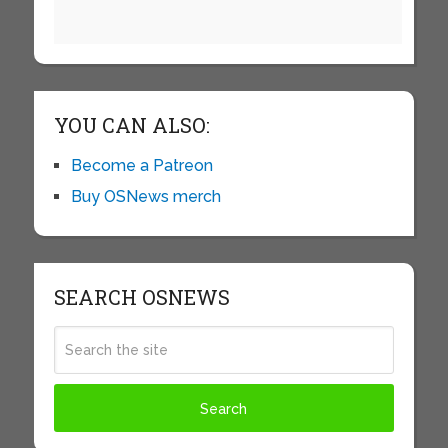
YOU CAN ALSO:
Become a Patreon
Buy OSNews merch
SEARCH OSNEWS