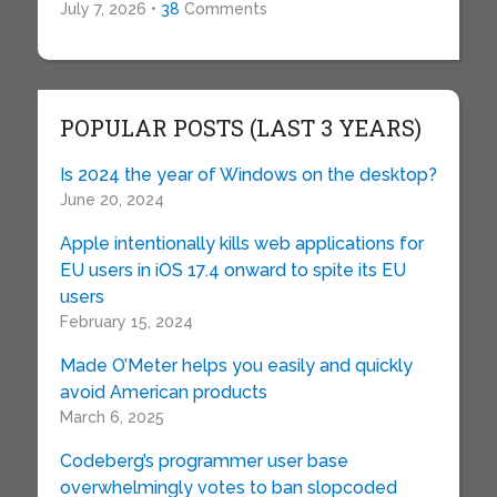
July 7, 2026 •
38
Comments
POPULAR POSTS (LAST 3 YEARS)
Is 2024 the year of Windows on the desktop?
June 20, 2024
Apple intentionally kills web applications for
EU users in iOS 17.4 onward to spite its EU
users
February 15, 2024
Made O’Meter helps you easily and quickly
avoid American products
March 6, 2025
Codeberg’s programmer user base
overwhelmingly votes to ban slopcoded