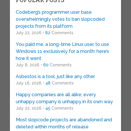
Codeberg’s programmer user base
overwhelmingly votes to ban slopcoded
projects from its platform
July 22, 2026 •
82
Comments
You paid me, a long-time Linux user, to use
Windows 11 exclusively for a month: here’s
how it went
July 8, 2026 •
60
Comments
Asbestos is a tool, just like any other
July 16, 2026 •
48
Comments
Happy companies are all alike; every
unhappy company is unhappy in its own way
July 22, 2026 •
45
Comments
Most slopcode projects are abandoned and
deleted within months of release