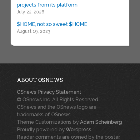
projects from its platform
July 22, 2026
$HOME, not so sweet $HOME
August 19, 2023
ABOUT OSNEWS
OSnews Privacy Statement
© OSnews Inc. All Rights Reserved.
OSnews and the OSnews logo are
trademarks of OSnews.
Theme Customizations by
Adam Scheinberg
Proudly powered by
Wordpress
Reader comments are owned by the poster.