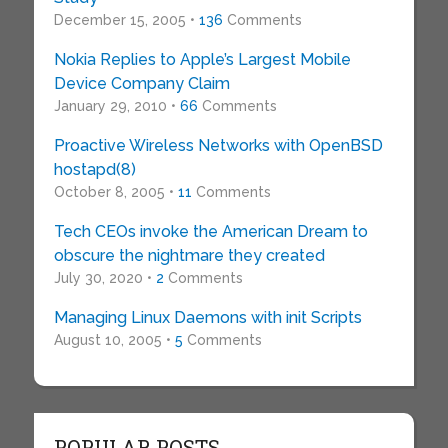
December 15, 2005 •
136
Comments
Nokia Replies to Apple’s Largest Mobile
Device Company Claim
January 29, 2010 •
66
Comments
Proactive Wireless Networks with OpenBSD
hostapd(8)
October 8, 2005 •
11
Comments
Tech CEOs invoke the American Dream to
obscure the nightmare they created
July 30, 2020 •
2
Comments
Managing Linux Daemons with init Scripts
August 10, 2005 •
5
Comments
POPULAR POSTS