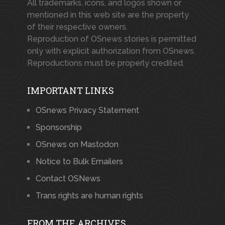
All trademarks, icons, and logos shown or
mentioned in this web site are the property
of their respective owners.
Reproduction of OSnews stories is permitted
only with explicit authorization from OSnews.
Reproductions must be properly credited.
IMPORTANT LINKS
OSnews Privacy Statement
Sponsorship
OSnews on Mastodon
Notice to Bulk Emailers
Contact OSNews
Trans rights are human rights
FROM THE ARCHIVES