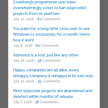
Codeberg’s programmer user base
overwhelmingly votes to ban slopcoded
projects from its platform
July 22, 2026 •
82
Comments
You paid me, a long-time Linux user, to use
Windows 11 exclusively for a month: here’s
how it went
July 8, 2026 •
60
Comments
Asbestos is a tool, just like any other
July 16, 2026 •
48
Comments
Happy companies are all alike; every
unhappy company is unhappy in its own way
July 22, 2026 •
45
Comments
Most slopcode projects are abandoned and
deleted within months of release
July 7, 2026 •
38
Comments