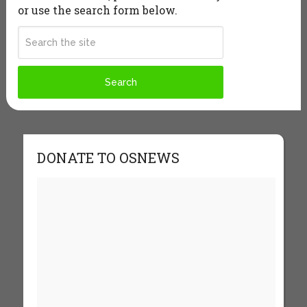
or use the search form below.
DONATE TO OSNEWS