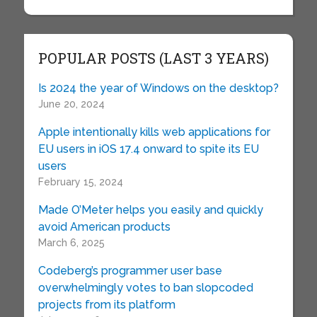
POPULAR POSTS (LAST 3 YEARS)
Is 2024 the year of Windows on the desktop?
June 20, 2024
Apple intentionally kills web applications for
EU users in iOS 17.4 onward to spite its EU
users
February 15, 2024
Made O’Meter helps you easily and quickly
avoid American products
March 6, 2025
Codeberg’s programmer user base
overwhelmingly votes to ban slopcoded
projects from its platform