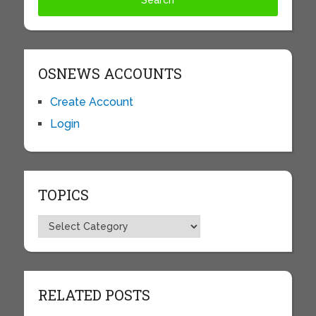
OSNEWS ACCOUNTS
Create Account
Login
TOPICS
Topics
RELATED POSTS