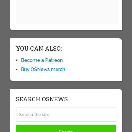
YOU CAN ALSO:
Become a Patreon
Buy OSNews merch
SEARCH OSNEWS