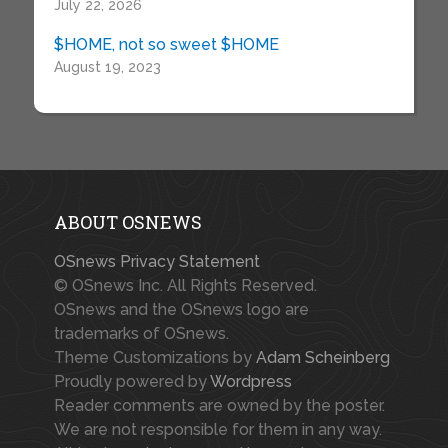
July 22, 2026
$HOME, not so sweet $HOME
August 19, 2023
ABOUT OSNEWS
OSnews Privacy Statement
© OSnews Inc. All Rights Reserved.
OSnews and the OSnews logo are
trademarks of OSnews.
Theme Customizations by
Adam Scheinberg
Proudly powered by
Wordpress
Reader comments are owned by the poster.
We are not responsible for them in any way.