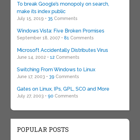
To break Google’s monopoly on search,
make its index public
July 15, 2019 •
35
Comments
Windows Vista: Five Broken Promises
September 18, 2007 •
81
Comments
Microsoft Accidentally Distributes Virus
June 14, 2002 •
12
Comments
Switching From Windows to Linux
June 17, 2003 •
39
Comments
Gates on Linux, IPs, GPL, SCO and More
July 27, 2003 •
90
Comments
POPULAR POSTS