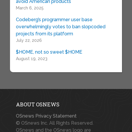
avoid American products
March 6, 2025
Codeberg’s programmer user base
overwhelmingly votes to ban slopcoded
projects from its platform
July 22, 2026
$HOME, not so sweet $HOME
August 19, 2023
ABOUT OSNEWS
OSnews Privacy Statement
© OSnews Inc. All Rights Reserved.
OSnews and the OSnews logo are