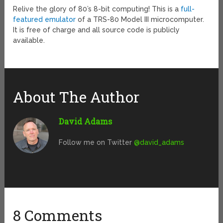
Relive the glory of 80’s 8-bit computing! This is a
full-
featured emulator
of a TRS-80 Model III microcomputer.
It is free of charge and all source code is publicly
available.
About The Author
David Adams
Follow me on Twitter
@david_adams
8 Comments