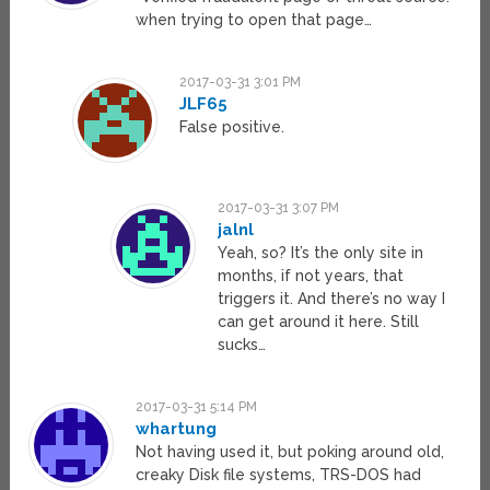
when trying to open that page…
2017-03-31 3:01 PM
JLF65
False positive.
2017-03-31 3:07 PM
jalnl
Yeah, so? It’s the only site in
months, if not years, that
triggers it. And there’s no way I
can get around it here. Still
sucks…
2017-03-31 5:14 PM
whartung
Not having used it, but poking around old,
creaky Disk file systems, TRS-DOS had