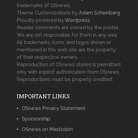
trademarks of OSnews.
Theme Customizations by
Adam Scheinberg
Proudly powered by
Wordpress
Reader comments are owned by the poster.
We are not responsible for them in any way.
All trademarks, icons, and logos shown or
mentioned in this web site are the property
of their respective owners.
Reproduction of OSnews stories is permitted
only with explicit authorization from OSnews.
Reproductions must be properly credited.
IMPORTANT LINKS
OSnews Privacy Statement
Sponsorship
OSnews on Mastodon