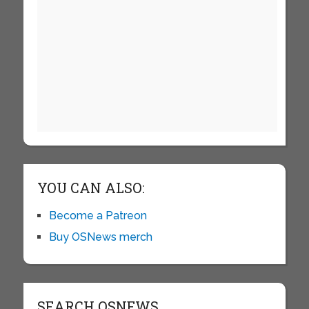
YOU CAN ALSO:
Become a Patreon
Buy OSNews merch
SEARCH OSNEWS