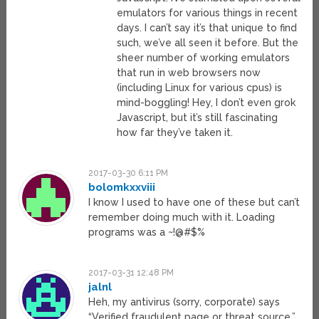
emulators for various things in recent
days. I can’t say it’s that unique to find
such, we’ve all seen it before. But the
sheer number of working emulators
that run in web browsers now
(including Linux for various cpus) is
mind-boggling! Hey, I don’t even grok
Javascript, but it’s still fascinating
how far they’ve taken it.
2017-03-30 6:11 PM
bolomkxxviii
I know I used to have one of these but can’t
remember doing much with it. Loading
programs was a ~!@#$%
2017-03-31 12:48 PM
jalnl
Heh, my antivirus (sorry, corporate) says
“Verified fraudulent page or threat source.”