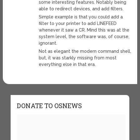
some interesting features. Notably being
able to redirect devices, and add filters.
Simple example is that you could add a
filter to your printer to add LINEFEED
whenever it saw a CR. Mind this was at the
system level, the software was, of course,
ignorant.
Not as elegant the modern command shell,
but, it was starkly missing from most
everything else in that era.
DONATE TO OSNEWS