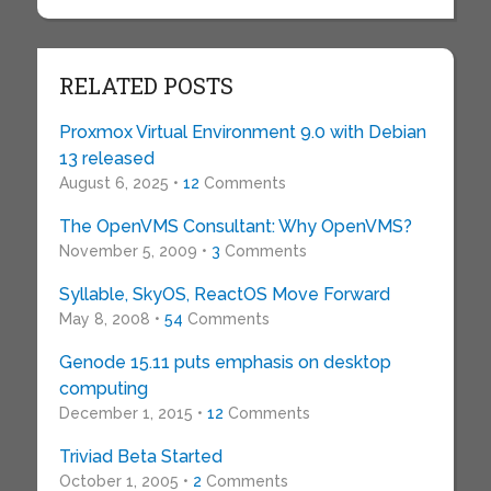
RELATED POSTS
Proxmox Virtual Environment 9.0 with Debian
13 released
August 6, 2025 •
12
Comments
The OpenVMS Consultant: Why OpenVMS?
November 5, 2009 •
3
Comments
Syllable, SkyOS, ReactOS Move Forward
May 8, 2008 •
54
Comments
Genode 15.11 puts emphasis on desktop
computing
December 1, 2015 •
12
Comments
Triviad Beta Started
October 1, 2005 •
2
Comments