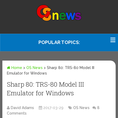
POPULAR TOPICS:
Home
>
OS News
>
Sharp 80: TRS-80 Model III
Emulator for Windows
Sharp 80: TRS-80 Model III
Emulator for Windows
David Adams
2017-03-29
OS News
8
Comments