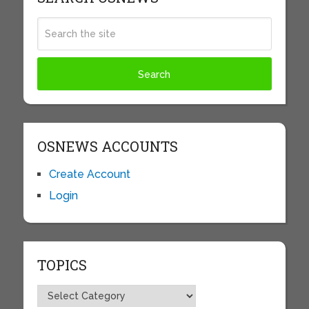
OSNEWS ACCOUNTS
Create Account
Login
TOPICS
Topics