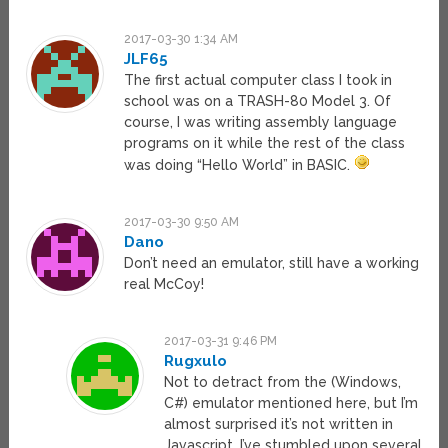
2017-03-30 1:34 AM
JLF65
The first actual computer class I took in
school was on a TRASH-80 Model 3. Of
course, I was writing assembly language
programs on it while the rest of the class
was doing “Hello World” in BASIC.
2017-03-30 9:50 AM
Dano
Don’t need an emulator, still have a working
real McCoy!
2017-03-31 9:46 PM
Rugxulo
Not to detract from the (Windows,
C#) emulator mentioned here, but I’m
almost surprised it’s not written in
Javascript. I’ve stumbled upon several