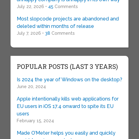
July 22, 2026 •
45
Comments
Most slopcode projects are abandoned and
deleted within months of release
July 7, 2026 •
38
Comments
POPULAR POSTS (LAST 3 YEARS)
Is 2024 the year of Windows on the desktop?
June 20, 2024
Apple intentionally kills web applications for
EU users in iOS 17.4 onward to spite its EU
users
February 15, 2024
Made O’Meter helps you easily and quickly