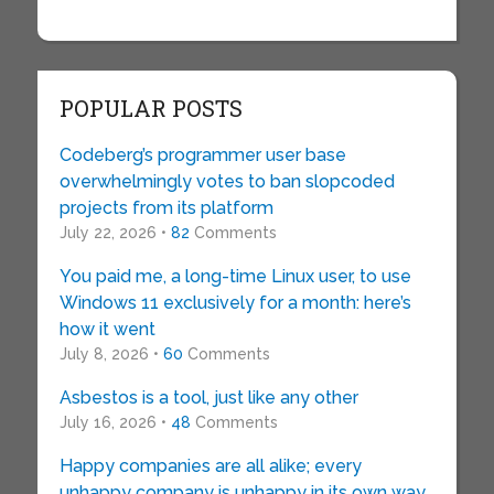
POPULAR POSTS
Codeberg’s programmer user base
overwhelmingly votes to ban slopcoded
projects from its platform
July 22, 2026 •
82
Comments
You paid me, a long-time Linux user, to use
Windows 11 exclusively for a month: here’s
how it went
July 8, 2026 •
60
Comments
Asbestos is a tool, just like any other
July 16, 2026 •
48
Comments
Happy companies are all alike; every
unhappy company is unhappy in its own way