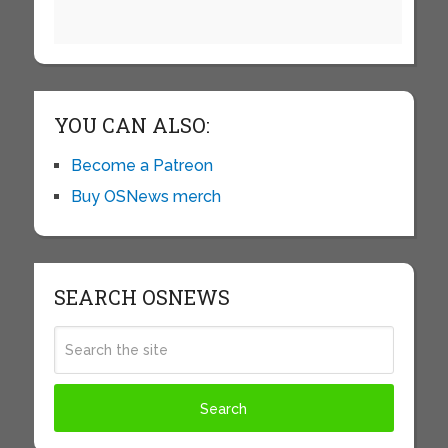
YOU CAN ALSO:
Become a Patreon
Buy OSNews merch
SEARCH OSNEWS