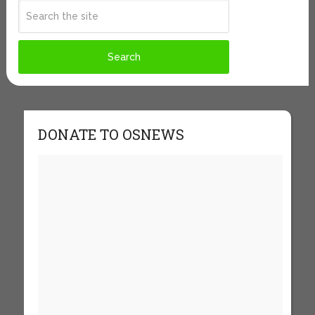
DONATE TO OSNEWS