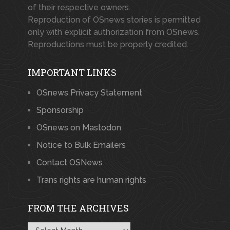
of their respective owners.
Reproduction of OSnews stories is permitted
only with explicit authorization from OSnews.
Reproductions must be properly credited.
IMPORTANT LINKS
OSnews Privacy Statement
Sponsorship
OSnews on Mastodon
Notice to Bulk Emailers
Contact OSNews
Trans rights are human rights
FROM THE ARCHIVES
From