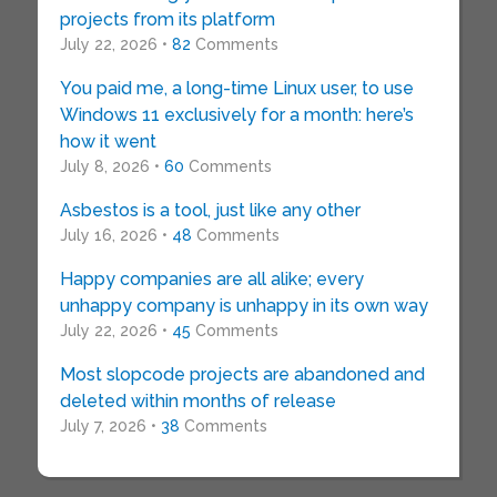
projects from its platform
July 22, 2026 •
82
Comments
You paid me, a long-time Linux user, to use
Windows 11 exclusively for a month: here’s
how it went
July 8, 2026 •
60
Comments
Asbestos is a tool, just like any other
July 16, 2026 •
48
Comments
Happy companies are all alike; every
unhappy company is unhappy in its own way
July 22, 2026 •
45
Comments
Most slopcode projects are abandoned and
deleted within months of release
July 7, 2026 •
38
Comments