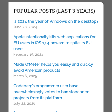
POPULAR POSTS (LAST 3 YEARS)
Is 2024 the year of Windows on the desktop?
June 20, 2024
Apple intentionally kills web applications for
EU users in iOS 17.4 onward to spite its EU
users
February 15, 2024
Made O’Meter helps you easily and quickly
avoid American products
March 6, 2025
Codeberg’s programmer user base
overwhelmingly votes to ban slopcoded
projects from its platform
July 22, 2026