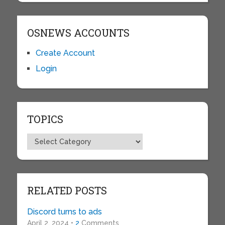
OSNEWS ACCOUNTS
Create Account
Login
TOPICS
Topics
RELATED POSTS
Discord turns to ads
April 2, 2024 •
2
Comments