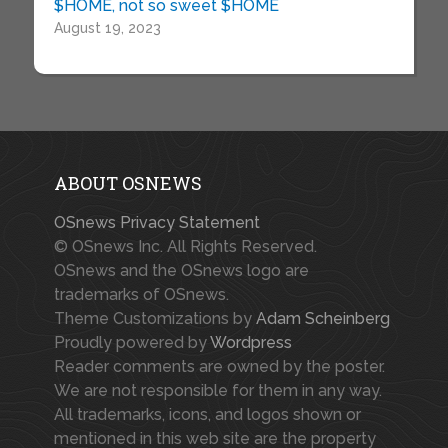
$HOME, not so sweet $HOME
August 19, 2023
ABOUT OSNEWS
OSnews Privacy Statement
© OSnews Inc. All Rights Reserved.
OSnews and the OSnews logo are
trademarks of OSnews.
Theme Customizations by
Adam Scheinberg
Proudly powered by
Wordpress
Reader comments are owned by the poster.
We are not responsible for them in any way.
All trademarks, icons, and logos shown or
mentioned in this web site are the property