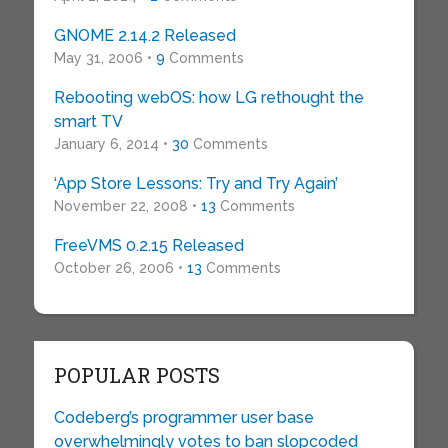
GNOME 2.14.2 Released
May 31, 2006 •
9
Comments
Rebooting webOS: how LG rethought the
smart TV
January 6, 2014 •
30
Comments
‘App Store Lessons: Try and Try Again’
November 22, 2008 •
13
Comments
FreeVMS 0.2.15 Released
October 26, 2006 •
13
Comments
POPULAR POSTS
Codeberg’s programmer user base
overwhelmingly votes to ban slopcoded