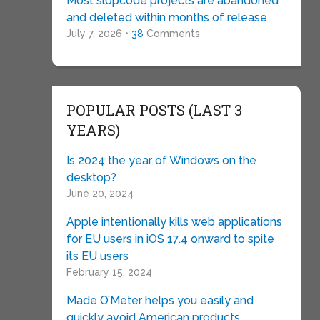
Most slopcode projects are abandoned
and deleted within months of release
July 7, 2026 •
38
Comments
POPULAR POSTS (LAST 3
YEARS)
Is 2024 the year of Windows on the
desktop?
June 20, 2024
Apple intentionally kills web applications
for EU users in iOS 17.4 onward to spite
its EU users
February 15, 2024
Made O’Meter helps you easily and
quickly avoid American products