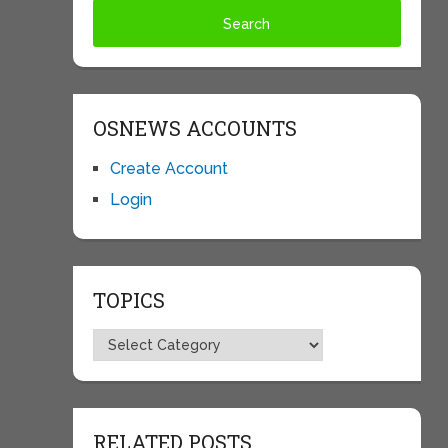
OSNEWS ACCOUNTS
Create Account
Login
TOPICS
Topics
RELATED POSTS