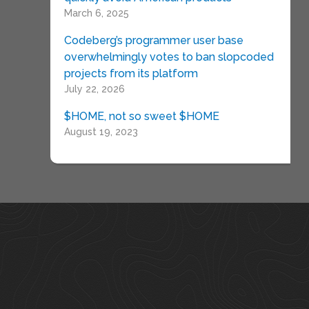
March 6, 2025
Codeberg’s programmer user base
overwhelmingly votes to ban slopcoded
projects from its platform
July 22, 2026
$HOME, not so sweet $HOME
August 19, 2023