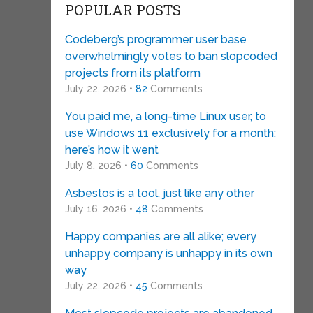
POPULAR POSTS
Codeberg’s programmer user base
overwhelmingly votes to ban slopcoded
projects from its platform
July 22, 2026 •
82
Comments
You paid me, a long-time Linux user, to
use Windows 11 exclusively for a month:
here’s how it went
July 8, 2026 •
60
Comments
Asbestos is a tool, just like any other
July 16, 2026 •
48
Comments
Happy companies are all alike; every
unhappy company is unhappy in its own
way
July 22, 2026 •
45
Comments