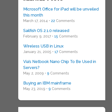
Microsoft Office for iPad will be unveiled
this month
March 17, 2014 •
22
Comments
Sailfish OS 2.1.0 released
February 9, 2017 •
15
Comments
Wireless USB in Linux
January 21, 2005 •
17
Comments
Via’s Netbook Nano Chip To Be Used in
Servers?
May 2, 2009 •
9
Comments
Buying an IBM mainframe
May 23, 2019 •
9
Comments