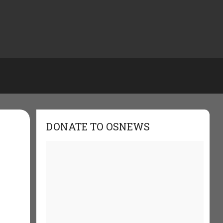
DONATE TO OSNEWS