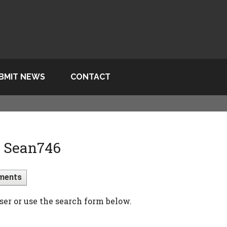
BMIT NEWS
CONTACT
> Sean746
ments
ser or use the search form below.