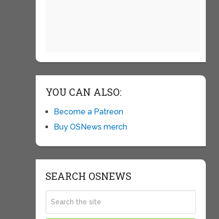
YOU CAN ALSO:
Become a Patreon
Buy OSNews merch
SEARCH OSNEWS