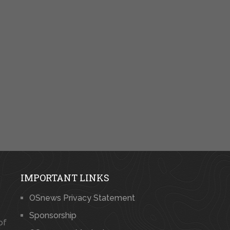
IMPORTANT LINKS
OSnews Privacy Statement
Sponsorship
of