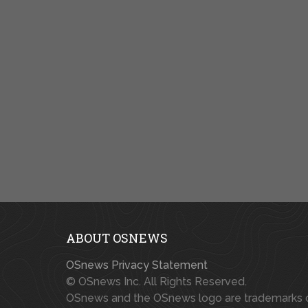
ABOUT OSNEWS
OSnews Privacy Statement
© OSnews Inc. All Rights Reserved.
OSnews and the OSnews logo are trademarks 