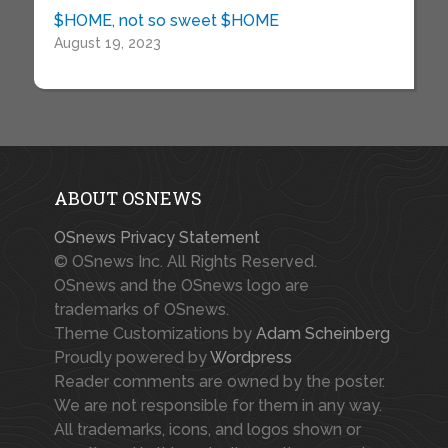
$HOME, not so sweet $HOME
August 19, 2023
ABOUT OSNEWS
OSnews Privacy Statement
© OSnews Inc. All Rights Reserved.
OSnews and the OSnews logo are
trademarks of OSnews.
Theme Customizations by
Adam Scheinberg
Proudly powered by
Wordpress
Reader comments are owned by the poster.
We are not responsible for them in any way.
All trademarks, icons, and logos shown or