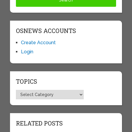
OSNEWS ACCOUNTS
Create Account
Login
TOPICS
Topics
RELATED POSTS