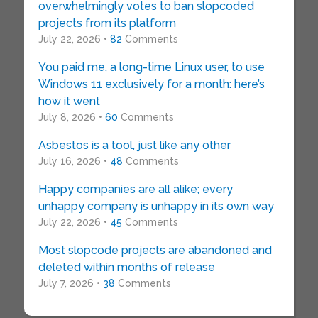
overwhelmingly votes to ban slopcoded
projects from its platform
July 22, 2026 •
82
Comments
You paid me, a long-time Linux user, to use
Windows 11 exclusively for a month: here’s
how it went
July 8, 2026 •
60
Comments
Asbestos is a tool, just like any other
July 16, 2026 •
48
Comments
Happy companies are all alike; every
unhappy company is unhappy in its own way
July 22, 2026 •
45
Comments
Most slopcode projects are abandoned and
deleted within months of release
July 7, 2026 •
38
Comments