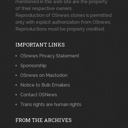
mentioned in this web site are the property
of their respective owners.
Reproduction of OSnews stories is permitted
only with explicit authorization from OSnews.
Reproductions must be properly credited.
IMPORTANT LINKS
OSnews Privacy Statement
Sponsorship
OSnews on Mastodon
Notice to Bulk Emailers
Contact OSNews
Trans rights are human rights
FROM THE ARCHIVES