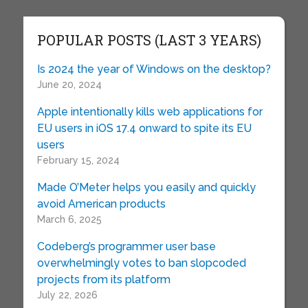
POPULAR POSTS (LAST 3 YEARS)
Is 2024 the year of Windows on the desktop?
June 20, 2024
Apple intentionally kills web applications for
EU users in iOS 17.4 onward to spite its EU
users
February 15, 2024
Made O’Meter helps you easily and quickly
avoid American products
March 6, 2025
Codeberg’s programmer user base
overwhelmingly votes to ban slopcoded
projects from its platform
July 22, 2026