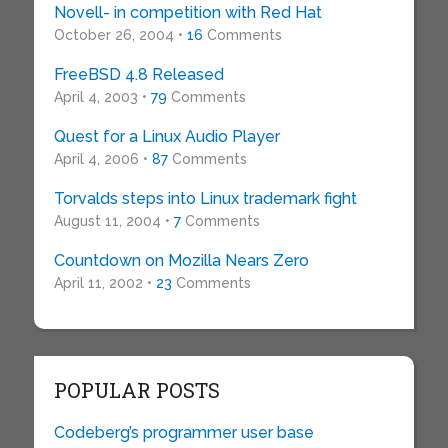
Novell- in competition with Red Hat
October 26, 2004 •
16
Comments
FreeBSD 4.8 Released
April 4, 2003 •
79
Comments
Quest for a Linux Audio Player
April 4, 2006 •
87
Comments
Torvalds steps into Linux trademark fight
August 11, 2004 •
7
Comments
Countdown on Mozilla Nears Zero
April 11, 2002 •
23
Comments
POPULAR POSTS
Codeberg’s programmer user base