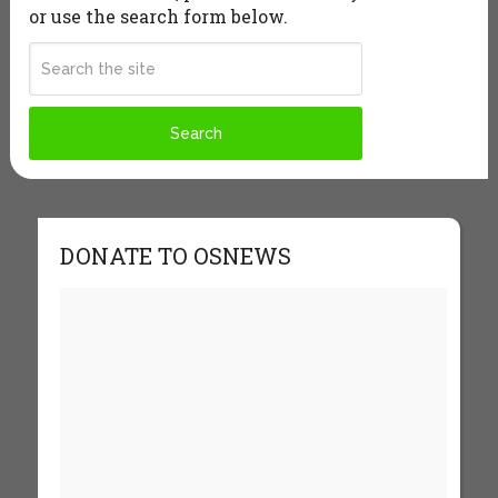
or use the search form below.
DONATE TO OSNEWS