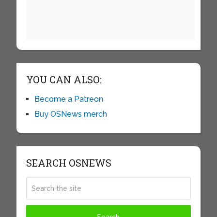
YOU CAN ALSO:
Become a Patreon
Buy OSNews merch
SEARCH OSNEWS